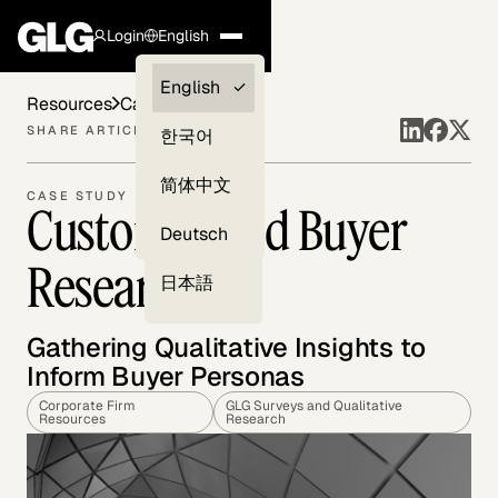
Login
English
Clients —
English
Resources
Case Studies
myGLG
SHARE ARTICLE
한국어
Compliance
简体中文
CASE STUDY
Customer and Buyer
Experts
Deutsch
Research
日本語
Gathering Qualitative Insights to
Inform Buyer Personas
Corporate Firm
GLG Surveys and Qualitative
Resources
Research