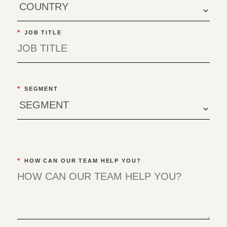
*
JOB TITLE
*
SEGMENT
*
HOW CAN OUR TEAM HELP YOU?