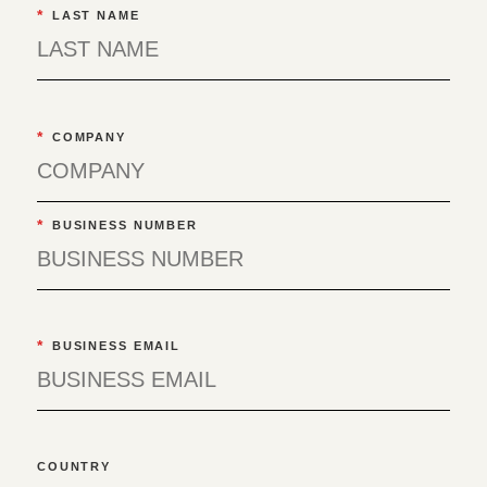
*
LAST NAME
*
COMPANY
*
BUSINESS NUMBER
*
BUSINESS EMAIL
COUNTRY