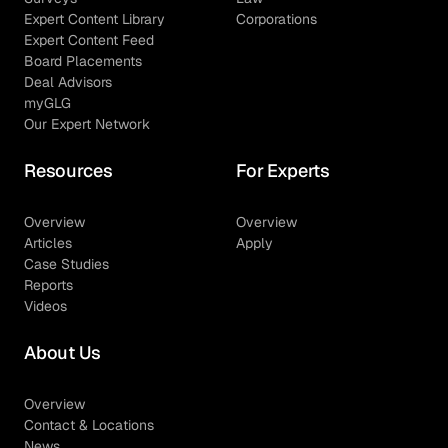
Expert Content Library
Corporations
Expert Content Feed
Board Placements
Deal Advisors
myGLG
Our Expert Network
Resources
For Experts
Overview
Overview
Articles
Apply
Case Studies
Reports
Videos
About Us
Overview
Contact & Locations
News