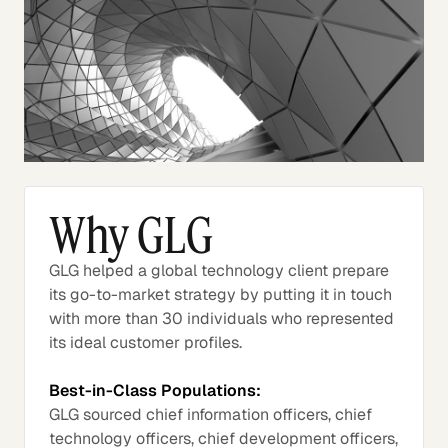
Why GLG
GLG helped a global technology client prepare
its go-to-market strategy by putting it in touch
with more than 30 individuals who represented
its ideal customer profiles.
Best-in-Class Populations:
GLG sourced chief information officers, chief
technology officers, chief development officers,