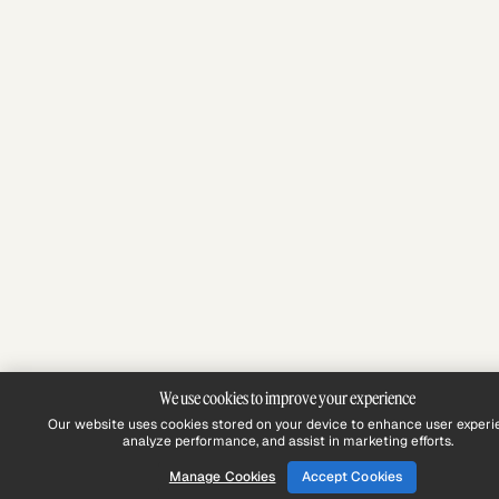
We use cookies to improve your experience
Our website uses cookies stored on your device to enhance user experi
analyze performance, and assist in marketing efforts.
Manage Cookies
Accept Cookies