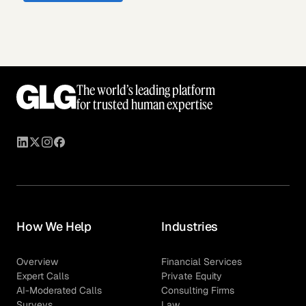
The world’s leading platform
for trusted human expertise
How We Help
Industries
Overview
Financial Services
Expert Calls
Private Equity
AI-Moderated Calls
Consulting Firms
Surveys
Law