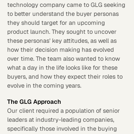
technology company came to GLG seeking
to better understand the buyer personas
they should target for an upcoming
product launch. They sought to uncover
these personas' key attitudes, as well as
how their decision making has evolved
over time. The team also wanted to know
what a day in the life looks like for these
buyers, and how they expect their roles to
evolve in the coming years.
The GLG Approach
Our client required a population of senior
leaders at industry-leading companies,
specifically those involved in the buying