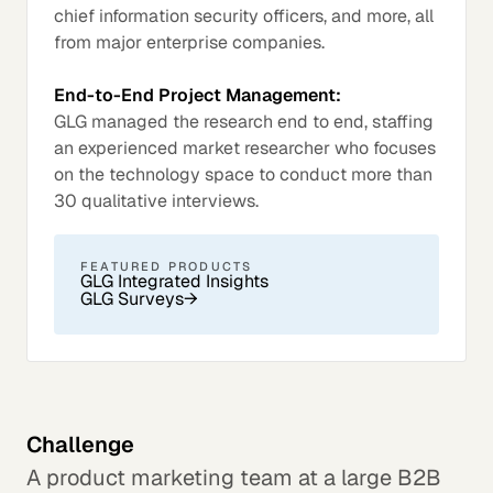
chief information security officers, and more, all
from major enterprise companies.
End-to-End Project Management:
GLG managed the research end to end, staffing
an experienced market researcher who focuses
on the technology space to conduct more than
30 qualitative interviews.
FEATURED PRODUCTS
GLG Integrated Insights
GLG Surveys
→
Challenge
A product marketing team at a large B2B