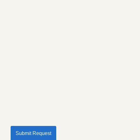
Submit Request