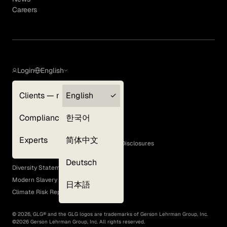
Careers
Login
English
Clients — myGLG
English
Privacy Policy
Compliance
한국어
Terms of Use
Cookie Policy
Experts
简体中文
GLG Corporate Policies and Statutory Disclosures
EEO Policy
Deutsch
Diversity Statement
Modern Slavery Act
日本語
Climate Risk Report (SB 261)
©
2026
, GLG® and the GLG logos are trademarks of Gerson Lehrman Group, Inc.
©
2026
Gerson Lehrman Group, Inc. All rights reserved.