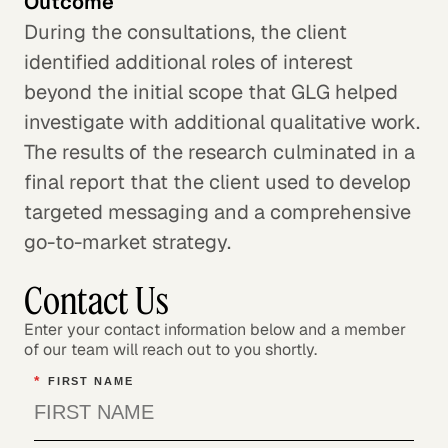
Outcome
During the consultations, the client
identified additional roles of interest
beyond the initial scope that GLG helped
investigate with additional qualitative work.
The results of the research culminated in a
final report that the client used to develop
targeted messaging and a comprehensive
go-to-market strategy.
Contact Us
Enter your contact information below and a member
of our team will reach out to you shortly.
*
FIRST NAME