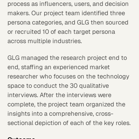
process as influencers, users, and decision
makers. Our project team identified three
persona categories, and GLG then sourced
or recruited 10 of each target persona
across multiple industries.
GLG managed the research project end to
end, staffing an experienced market
researcher who focuses on the technology
space to conduct the 30 qualitative
interviews. After the interviews were
complete, the project team organized the
insights into a comprehensive, cross-
sectional depiction of each of the key roles.