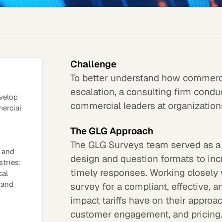
Challenge
To better understand how commercia
escalation, a consulting firm condu
velop
commercial leaders at organizatio
mercial
The GLG Approach
The GLG Surveys team served as a 
, and
design and question formats to in
tries:
timely responses. Working closely w
cal
 and
survey for a compliant, effective, 
impact tariffs have on their approa
customer engagement, and pricing