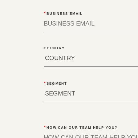
*
BUSINESS EMAIL
COUNTRY
*
SEGMENT
*
HOW CAN OUR TEAM HELP YOU?