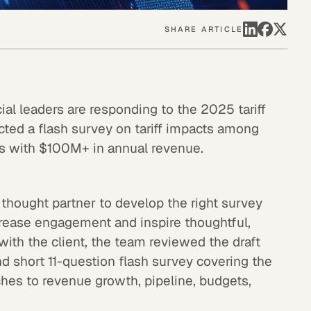
SHARE ARTICLE
l leaders are responding to the 2025 tariff
cted a flash survey on tariff impacts among
ns with $100M+ in annual revenue.
thought partner to develop the right survey
crease engagement and inspire thoughtful,
ith the client, the team reviewed the draft
and short 11-question flash survey covering the
ches to revenue growth, pipeline, budgets,
.