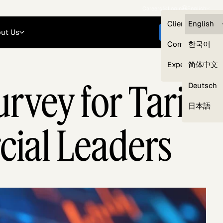
Careers
Login
English
Clients — myG
English
ut Us
Get started
Compliance
한국어
Experts
简体中文
rvey for Tariff
Deutsch
Our Expert Network
日本語
cial Leaders