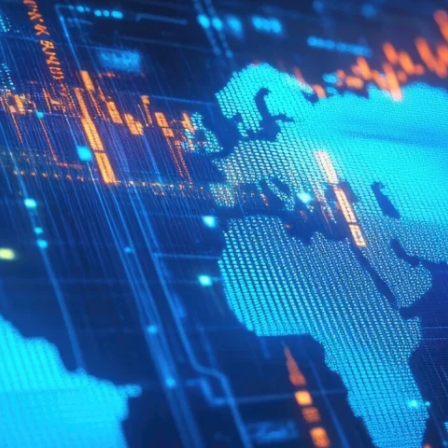
Quick reads and expert
Watch experts br
our
perspectives on what
down complex top
matters now.
minutes.