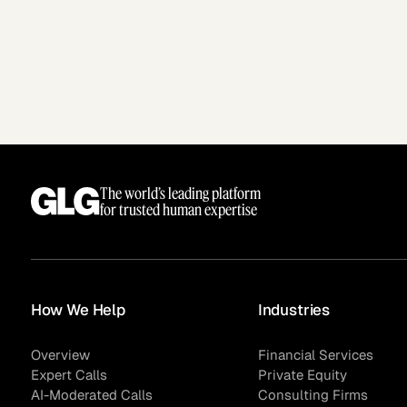
The world’s leading platform
for trusted human expertise
How We Help
Industries
Overview
Financial Services
Expert Calls
Private Equity
AI-Moderated Calls
Consulting Firms