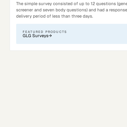
The simple survey consisted of up to 12 questions (gener
screener and seven body questions) and had a response
delivery period of less than three days.
FEATURED PRODUCTS
GLG Surveys
→
Surveys