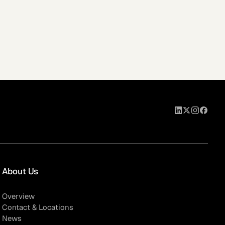
About Us
Overview
Contact & Locations
News