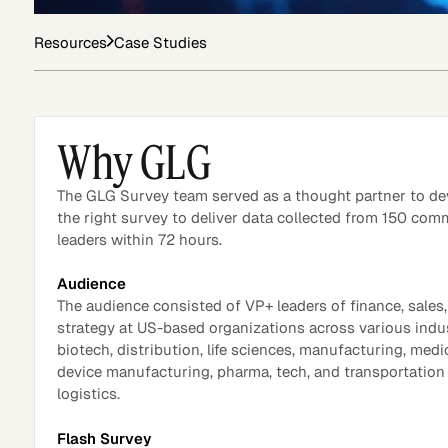
Resources
Case Studies
Asset Managers and
Technology
Mutual Funds
Why GLG
Expert Content Library
Expert Witness
The GLG Survey team served as a thought partner to de
the right survey to deliver data collected from 150 com
leaders within 72 hours.
Audience
The audience consisted of VP+ leaders of finance, sales
strategy at US-based organizations across various indus
biotech, distribution, life sciences, manufacturing, medi
device manufacturing, pharma, tech, and transportation
logistics.
Expert Content Feed
Flash Survey