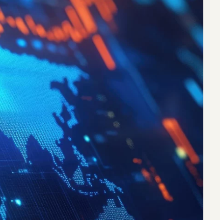
eak
ics in