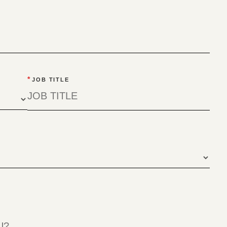
*
JOB TITLE