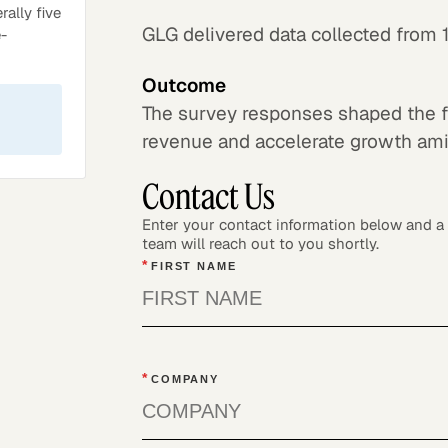
ally five
GLG delivered data collected from 
-
Outcome
The survey responses shaped the f
revenue and accelerate growth amid
Contact Us
Enter your contact information below and 
team will reach out to you shortly.
*
FIRST NAME
*
COMPANY