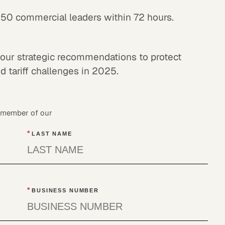
150 commercial leaders within 72 hours.
our strategic recommendations to protect
 tariff challenges in 2025.
a member of our
*
LAST NAME
*
BUSINESS NUMBER