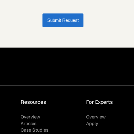
Submit Request
Resources
For Experts
Overview
Overview
Articles
Apply
Case Studies