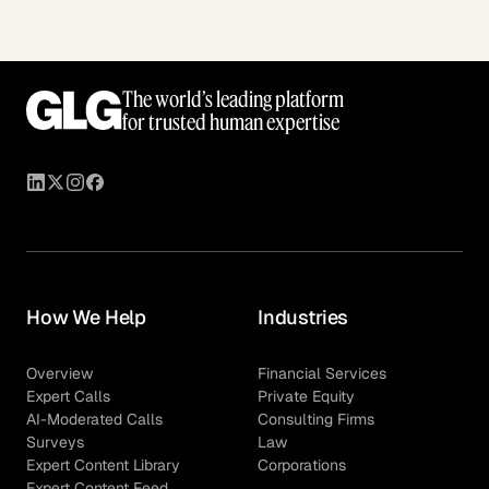
The world’s leading platform
for trusted human expertise
How We Help
Industries
Overview
Financial Services
Expert Calls
Private Equity
AI-Moderated Calls
Consulting Firms
Surveys
Law
Expert Content Library
Corporations
Expert Content Feed