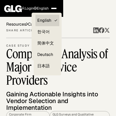
Login
English
Clients —
English
Resources
Case Studies
myGLG
SHARE ARTICLE
한국어
Compliance
简体中文
CASE STUDY
Competitive Analysis of
Experts
Deutsch
Major IT Service
日本語
Providers
Gaining Actionable Insights into
Vendor Selection and
Implementation
Corporate Firm
GLG Surveys and Qualitative