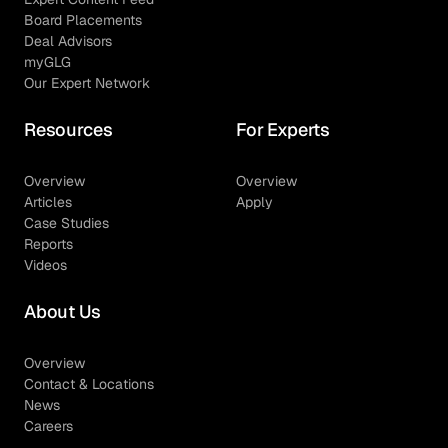
Board Placements
Deal Advisors
myGLG
Our Expert Network
Resources
For Experts
Overview
Overview
Articles
Apply
Case Studies
Reports
Videos
About Us
Overview
Contact & Locations
News
Careers