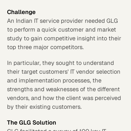
Challenge
An Indian IT service provider needed GLG
to perform a quick customer and market
study to gain competitive insight into their
top three major competitors.
In particular, they sought to understand
their target customers' IT vendor selection
and implementation processes, the
strengths and weaknesses of the different
vendors, and how the client was perceived
by their existing customers.
The GLG Solution