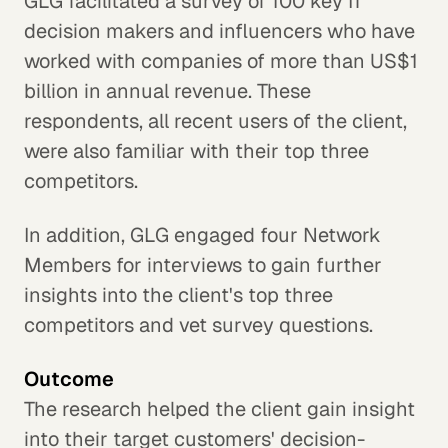
GLG facilitated a survey of 100 key IT
decision makers and influencers who have
worked with companies of more than US$1
billion in annual revenue. These
respondents, all recent users of the client,
were also familiar with their top three
competitors.
In addition, GLG engaged four Network
Members for interviews to gain further
insights into the client's top three
competitors and vet survey questions.
Outcome
The research helped the client gain insight
into their target customers' decision-