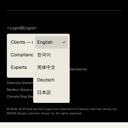
Login
English
Clients — myGLG
English
Privacy Policy
Compliance
한국어
Terms of Use
Cookie Policy
Experts
简体中文
GLG Corporate Policies and Statutory Disclosures
EEO Policy
Deutsch
Diversity Statement
Modern Slavery Act
日本語
Climate Risk Report (SB 261)
©
2026
, GLG® and the GLG logos are trademarks of Gerson Lehrman Group, Inc.
©
2026
Gerson Lehrman Group, Inc. All rights reserved.