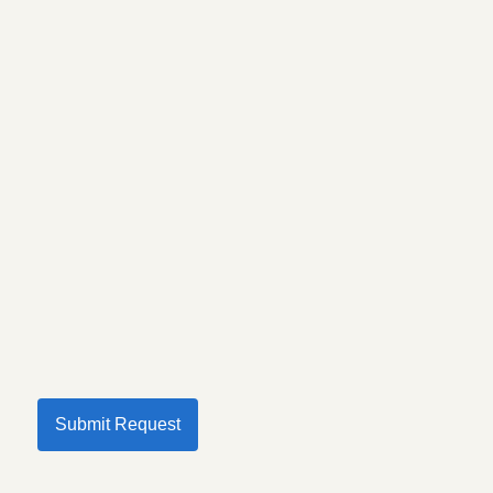
Submit Request