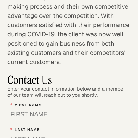
making process and their own competitive
advantage over the competition. With
customers satisfied with their performance
during COVID-19, the client was now well
positioned to gain business from both
existing customers and their competitors'
current customers.
Contact Us
Enter your contact information below and a member
of our team will reach out to you shortly.
*
FIRST NAME
*
LAST NAME