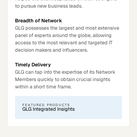
to pursue new business leads.
Breadth of Network
GLG possesses the largest and most extensive
panel of experts around the globe, allowing
access to the most relevant and targeted IT
decision makers and influencers.
Timely Delivery
GLG can tap into the expertise of its Network
Members quickly to obtain crucial insights
within a short time frame.
FEATURED PRODUCTS
GLG Integrated Insights