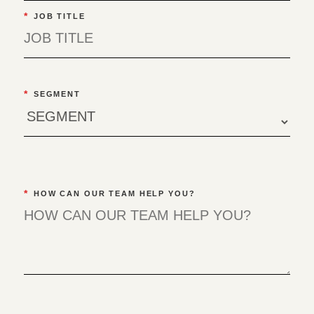
*
JOB TITLE
*
SEGMENT
*
HOW CAN OUR TEAM HELP YOU?