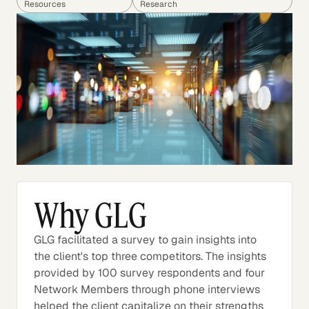
Resources
Research
Why GLG
GLG facilitated a survey to gain insights into
the client's top three competitors. The insights
provided by 100 survey respondents and four
Network Members through phone interviews
helped the client capitalize on their strengths