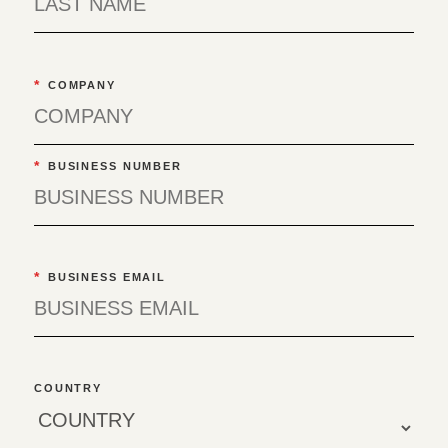
*
COMPANY
*
BUSINESS NUMBER
*
BUSINESS EMAIL
COUNTRY