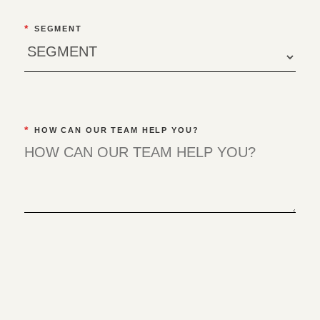
*
SEGMENT
*
HOW CAN OUR TEAM HELP YOU?