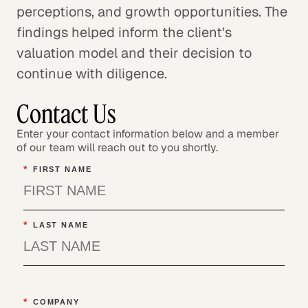
perceptions, and growth opportunities. The
findings helped inform the client's
valuation model and their decision to
continue with diligence.
Contact Us
Enter your contact information below and a member
of our team will reach out to you shortly.
*
FIRST NAME
*
LAST NAME
*
COMPANY