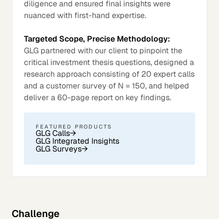
diligence and ensured final insights were
nuanced with first-hand expertise.
Targeted Scope, Precise Methodology:
GLG partnered with our client to pinpoint the
critical investment thesis questions, designed a
research approach consisting of 20 expert calls
and a customer survey of N = 150, and helped
deliver a 60-page report on key findings.
FEATURED PRODUCTS
GLG Calls
→
GLG Integrated Insights
GLG Surveys
→
Challenge