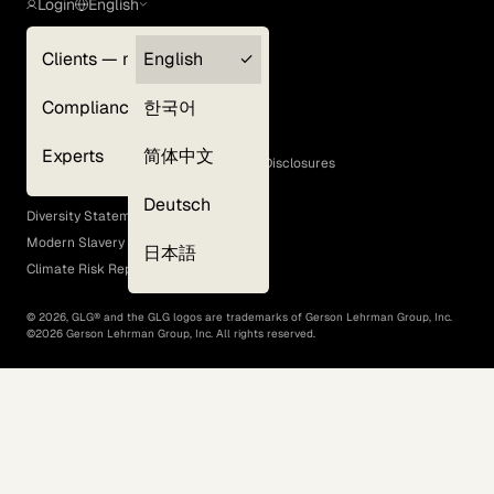
Login
English
Clients — myGLG
English
Privacy Policy
Compliance
한국어
Terms of Use
Cookie Policy
Experts
简体中文
GLG Corporate Policies and Statutory Disclosures
EEO Policy
Deutsch
Diversity Statement
Modern Slavery Act
日本語
Climate Risk Report (SB 261)
©
2026
, GLG® and the GLG logos are trademarks of Gerson Lehrman Group, Inc.
©
2026
Gerson Lehrman Group, Inc. All rights reserved.