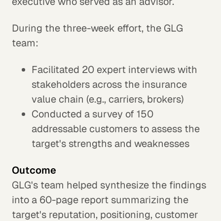
executive who served as an advisor.
During the three-week effort, the GLG
team:
Facilitated 20 expert interviews with
stakeholders across the insurance
value chain (e.g., carriers, brokers)
Conducted a survey of 150
addressable customers to assess the
target's strengths and weaknesses
Outcome
GLG's team helped synthesize the findings
into a 60-page report summarizing the
target's reputation, positioning, customer