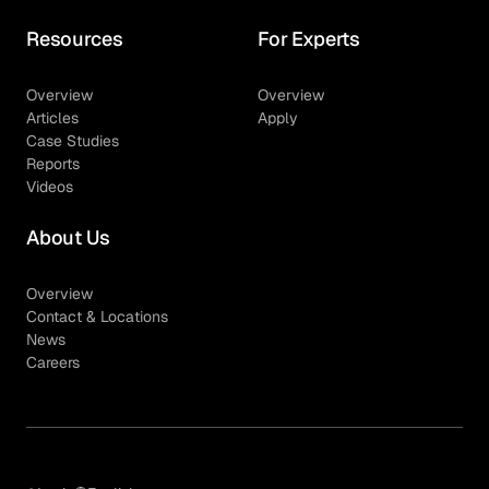
Resources
For Experts
Overview
Overview
Articles
Apply
Case Studies
Reports
Videos
About Us
Overview
Contact & Locations
News
Careers