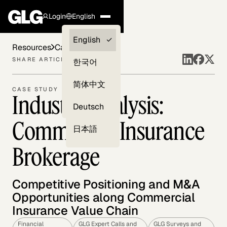
Login
English
Clients —
English
Resources
Case Studies
myGLG
SHARE ARTICLE
한국어
Compliance
简体中文
CASE STUDY
Industry Analysis:
Experts
Deutsch
Commercial Insurance
日本語
Brokerage
Competitive Positioning and M&A
Opportunities along Commercial
Insurance Value Chain
Financial
GLG Expert Calls and
GLG Surveys and