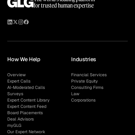
for trusted human expertise
How We Help
Industries
Overview
Financial Services
Expert Calls
Private Equity
AI-Moderated Calls
Consulting Firms
Surveys
Law
Expert Content Library
Corporations
Expert Content Feed
Board Placements
Deal Advisors
myGLG
Our Expert Network