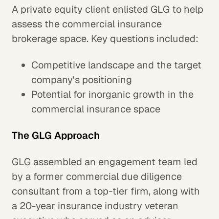
A private equity client enlisted GLG to help
assess the commercial insurance
brokerage space. Key questions included:
Competitive landscape and the target
company's positioning
Potential for inorganic growth in the
commercial insurance space
The GLG Approach
GLG assembled an engagement team led
by a former commercial due diligence
consultant from a top-tier firm, along with
a 20-year insurance industry veteran