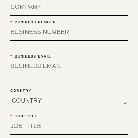
*
BUSINESS NUMBER
*
BUSINESS EMAIL
COUNTRY
*
JOB TITLE