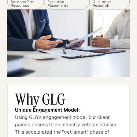
Services Firm
Executive
Qualitative
Resources
Placements
Research
Why GLG
Unique Engagement Model:
Using GLG's engagement model, our client
gained access to an industry veteran advisor.
This accelerated the "get-smart" phase of