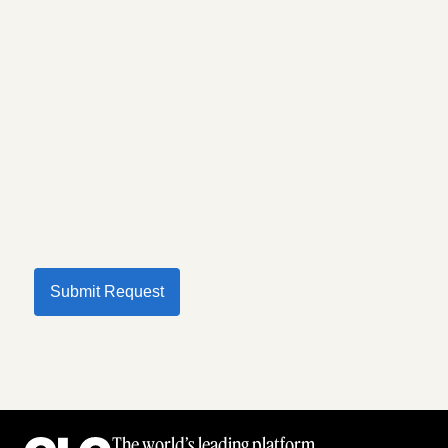
Submit Request
The world’s leading platform