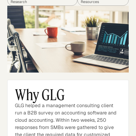
Research
Resources
Why GLG
GLG helped a management consulting client
run a B2B survey on accounting software and
cloud accounting. Within two weeks, 250
responses from SMBs were gathered to give
the client the required data for customized