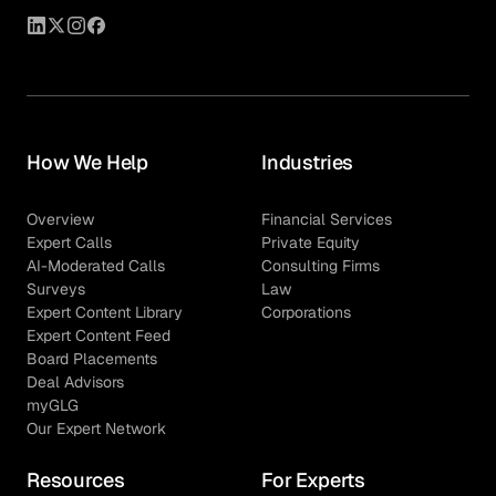
How We Help
Industries
Overview
Financial Services
Expert Calls
Private Equity
AI-Moderated Calls
Consulting Firms
Surveys
Law
Expert Content Library
Corporations
Expert Content Feed
Board Placements
Deal Advisors
myGLG
Our Expert Network
Resources
For Experts