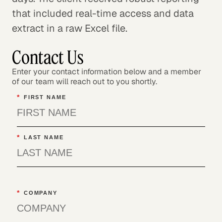
that included real-time access and data
extract in a raw Excel file.
Contact Us
Enter your contact information below and a member
of our team will reach out to you shortly.
*
FIRST NAME
*
LAST NAME
*
COMPANY