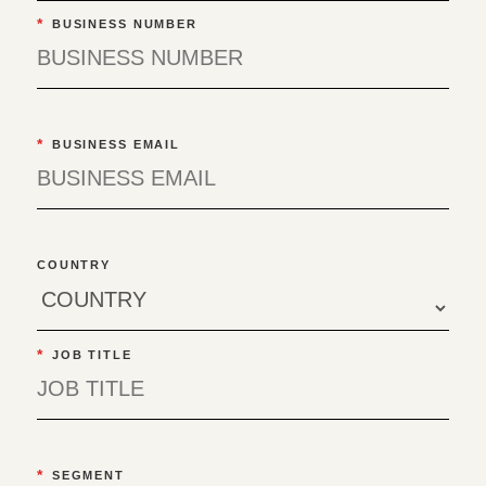
*
BUSINESS NUMBER
*
BUSINESS EMAIL
COUNTRY
*
JOB TITLE
*
SEGMENT