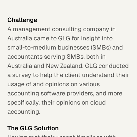
Challenge
A management consulting company in
Australia came to GLG for insight into
small-to-medium businesses (SMBs) and
accountants serving SMBs, both in
Australia and New Zealand. GLG conducted
a survey to help the client understand their
usage of and opinions on various
accounting software providers, and more
specifically, their opinions on cloud
accounting.
The GLG Solution