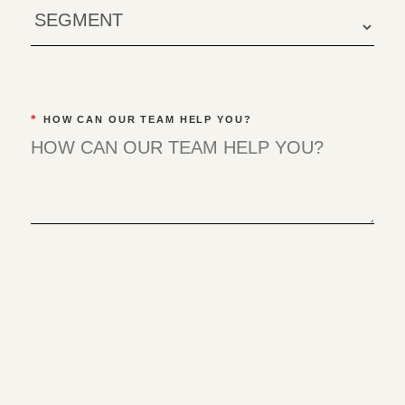
*
HOW CAN OUR TEAM HELP YOU?