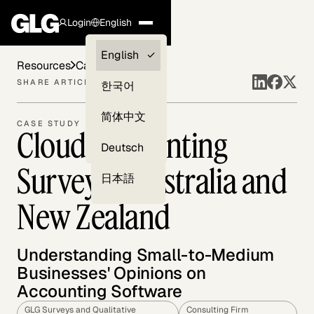
Login
English
Clients —
English
Resources
Case Studies
myGLG
SHARE ARTICLE
한국어
Compliance
简体中文
CASE STUDY
Cloud Accounting
Experts
Deutsch
Survey in Australia and
日本語
New Zealand
Understanding Small-to-Medium
Businesses' Opinions on
Accounting Software
GLG Surveys and Qualitative
Consulting Firm