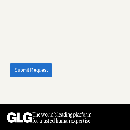
Submit Request
The world’s leading platform
for trusted human expertise