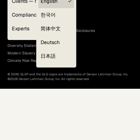
Clients — myGLG
English
Privacy Policy
Compliance
한국어
Terms of Use
Cookie Policy
Experts
简体中文
GLG Corporate Policies and Statutory Disclosures
EEO Policy
Deutsch
Diversity Statement
Modern Slavery Act
日本語
Climate Risk Report (SB 261)
©
2026
, GLG® and the GLG logos are trademarks of Gerson Lehrman Group, Inc.
©
2026
Gerson Lehrman Group, Inc. All rights reserved.