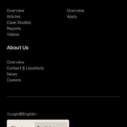
Overview
Overview
Articles
Apply
Case Studies
Reports
Videos
About Us
Overview
Contact & Locations
News
Careers
Login
English