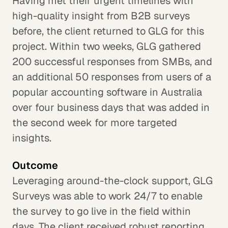
Having met their urgent timelines with
high-quality insight from B2B surveys
before, the client returned to GLG for this
project. Within two weeks, GLG gathered
200 successful responses from SMBs, and
an additional 50 responses from users of a
popular accounting software in Australia
over four business days that was added in
the second week for more targeted
insights.
Outcome
Leveraging around-the-clock support, GLG
Surveys was able to work 24/7 to enable
the survey to go live in the field within
days. The client received robust reporting