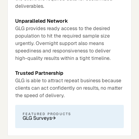
deliverables.
Unparalleled Network
GLG provides ready access to the desired
population to hit the required sample size
urgently. Overnight support also means
speediness and responsiveness to deliver
high-quality results within a tight timeline.
Trusted Partnership
GLG is able to attract repeat business because
clients can act confidently on results, no matter
the speed of delivery.
FEATURED PRODUCTS
GLG Surveys
→