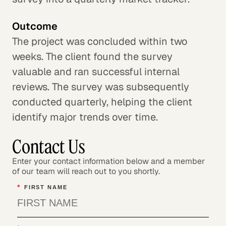
Outcome
The project was concluded within two
weeks. The client found the survey
valuable and ran successful internal
reviews. The survey was subsequently
conducted quarterly, helping the client
identify major trends over time.
Contact Us
Enter your contact information below and a member
of our team will reach out to you shortly.
*
FIRST NAME