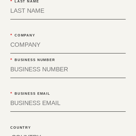
*
LAST NAME
*
COMPANY
*
BUSINESS NUMBER
*
BUSINESS EMAIL
COUNTRY