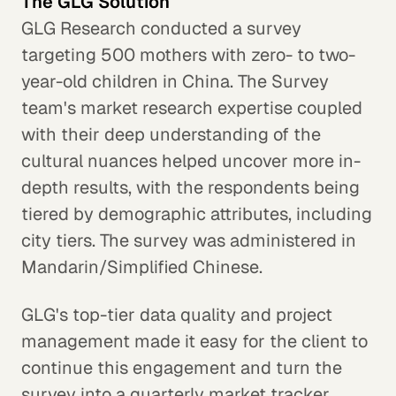
The GLG Solution
GLG Research conducted a survey
targeting 500 mothers with zero- to two-
year-old children in China. The Survey
team's market research expertise coupled
with their deep understanding of the
cultural nuances helped uncover more in-
depth results, with the respondents being
tiered by demographic attributes, including
city tiers. The survey was administered in
Mandarin/Simplified Chinese.
GLG's top-tier data quality and project
management made it easy for the client to
continue this engagement and turn the
survey into a quarterly market tracker.