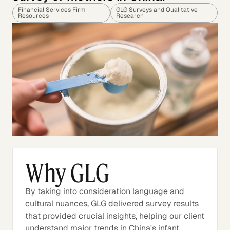
Financial Services Firm
GLG Surveys and Qualitative
Resources
Research
Why GLG
By taking into consideration language and
cultural nuances, GLG delivered survey results
that provided crucial insights, helping our client
understand major trends in China's infant