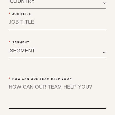
*
JOB TITLE
*
SEGMENT
*
HOW CAN OUR TEAM HELP YOU?