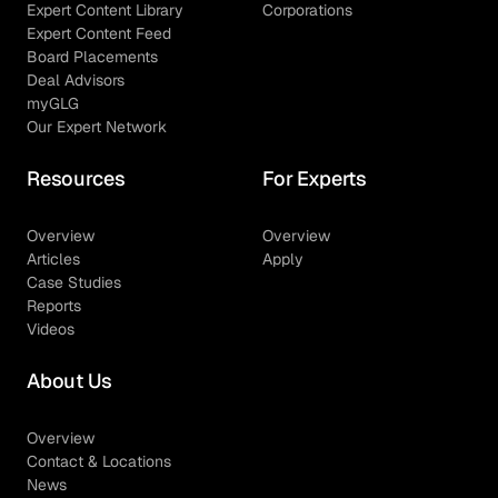
Expert Content Library
Corporations
Expert Content Feed
Board Placements
Deal Advisors
myGLG
Our Expert Network
Resources
For Experts
Overview
Overview
Articles
Apply
Case Studies
Reports
Videos
About Us
Overview
Contact & Locations
News