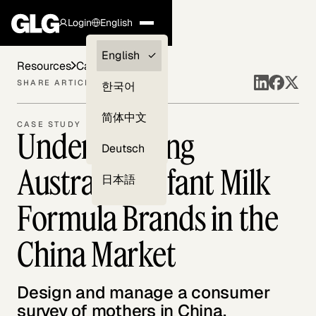
Login
English
Clients —
English
Resources
Case Studies
myGLG
SHARE ARTICLE
한국어
Compliance
简体中文
CASE STUDY
Understanding
Experts
Deutsch
Australian Infant Milk
日本語
Formula Brands in the
China Market
Design and manage a consumer
survey of mothers in China.