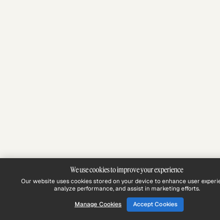
We use cookies to improve your experience
Our website uses cookies stored on your device to enhance user experi
analyze performance, and assist in marketing efforts.
Manage Cookies
Accept Cookies