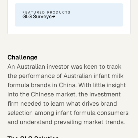
FEATURED PRODUCTS
GLG Surveys
→
Challenge
An Australian investor was keen to track
the performance of Australian infant milk
formula brands in China. With little insight
into the Chinese market, the investment
firm needed to learn what drives brand
selection among infant formula consumers
and understand prevailing market trends.