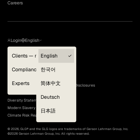
Careers
Login
English
Clients — myGLG
English
Privacy Policy
Compliance
한국어
Terms of Use
Cookie Policy
Experts
简体中文
GLG Corporate Policies and Statutory Disclosures
EEO Policy
Deutsch
Diversity Statement
Modern Slavery Act
日本語
Climate Risk Report (SB 261)
©
2026
, GLG® and the GLG logos are trademarks of Gerson Lehrman Group, Inc.
©
2026
Gerson Lehrman Group, Inc. All rights reserved.