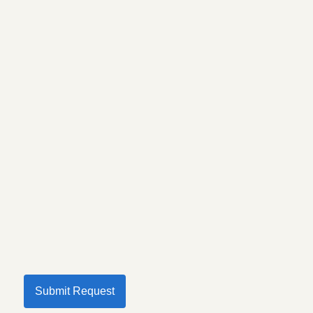
Submit Request