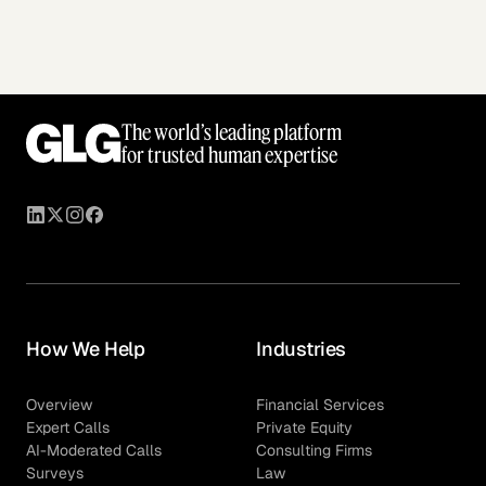
The world’s leading platform
for trusted human expertise
How We Help
Industries
Overview
Financial Services
Expert Calls
Private Equity
AI-Moderated Calls
Consulting Firms
Surveys
Law