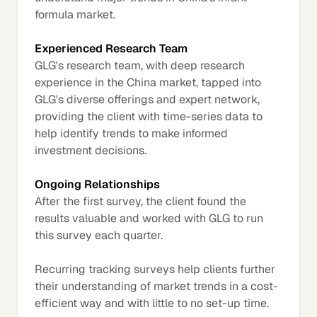
formula market.
Experienced Research Team
GLG's research team, with deep research
experience in the China market, tapped into
GLG's diverse offerings and expert network,
providing the client with time-series data to
help identify trends to make informed
investment decisions.
Ongoing Relationships
After the first survey, the client found the
results valuable and worked with GLG to run
this survey each quarter.
Recurring tracking surveys help clients further
their understanding of market trends in a cost-
efficient way and with little to no set-up time.