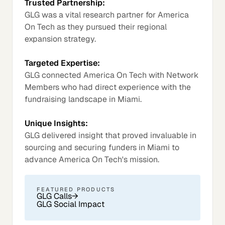
Trusted Partnership:
GLG was a vital research partner for America
On Tech as they pursued their regional
expansion strategy.
Targeted Expertise:
GLG connected America On Tech with Network
Members who had direct experience with the
fundraising landscape in Miami.
Unique Insights:
GLG delivered insight that proved invaluable in
sourcing and securing funders in Miami to
advance America On Tech's mission.
FEATURED PRODUCTS
GLG Calls
→
GLG Social Impact