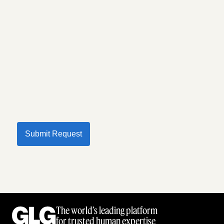
Submit Request
The world’s leading platform
for trusted human expertise