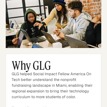
Why GLG
GLG helped Social Impact Fellow America On
Tech better understand the nonprofit
fundraising landscape in Miami, enabling their
regional expansion to bring their technology
curriculum to more students of color.