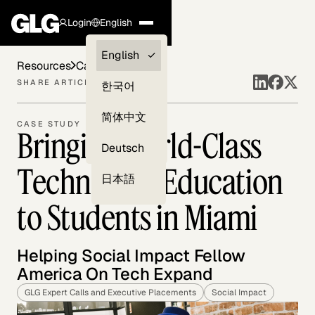
Login
English
Clients —
English
Resources
Case Studies
myGLG
SHARE ARTICLE
한국어
Compliance
简体中文
CASE STUDY
Bringing World-Class
Experts
Deutsch
Technology Education
日本語
to Students in Miami
Helping Social Impact Fellow
America On Tech Expand
GLG Expert Calls and Executive Placements
Social Impact