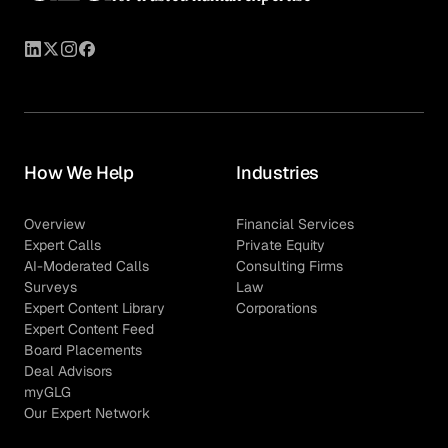
How We Help
Industries
Overview
Financial Services
Expert Calls
Private Equity
AI-Moderated Calls
Consulting Firms
Surveys
Law
Expert Content Library
Corporations
Expert Content Feed
Board Placements
Deal Advisors
myGLG
Our Expert Network