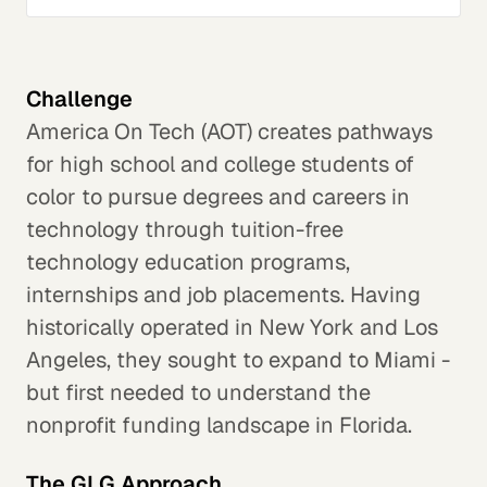
Challenge
America On Tech (AOT) creates pathways
for high school and college students of
color to pursue degrees and careers in
technology through tuition-free
technology education programs,
internships and job placements. Having
historically operated in New York and Los
Angeles, they sought to expand to Miami -
but first needed to understand the
nonprofit funding landscape in Florida.
The GLG Approach