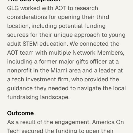
GLG worked with AOT to research
considerations for opening their third
location, including potential funding
sources for their unique approach to young
adult STEM education. We connected the
AOT team with multiple Network Members,
including a former major gifts officer at a
nonprofit in the Miami area and a leader at
a tech investment firm, who provided the
guidance they needed to navigate the local
fundraising landscape.
Outcome
As a result of the engagement, America On
Tech secured the funding to open their