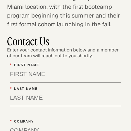
Miami location, with the first bootcamp
program beginning this summer and their
first formal cohort launching in the fall.
Contact Us
Enter your contact information below and a member
of our team will reach out to you shortly.
*
FIRST NAME
*
LAST NAME
*
COMPANY