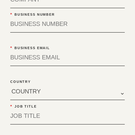
*
BUSINESS NUMBER
*
BUSINESS EMAIL
COUNTRY
*
JOB TITLE