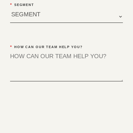
*
SEGMENT
*
HOW CAN OUR TEAM HELP YOU?