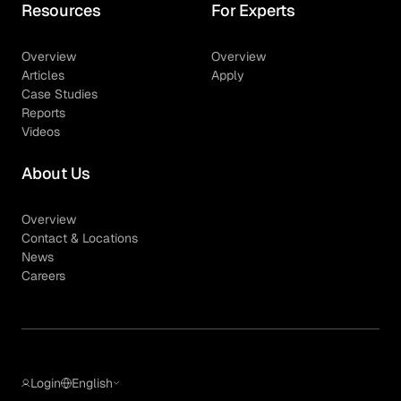
Resources
For Experts
Overview
Overview
Articles
Apply
Case Studies
Reports
Videos
About Us
Overview
Contact & Locations
News
Careers
Login
English