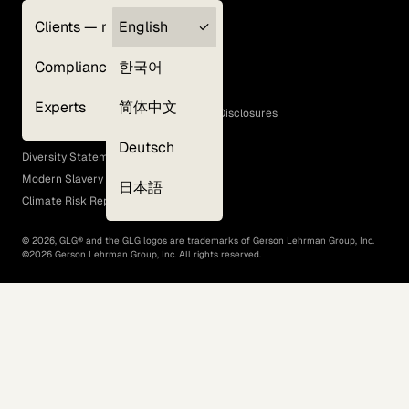
Clients — myGLG
English
Privacy Policy
Compliance
한국어
Terms of Use
Cookie Policy
Experts
简体中文
GLG Corporate Policies and Statutory Disclosures
EEO Policy
Deutsch
Diversity Statement
Modern Slavery Act
日本語
Climate Risk Report (SB 261)
©
2026
, GLG® and the GLG logos are trademarks of Gerson Lehrman Group, Inc.
©
2026
Gerson Lehrman Group, Inc. All rights reserved.