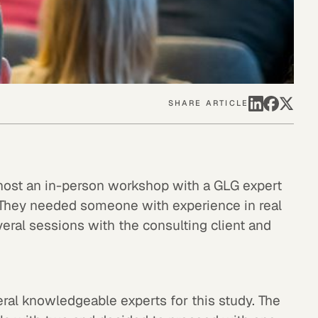
SHARE ARTICLE
 host an in-person workshop with a GLG expert
t. They needed someone with experience in real
eral sessions with the consulting client and
ral knowledgeable experts for this study. The