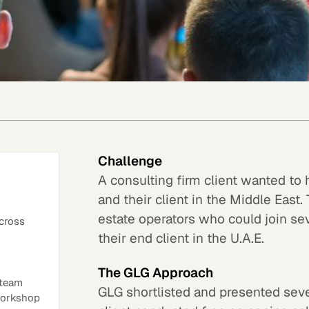
Challenge
A consulting firm client wanted to
and their client in the Middle Eas
estate operators who could join sev
across
their end client in the U.A.E.
The GLG Approach
 team
GLG shortlisted and presented seve
 workshop