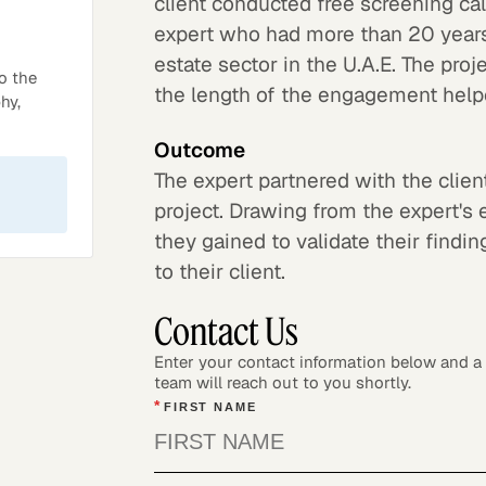
client conducted free screening ca
expert who had more than 20 years
estate sector in the U.A.E. The pro
o the
the length of the engagement helped
hy,
Outcome
The expert partnered with the clie
project. Drawing from the expert's 
they gained to validate their find
to their client.
Contact Us
Enter your contact information below and 
team will reach out to you shortly.
*
FIRST NAME