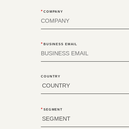
*
COMPANY
*
BUSINESS EMAIL
COUNTRY
*
SEGMENT