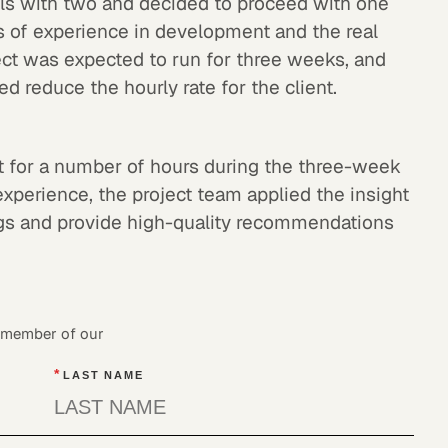
lls with two and decided to proceed with one
 of experience in development and the real
ject was expected to run for three weeks, and
 reduce the hourly rate for the client.
nt for a number of hours during the three-week
experience, the project team applied the insight
ings and provide high-quality recommendations
a member of our
*
LAST NAME