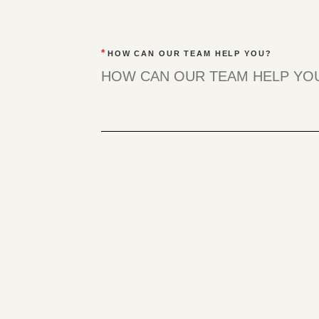
*
HOW CAN OUR TEAM HELP YOU?