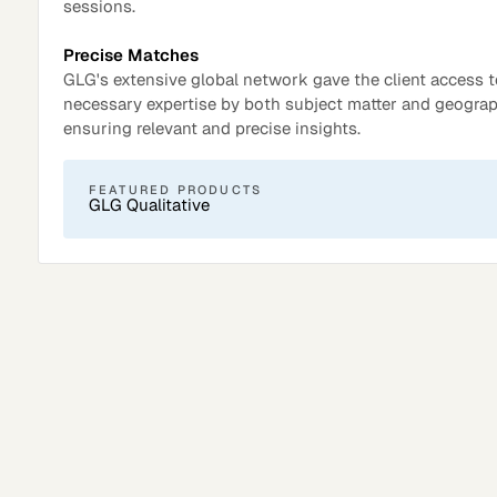
sessions.
Precise Matches
GLG's extensive global network gave the client access t
necessary expertise by both subject matter and geograp
ensuring relevant and precise insights.
FEATURED PRODUCTS
GLG Qualitative
Surveys