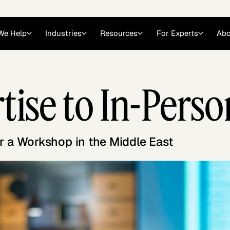
We Help
Industries
Resources
For Experts
Abo
Law
Consulting Firms
rtise to In-Per
nts
Careers at GLG
Articles
myGLG
Videos
GLG MCP
r a Workshop in the Middle East
Expert Witness