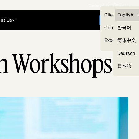
Careers
Login
English
Clients — myG
English
ut Us
Get started
Compliance
한국어
Experts
简体中文
son Workshops
Deutsch
Our Expert Network
日本語