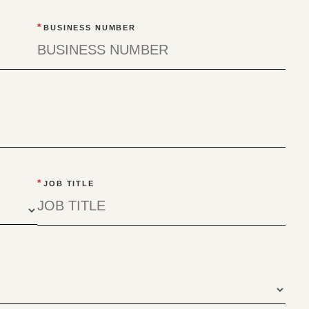
*
BUSINESS NUMBER
*
JOB TITLE