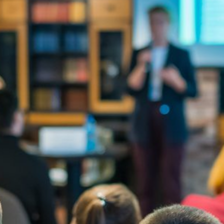
Quick reads and expert
Watch experts br
our
perspectives on what
down complex top
matters now.
minutes.