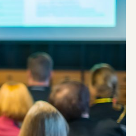
eak
ics in