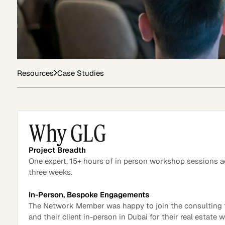
Asset Managers and
Technology
Mutual Funds
Resources
Case Studies
Expert Content Library
Expert Witness
Why GLG
Project Breadth
One expert, 15+ hours of in person workshop sessions 
three weeks.
In-Person, Bespoke Engagements
The Network Member was happy to join the consulting
and their client in-person in Dubai for their real estate
Expert Content Feed