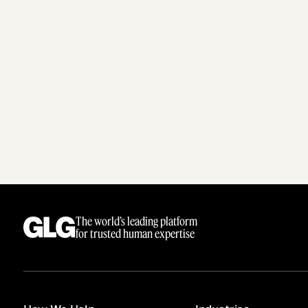
The world’s leading platform
for trusted human expertise