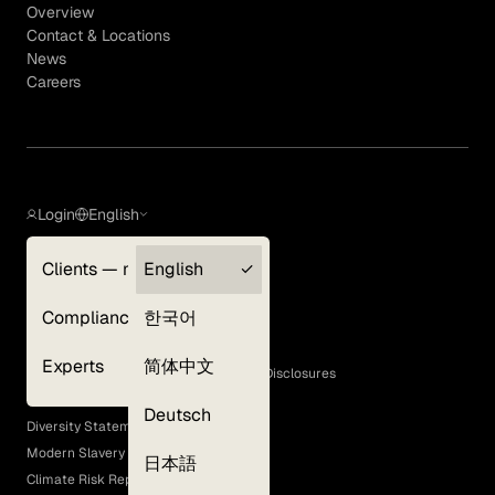
Overview
Contact & Locations
News
Careers
Login
English
Clients — myGLG
English
Privacy Policy
Compliance
한국어
Terms of Use
Cookie Policy
Experts
简体中文
GLG Corporate Policies and Statutory Disclosures
EEO Policy
Deutsch
Diversity Statement
Modern Slavery Act
日本語
Climate Risk Report (SB 261)