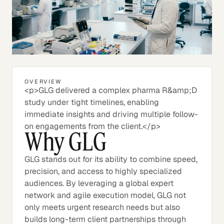
OVERVIEW
<p>GLG delivered a complex pharma R&amp;D
study under tight timelines, enabling
immediate insights and driving multiple follow-
on engagements from the client.</p>
Why GLG
GLG stands out for its ability to combine speed,
precision, and access to highly specialized
audiences. By leveraging a global expert
network and agile execution model, GLG not
only meets urgent research needs but also
builds long-term client partnerships through