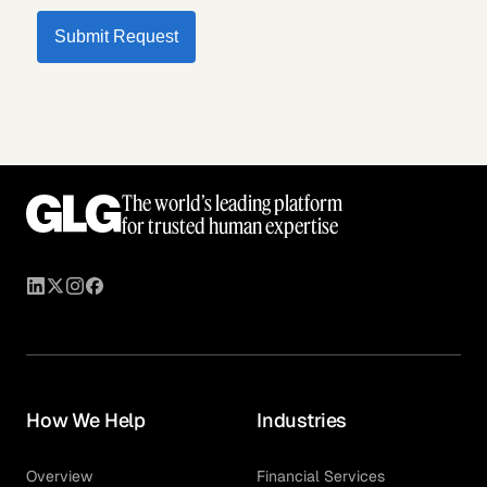
Submit Request
The world’s leading platform
for trusted human expertise
How We Help
Industries
Overview
Financial Services