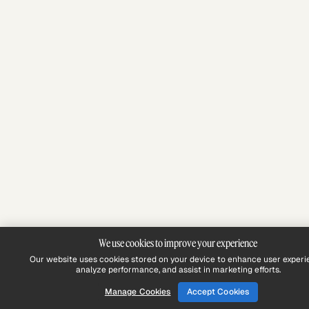
We use cookies to improve your experience
Our website uses cookies stored on your device to enhance user experi
analyze performance, and assist in marketing efforts.
Manage Cookies
Accept Cookies