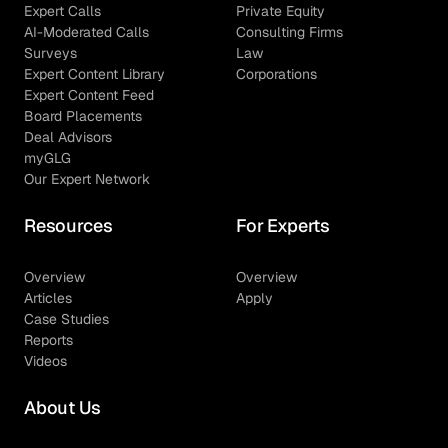
Expert Calls
Private Equity
AI-Moderated Calls
Consulting Firms
Surveys
Law
Expert Content Library
Corporations
Expert Content Feed
Board Placements
Deal Advisors
myGLG
Our Expert Network
Resources
For Experts
Overview
Overview
Articles
Apply
Case Studies
Reports
Videos
About Us