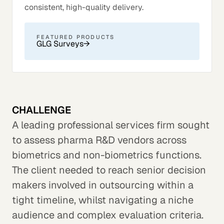
consistent, high-quality delivery.
FEATURED PRODUCTS
GLG Surveys
→
CHALLENGE
A leading professional services firm sought
to assess pharma R&D vendors across
biometrics and non-biometrics functions.
The client needed to reach senior decision
makers involved in outsourcing within a
tight timeline, whilst navigating a niche
audience and complex evaluation criteria.