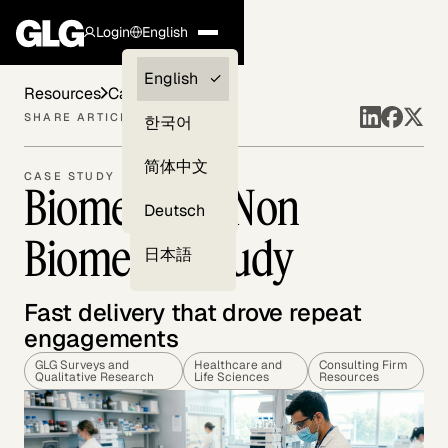
Login
English
Clients —
English
Resources
Case Studies
myGLG
SHARE ARTICLE
한국어
Compliance
简体中文
CASE STUDY
Biometric & Non
Experts
Deutsch
Biometric Study
日本語
Fast delivery that drove repeat
engagements
GLG Surveys and
Healthcare and
Consulting Firm
Qualitative Research
Life Sciences
Resources