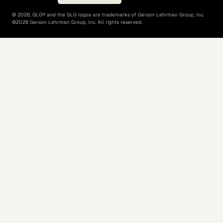
©
2026
, GLG® and the GLG logos are trademarks of Gerson Lehrman Group, Inc.
©
2026
Gerson Lehrman Group, Inc. All rights reserved.