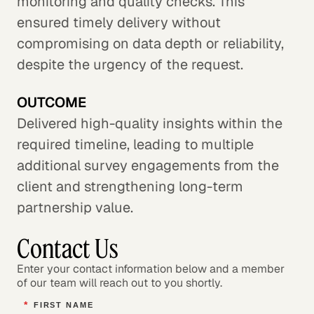
monitoring and quality checks. This
ensured timely delivery without
compromising on data depth or reliability,
despite the urgency of the request.
OUTCOME
Delivered high-quality insights within the
required timeline, leading to multiple
additional survey engagements from the
client and strengthening long-term
partnership value.
Contact Us
Enter your contact information below and a member
of our team will reach out to you shortly.
*
FIRST NAME