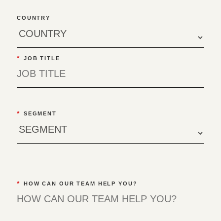
COUNTRY
*
JOB TITLE
*
SEGMENT
*
HOW CAN OUR TEAM HELP YOU?