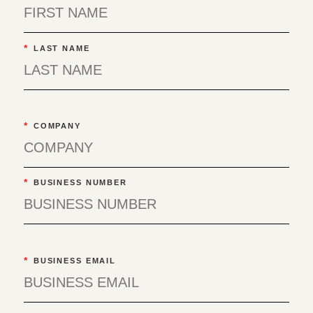
*
LAST NAME
*
COMPANY
*
BUSINESS NUMBER
*
BUSINESS EMAIL