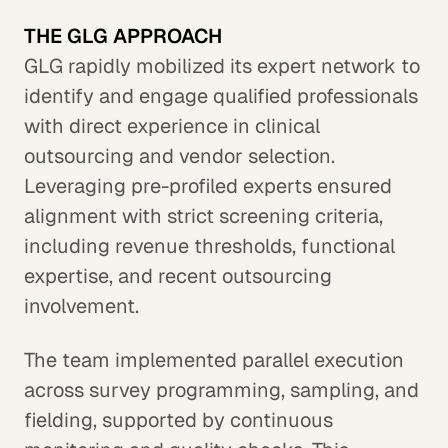
THE GLG APPROACH
GLG rapidly mobilized its expert network to
identify and engage qualified professionals
with direct experience in clinical
outsourcing and vendor selection.
Leveraging pre-profiled experts ensured
alignment with strict screening criteria,
including revenue thresholds, functional
expertise, and recent outsourcing
involvement.
The team implemented parallel execution
across survey programming, sampling, and
fielding, supported by continuous