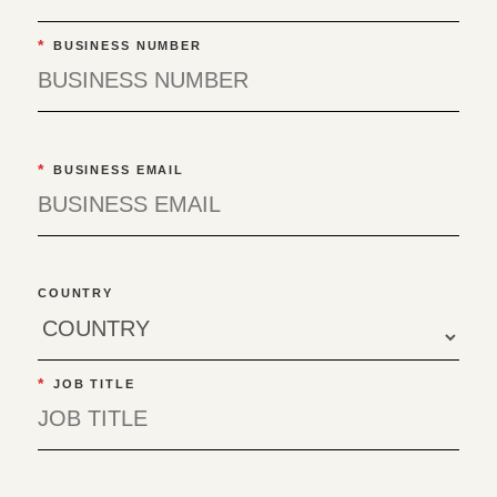
*
BUSINESS NUMBER
*
BUSINESS EMAIL
COUNTRY
*
JOB TITLE