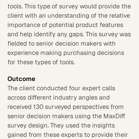
tools. This type of survey would provide the
client with an understanding of the relative
importance of potential product features
and help identify any gaps. This survey was
fielded to senior decision makers with
experience making purchasing decisions
for these types of tools.
Outcome
The client conducted four expert calls
across different industry angles and
received 130 surveyed perspectives from
senior decision makers using the MaxDiff
survey design. They used the insights
gained from these experts to provide their