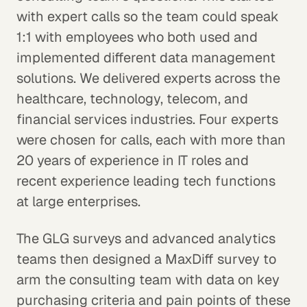
with expert calls so the team could speak
1:1 with employees who both used and
implemented different data management
solutions. We delivered experts across the
healthcare, technology, telecom, and
financial services industries. Four experts
were chosen for calls, each with more than
20 years of experience in IT roles and
recent experience leading tech functions
at large enterprises.
The GLG surveys and advanced analytics
teams then designed a MaxDiff survey to
arm the consulting team with data on key
purchasing criteria and pain points of these