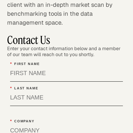
client with an in-depth market scan by
benchmarking tools in the data
management space.
Contact Us
Enter your contact information below and a member
of our team will reach out to you shortly.
*
FIRST NAME
*
LAST NAME
*
COMPANY