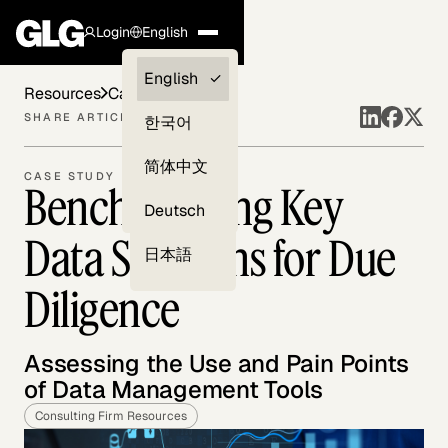
Login
English
Clients —
English
Resources
Case Studies
myGLG
SHARE ARTICLE
한국어
Compliance
简体中文
CASE STUDY
Benchmarking Key
Experts
Deutsch
Data Solutions for Due
日本語
Diligence
Assessing the Use and Pain Points
of Data Management Tools
Consulting Firm Resources