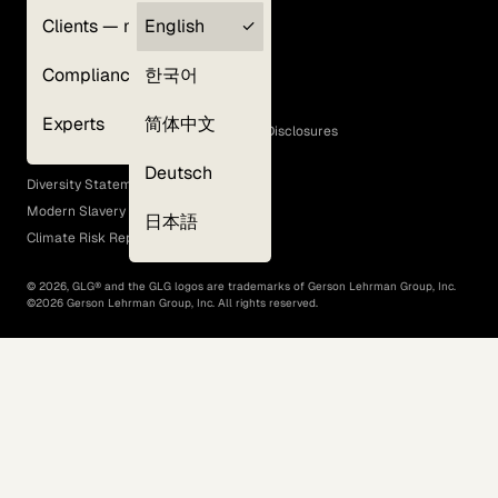
Clients — myGLG
English
Privacy Policy
Compliance
한국어
Terms of Use
Cookie Policy
Experts
简体中文
GLG Corporate Policies and Statutory Disclosures
EEO Policy
Deutsch
Diversity Statement
Modern Slavery Act
日本語
Climate Risk Report (SB 261)
©
2026
, GLG® and the GLG logos are trademarks of Gerson Lehrman Group, Inc.
©
2026
Gerson Lehrman Group, Inc. All rights reserved.