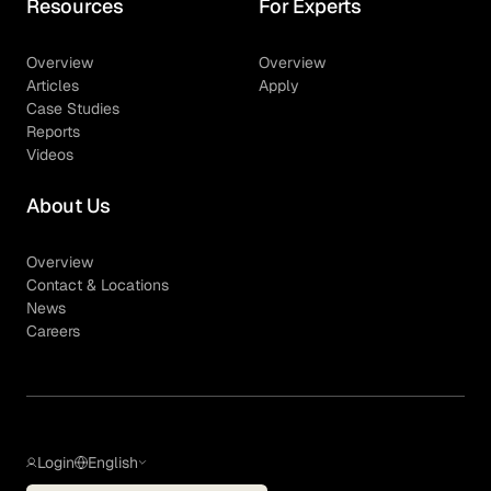
Resources
For Experts
Overview
Overview
Articles
Apply
Case Studies
Reports
Videos
About Us
Overview
Contact & Locations
News
Careers
Login
English