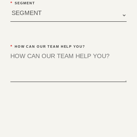
*
SEGMENT
*
HOW CAN OUR TEAM HELP YOU?