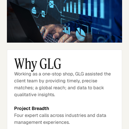
Why GLG
Working as a one-stop shop, GLG assisted the
client team by providing timely, precise
matches; a global reach; and data to back
qualitative insights.
Project Breadth
Four expert calls across industries and data
management experiences.