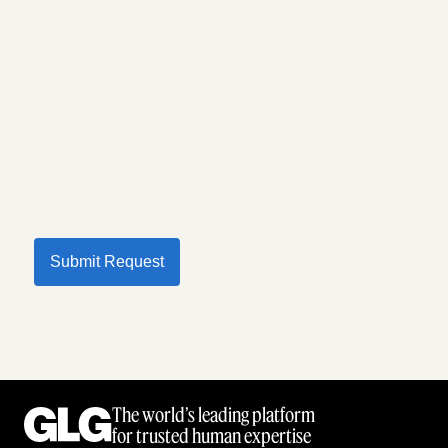
Submit Request
The world’s leading platform
for trusted human expertise