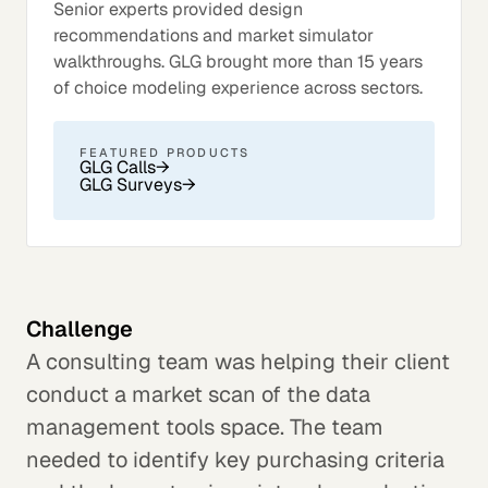
Senior experts provided design
recommendations and market simulator
walkthroughs. GLG brought more than 15 years
of choice modeling experience across sectors.
FEATURED PRODUCTS
GLG Calls
→
GLG Surveys
→
Challenge
A consulting team was helping their client
conduct a market scan of the data
management tools space. The team
needed to identify key purchasing criteria