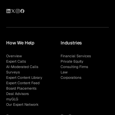
How We Help
Industries
Overview
Financial Services
Expert Calls
Private Equity
AI-Moderated Calls
Consulting Firms
Surveys
Law
Expert Content Library
Corporations
Expert Content Feed
Board Placements
Deal Advisors
myGLG
Our Expert Network