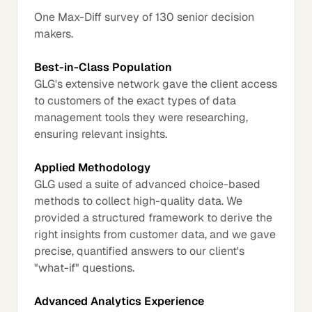
One Max-Diff survey of 130 senior decision
makers.
Best-in-Class Population
GLG's extensive network gave the client access
to customers of the exact types of data
management tools they were researching,
ensuring relevant insights.
Applied Methodology
GLG used a suite of advanced choice-based
methods to collect high-quality data. We
provided a structured framework to derive the
right insights from customer data, and we gave
precise, quantified answers to our client's
"what-if" questions.
Advanced Analytics Experience