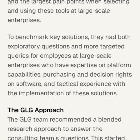
and the largest pain points when selecting
and using these tools at large-scale
enterprises.
To benchmark key solutions, they had both
exploratory questions and more targeted
queries for employees at large-scale
enterprises who have expertise on platform
capabilities, purchasing and decision rights
on software, and tactical experience with
the implementation of these solutions.
The GLG Approach
The GLG team recommended a blended
research approach to answer the
consulting team's questions. This started