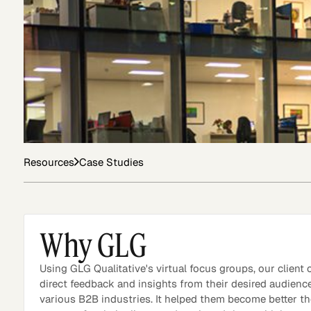
Asset Managers and
Technology
Mutual Funds
Expert Content Library
Expert Witness
Resources
Case Studies
Why GLG
Using GLG Qualitative's virtual focus groups, our client
direct feedback and insights from their desired audienc
various B2B industries. It helped them become better t
Expert Content Feed