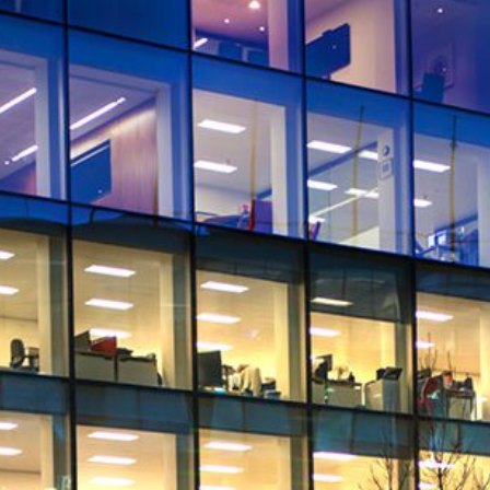
Quick reads and expert
Watch experts br
our
perspectives on what
down complex top
matters now.
minutes.