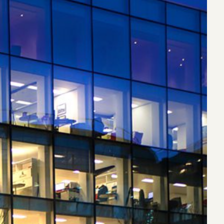
eak
ics in