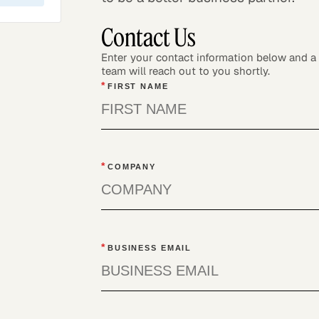
Contact Us
Enter your contact information below and 
team will reach out to you shortly.
*
FIRST NAME
*
COMPANY
*
BUSINESS EMAIL