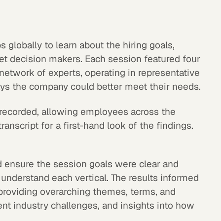
s globally to learn about the hiring goals,
get decision makers. Each session featured four
 network of experts, operating in representative
ays the company could better meet their needs.
recorded, allowing employees across the
ranscript for a first-hand look of the findings.
 ensure the session goals were clear and
o understand each vertical. The results informed
 providing overarching themes, terms, and
ent industry challenges, and insights into how