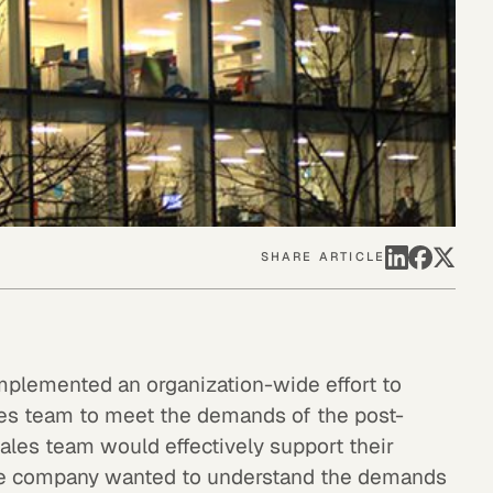
SHARE ARTICLE
mplemented an organization-wide effort to
sales team to meet the demands of the post-
ales team would effectively support their
the company wanted to understand the demands