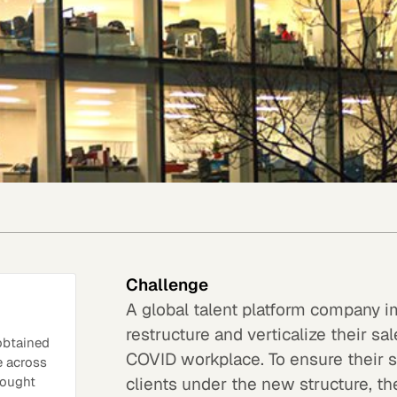
Challenge
A global talent platform company i
restructure and verticalize their 
 obtained
COVID workplace. To ensure their s
e across
clients under the new structure, 
hought