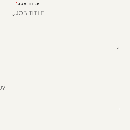
*
JOB TITLE