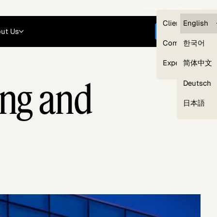
Careers
Login
English
Clients — myG
English
ut Us
Get started
Compliance
한국어
Experts
简体中文
ing and
Deutsch
Our Expert Network
日本語