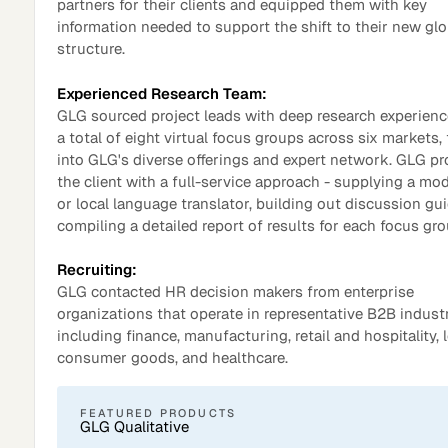
partners for their clients and equipped them with key
information needed to support the shift to their new glo
structure.
Experienced Research Team:
GLG sourced project leads with deep research experienc
a total of eight virtual focus groups across six markets,
into GLG's diverse offerings and expert network. GLG p
the client with a full-service approach - supplying a mo
or local language translator, building out discussion gu
compiling a detailed report of results for each focus gro
Recruiting:
Surveys
GLG contacted HR decision makers from enterprise
organizations that operate in representative B2B industr
including finance, manufacturing, retail and hospitality, l
consumer goods, and healthcare.
FEATURED PRODUCTS
GLG Qualitative