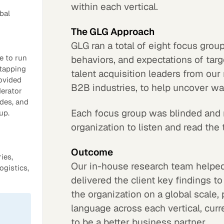
within each vertical.
bal
The GLG Approach
GLG ran a total of eight focus group
e to run
behaviors, and expectations of tar
 tapping
talent acquisition leaders from our
rovided
B2B industries, to help uncover w
derator
ides, and
Each focus group was blinded and 
up.
organization to listen and read the t
Outcome
ies,
Our in-house research team helped
ogistics,
delivered the client key findings t
the organization on a global scale,
language across each vertical, curr
to be a better business partner.