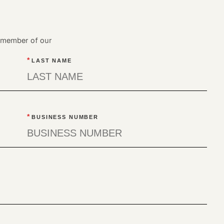
a member of our
*
LAST NAME
*
BUSINESS NUMBER