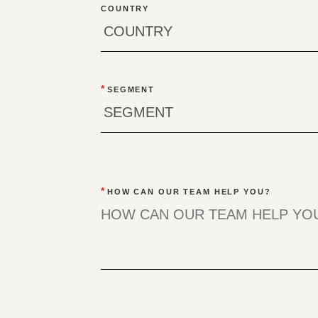
COUNTRY
*
SEGMENT
*
HOW CAN OUR TEAM HELP YOU?