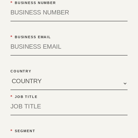
*
BUSINESS NUMBER
*
BUSINESS EMAIL
COUNTRY
*
JOB TITLE
*
SEGMENT