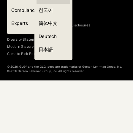
Privacy Policy
Compliance
한국어
Terms of Use
Cookie Policy
Experts
简体中文
GLG Corporate Policies and Statutory Disclosures
EEO Policy
Deutsch
Diversity Statement
Modern Slavery Act
日本語
Climate Risk Report (SB 261)
©
2026
, GLG® and the GLG logos are trademarks of Gerson Lehrman Group, Inc.
©
2026
Gerson Lehrman Group, Inc. All rights reserved.