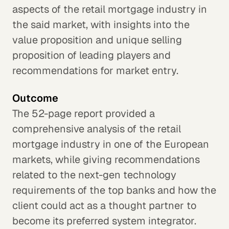
aspects of the retail mortgage industry in
the said market, with insights into the
value proposition and unique selling
proposition of leading players and
recommendations for market entry.
Outcome
The 52-page report provided a
comprehensive analysis of the retail
mortgage industry in one of the European
markets, while giving recommendations
related to the next-gen technology
requirements of the top banks and how the
client could act as a thought partner to
become its preferred system integrator.