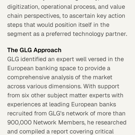
digitization, operational process, and value
chain perspectives, to ascertain key action
steps that would position itself in the
segment as a preferred technology partner.
The GLG Approach
GLG identified an expert well versed in the
European banking space to provide a
comprehensive analysis of the market
across various dimensions. With support
from six other subject matter experts with
experiences at leading European banks
recruited from GLG's network of more than
900,000 Network Members, he researched
and compiled a report covering critical