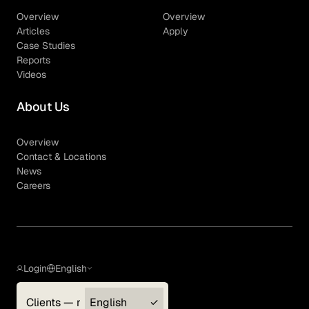
Overview
Overview
Articles
Apply
Case Studies
Reports
Videos
About Us
Overview
Contact & Locations
News
Careers
Login
English
Clients — myGLG
English