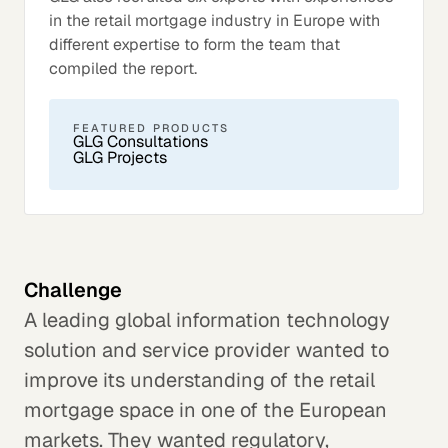
in the retail mortgage industry in Europe with
different expertise to form the team that
compiled the report.
FEATURED PRODUCTS
GLG Consultations
GLG Projects
Challenge
A leading global information technology
solution and service provider wanted to
improve its understanding of the retail
mortgage space in one of the European
markets. They wanted regulatory,