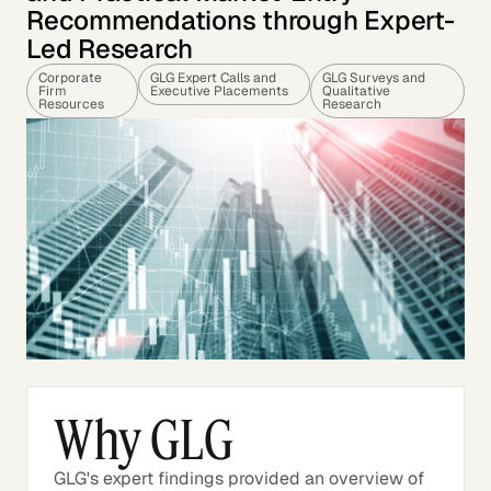
Recommendations through Expert-
Led Research
Corporate
GLG Expert Calls and
GLG Surveys and
Firm
Executive Placements
Qualitative
Resources
Research
Why GLG
GLG's expert findings provided an overview of