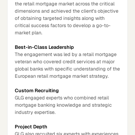
the retail mortgage market across the critical
dimensions and achieved the client's objective
of obtaining targeted insights along with
critical success factors to develop a go-to-
market plan.
Best-in-Class Leadership
The engagement was led by a retail mortgage
veteran who covered credit services at major
global banks with specific understanding of the
European retail mortgage market strategy.
Custom Recruiting
GLG engaged experts who combined retail
mortgage banking knowledge and strategic
industry expertise.
Project Depth
GLG also recruited six experts with experiences