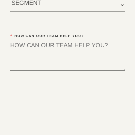
*
HOW CAN OUR TEAM HELP YOU?