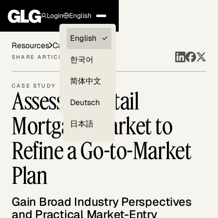
Login
English
Clients —
English
Resources
Case Studies
myGLG
SHARE ARTICLE
한국어
Compliance
简体中文
CASE STUDY
Assessing Retail
Experts
Deutsch
Mortgage Market to
日本語
Refine a Go-to-Market
Plan
Gain Broad Industry Perspectives
and Practical Market-Entry