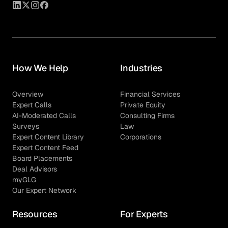
How We Help
Industries
Overview
Financial Services
Expert Calls
Private Equity
AI-Moderated Calls
Consulting Firms
Surveys
Law
Expert Content Library
Corporations
Expert Content Feed
Board Placements
Deal Advisors
myGLG
Our Expert Network
Resources
For Experts