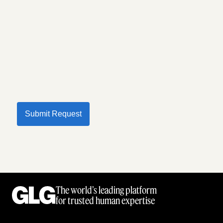
Submit Request
The world’s leading platform
for trusted human expertise