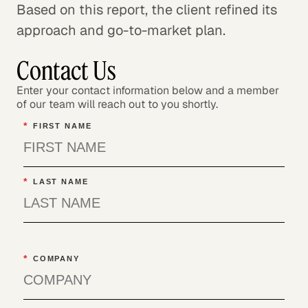
Based on this report, the client refined its
approach and go-to-market plan.
Contact Us
Enter your contact information below and a member
of our team will reach out to you shortly.
*
FIRST NAME
*
LAST NAME
*
COMPANY