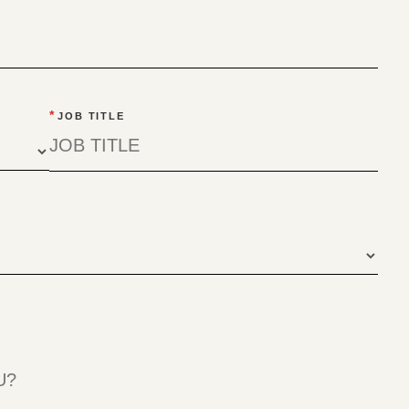
*
JOB TITLE