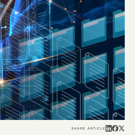
eak
ics in
SHARE ARTICLE