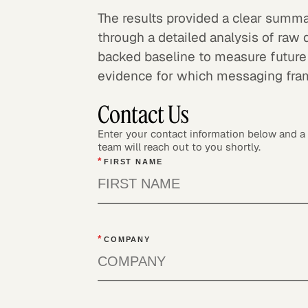
The results provided a clear summa
through a detailed analysis of raw 
backed baseline to measure future
evidence for which messaging fra
Contact Us
Enter your contact information below and 
team will reach out to you shortly.
*
FIRST NAME
*
COMPANY