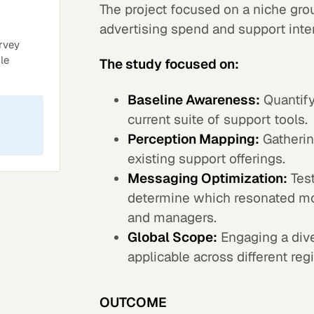
The project focused on a niche gro
advertising spend and support inte
rvey
le
The study focused on:
Baseline Awareness:
Quantify
current suite of support tools.
Perception Mapping:
Gathering
existing support offerings.
Messaging Optimization:
Test
determine which resonated mos
and managers.
Global Scope:
Engaging a dive
applicable across different reg
OUTCOME