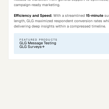
campaign-ready marketing.
Efficiency and Speed:
With a streamlined
15-minute
su
length, GLG maximized respondent conversion rates whi
delivering deep insights within a compressed timeline.
FEATURED PRODUCTS
GLG Message Testing
GLG Surveys
→
Surveys