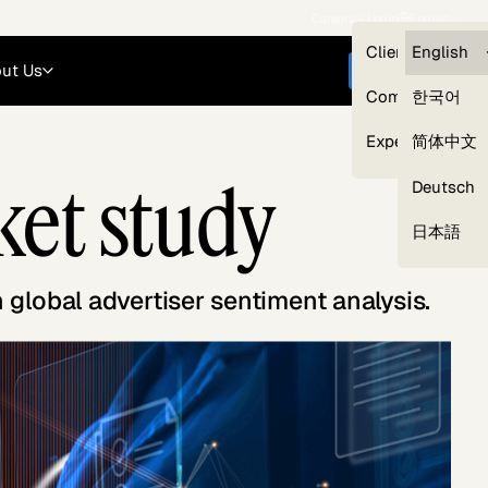
Careers
Login
English
Clients — myG
English
ut Us
Get started
Compliance
한국어
Experts
简体中文
ket study
Deutsch
Our Expert Network
日本語
lobal advertiser sentiment analysis.