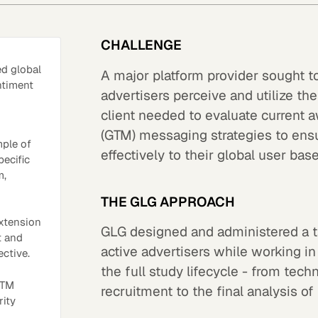
CHALLENGE
ed global
A major platform provider sought t
ntiment
advertisers perceive and utilize the
client needed to evaluate current 
(GTM) messaging strategies to ens
mple of
effectively to their global user base
pecific
m,
THE GLG APPROACH
xtension
GLG designed and administered a ta
t and
active advertisers while working in
ective.
the full study lifecycle - from tec
GTM
recruitment to the final analysis of
rity