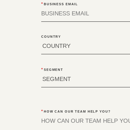
*
BUSINESS EMAIL
COUNTRY
*
SEGMENT
*
HOW CAN OUR TEAM HELP YOU?