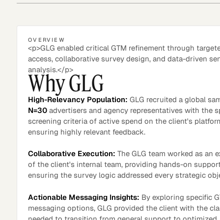
OVERVIEW
Asset Managers and
Technology
<p>GLG enabled critical GTM refinement through target
Mutual Funds
access, collaborative survey design, and data-driven se
analysis.</p>
Why GLG
Expert Content Library
Expert Witness
High-Relevancy Population:
GLG recruited a global sa
N=30
advertisers and agency representatives with the s
screening criteria of active spend on the client's platfor
ensuring highly relevant feedback.
Collaborative Execution:
The GLG team worked as an e
of the client's internal team, providing hands-on suppor
ensuring the survey logic addressed every strategic obj
Actionable Messaging Insights:
By exploring specific 
messaging options, GLG provided the client with the cla
Expert Content Feed
needed to transition from general support to optimized,