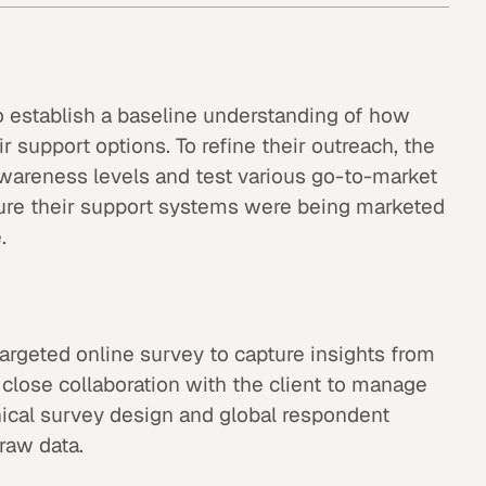
o establish a baseline understanding of how
ir support options. To refine their outreach, the
awareness levels and test various go-to-market
ure their support systems were being marketed
.
rgeted online survey to capture insights from
 close collaboration with the client to manage
hnical survey design and global respondent
 raw data.