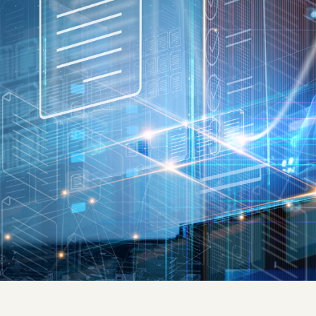
Quick reads and expert
Watch experts br
our
perspectives on what
down complex top
matters now.
minutes.