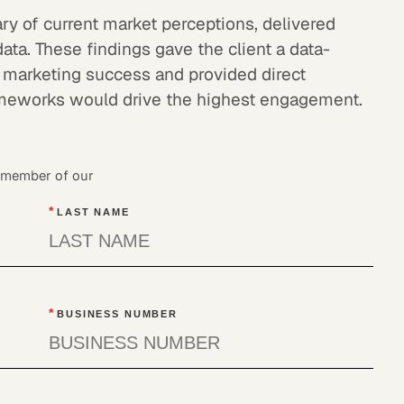
ry of current market perceptions, delivered
data. These findings gave the client a data-
 marketing success and provided direct
meworks would drive the highest engagement.
a member of our
*
LAST NAME
*
BUSINESS NUMBER