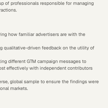
up of professionals responsible for managing
ractions.
ing how familiar advertisers are with the
 qualitative-driven feedback on the utility of
ing different GTM campaign messages to
t effectively with independent contributors
rse, global sample to ensure the findings were
ional markets.