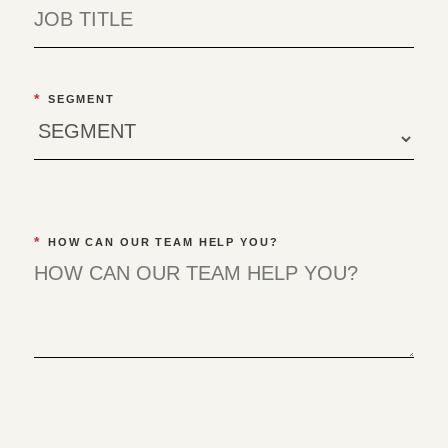
*
SEGMENT
*
HOW CAN OUR TEAM HELP YOU?