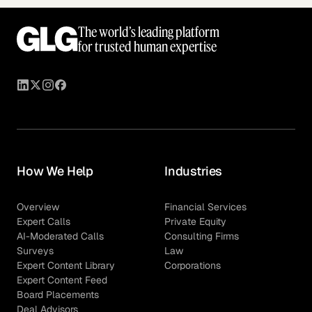
The world’s leading platform
for trusted human expertise
How We Help
Industries
Overview
Financial Services
Expert Calls
Private Equity
AI-Moderated Calls
Consulting Firms
Surveys
Law
Expert Content Library
Corporations
Expert Content Feed
Board Placements
Deal Advisors