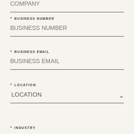
*
BUSINESS NUMBER
*
BUSINESS EMAIL
*
LOCATION
*
INDUSTRY