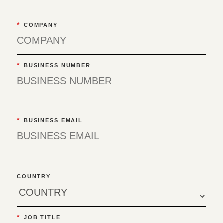
*
COMPANY
*
BUSINESS NUMBER
*
BUSINESS EMAIL
COUNTRY
*
JOB TITLE