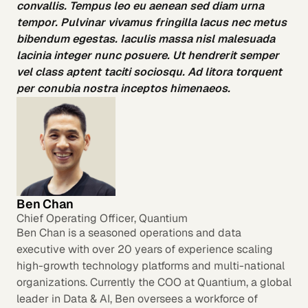
convallis. Tempus leo eu aenean sed diam urna
tempor. Pulvinar vivamus fringilla lacus nec metus
bibendum egestas. Iaculis massa nisl malesuada
lacinia integer nunc posuere. Ut hendrerit semper
vel class aptent taciti sociosqu. Ad litora torquent
per conubia nostra inceptos himenaeos.
Ben Chan
Chief Operating Officer, Quantium
Ben Chan is a seasoned operations and data
executive with over 20 years of experience scaling
high-growth technology platforms and multi-national
organizations. Currently the COO at Quantium, a global
leader in Data & AI, Ben oversees a workforce of