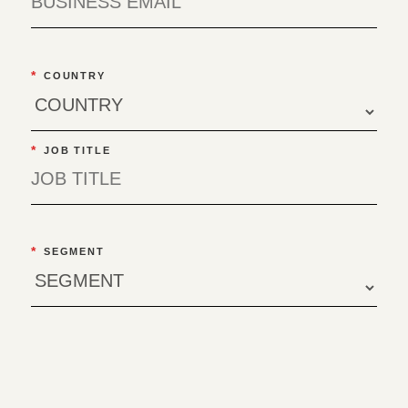
*
COUNTRY
*
JOB TITLE
*
SEGMENT