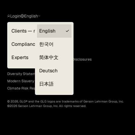
Login
English
Clients — myGLG
English
Privacy Policy
Compliance
한국어
Terms of Use
Cookie Policy
Experts
简体中文
GLG Corporate Policies and Statutory Disclosures
EEO Policy
Deutsch
Diversity Statement
Modern Slavery Act
日本語
Climate Risk Report (SB 261)
©
2026
, GLG® and the GLG logos are trademarks of Gerson Lehrman Group, Inc.
©
2026
Gerson Lehrman Group, Inc. All rights reserved.