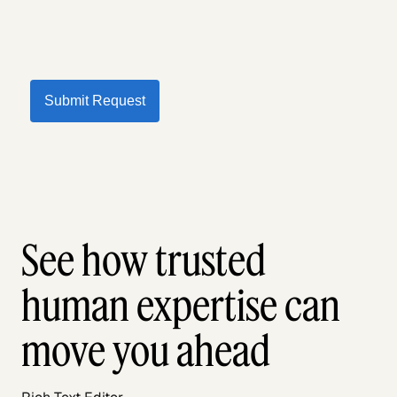
Submit Request
See how trusted
human expertise can
move you ahead