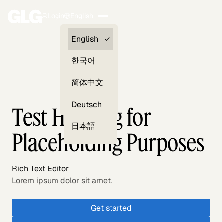
Login
English
Clients —
English
myGLG
한국어
Compliance
简体中文
Experts
Deutsch
Test Heading for
日本語
Placeholding Purposes
Rich Text Editor
Lorem ipsum dolor sit amet.
Get started