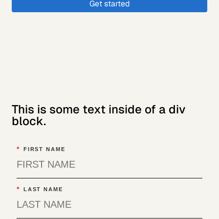
Get started
This is some text inside of a div
block.
*
FIRST NAME
*
LAST NAME