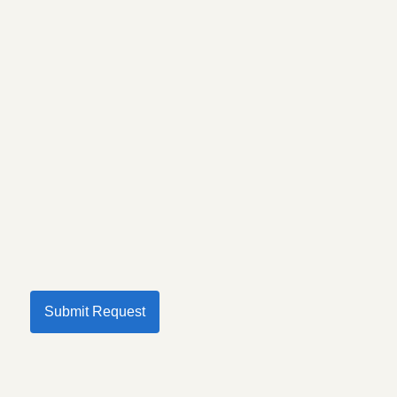
Submit Request