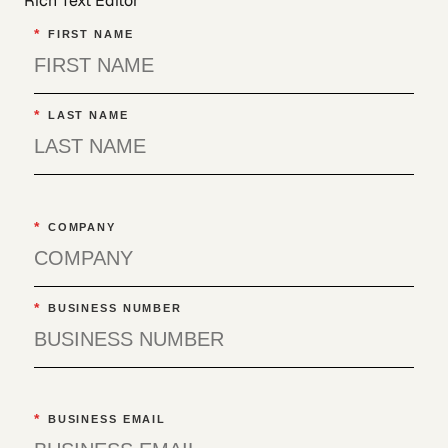
Rich Text Editor
*
FIRST NAME
*
LAST NAME
*
COMPANY
*
BUSINESS NUMBER
*
BUSINESS EMAIL