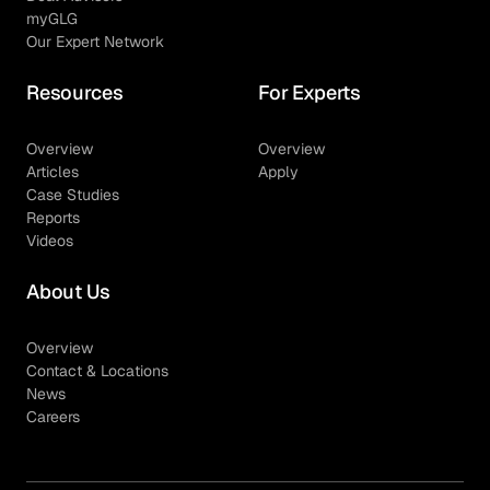
myGLG
Our Expert Network
Resources
For Experts
Overview
Overview
Articles
Apply
Case Studies
Reports
Videos
About Us
Overview
Contact & Locations
News
Careers