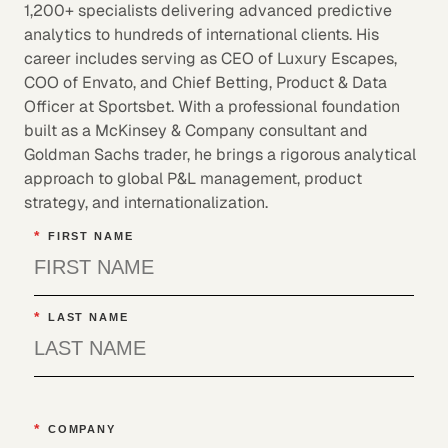
1,200+ specialists delivering advanced predictive
analytics to hundreds of international clients. His
career includes serving as CEO of Luxury Escapes,
COO of Envato, and Chief Betting, Product & Data
Officer at Sportsbet. With a professional foundation
built as a McKinsey & Company consultant and
Goldman Sachs trader, he brings a rigorous analytical
approach to global P&L management, product
strategy, and internationalization.
*
FIRST NAME
*
LAST NAME
*
COMPANY