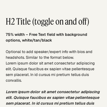
H2 Title (toggle on and off)
75% width – Free Text field with background
options, white/tan/black
Optional to add speaker/expert info with bios and
headshots. Similar to the format below.
Lorem ipsum dolor sit amet consectetur adipiscing
elit. Quisque faucibus ex sapien vitae pellentesque
sem placerat. In id cursus mi pretium tellus duis
convallis.
Lorem ipsum dolor sit amet consectetur adipiscing
elit. Quisque faucibus ex sapien vitae pellentesque
sem placerat. In id cursus mi pretium tellus duis