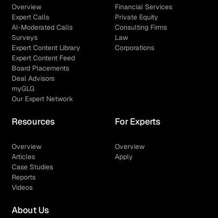
Overview
Financial Services
Expert Calls
Private Equity
AI-Moderated Calls
Consulting Firms
Surveys
Law
Expert Content Library
Corporations
Expert Content Feed
Board Placements
Deal Advisors
myGLG
Our Expert Network
Resources
For Experts
Overview
Overview
Articles
Apply
Case Studies
Reports
Videos
About Us