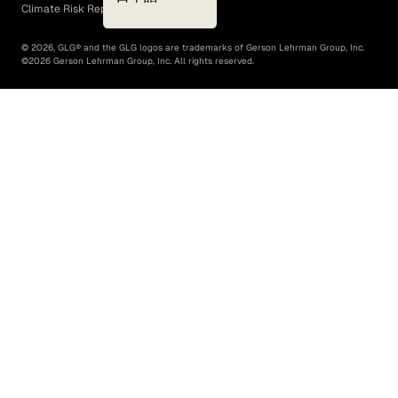
Climate Risk Report (SB 261)
©
2026
, GLG® and the GLG logos are trademarks of Gerson Lehrman Group, Inc.
©
2026
Gerson Lehrman Group, Inc. All rights reserved.