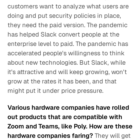
customers want to analyze what users are
doing and put security policies in place,
they need the paid version. The pandemic
has helped Slack convert people at the
enterprise level to paid. The pandemic has
accelerated people's willingness to think
about new technologies. But Slack, while
it's attractive and will keep growing, won't
grow at the rates it has been, and that
might put it under price pressure.
Various hardware companies have rolled
out products that are compatible with
Zoom and Teams, like Poly. How are these
hardware companies faring?
They will get