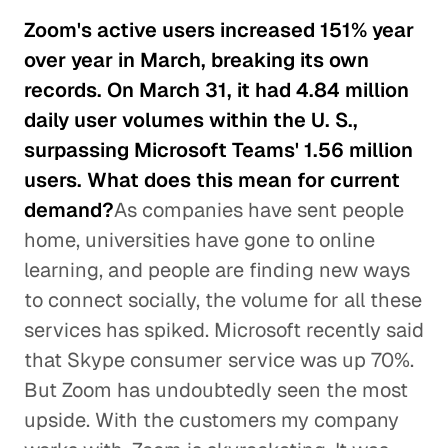
Zoom's active users increased 151% year
over year in March, breaking its own
records. On March 31, it had 4.84 million
daily user volumes within the U. S.,
surpassing Microsoft Teams' 1.56 million
users. What does this mean for current
demand?
As companies have sent people
home, universities have gone to online
learning, and people are finding new ways
to connect socially, the volume for all these
services has spiked. Microsoft recently said
that Skype consumer service was up 70%.
But Zoom has undoubtedly seen the most
upside. With the customers my company