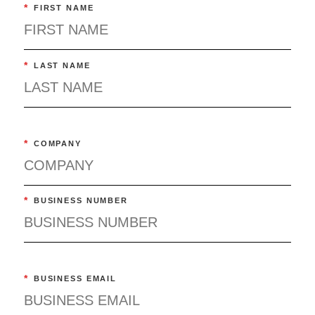
*
FIRST NAME
*
LAST NAME
*
COMPANY
*
BUSINESS NUMBER
*
BUSINESS EMAIL