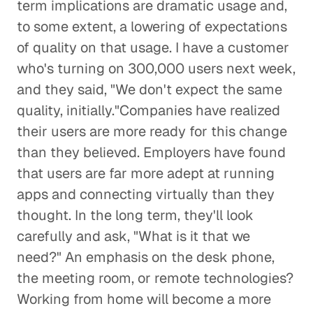
term implications are dramatic usage and,
to some extent, a lowering of expectations
of quality on that usage. I have a customer
who's turning on 300,000 users next week,
and they said, "We don't expect the same
quality, initially."Companies have realized
their users are more ready for this change
than they believed. Employers have found
that users are far more adept at running
apps and connecting virtually than they
thought. In the long term, they'll look
carefully and ask, "What is it that we
need?" An emphasis on the desk phone,
the meeting room, or remote technologies?
Working from home will become a more