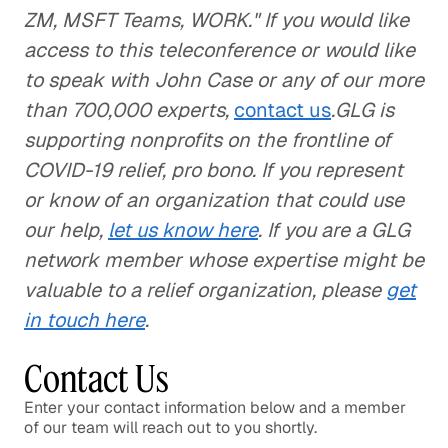
ZM, MSFT Teams, WORK." If you would like
access to this teleconference or would like
to speak with John Case or any of our more
than 700,000 experts,
contact us
.GLG is
supporting nonprofits on the frontline of
COVID-19 relief, pro bono. If you represent
or know of an organization that could use
our help,
let us know here
. If you are a GLG
network member whose expertise might be
valuable to a relief organization, please
get
in touch here
.
Contact Us
Enter your contact information below and a member
of our team will reach out to you shortly.