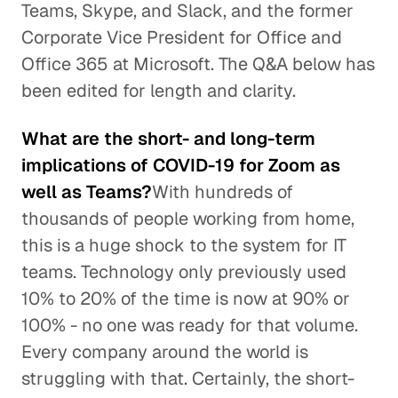
Teams, Skype, and Slack, and the former
Corporate Vice President for Office and
Office 365 at Microsoft. The Q&A below has
been edited for length and clarity.
What are the short- and long-term
implications of COVID-19 for Zoom as
well as Teams?
With hundreds of
thousands of people working from home,
this is a huge shock to the system for IT
teams. Technology only previously used
10% to 20% of the time is now at 90% or
100% - no one was ready for that volume.
Every company around the world is
struggling with that. Certainly, the short-