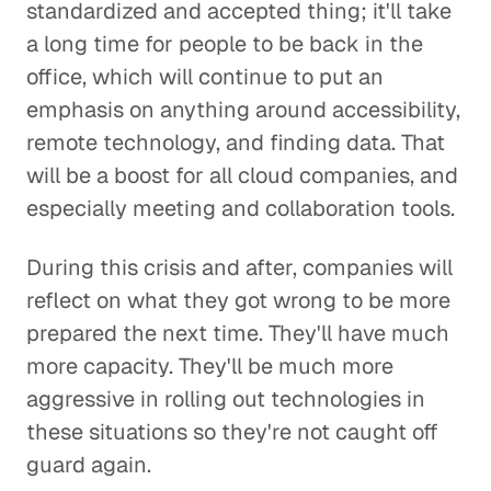
standardized and accepted thing; it'll take
a long time for people to be back in the
office, which will continue to put an
emphasis on anything around accessibility,
remote technology, and finding data. That
will be a boost for all cloud companies, and
especially meeting and collaboration tools.
During this crisis and after, companies will
reflect on what they got wrong to be more
prepared the next time. They'll have much
more capacity. They'll be much more
aggressive in rolling out technologies in
these situations so they're not caught off
guard again.