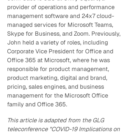
provider of operations and performance
management software and 24x7 cloud-
managed services for Microsoft Teams,
Skype for Business, and Zoom. Previously,
John held a variety of roles, including
Corporate Vice President for Office and
Office 365 at Microsoft, where he was
responsible for product management,
product marketing, digital and brand,
pricing, sales engines, and business
management for the Microsoft Office
family and Office 365.
This article is adapted from the GLG
teleconference "COVID-19 Implications on