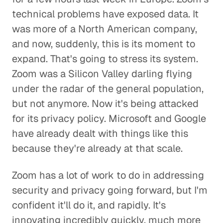
technical problems have exposed data. It
was more of a North American company,
and now, suddenly, this is its moment to
expand. That's going to stress its system.
Zoom was a Silicon Valley darling flying
under the radar of the general population,
but not anymore. Now it's being attacked
for its privacy policy. Microsoft and Google
have already dealt with things like this
because they're already at that scale.
Zoom has a lot of work to do in addressing
security and privacy going forward, but I'm
confident it'll do it, and rapidly. It's
innovating incredibly quickly, much more