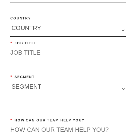
COUNTRY
*
JOB TITLE
*
SEGMENT
*
HOW CAN OUR TEAM HELP YOU?