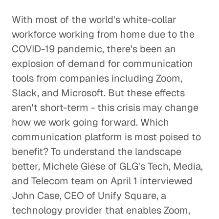
With most of the world's white-collar
workforce working from home due to the
COVID-19 pandemic, there's been an
explosion of demand for communication
tools from companies including Zoom,
Slack, and Microsoft. But these effects
aren't short-term - this crisis may change
how we work going forward. Which
communication platform is most poised to
benefit? To understand the landscape
better, Michele Giese of GLG's Tech, Media,
and Telecom team on April 1 interviewed
John Case, CEO of Unify Square, a
technology provider that enables Zoom,