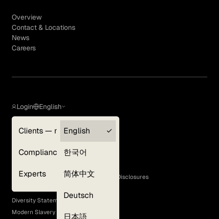
Overview
Contact & Locations
News
Careers
Login
English
Clients — myGLG
English
Privacy Policy
Compliance
한국어
Terms of Use
Cookie Policy
Experts
简体中文
GLG Corporate Policies and Statutory Disclosures
EEO Policy
Deutsch
Diversity Statement
Modern Slavery Act
日本語