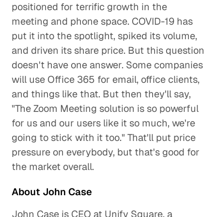
positioned for terrific growth in the
meeting and phone space. COVID-19 has
put it into the spotlight, spiked its volume,
and driven its share price. But this question
doesn't have one answer. Some companies
will use Office 365 for email, office clients,
and things like that. But then they'll say,
"The Zoom Meeting solution is so powerful
for us and our users like it so much, we're
going to stick with it too." That'll put price
pressure on everybody, but that's good for
the market overall.
About John Case
John Case is CEO at Unify Square, a