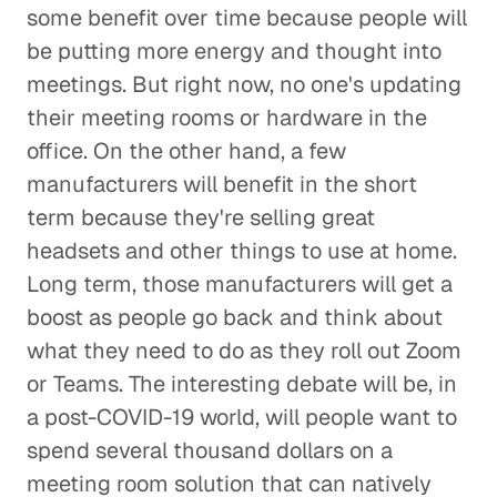
some benefit over time because people will
be putting more energy and thought into
meetings. But right now, no one's updating
their meeting rooms or hardware in the
office. On the other hand, a few
manufacturers will benefit in the short
term because they're selling great
headsets and other things to use at home.
Long term, those manufacturers will get a
boost as people go back and think about
what they need to do as they roll out Zoom
or Teams. The interesting debate will be, in
a post-COVID-19 world, will people want to
spend several thousand dollars on a
meeting room solution that can natively