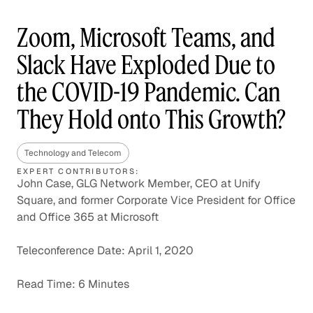
Zoom, Microsoft Teams, and
Slack Have Exploded Due to
the COVID-19 Pandemic. Can
They Hold onto This Growth?
Technology and Telecom
EXPERT CONTRIBUTORS:
John Case, GLG Network Member, CEO at Unify
Square, and former Corporate Vice President for Office
and Office 365 at Microsoft
Teleconference Date: April 1, 2020
Read Time: 6 Minutes