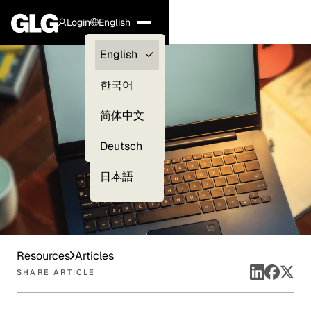
Login
English
Clients —
English
myGLG
한국어
Compliance
简体中文
Experts
Deutsch
日本語
Resources
Articles
SHARE ARTICLE