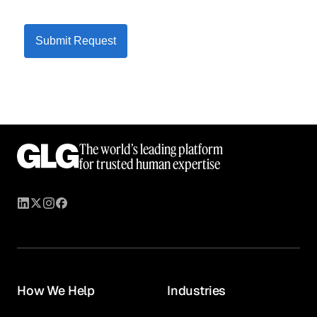
Submit Request
The world’s leading platform
for trusted human expertise
How We Help
Industries