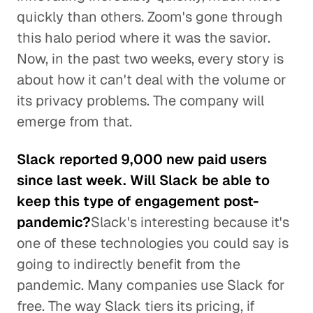
quickly than others. Zoom's gone through
this halo period where it was the savior.
Now, in the past two weeks, every story is
about how it can't deal with the volume or
its privacy problems. The company will
emerge from that.
Slack reported 9,000 new paid users
since last week. Will Slack be able to
keep this type of engagement post-
pandemic?
Slack's interesting because it's
one of these technologies you could say is
going to indirectly benefit from the
pandemic. Many companies use Slack for
free. The way Slack tiers its pricing, if