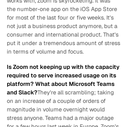
works with, Zoom is skyrocketing. It was
the number-one app on the iOS App Store
for most of the last four or five weeks. It's
not just a business product anymore, but a
consumer and international product. That's
put it under a tremendous amount of stress
in terms of volume and focus.
Is Zoom not keeping up with the capacity
required to serve increased usage on its
platform? What about Microsoft Teams
and Slack?
They're all scrambling; taking
on an increase of a couple of orders of
magnitude in volume overnight would
stress anyone. Teams had a major outage
for a few hours last week in Europe. Zoom's