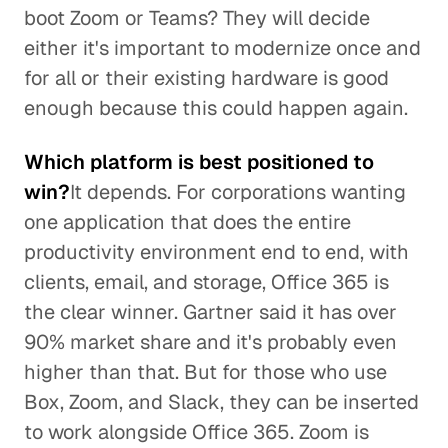
boot Zoom or Teams? They will decide
either it's important to modernize once and
for all or their existing hardware is good
enough because this could happen again.
Which platform is best positioned to
win?
It depends. For corporations wanting
one application that does the entire
productivity environment end to end, with
clients, email, and storage, Office 365 is
the clear winner. Gartner said it has over
90% market share and it's probably even
higher than that. But for those who use
Box, Zoom, and Slack, they can be inserted
to work alongside Office 365. Zoom is