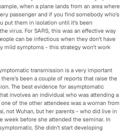
example, when a plane lands from an area where
very passenger and if you find somebody who's
 put them in isolation until it's been
the virus. For SARS, this was an effective way
 people can be infectious when they don't have
 mild symptoms - this strategy won't work
ymptomatic transmission is a very important
 there's been a couple of reports that raise the
ion. The best evidence for asymptomatic
hat involves an individual who was attending a
e one of the other attendees was a woman from
, not Wuhan, but her parents - who did live in
he week before she attended the seminar. In
symptomatic. She didn't start developing