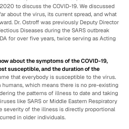
, 2020 to discuss the COVID-19. We discussed
ar about the virus, its current spread, and what
ward. Dr. Ostroff was previously Deputy Director
nfectious Diseases during the SARS outbreak
DA for over five years, twice serving as Acting
now about the symptoms of the COVID-19,
st susceptible, and the duration of the
ume that everybody is susceptible to the virus.
n humans, which means there is no pre-existing
ering the patterns of illness to date and taking
iruses like SARS or Middle Eastern Respiratory
severity of the illness is directly proportional
urred in older individuals.