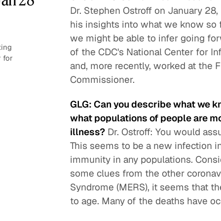
Dr. Stephen Ostroff on January 28
his insights into what we know so f
we might be able to infer going for
ting
of the CDC's National Center for I
 for
and, more recently, worked at the F
Commissioner.
GLG: Can you describe what we k
what populations of people are mo
illness?
Dr. Ostroff: You would ass
This seems to be a new infection i
immunity in any populations. Consid
some clues from the other coronav
Syndrome (MERS), it seems that the 
to age. Many of the deaths have occ