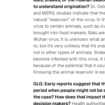
to understand origination?
Dr. Ost
and MERS, studies indicate that thei
natural "reservoir" of the virus. In
virus to certain animals, such as ci
brought into food markets. Bats are
Wuhan virus. It is unknown what an
to, but it's very unlikely that it's
not in other types of animals. Snak
become infected with this virus. It 
because of the potential that it co
Knowing the animal reservoir is ess
GLG: Early reports suggest that th
period when people might not be 
the case? How does that impact the
decision makers?
Health authoriti