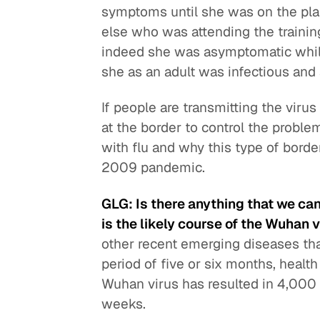
symptoms until she was on the pl
else who was attending the training
indeed she was asymptomatic while
she as an adult was infectious and
If people are transmitting the viru
at the border to control the proble
with flu and why this type of bor
2009 pandemic.
GLG: Is there anything that we c
is the likely course of the Wuhan 
other recent emerging diseases tha
period of five or six months, health
Wuhan virus has resulted in 4,000
weeks.