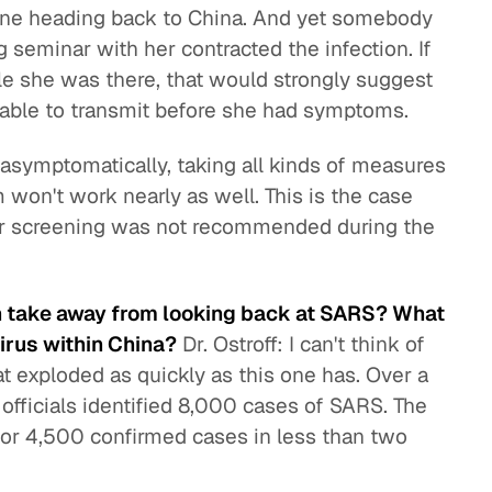
ane heading back to China. And yet somebody
 seminar with her contracted the infection. If
 she was there, that would strongly suggest
 able to transmit before she had symptoms.
s asymptomatically, taking all kinds of measures
m won't work nearly as well. This is the case
der screening was not recommended during the
an take away from looking back at SARS? What
virus within China?
Dr. Ostroff: I can't think of
t exploded as quickly as this one has. Over a
 officials identified 8,000 cases of SARS. The
 or 4,500 confirmed cases in less than two