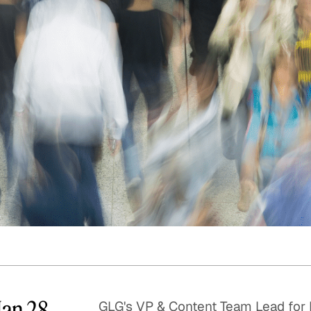
Quick reads and expert
Watch experts br
our
perspectives on what
down complex top
matters now.
minutes.
Jan 28
GLG's VP & Content Team Lead for 