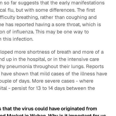
n so far suggests that the early manifestations
al flu, but with some differences. The first
fficulty breathing, rather than coughing and
ne has reported having a sore throat, which is
on of influenza. This may be one way to
 this infection.
loped more shortness of breath and more of a
d up in the hospital, or in the intensive care
tchy pneumonia throughout their lungs. Reports
 have shown that mild cases of the illness have
a couple of days. More severe cases - where
tal - persist for 13 to 14 days between the
that the virus could have originated from
od Market in Wuhan. Why is it important for us