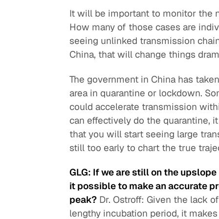
It will be important to monitor the
How many of those cases are indivi
seeing unlinked transmission chains
China, that will change things drama
The government in China has taken d
area in quarantine or lockdown. So
could accelerate transmission withi
can effectively do the quarantine, i
that you will start seeing large tran
still too early to chart the true traj
GLG: If we are still on the upslop
it possible to make an accurate p
peak?
Dr. Ostroff: Given the lack o
lengthy incubation period, it makes