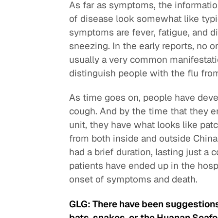
As far as symptoms, the informatio
of disease look somewhat like typic
symptoms are fever, fatigue, and di
sneezing. In the early reports, no o
usually a very common manifestati
distinguish people with the flu from
As time goes on, people have deve
cough. And by the time that they en
unit, they have what looks like pa
from both inside and outside China
had a brief duration, lasting just 
patients have ended up in the hospi
onset of symptoms and death.
GLG: There have been suggestions 
bats, snakes, or the Huanan Seafo