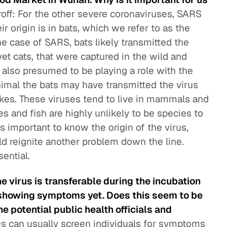
roff: For the other severe coronaviruses, SARS
r origin is in bats, which we refer to as the
 the case of SARS, bats likely transmitted the
vet cats, that were captured in the wild and
 also presumed to be playing a role with the
imal the bats may have transmitted the virus
 snakes. These viruses tend to live in mammals and
es and fish are highly unlikely to be species to
is important to know the origin of the virus,
uld reignite another problem down the line.
ential.
e virus is transferable during the incubation
showing symptoms yet. Does this seem to be
 potential public health officials and
es can usually screen individuals for symptoms