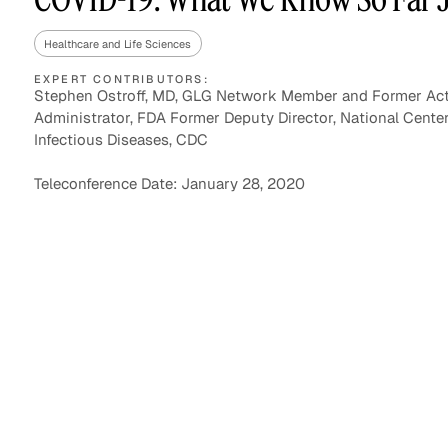
Healthcare and Life Sciences
EXPERT CONTRIBUTORS:
Asset Managers and
Technology
Stephen Ostroff, MD, GLG Network Member and Former Ac
Mutual Funds
Administrator, FDA Former Deputy Director, National Center
Infectious Diseases, CDC
Expert Content Library
Expert Witness
Teleconference Date: January 28, 2020
Expert Content Feed