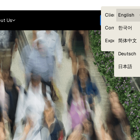
Careers
Login
English
Clients — myG
English
ut Us
Get started
Compliance
한국어
Experts
简体中文
Deutsch
Our Expert Network
日本語