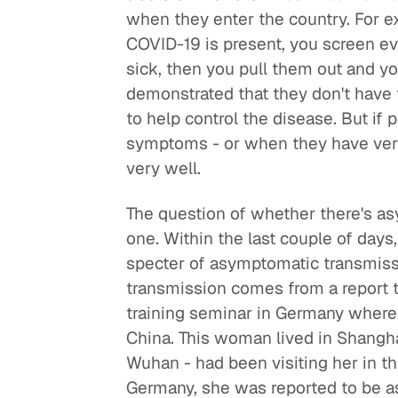
when they enter the country. For 
COVID-19 is present, you screen e
sick, then you pull them out and you
demonstrated that they don't have 
to help control the disease. But if
symptoms - or when they have very
very well.
The question of whether there's as
one. Within the last couple of days,
specter of asymptomatic transmiss
transmission comes from a report t
training seminar in Germany wher
China. This woman lived in Shanghai
Wuhan - had been visiting her in t
Germany, she was reported to be a