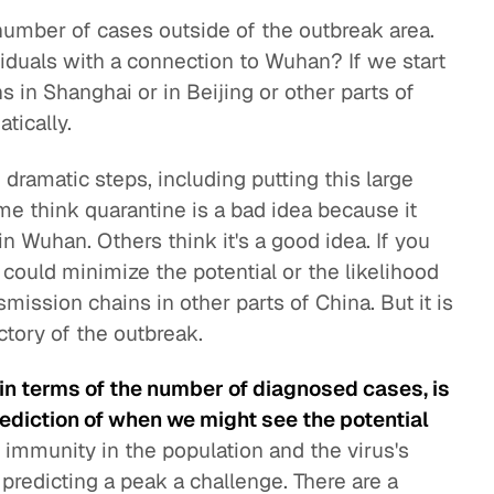
 number of cases outside of the outbreak area.
duals with a connection to Wuhan? If we start
 in Shanghai or in Beijing or other parts of
tically.
ramatic steps, including putting this large
me think quarantine is a bad idea because it
n Wuhan. Others think it's a good idea. If you
t could minimize the potential or the likelihood
smission chains in other parts of China. But it is
ectory of the outbreak.
e in terms of the number of diagnosed cases, is
rediction of when we might see the potential
f immunity in the population and the virus's
 predicting a peak a challenge. There are a