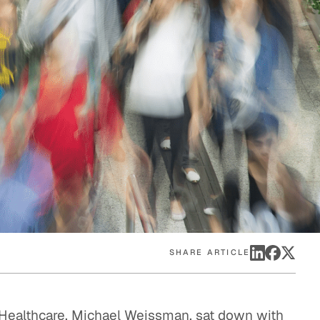
eak
ics in
SHARE ARTICLE
Healthcare, Michael Weissman, sat down with