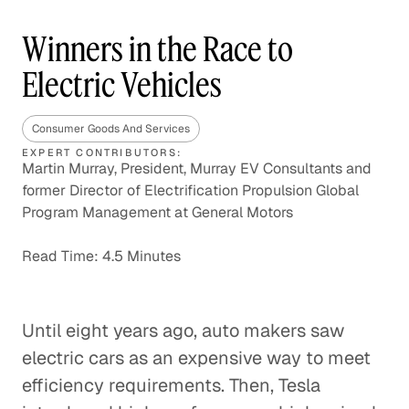
Winners in the Race to
Electric Vehicles
Consumer Goods And Services
EXPERT CONTRIBUTORS:
Martin Murray, President, Murray EV Consultants and
former Director of Electrification Propulsion Global
Program Management at General Motors
Read Time: 4.5 Minutes
Until eight years ago, auto makers saw
electric cars as an expensive way to meet
efficiency requirements. Then, Tesla