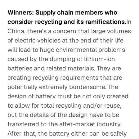
Winners: Supply chain members who
consider recycling and its ramifications.
In
China, there's a concern that large volumes
of electric vehicles at the end of their life
will lead to huge environmental problems
caused by the dumping of lithium-ion
batteries and related materials. They are
creating recycling requirements that are
potentially extremely burdensome. The
design of battery must be not only created
to allow for total recycling and/or reuse,
but the details of the design have to be
transferred to the after-market industry.
After that, the battery either can be safely