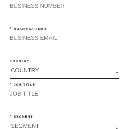
*
BUSINESS EMAIL
COUNTRY
*
JOB TITLE
*
SEGMENT