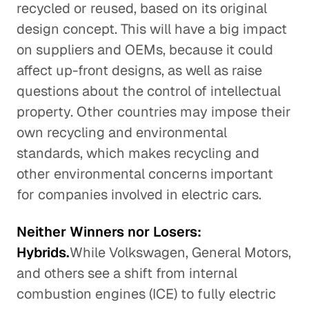
recycled or reused, based on its original
design concept. This will have a big impact
on suppliers and OEMs, because it could
affect up-front designs, as well as raise
questions about the control of intellectual
property. Other countries may impose their
own recycling and environmental
standards, which makes recycling and
other environmental concerns important
for companies involved in electric cars.
Neither Winners nor Losers:
Hybrids.
While Volkswagen, General Motors,
and others see a shift from internal
combustion engines (ICE) to fully electric