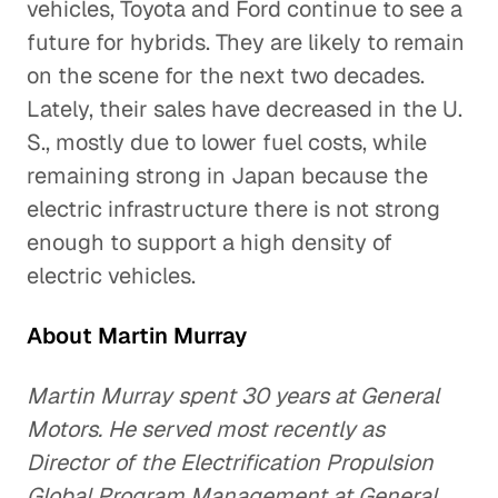
vehicles, Toyota and Ford continue to see a
future for hybrids. They are likely to remain
on the scene for the next two decades.
Lately, their sales have decreased in the U.
S., mostly due to lower fuel costs, while
remaining strong in Japan because the
electric infrastructure there is not strong
enough to support a high density of
electric vehicles.
About Martin Murray
Martin Murray spent 30 years at General
Motors. He served most recently as
Director of the Electrification Propulsion
Global Program Management at General