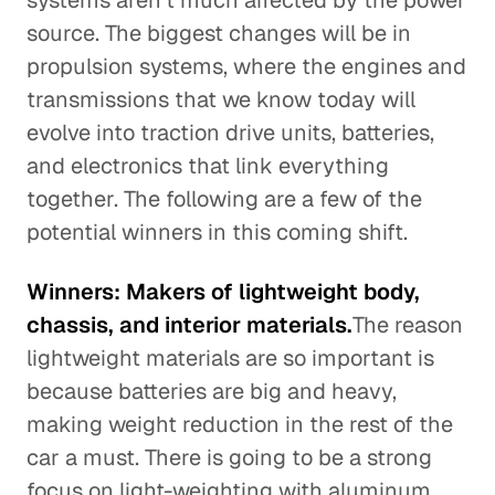
systems aren't much affected by the power
source. The biggest changes will be in
propulsion systems, where the engines and
transmissions that we know today will
evolve into traction drive units, batteries,
and electronics that link everything
together. The following are a few of the
potential winners in this coming shift.
Winners: Makers of lightweight body,
chassis, and interior materials.
The reason
lightweight materials are so important is
because batteries are big and heavy,
making weight reduction in the rest of the
car a must. There is going to be a strong
focus on light-weighting with aluminum,