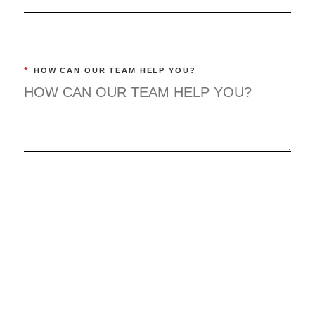
*
HOW CAN OUR TEAM HELP YOU?