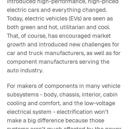
introduced high-performance, high-priced
electric cars and everything changed.
Today, electric vehicles (EVs) are seen as
both green and hot, utilitarian and cool.
That, of course, has encouraged market
growth and introduced new challenges for
car and truck manufacturers, as well as for
component manufacturers serving the
auto industry.
For makers of components in many vehicle
subsystems - body, chassis, interior, cabin
cooling and comfort, and the low-voltage
electrical system - electrification won't
make a big difference because those