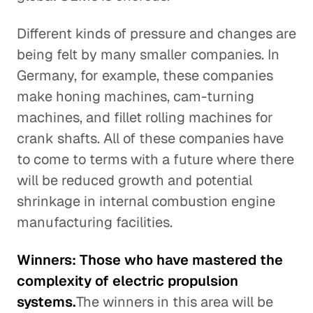
Different kinds of pressure and changes are
being felt by many smaller companies. In
Germany, for example, these companies
make honing machines, cam-turning
machines, and fillet rolling machines for
crank shafts. All of these companies have
to come to terms with a future where there
will be reduced growth and potential
shrinkage in internal combustion engine
manufacturing facilities.
Winners: Those who have mastered the
complexity of electric propulsion
systems.
The winners in this area will be