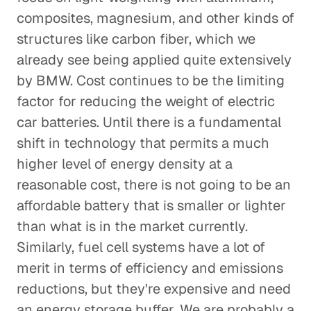
composites, magnesium, and other kinds of
structures like carbon fiber, which we
already see being applied quite extensively
by BMW. Cost continues to be the limiting
factor for reducing the weight of electric
car batteries. Until there is a fundamental
shift in technology that permits a much
higher level of energy density at a
reasonable cost, there is not going to be an
affordable battery that is smaller or lighter
than what is in the market currently.
Similarly, fuel cell systems have a lot of
merit in terms of efficiency and emissions
reductions, but they're expensive and need
an energy storage buffer. We are probably a