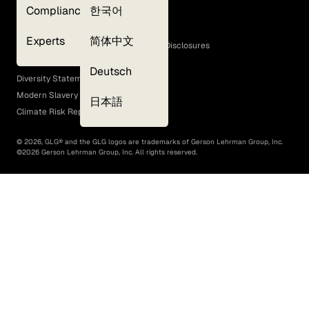
Compliance
한국어
Terms of Use
Cookie Policy
Experts
简体中文
GLG Corporate Policies and Statutory Disclosures
EEO Policy
Deutsch
Diversity Statement
Modern Slavery Act
日本語
Climate Risk Report (SB 261)
©
2026
, GLG® and the GLG logos are trademarks of Gerson Lehrman Group, Inc.
©
2026
Gerson Lehrman Group, Inc. All rights reserved.