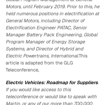
Motors, until February 2019. Prior to this, he
held numerous positions in electrification at
General Motors, including Director of
Electrification Engineer PATAC, Senior
Manager Battery Pack Engineering, Global
Program Manager of Energy Storage
Systems, and Director of Hybrid and
Electric Powertrains, International.
This
article is adapted from the GLG
Teleconference,
Electric Vehicles: Roadmap for Suppliers
.
If you would like access to this
teleconference or would like to speak with
Martin, or any of our more than 700,000