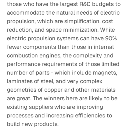
those who have the largest R&D budgets to
accommodate the natural needs of electric
propulsion, which are simplification, cost
reduction, and space minimization. While
electric propulsion systems can have 90%
fewer components than those in internal
combustion engines, the complexity and
performance requirements of those limited
number of parts - which include magnets,
laminates of steel, and very complex
geometries of copper and other materials -
are great. The winners here are likely to be
existing suppliers who are improving
processes and increasing efficiencies to
build new products.