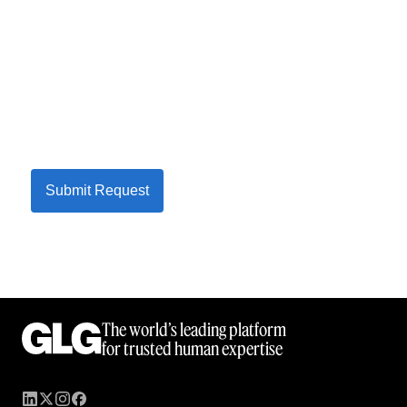
Submit Request
The world’s leading platform
for trusted human expertise