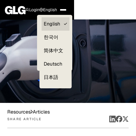
Login
English
Clients —
English
myGLG
한국어
Compliance
简体中文
Experts
Deutsch
日本語
Resources
Articles
SHARE ARTICLE