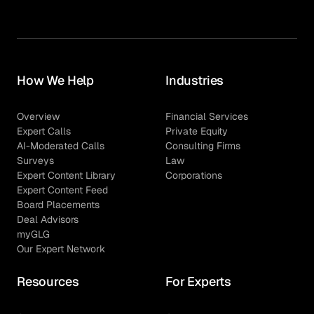
How We Help
Industries
Overview
Financial Services
Expert Calls
Private Equity
AI-Moderated Calls
Consulting Firms
Surveys
Law
Expert Content Library
Corporations
Expert Content Feed
Board Placements
Deal Advisors
myGLG
Our Expert Network
Resources
For Experts