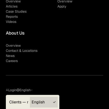
Overview
Overview
Articles
Apply
Case Studies
Reports
Videos
About Us
Overview
Contact & Locations
News
Careers
Login
English
Clients — myGLG
English
Privacy Policy