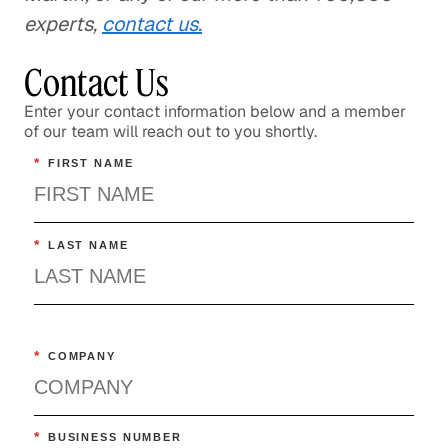
experts,
contact us.
Contact Us
Enter your contact information below and a member
of our team will reach out to you shortly.
*
FIRST NAME
*
LAST NAME
*
COMPANY
*
BUSINESS NUMBER