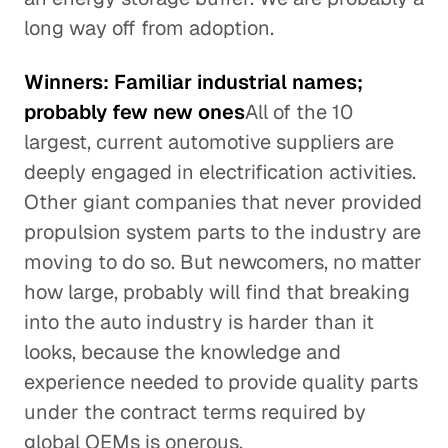
long way off from adoption.
Winners: Familiar industrial names;
probably few new ones
All of the 10
largest, current automotive suppliers are
deeply engaged in electrification activities.
Other giant companies that never provided
propulsion system parts to the industry are
moving to do so. But newcomers, no matter
how large, probably will find that breaking
into the auto industry is harder than it
looks, because the knowledge and
experience needed to provide quality parts
under the contract terms required by
global OEMs is onerous.