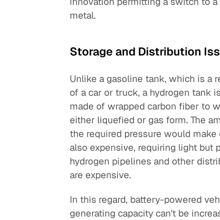
innovation permitting a switch to 
metal.
Storage and Distribution Is
Unlike a gasoline tank, which is a r
of a car or truck, a hydrogen tank 
made of wrapped carbon fiber to wi
either liquefied or gas form. The 
the required pressure would make c
also expensive, requiring light but
hydrogen pipelines and other distri
are expensive.
In this regard, battery-powered veh
generating capacity can't be increa