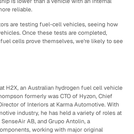
ship is lower than a vehicle with an internal
ore reliable.
ors are testing fuel-cell vehicles, seeing how
vehicles. Once these tests are completed,
fuel cells prove themselves, we're likely to see
at H2X, an Australian hydrogen fuel cell vehicle
Thompson formerly was CTO of Hyzon, Chief
irector of Interiors at Karma Automotive. With
tive industry, he has held a variety of roles at
 SenseAir AB, and Grupo Antolin, a
components, working with major original