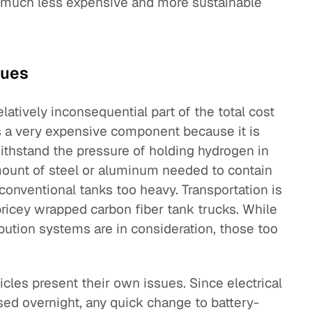
a much less expensive and more sustainable
sues
elatively inconsequential part of the total cost
is a very expensive component because it is
thstand the pressure of holding hydrogen in
amount of steel or aluminum needed to contain
onventional tanks too heavy. Transportation is
 pricey wrapped carbon fiber tank trucks. While
bution systems are in consideration, those too
icles present their own issues. Since electrical
sed overnight, any quick change to battery-