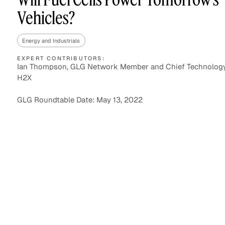
Vehicles?
Energy and Industrials
Asset Managers and
Technology
Mutual Funds
EXPERT CONTRIBUTORS:
Ian Thompson, GLG Network Member and Chief Technology 
H2X
Expert Content Library
Expert Witness
GLG Roundtable Date: May 13, 2022
Expert Content Feed