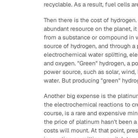
recyclable. As a result, fuel cells 
Then there is the cost of hydrogen
abundant resource on the planet, it
from a substance or compound in wh
source of hydrogen, and through a 
electrochemical water splitting, ele
and oxygen. "Green" hydrogen, a po
power source, such as solar, wind,
water. But producing "green" hydr
Another big expense is the platinum
the electrochemical reactions to cr
course, is a rare and expensive mine
the price of platinum hasn't been a 
costs will mount. At that point, pr