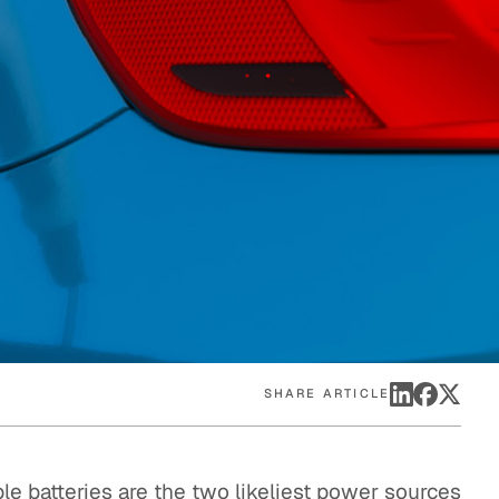
eak
ics in
SHARE ARTICLE
le batteries are the two likeliest power sources