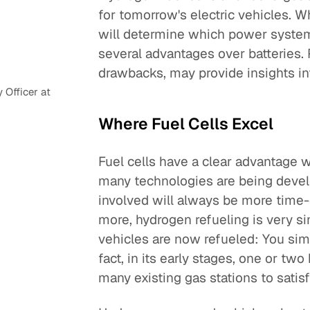
for tomorrow's electric vehicles. W
will determine which power system d
several advantages over batteries
drawbacks, may provide insights i
Officer at
Where Fuel Cells Excel
Fuel cells have a clear advantage 
many technologies are being develo
involved will always be more time
more, hydrogen refueling is very s
vehicles are now refueled: You simp
fact, in its early stages, one or tw
many existing gas stations to sati