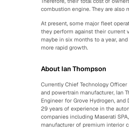
Therefore, their total cost of owner
combustion engine. They are also m
At present, some major fleet operat
they perform against their current 
maybe in six months to a year, and 
more rapid growth.
About Ian Thompson
Currently Chief Technology Officer 
and powertrain manufacturer, Ian 
Engineer for Grove Hydrogen, and D
29 years of experience in the automo
companies including Maserati SPA,
manufacturer of premium interior 