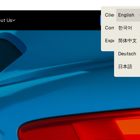
Careers
Login
English
Clients — myG
English
ut Us
Get started
Compliance
한국어
Experts
简体中文
Deutsch
Our Expert Network
日本語