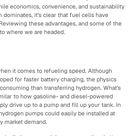
hile economics, convenience, and sustainability
ominates, it's clear that fuel cells have
. Reviewing these advantages, and some of the
nto where we are headed.
when it comes to refueling speed. Although
ped for faster battery charging, the physics
-consuming than transferring hydrogen. What's
imilar to how gasoline- and diesel-powered
ly drive up to a pump and fill up your tank. In
o hydrogen pumps could easily be installed at
sfy market demand.