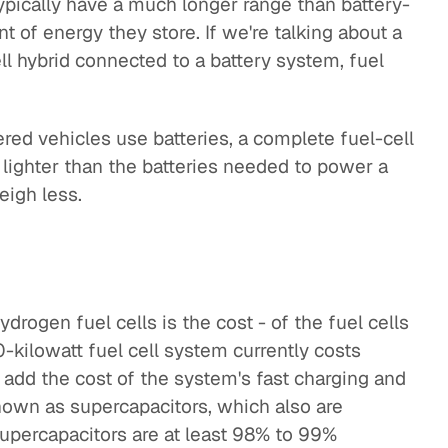
pically have a much longer range than battery-
 of energy they store. If we're talking about a
ell hybrid connected to a battery system, fuel
red vehicles use batteries, a complete fuel-cell
 lighter than the batteries needed to power a
eigh less.
drogen fuel cells is the cost - of the fuel cells
kilowatt fuel cell system currently costs
add the cost of the system's fast charging and
own as supercapacitors, which also are
upercapacitors are at least 98% to 99%