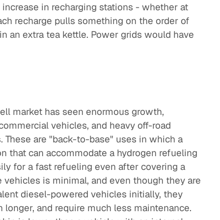
increase in recharging stations - whether at
Each recharge pulls something on the order of
 in an extra tea kettle. Power grids would have
 cell market has seen enormous growth,
, commercial vehicles, and heavy off-road
. These are "back-to-base" uses in which a
ion that can accommodate a hydrogen refueling
ily for a fast refueling even after covering a
 vehicles is minimal, and even though they are
ent diesel-powered vehicles initially, they
h longer, and require much less maintenance.