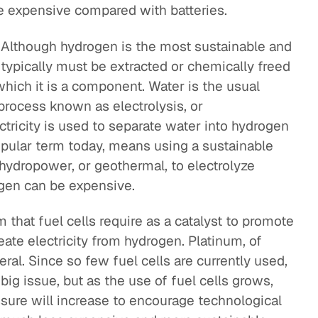
are expensive compared with batteries.
. Although hydrogen is the most sustainable and
 typically must be extracted or chemically freed
ich it is a component. Water is the usual
process known as electrolysis, or
ctricity is used to separate water into hydrogen
pular term today, means using a sustainable
 hydropower, or geothermal, to electrolyze
ogen can be expensive.
 that fuel cells require as a catalyst to promote
eate electricity from hydrogen. Platinum, of
ral. Since so few fuel cells are currently used,
big issue, but as the use of fuel cells grows,
essure will increase to encourage technological