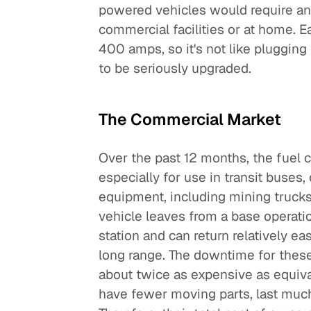
powered vehicles would require an 
commercial facilities or at home. 
400 amps, so it's not like plugging
to be seriously upgraded.
The Commercial Market
Over the past 12 months, the fuel
especially for use in transit buses
equipment, including mining trucks
vehicle leaves from a base operat
station and can return relatively eas
long range. The downtime for these
about twice as expensive as equival
have fewer moving parts, last muc