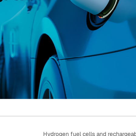
Quick reads and expert
Watch experts br
our
perspectives on what
down complex top
matters now.
minutes.
Hydrogen fuel cells and rechargeab