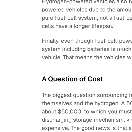
Hydrogen-powered vehicles also ty
powered vehicles due to the amount
pure fuel-cell system, not a fuel-c
cells have a longer lifespan.
Finally, even though fuel-cell-powe
system including batteries is much
vehicle. That means the vehicles w
A Question of Cost
The biggest question surrounding hy
themselves and the hydrogen. A 50-
about $50,000, to which you must 
discharging storage mechanism, kn
expensive. The good news is that s