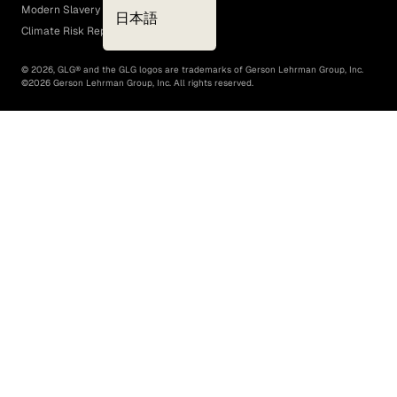
Modern Slavery Act
日本語
Climate Risk Report (SB 261)
©
2026
, GLG® and the GLG logos are trademarks of Gerson Lehrman Group, Inc.
©
2026
Gerson Lehrman Group, Inc. All rights reserved.