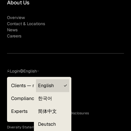
About Us
Overview
Contact & Locations
News
Careers
Login
English
Clients — myGLG
English
Privacy Policy
Compliance
한국어
Terms of Use
Cookie Policy
Experts
简体中文
GLG Corporate Policies and Statutory Disclosures
EEO Policy
Deutsch
Diversity Statement