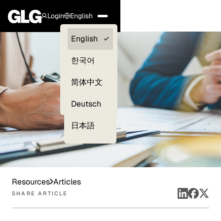
Login
English
Clients —
English
myGLG
한국어
Compliance
简体中文
Experts
Deutsch
日本語
Resources
Articles
SHARE ARTICLE