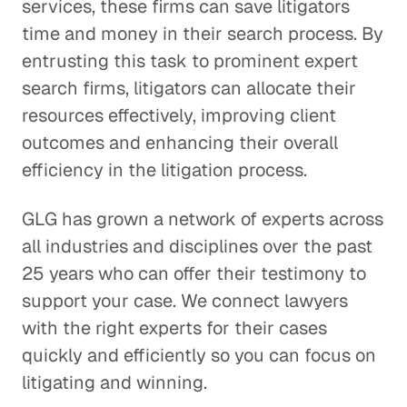
services, these firms can save litigators
time and money in their search process. By
entrusting this task to prominent expert
search firms, litigators can allocate their
resources effectively, improving client
outcomes and enhancing their overall
efficiency in the litigation process.
GLG has grown a network of experts across
all industries and disciplines over the past
25 years who can offer their testimony to
support your case. We connect lawyers
with the right experts for their cases
quickly and efficiently so you can focus on
litigating and winning.