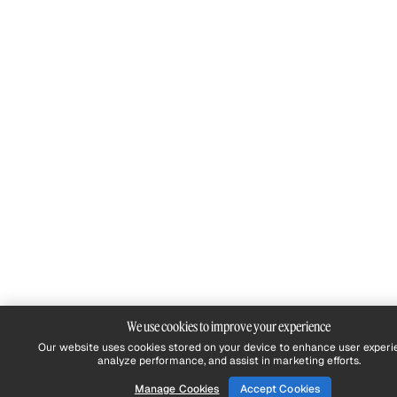
We use cookies to improve your experience
Our website uses cookies stored on your device to enhance user experi
analyze performance, and assist in marketing efforts.
Manage Cookies
Accept Cookies