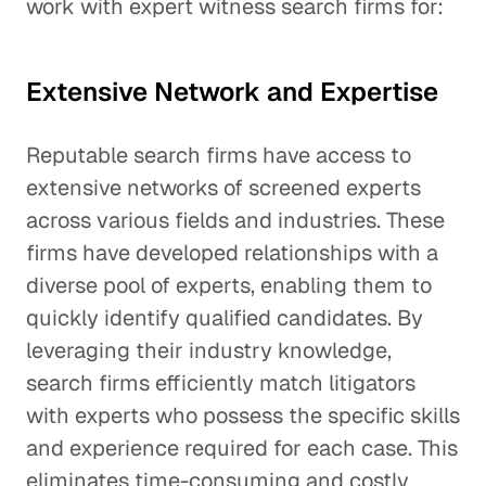
work with expert witness search firms for:
Extensive Network and Expertise
Reputable search firms have access to
extensive networks of screened experts
across various fields and industries. These
firms have developed relationships with a
diverse pool of experts, enabling them to
quickly identify qualified candidates. By
leveraging their industry knowledge,
search firms efficiently match litigators
with experts who possess the specific skills
and experience required for each case. This
eliminates time-consuming and costly