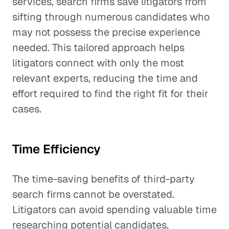
services, search firms save litigators from
sifting through numerous candidates who
may not possess the precise experience
needed. This tailored approach helps
litigators connect with only the most
relevant experts, reducing the time and
effort required to find the right fit for their
cases.
Time Efficiency
The time-saving benefits of third-party
search firms cannot be overstated.
Litigators can avoid spending valuable time
researching potential candidates,