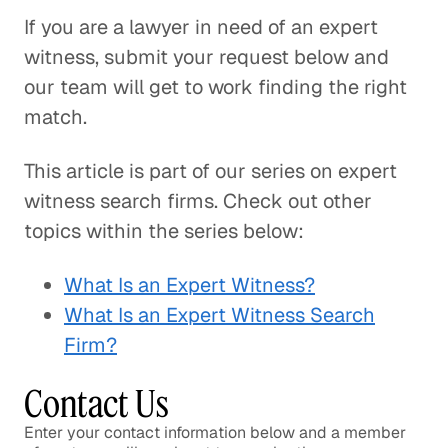
If you are a lawyer in need of an expert
witness, submit your request below and
our team will get to work finding the right
match.
This article is part of our series on expert
witness search firms. Check out other
topics within the series below:
What Is an Expert Witness?
What Is an Expert Witness Search
Firm?
Contact Us
Enter your contact information below and a member