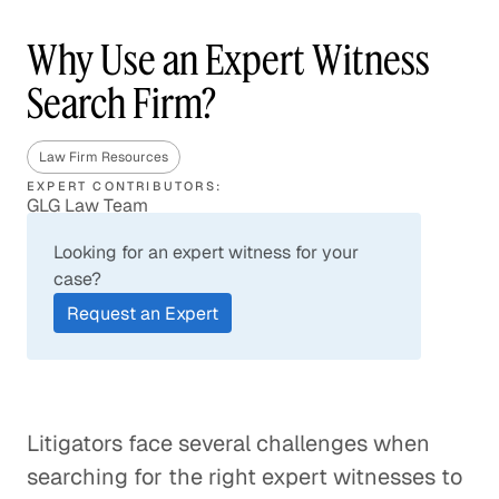
Why Use an Expert Witness
Search Firm?
Law Firm Resources
EXPERT CONTRIBUTORS:
GLG Law Team
Looking for an expert witness for your
case?
Request an Expert
Litigators face several challenges when
searching for the right expert witnesses to