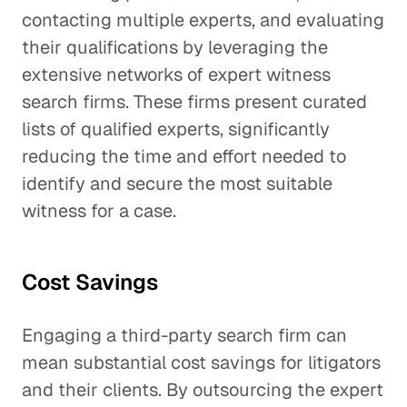
contacting multiple experts, and evaluating
their qualifications by leveraging the
extensive networks of expert witness
search firms. These firms present curated
lists of qualified experts, significantly
reducing the time and effort needed to
identify and secure the most suitable
witness for a case.
Cost Savings
Engaging a third-party search firm can
mean substantial cost savings for litigators
and their clients. By outsourcing the expert