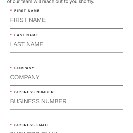
of our team will reach out to you shortly.
*
FIRST NAME
*
LAST NAME
*
COMPANY
*
BUSINESS NUMBER
*
BUSINESS EMAIL