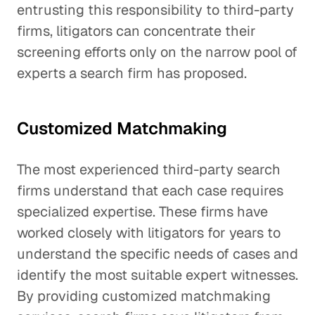
entrusting this responsibility to third-party
firms, litigators can concentrate their
screening efforts only on the narrow pool of
experts a search firm has proposed.
Customized Matchmaking
The most experienced third-party search
firms understand that each case requires
specialized expertise. These firms have
worked closely with litigators for years to
understand the specific needs of cases and
identify the most suitable expert witnesses.
By providing customized matchmaking