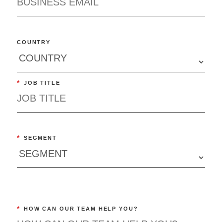
COUNTRY
*
JOB TITLE
*
SEGMENT
*
HOW CAN OUR TEAM HELP YOU?