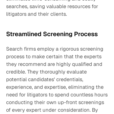
searches, saving valuable resources for
litigators and their clients.
Streamlined Screening Process
Search firms employ a rigorous screening
process to make certain that the experts
they recommend are highly qualified and
credible. They thoroughly evaluate
potential candidates' credentials,
experience, and expertise, eliminating the
need for litigators to spend countless hours
conducting their own up-front screenings
of every expert under consideration. By