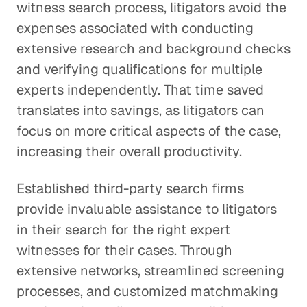
witness search process, litigators avoid the
expenses associated with conducting
extensive research and background checks
and verifying qualifications for multiple
experts independently. That time saved
translates into savings, as litigators can
focus on more critical aspects of the case,
increasing their overall productivity.
Established third-party search firms
provide invaluable assistance to litigators
in their search for the right expert
witnesses for their cases. Through
extensive networks, streamlined screening
processes, and customized matchmaking