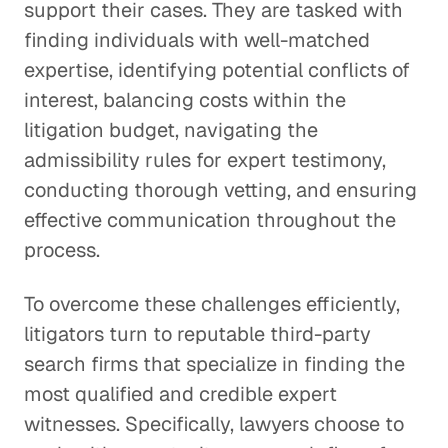
support their cases. They are tasked with
finding individuals with well-matched
expertise, identifying potential conflicts of
interest, balancing costs within the
litigation budget, navigating the
admissibility rules for expert testimony,
conducting thorough vetting, and ensuring
effective communication throughout the
process.
To overcome these challenges efficiently,
litigators turn to reputable third-party
search firms that specialize in finding the
most qualified and credible expert
witnesses. Specifically, lawyers choose to