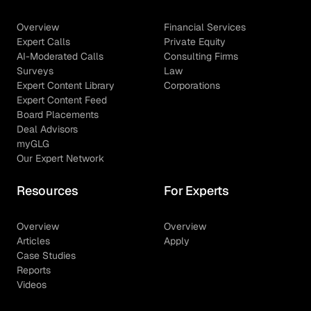
Overview
Financial Services
Expert Calls
Private Equity
AI-Moderated Calls
Consulting Firms
Surveys
Law
Expert Content Library
Corporations
Expert Content Feed
Board Placements
Deal Advisors
myGLG
Our Expert Network
Resources
For Experts
Overview
Overview
Articles
Apply
Case Studies
Reports
Videos