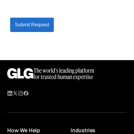
Submit Request
The world’s leading platform
for trusted human expertise
How We Help
Industries