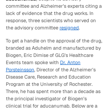
committee and Alzheimer's experts citing a
lack of evidence that the drug works. In
response, three scientists who served on
the advisory committee
resigned
.
To get a handle on the approval of the drug,
branded as Aduhelm and manufactured by
Biogen, Eric Dimise of GLG's Healthcare
Events team spoke with
Dr. Anton
Porsteinsson
, Director of the Alzheimer's
Disease Care, Research and Education
Program at the University of Rochester.
There, he has spent more than a decade as
the principal investigator of Biogen's
clinical trial for aducanumab. Below are a