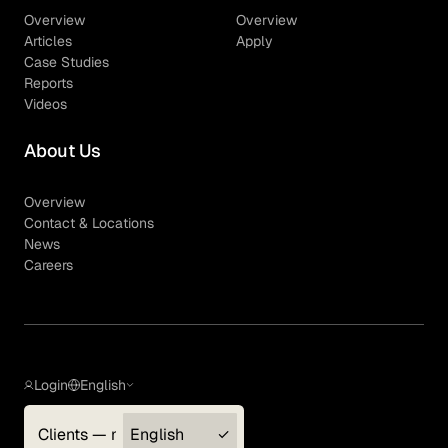
Overview
Overview
Articles
Apply
Case Studies
Reports
Videos
About Us
Overview
Contact & Locations
News
Careers
Login
English
Clients — myGLG
English