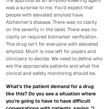
the approval as an amyloid-lowering agent
was a surprise to me. You'd expect that
people with elevated amyloid have
Alzheimer's disease. There was no clarity
on the severity in the label. There was no
clarity on required biomarker verification.
This drug isn't for everyone with elevated
amyloid. Much is now left for payers and
clinicians to decide. We need to define who
are the appropriate patients and what the
clinical and safety monitoring should be.
What's the patient demand for a drug
like this? Do you see a situation where
you're going to have to have difficult
conversations with patients, saying, "I