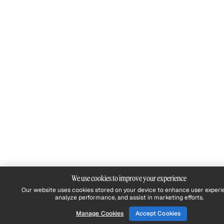
We use cookies to improve your experience
Our website uses cookies stored on your device to enhance user experi
analyze performance, and assist in marketing efforts.
Manage Cookies
Accept Cookies