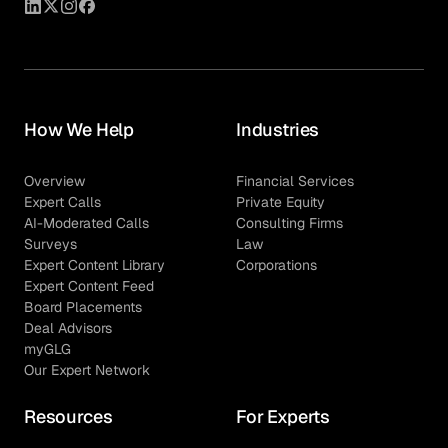
How We Help
Industries
Overview
Financial Services
Expert Calls
Private Equity
AI-Moderated Calls
Consulting Firms
Surveys
Law
Expert Content Library
Corporations
Expert Content Feed
Board Placements
Deal Advisors
myGLG
Our Expert Network
Resources
For Experts