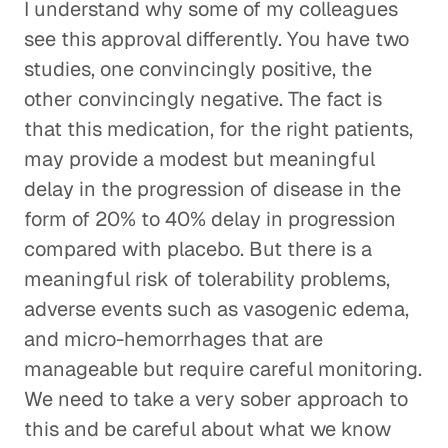
I understand why some of my colleagues
see this approval differently. You have two
studies, one convincingly positive, the
other convincingly negative. The fact is
that this medication, for the right patients,
may provide a modest but meaningful
delay in the progression of disease in the
form of 20% to 40% delay in progression
compared with placebo. But there is a
meaningful risk of tolerability problems,
adverse events such as vasogenic edema,
and micro-hemorrhages that are
manageable but require careful monitoring.
We need to take a very sober approach to
this and be careful about what we know