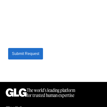
Submit Request
The world’s leading platform
for trusted human expertise