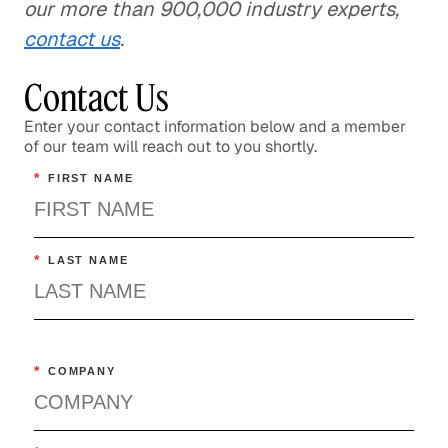
our more than 900,000 industry experts,
contact us
.
Contact Us
Enter your contact information below and a member
of our team will reach out to you shortly.
*
FIRST NAME
*
LAST NAME
*
COMPANY