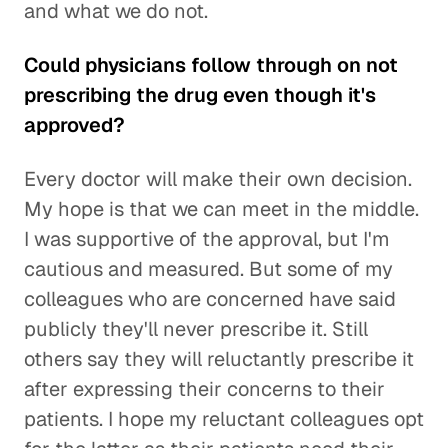
and what we do not.
Could physicians follow through on not
prescribing the drug even though it's
approved?
Every doctor will make their own decision.
My hope is that we can meet in the middle.
I was supportive of the approval, but I'm
cautious and measured. But some of my
colleagues who are concerned have said
publicly they'll never prescribe it. Still
others say they will reluctantly prescribe it
after expressing their concerns to their
patients. I hope my reluctant colleagues opt