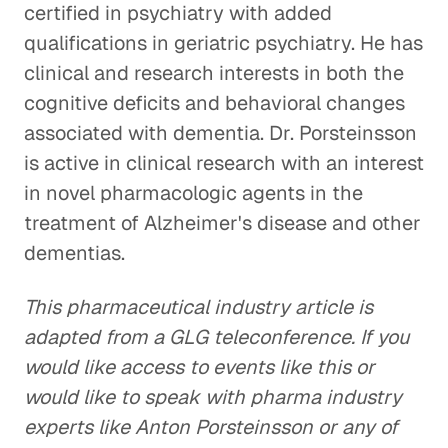
certified in psychiatry with added
qualifications in geriatric psychiatry. He has
clinical and research interests in both the
cognitive deficits and behavioral changes
associated with dementia. Dr. Porsteinsson
is active in clinical research with an interest
in novel pharmacologic agents in the
treatment of Alzheimer's disease and other
dementias.
This pharmaceutical industry article is
adapted from a GLG teleconference. If you
would like access to events like this or
would like to speak with pharma industry
experts like Anton Porsteinsson or any of