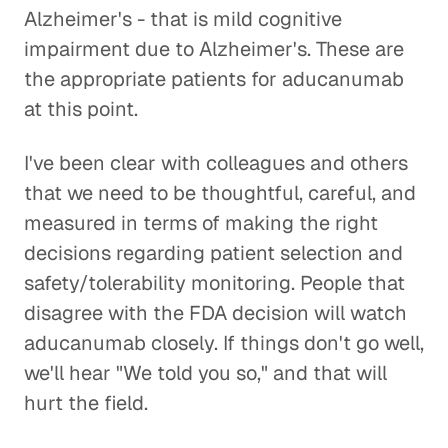
Alzheimer's - that is mild cognitive
impairment due to Alzheimer's. These are
the appropriate patients for aducanumab
at this point.
I've been clear with colleagues and others
that we need to be thoughtful, careful, and
measured in terms of making the right
decisions regarding patient selection and
safety/tolerability monitoring. People that
disagree with the FDA decision will watch
aducanumab closely. If things don't go well,
we'll hear "We told you so," and that will
hurt the field.