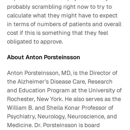
probably scrambling right now to try to
calculate what they might have to expect
in terms of numbers of patients and overall
cost if this is something that they feel
obligated to approve.
About Anton Porsteinsson
Anton Porsteinsson, MD, is the Director of
the Alzheimer's Disease Care, Research
and Education Program at the University of
Rochester, New York. He also serves as the
William B. and Sheila Konar Professor of
Psychiatry, Neurology, Neuroscience, and
Medicine. Dr. Porsteinsson is board