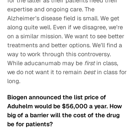
for the latter as their patients need their
expertise and ongoing care. The
Alzheimer's disease field is small. We get
along quite well. Even if we disagree, we're
on a similar mission. We want to see better
treatments and better options. We'll find a
way to work through this controversy.
While aducanumab may be
first
in class,
we do not want it to remain
best
in class for
long.
Biogen announced the list price of
Aduhelm would be $56,000 a year. How
big of a barrier will the cost of the drug
be for patients?