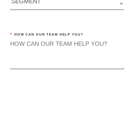
*
HOW CAN OUR TEAM HELP YOU?