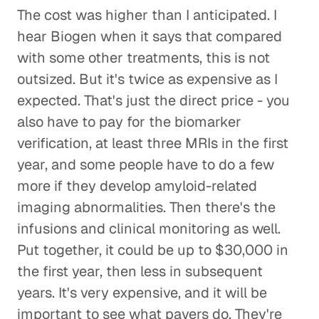
The cost was higher than I anticipated. I
hear Biogen when it says that compared
with some other treatments, this is not
outsized. But it's twice as expensive as I
expected. That's just the direct price - you
also have to pay for the biomarker
verification, at least three MRIs in the first
year, and some people have to do a few
more if they develop amyloid-related
imaging abnormalities. Then there's the
infusions and clinical monitoring as well.
Put together, it could be up to $30,000 in
the first year, then less in subsequent
years. It's very expensive, and it will be
important to see what payers do. They're