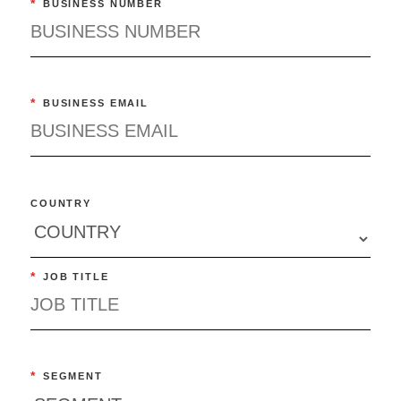
*
BUSINESS NUMBER
*
BUSINESS EMAIL
COUNTRY
*
JOB TITLE
*
SEGMENT