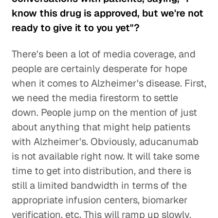
know this drug is approved, but we're not
ready to give it to you yet"?
There's been a lot of media coverage, and
people are certainly desperate for hope
when it comes to Alzheimer's disease. First,
we need the media firestorm to settle
down. People jump on the mention of just
about anything that might help patients
with Alzheimer's. Obviously, aducanumab
is not available right now. It will take some
time to get into distribution, and there is
still a limited bandwidth in terms of the
appropriate infusion centers, biomarker
verification, etc. This will ramp up slowly.