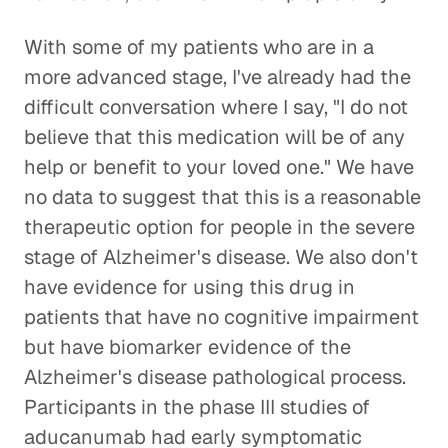
With some of my patients who are in a
more advanced stage, I've already had the
difficult conversation where I say, "I do not
believe that this medication will be of any
help or benefit to your loved one." We have
no data to suggest that this is a reasonable
therapeutic option for people in the severe
stage of Alzheimer's disease. We also don't
have evidence for using this drug in
patients that have no cognitive impairment
but have biomarker evidence of the
Alzheimer's disease pathological process.
Participants in the phase III studies of
aducanumab had early symptomatic