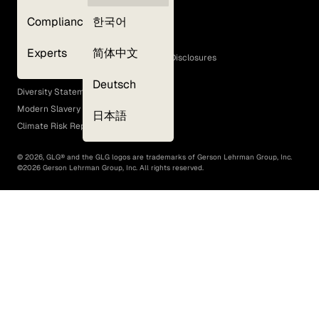
Privacy Policy
Compliance
한국어
Terms of Use
Cookie Policy
Experts
简体中文
GLG Corporate Policies and Statutory Disclosures
EEO Policy
Deutsch
Diversity Statement
Modern Slavery Act
日本語
Climate Risk Report (SB 261)
©
2026
, GLG® and the GLG logos are trademarks of Gerson Lehrman Group, Inc.
©
2026
Gerson Lehrman Group, Inc. All rights reserved.