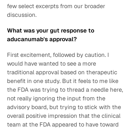
few select excerpts from our broader
discussion.
What was your gut response to
aducanumab's approval?
First excitement, followed by caution. I
would have wanted to see a more
traditional approval based on therapeutic
benefit in one study. But it feels to me like
the FDA was trying to thread a needle here,
not really ignoring the input from the
advisory board, but trying to stick with the
overall positive impression that the clinical
team at the FDA appeared to have toward