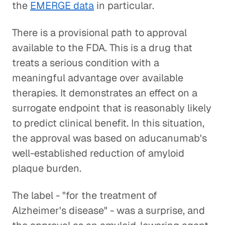
the
EMERGE data
in particular.
There is a provisional path to approval
available to the FDA. This is a drug that
treats a serious condition with a
meaningful advantage over available
therapies. It demonstrates an effect on a
surrogate endpoint that is reasonably likely
to predict clinical benefit. In this situation,
the approval was based on aducanumab's
well-established reduction of amyloid
plaque burden.
The label - "for the treatment of
Alzheimer's disease" - was a surprise, and