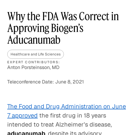
Why the FDA Was Correct in
Approving Biogen’s
Aducanumab
Healthcare and Life Sciences
EXPERT CONTRIBUTORS:
Anton Porsteinsson, MD
Teleconference Date: June 8, 2021
The Food and Drug Administration on June
7 approved
the first drug in 18 years
intended to treat Alzheimer's disease,
aducanumab
, despite its advisory