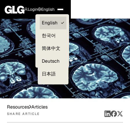
Login
English
Clients —
English
myGLG
한국어
Compliance
简体中文
Experts
Deutsch
日本語
Resources
Articles
SHARE ARTICLE