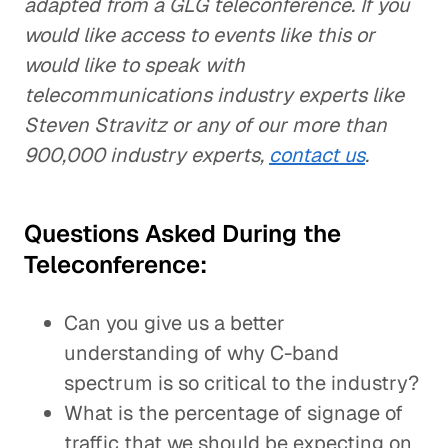
adapted from a GLG teleconference. If you
would like access to events like this or
would like to speak with
telecommunications industry experts like
Steven Stravitz or any of our more than
900,000 industry experts,
contact us
.
Questions Asked During the
Teleconference:
Can you give us a better
understanding of why C-band
spectrum is so critical to the industry?
What is the percentage of signage of
traffic that we should be expecting on