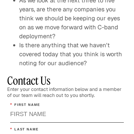
As we look at the next three to five
years, are there any companies you
think we should be keeping our eyes
on as we move forward with C-band
deployment?
Is there anything that we haven't
covered today that you think is worth
noting for our audience?
Contact Us
Enter your contact information below and a member
of our team will reach out to you shortly.
*
FIRST NAME
*
LAST NAME