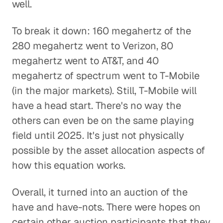
well.
To break it down: 160 megahertz of the
280 megahertz went to Verizon, 80
megahertz went to AT&T, and 40
megahertz of spectrum went to T-Mobile
(in the major markets). Still, T-Mobile will
have a head start. There's no way the
others can even be on the same playing
field until 2025. It's just not physically
possible by the asset allocation aspects of
how this equation works.
Overall, it turned into an auction of the
have and have-nots. There were hopes on
certain other auction participants that they