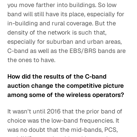
you move farther into buildings. So low
band will still have its place, especially for
in-building and rural coverage. But the
density of the network is such that,
especially for suburban and urban areas,
C-band as well as the EBS/BRS bands are
the ones to have.
How did the results of the C-band
auction change the competitive picture
among some of the wireless operators?
It wasn't until 2016 that the prior band of
choice was the low-band frequencies. It
was no doubt that the mid-bands, PCS,