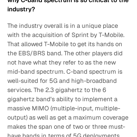
why C-band spectrum is so critical to the
industry?
The industry overall is in a unique place
with the acquisition of Sprint by T-Mobile.
That allowed T-Mobile to get its hands on
the EBS/BRS band. The other players did
not have what they refer to as the new
mid-band spectrum. C-band spectrum is
well-suited for 5G and high-broadband
services. The 2.3 gigahertz to the 6
gigahertz band's ability to implement a
massive MIMO (multiple-input, multiple-
output) as well as get a maximum coverage
makes the span one of two or three must-
have bands in terms of 5G deployments.