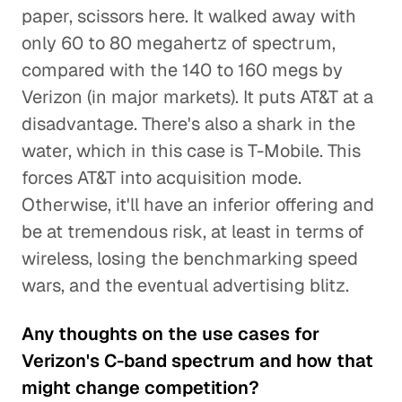
paper, scissors here. It walked away with
only 60 to 80 megahertz of spectrum,
compared with the 140 to 160 megs by
Verizon (in major markets). It puts AT&T at a
disadvantage. There's also a shark in the
water, which in this case is T-Mobile. This
forces AT&T into acquisition mode.
Otherwise, it'll have an inferior offering and
be at tremendous risk, at least in terms of
wireless, losing the benchmarking speed
wars, and the eventual advertising blitz.
Any thoughts on the use cases for
Verizon's C-band spectrum and how that
might change competition?