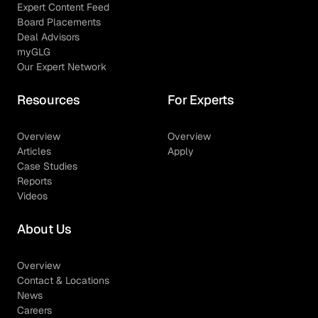
Expert Content Feed
Board Placements
Deal Advisors
myGLG
Our Expert Network
Resources
For Experts
Overview
Overview
Articles
Apply
Case Studies
Reports
Videos
About Us
Overview
Contact & Locations
News
Careers