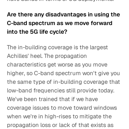
Are there any disadvantages in using the
C-band spectrum as we move forward
into the 5G life cycle?
The in-building coverage is the largest
Achilles' heel. The propagation
characteristics get worse as you move
higher, so C-band spectrum won't give you
the same type of in-building coverage that
low-band frequencies still provide today.
We've been trained that if we have
coverage issues to move toward windows
when we're in high-rises to mitigate the
propagation loss or lack of that exists as