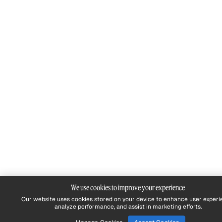
We use cookies to improve your experience
Our website uses cookies stored on your device to enhance user experi
analyze performance, and assist in marketing efforts.