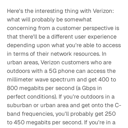
Here's the interesting thing with Verizon:
what will probably be somewhat
concerning from a customer perspective is
that there'll be a different user experience
depending upon what you're able to access
in terms of their network resources. In
urban areas, Verizon customers who are
outdoors with a 5G phone can access the
millimeter wave spectrum and get 400 to
800 megabits per second (a Gbps in
perfect conditions). If you're outdoors in a
suburban or urban area and get onto the C-
band frequencies, you'll probably get 250
to 450 megabits per second. If you're in a