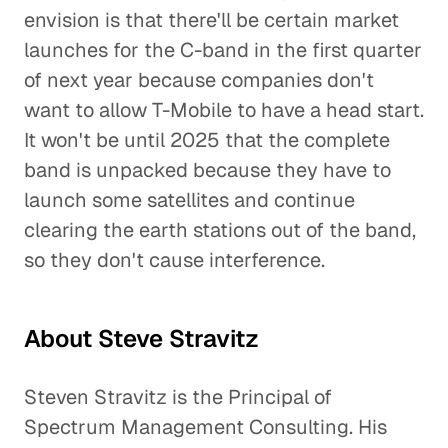
envision is that there'll be certain market
launches for the C-band in the first quarter
of next year because companies don't
want to allow T-Mobile to have a head start.
It won't be until 2025 that the complete
band is unpacked because they have to
launch some satellites and continue
clearing the earth stations out of the band,
so they don't cause interference.
About Steve Stravitz
Steven Stravitz is the Principal of
Spectrum Management Consulting. His