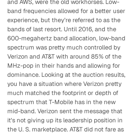
and AWS, were the old workhorses. Low-
band frequencies allowed for a better user
experience, but they're referred to as the
bands of last resort. Until 2016, and the
600-megahertz band allocation, low-band
spectrum was pretty much controlled by
Verizon and AT&T with around 85% of the
MHz-pop in their hands and allowing for
dominance. Looking at the auction results,
you have a situation where Verizon pretty
much matched the footprint or depth of
spectrum that T-Mobile has in the new
mid-band. Verizon sent the message that
it's not giving up its leadership position in
the U. S. marketplace. AT&T did not fare as