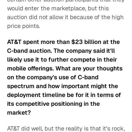
would enter the marketplace, but this
auction did not allow it because of the high
price points.
AT&T spent more than $23 billion at the
C-band auction. The company said it'll
likely use it to further compete in their
mobile offerings. What are your thoughts
on the company's use of C-band
spectrum and how important might the
deployment timeline be for it in terms of
its competitive positioning in the
market?
AT&T did well, but the reality is that it's rock,