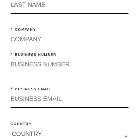
*
COMPANY
*
BUSINESS NUMBER
*
BUSINESS EMAIL
COUNTRY