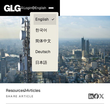
Login
English
Clients —
English
myGLG
한국어
Compliance
简体中文
Experts
Deutsch
日本語
Resources
Articles
SHARE ARTICLE