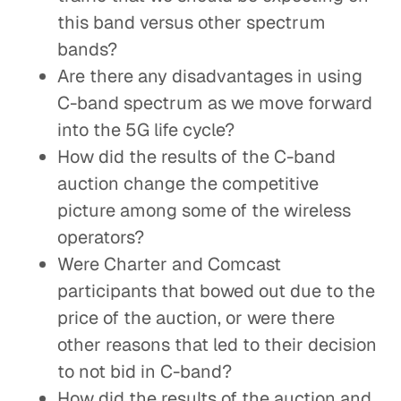
this band versus other spectrum
bands?
Are there any disadvantages in using
C-band spectrum as we move forward
into the 5G life cycle?
How did the results of the C-band
auction change the competitive
picture among some of the wireless
operators?
Were Charter and Comcast
participants that bowed out due to the
price of the auction, or were there
other reasons that led to their decision
to not bid in C-band?
How did the results of the auction and