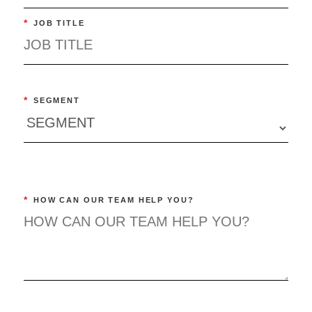
*
JOB TITLE
*
SEGMENT
*
HOW CAN OUR TEAM HELP YOU?