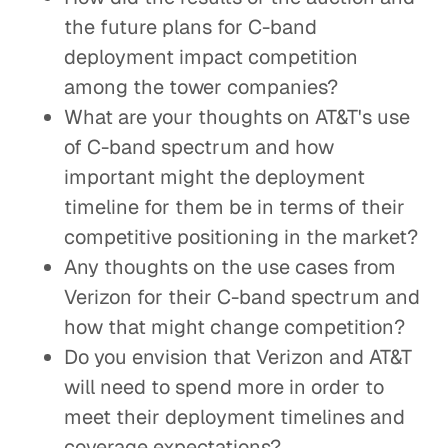
the future plans for C-band
deployment impact competition
among the tower companies?
What are your thoughts on AT&T's use
of C-band spectrum and how
important might the deployment
timeline for them be in terms of their
competitive positioning in the market?
Any thoughts on the use cases from
Verizon for their C-band spectrum and
how that might change competition?
Do you envision that Verizon and AT&T
will need to spend more in order to
meet their deployment timelines and
coverage expectations?