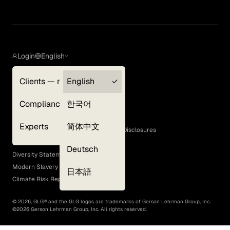
Login
English
Clients — myGLG
English
Privacy Policy
Compliance
한국어
Terms of Use
Cookie Policy
Experts
简体中文
GLG Corporate Policies and Statutory Disclosures
EEO Policy
Deutsch
Diversity Statement
Modern Slavery Act
日本語
Climate Risk Report (SB 261)
©
2026
, GLG® and the GLG logos are trademarks of Gerson Lehrman Group, Inc.
©
2026
Gerson Lehrman Group, Inc. All rights reserved.