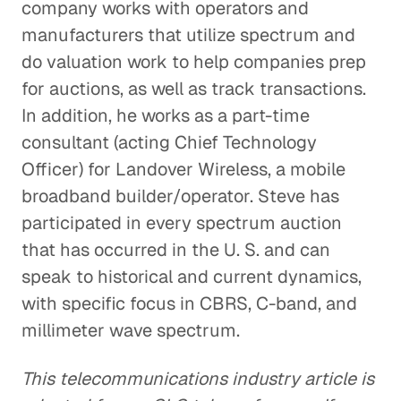
company works with operators and
manufacturers that utilize spectrum and
do valuation work to help companies prep
for auctions, as well as track transactions.
In addition, he works as a part-time
consultant (acting Chief Technology
Officer) for Landover Wireless, a mobile
broadband builder/operator. Steve has
participated in every spectrum auction
that has occurred in the U. S. and can
speak to historical and current dynamics,
with specific focus in CBRS, C-band, and
millimeter wave spectrum.
This telecommunications industry article is