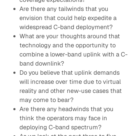
Are there any tailwinds that you
envision that could help expedite a
widespread C-band deployment?
What are your thoughts around that
technology and the opportunity to
combine a lower-band uplink with a C-
band downlink?
Do you believe that uplink demands
will increase over time due to virtual
reality and other new-use cases that
may come to bear?
Are there any headwinds that you
think the operators may face in
deploying C-band spectrum?