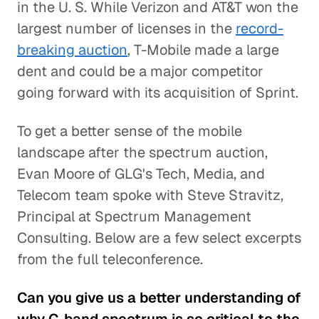
in the U. S. While Verizon and AT&T won the
largest number of licenses in the
record-
breaking auction
, T-Mobile made a large
dent and could be a major competitor
going forward with its acquisition of Sprint.
To get a better sense of the mobile
landscape after the spectrum auction,
Evan Moore of GLG's Tech, Media, and
Telecom team spoke with Steve Stravitz,
Principal at Spectrum Management
Consulting. Below are a few select excerpts
from the full teleconference.
Can you give us a better understanding of