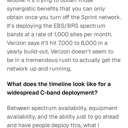
Mobile. It's trying to obtain those
synergistic benefits that you can only
obtain once you turn off the Sprint network.
It's deploying the EBS/BRS spectrum
bands at a rate of 1,000 sites per month.
Verizon says it'll hit 7,000 to 8,000 in a
yearly build-out. Verizon doesn't seem to
be in a tremendous rush to actually get the
network up and running.
What does the timeline look like for a
widespread C-band deployment?
Between spectrum availability, equipment
availability, and the ability just to go ahead
and have people deploy this, what I