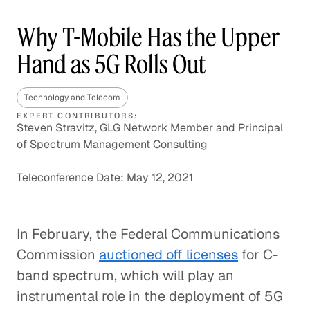
Why T-Mobile Has the Upper
Hand as 5G Rolls Out
Technology and Telecom
EXPERT CONTRIBUTORS:
Steven Stravitz, GLG Network Member and Principal
of Spectrum Management Consulting
Teleconference Date: May 12, 2021
In February, the Federal Communications
Commission
auctioned off licenses
for C-
band spectrum, which will play an
instrumental role in the deployment of 5G