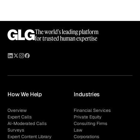
The world’s leading platform
for trusted human expertise
How We Help
Industries
Overview
Financial Services
Expert Calls
Private Equity
AI-Moderated Calls
Consulting Firms
Surveys
Law
Expert Content Library
Corporations