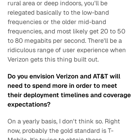
rural area or deep indoors, you'll be
relegated basically to the low-band
frequencies or the older mid-band
frequencies, and most likely get 20 to 50
to 80 megabits per second. There'll be a
ridiculous range of user experience when
Verizon gets this thing built out.
Do you envision Verizon and AT&T will
need to spend more in order to meet
their deployment timelines and coverage
expectations?
On a yearly basis, I don't think so. Right
now, probably the gold standard is T-