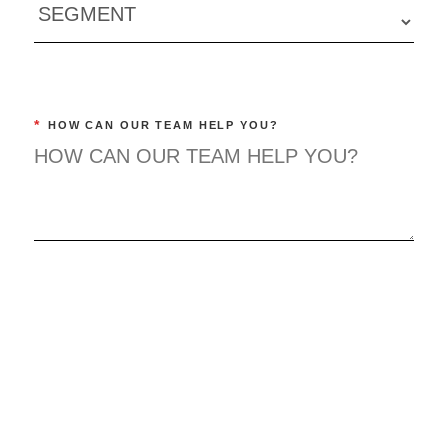
*
HOW CAN OUR TEAM HELP YOU?