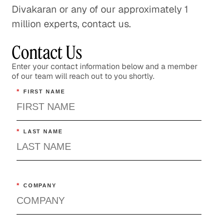
Divakaran or any of our approximately 1
million experts, contact us.
Contact Us
Enter your contact information below and a member
of our team will reach out to you shortly.
*
FIRST NAME
*
LAST NAME
*
COMPANY