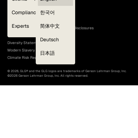
Privacy Policy
Compliance
한국어
Terms of Use
Cookie Policy
Experts
简体中文
GLG Corporate Policies and Statutory Disclosures
EEO Policy
Deutsch
Diversity Statement
Modern Slavery Act
日本語
Climate Risk Report (SB 261)
©
2026
, GLG® and the GLG logos are trademarks of Gerson Lehrman Group, Inc.
©
2026
Gerson Lehrman Group, Inc. All rights reserved.