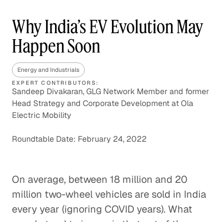
Why India’s EV Evolution May
Happen Soon
Energy and Industrials
EXPERT CONTRIBUTORS:
Sandeep Divakaran, GLG Network Member and former
Head Strategy and Corporate Development at Ola
Electric Mobility
Roundtable Date: February 24, 2022
On average, between 18 million and 20
million two-wheel vehicles are sold in India
every year (ignoring COVID years). What