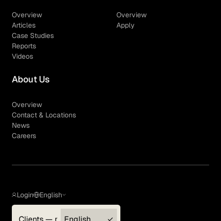
Overview
Overview
Articles
Apply
Case Studies
Reports
Videos
About Us
Overview
Contact & Locations
News
Careers
Login
English
Clients — myGLG
English