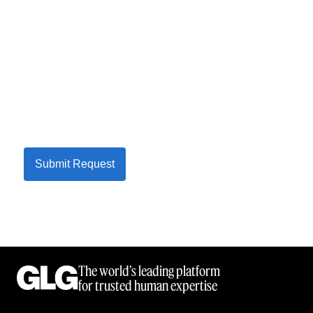
Submit Request
The world’s leading platform
for trusted human expertise