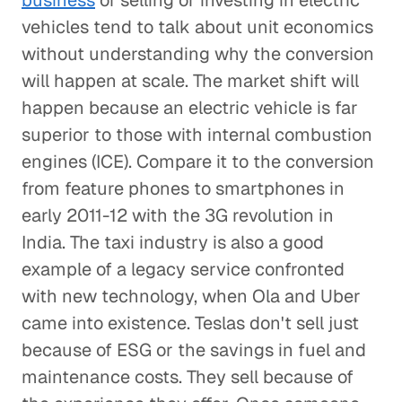
business
of selling or investing in electric
vehicles tend to talk about unit economics
without understanding why the conversion
will happen at scale. The market shift will
happen because an electric vehicle is far
superior to those with internal combustion
engines (ICE). Compare it to the conversion
from feature phones to smartphones in
early 2011-12 with the 3G revolution in
India. The taxi industry is also a good
example of a legacy service confronted
with new technology, when Ola and Uber
came into existence. Teslas don't sell just
because of ESG or the savings in fuel and
maintenance costs. They sell because of