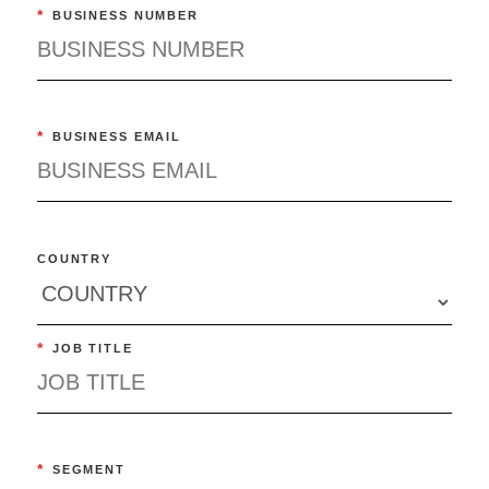
*
BUSINESS NUMBER
*
BUSINESS EMAIL
COUNTRY
*
JOB TITLE
*
SEGMENT