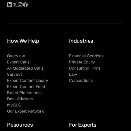
How We Help
Industries
Overview
Financial Services
Expert Calls
Private Equity
AI-Moderated Calls
Consulting Firms
Surveys
Law
Expert Content Library
Corporations
Expert Content Feed
Board Placements
Deal Advisors
myGLG
Our Expert Network
Resources
For Experts