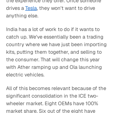
the experience they offer. Once someone
drives a
Tesla
, they won't want to drive
anything else.
India has a lot of work to do if it wants to
catch up. We've essentially been a trading
country where we have just been importing
kits, putting them together, and selling to
the consumer. That will change this year
with Ather ramping up and Ola launching
electric vehicles.
All of this becomes relevant because of the
significant consolidation in the ICE two-
wheeler market. Eight OEMs have 100%
market share. Six out of the eight have