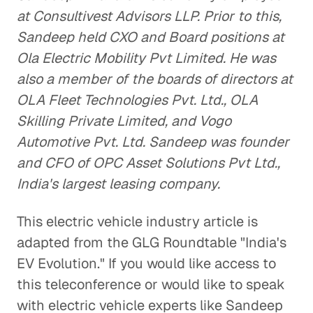
at Consultivest Advisors LLP. Prior to this,
Sandeep held CXO and Board positions at
Ola Electric Mobility Pvt Limited. He was
also a member of the boards of directors at
OLA Fleet Technologies Pvt. Ltd., OLA
Skilling Private Limited, and Vogo
Automotive Pvt. Ltd. Sandeep was founder
and CFO of OPC Asset Solutions Pvt Ltd.,
India's largest leasing company.
This electric vehicle industry article is
adapted from the GLG Roundtable "India's
EV Evolution." If you would like access to
this teleconference or would like to speak
with electric vehicle experts like Sandeep