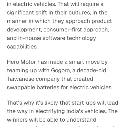
in electric vehicles. That will require a
significant shift in their cultures, in the
manner in which they approach product
development, consumer-first approach,
and in-house software technology
capabilities.
Hero Motor has made a smart move by
teaming up with Gogoro, a decade-old
Taiwanese company that created
swappable batteries for electric vehicles.
That's why it's likely that start-ups will lead
the way in electrifying India's vehicles. The
winners will be able to understand