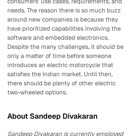
consumers' use cases, requirements, and
needs. The reason there is so much buzz
around new companies is because they
have prioritized capabilities involving the
software and embedded electronics.
Despite the many challenges, it should be
only a matter of time before someone
introduces an electric motorcycle that
satisfies the Indian market. Until then,
there should be plenty of other electric
two-wheeled options.
About Sandeep Divakaran
Sandeep Divakaran is currently employed