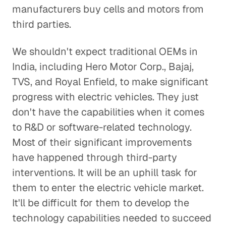
manufacturers buy cells and motors from
third parties.
We shouldn't expect traditional OEMs in
India, including Hero Motor Corp., Bajaj,
TVS, and Royal Enfield, to make significant
progress with electric vehicles. They just
don't have the capabilities when it comes
to R&D or software-related technology.
Most of their significant improvements
have happened through third-party
interventions. It will be an uphill task for
them to enter the electric vehicle market.
It'll be difficult for them to develop the
technology capabilities needed to succeed