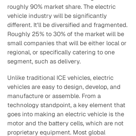
roughly 90% market share. The electric
vehicle industry will be significantly
different. It'll be diversified and fragmented.
Roughly 25% to 30% of the market will be
small companies that will be either local or
regional, or specifically catering to one
segment, such as delivery.
Unlike traditional ICE vehicles, electric
vehicles are easy to design, develop, and
manufacture or assemble. From a
technology standpoint, a key element that
goes into making an electric vehicle is the
motor and the battery cells, which are not
proprietary equipment. Most global