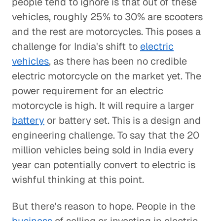
people tend to ignore is that out of these
vehicles, roughly 25% to 30% are scooters
and the rest are motorcycles. This poses a
challenge for India's shift to
electric
vehicles
, as there has been no credible
electric motorcycle on the market yet. The
power requirement for an electric
motorcycle is high. It will require a larger
battery
or battery set. This is a design and
engineering challenge. To say that the 20
million vehicles being sold in India every
year can potentially convert to electric is
wishful thinking at this point.
But there's reason to hope. People in the