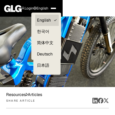
Login
English
Clients —
English
myGLG
한국어
Compliance
简体中文
Experts
Deutsch
日本語
Resources
Articles
SHARE ARTICLE