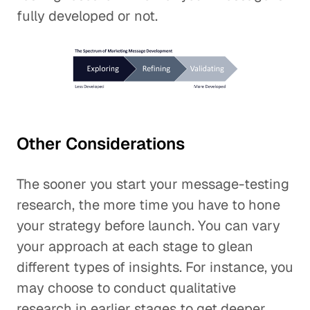
fully developed or not.
Other Considerations
The sooner you start your message-testing
research, the more time you have to hone
your strategy before launch. You can vary
your approach at each stage to glean
different types of insights. For instance, you
may choose to conduct qualitative
research in earlier stages to get deeper