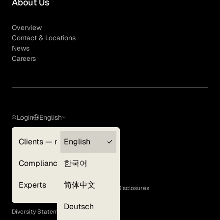
About Us
Overview
Contact & Locations
News
Careers
Login
English
Clients — myGLG
English
Privacy Policy
Compliance
한국어
Terms of Use
Cookie Policy
Experts
简体中文
GLG Corporate Policies and Statutory Disclosures
EEO Policy
Deutsch
Diversity Statement