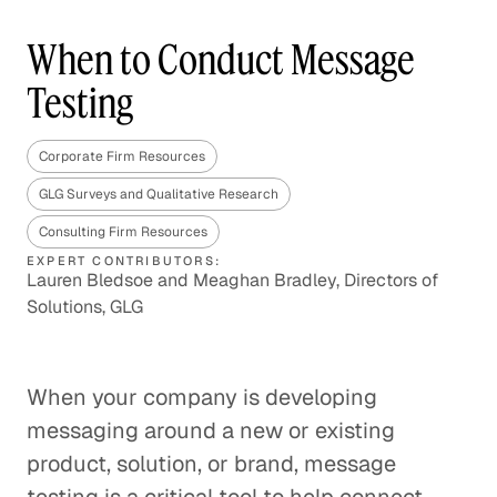
When to Conduct Message
Testing
Corporate Firm Resources
GLG Surveys and Qualitative Research
Consulting Firm Resources
EXPERT CONTRIBUTORS:
Lauren Bledsoe and Meaghan Bradley, Directors of
Solutions, GLG
When your company is developing
messaging around a new or existing
product, solution, or brand, message