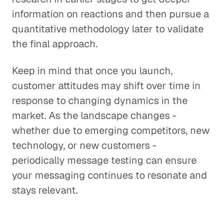
information on reactions and then pursue a
quantitative methodology later to validate
the final approach.
Keep in mind that once you launch,
customer attitudes may shift over time in
response to changing dynamics in the
market. As the landscape changes -
whether due to emerging competitors, new
technology, or new customers -
periodically message testing can ensure
your messaging continues to resonate and
stays relevant.