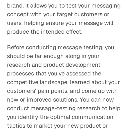
brand. It allows you to test your messaging
concept with your target customers or
users, helping ensure your message will
produce the intended effect.
Before conducting message testing, you
should be far enough along in your
research and product development
processes that you've assessed the
competitive landscape, learned about your
customers' pain points, and come up with
new or improved solutions. You can now
conduct message-testing research to help
you identify the optimal communication
tactics to market your new product or