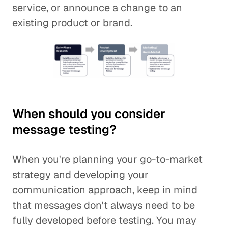
service, or announce a change to an
existing product or brand.
When should you consider
message testing?
When you're planning your go-to-market
strategy and developing your
communication approach, keep in mind
that messages don't always need to be
fully developed before testing. You may