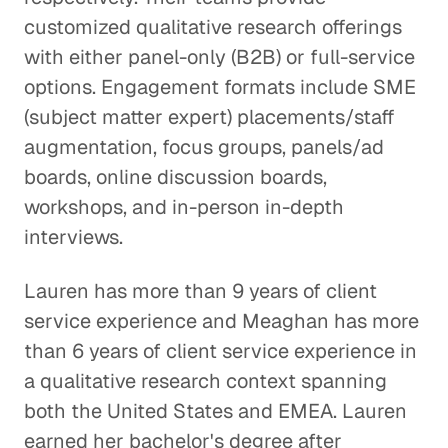
customized qualitative research offerings
with either panel-only (B2B) or full-service
options. Engagement formats include SME
(subject matter expert) placements/staff
augmentation, focus groups, panels/ad
boards, online discussion boards,
workshops, and in-person in-depth
interviews.
Lauren has more than 9 years of client
service experience and Meaghan has more
than 6 years of client service experience in
a qualitative research context spanning
both the United States and EMEA. Lauren
earned her bachelor's degree after