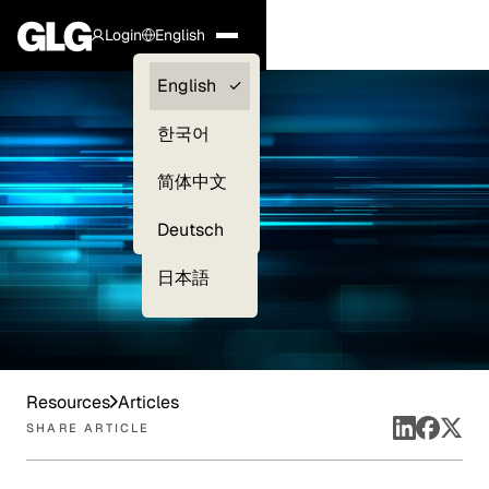
Login
English
Clients —
English
myGLG
한국어
Compliance
简体中文
Experts
Deutsch
日本語
Resources
Articles
SHARE ARTICLE