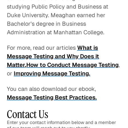
studying Public Policy and Business at
Duke University. Meaghan earned her
Bachelor's degree in Business
Administration at Manhattan College.
For more, read our articles
What is
Message Testing and Why Does it
Matter
,
How to Conduct Message Testing
,
or
Improving Message Testing.
You can also download our ebook,
Message Testing Best Practices.
Contact Us
Enter your contact information below and a member