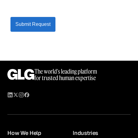
Submit Request
The world’s leading platform
for trusted human expertise
How We Help
Industries