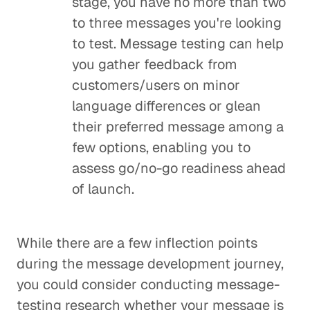
stage, you have no more than two
to three messages you're looking
to test. Message testing can help
you gather feedback from
customers/users on minor
language differences or glean
their preferred message among a
few options, enabling you to
assess go/no-go readiness ahead
of launch.
While there are a few inflection points
during the message development journey,
you could consider conducting message-
testing research whether your message is