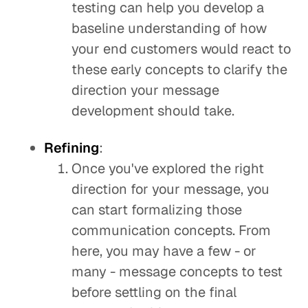
testing can help you develop a
baseline understanding of how
your end customers would react to
these early concepts to clarify the
direction your message
development should take.
Refining
:
Once you've explored the right
direction for your message, you
can start formalizing those
communication concepts. From
here, you may have a few - or
many - message concepts to test
before settling on the final