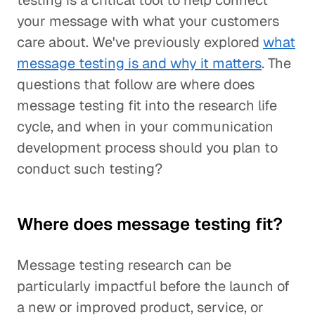
testing is a critical tool to help connect
your message with what your customers
care about. We've previously explored
what
message testing is and why it matters
. The
questions that follow are where does
message testing fit into the research life
cycle, and when in your communication
development process should you plan to
conduct such testing?
Where does message testing fit?
Message testing research can be
particularly impactful before the launch of
a new or improved product, service, or