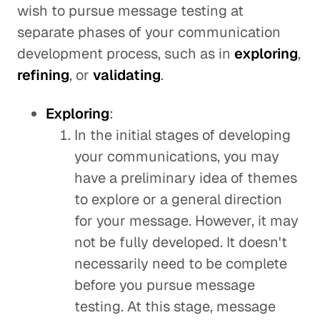
wish to pursue message testing at
separate phases of your communication
development process, such as in
exploring
,
refining
, or
validating
.
Exploring
:
In the initial stages of developing
your communications, you may
have a preliminary idea of themes
to explore or a general direction
for your message. However, it may
not be fully developed. It doesn't
necessarily need to be complete
before you pursue message
testing. At this stage, message