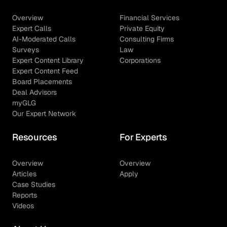
Overview
Financial Services
Expert Calls
Private Equity
AI-Moderated Calls
Consulting Firms
Surveys
Law
Expert Content Library
Corporations
Expert Content Feed
Board Placements
Deal Advisors
myGLG
Our Expert Network
Resources
For Experts
Overview
Overview
Articles
Apply
Case Studies
Reports
Videos