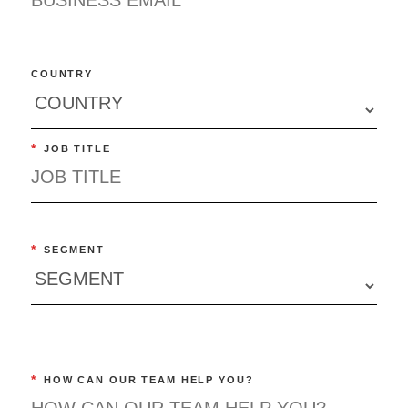
COUNTRY
*
JOB TITLE
*
SEGMENT
*
HOW CAN OUR TEAM HELP YOU?