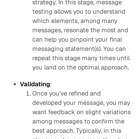
strategy. In this stage, message
testing allows you to understand
which elements, among many
messages, resonate the most and
can help you pinpoint your final
messaging statement(s). You can
repeat this stage many times until
you land on the optimal approach.
Validating
:
Once you've refined and
developed your message, you may
want feedback on slight variations
among messages to confirm the
best approach. Typically, in this