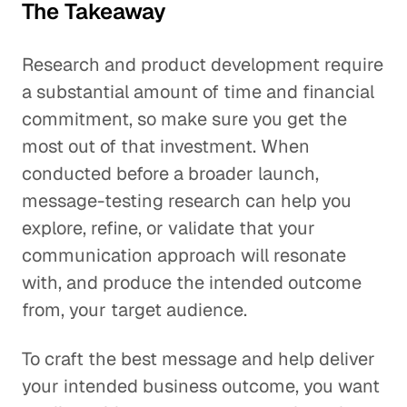
The Takeaway
Research and product development require
a substantial amount of time and financial
commitment, so make sure you get the
most out of that investment. When
conducted before a broader launch,
message-testing research can help you
explore, refine, or validate that your
communication approach will resonate
with, and produce the intended outcome
from, your target audience.
To craft the best message and help deliver
your intended business outcome, you want