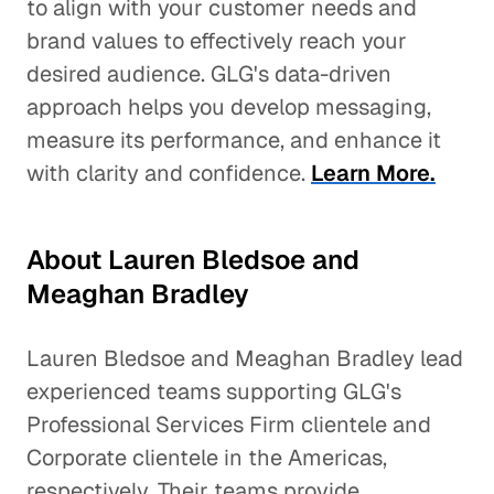
to align with your customer needs and
brand values to effectively reach your
desired audience. GLG's data-driven
approach helps you develop messaging,
measure its performance, and enhance it
with clarity and confidence.
Learn More.
About Lauren Bledsoe and
Meaghan Bradley
Lauren Bledsoe and Meaghan Bradley lead
experienced teams supporting GLG's
Professional Services Firm clientele and
Corporate clientele in the Americas,
respectively. Their teams provide