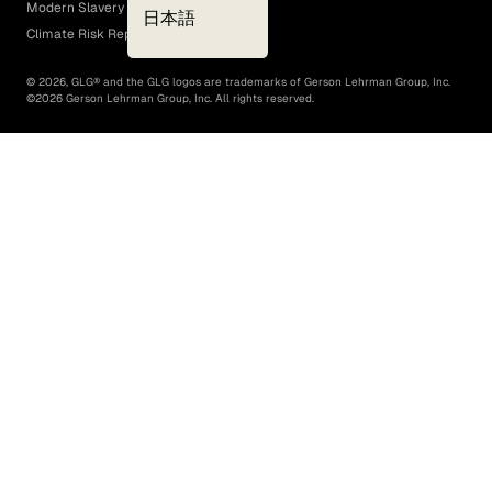
Modern Slavery Act
日本語
Climate Risk Report (SB 261)
©
2026
, GLG® and the GLG logos are trademarks of Gerson Lehrman Group, Inc.
©
2026
Gerson Lehrman Group, Inc. All rights reserved.