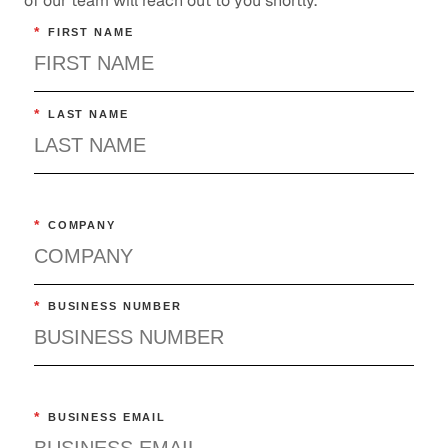
of our team will reach out to you shortly.
*
FIRST NAME
*
LAST NAME
*
COMPANY
*
BUSINESS NUMBER
*
BUSINESS EMAIL