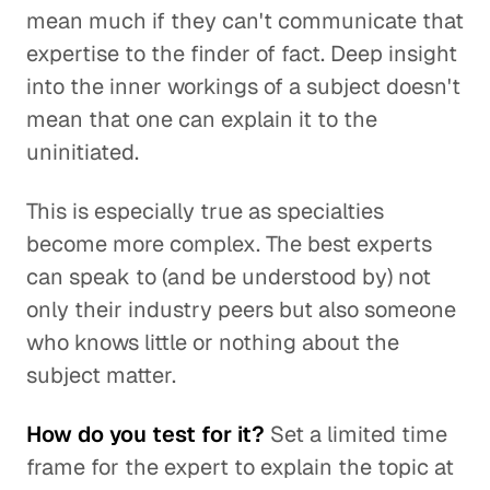
mean much if they can't communicate that
expertise to the finder of fact. Deep insight
into the inner workings of a subject doesn't
mean that one can explain it to the
uninitiated.
This is especially true as specialties
become more complex. The best experts
can speak to (and be understood by) not
only their industry peers but also someone
who knows little or nothing about the
subject matter.
How do you test for it?
Set a limited time
frame for the expert to explain the topic at