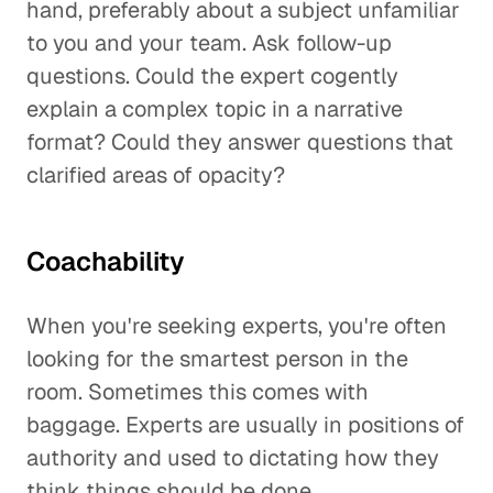
hand, preferably about a subject unfamiliar
to you and your team. Ask follow-up
questions. Could the expert cogently
explain a complex topic in a narrative
format? Could they answer questions that
clarified areas of opacity?
Coachability
When you're seeking experts, you're often
looking for the smartest person in the
room. Sometimes this comes with
baggage. Experts are usually in positions of
authority and used to dictating how they
think things should be done.