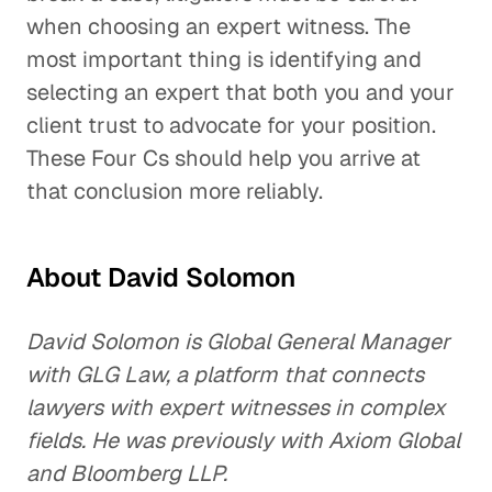
when choosing an expert witness. The
most important thing is identifying and
selecting an expert that both you and your
client trust to advocate for your position.
These Four Cs should help you arrive at
that conclusion more reliably.
About David Solomon
David Solomon is Global General Manager
with GLG Law, a platform that connects
lawyers with expert witnesses in complex
fields. He was previously with Axiom Global
and Bloomberg LLP.