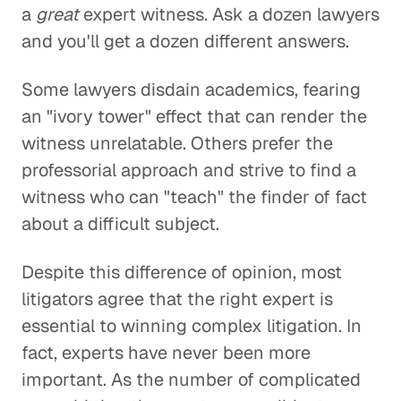
a
great
expert witness. Ask a dozen lawyers
and you'll get a dozen different answers.
Some lawyers disdain academics, fearing
an "ivory tower" effect that can render the
witness unrelatable. Others prefer the
professorial approach and strive to find a
witness who can "teach" the finder of fact
about a difficult subject.
Despite this difference of opinion, most
litigators agree that the right expert is
essential to winning complex litigation. In
fact, experts have never been more
important. As the number of complicated