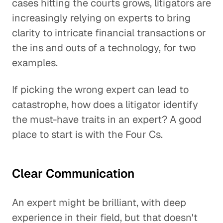
cases hitting the courts grows, litigators are
increasingly relying on experts to bring
clarity to intricate financial transactions or
the ins and outs of a technology, for two
examples.
If picking the wrong expert can lead to
catastrophe, how does a litigator identify
the must-have traits in an expert? A good
place to start is with the Four Cs.
Clear Communication
An expert might be brilliant, with deep
experience in their field, but that doesn't