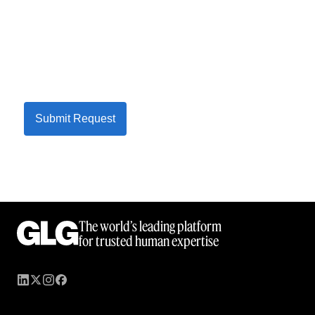
Submit Request
The world’s leading platform
for trusted human expertise