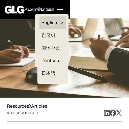
Login
English
Clients —
English
myGLG
한국어
Compliance
简体中文
Experts
Deutsch
日本語
Resources
Articles
SHARE ARTICLE