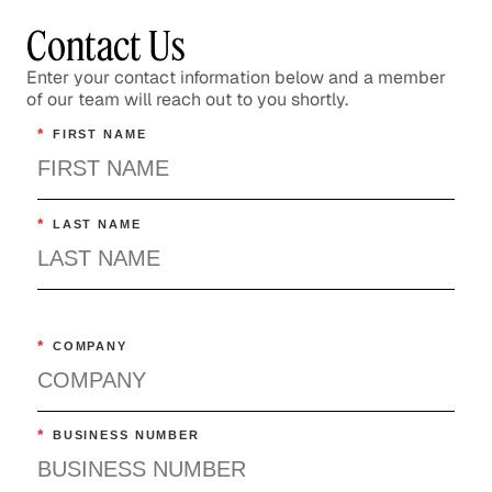
Contact Us
Enter your contact information below and a member
of our team will reach out to you shortly.
*
FIRST NAME
*
LAST NAME
*
COMPANY
*
BUSINESS NUMBER