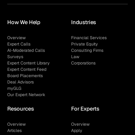
How We Help
Industries
Overview
Financial Services
Expert Calls
Private Equity
AI-Moderated Calls
Consulting Firms
Surveys
Law
Expert Content Library
Corporations
Expert Content Feed
Board Placements
Deal Advisors
myGLG
Our Expert Network
Resources
For Experts
Overview
Overview
Articles
Apply