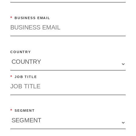
*
BUSINESS EMAIL
COUNTRY
*
JOB TITLE
*
SEGMENT