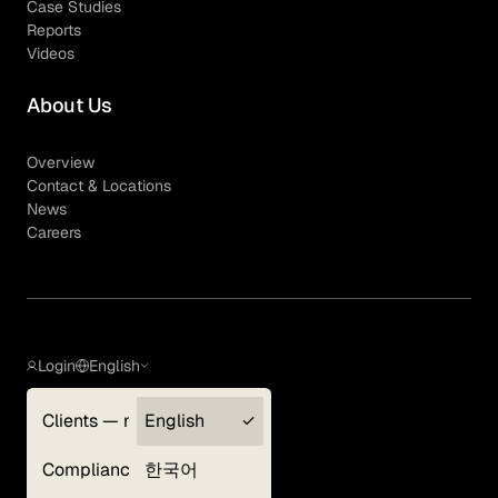
Case Studies
Reports
Videos
About Us
Overview
Contact & Locations
News
Careers
Login
English
Clients — myGLG
English
Privacy Policy
Compliance
한국어
Terms of Use