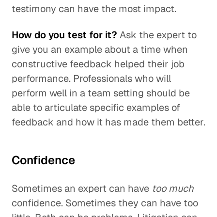
testimony can have the most impact.
How do you test for it?
Ask the expert to
give you an example about a time when
constructive feedback helped their job
performance. Professionals who will
perform well in a team setting should be
able to articulate specific examples of
feedback and how it has made them better.
Confidence
Sometimes an expert can have
too much
confidence. Sometimes they can have too