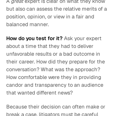
A
great
expert is clear on what they know
but also can assess the relative merits of a
position, opinion, or view in a fair and
balanced manner.
How do you test for it?
Ask your expert
about a time that they had to deliver
unfavorable results or a bad outcome in
their career. How did they prepare for the
conversation? What was the approach?
How comfortable were they in providing
candor and transparency to an audience
that wanted different news?
Because their decision can often make or
break a case, litigators must be careful