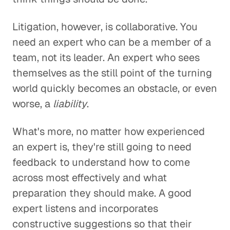
Litigation, however, is collaborative. You
need an expert who can be a member of a
team, not its leader. An expert who sees
themselves as the still point of the turning
world quickly becomes an obstacle, or even
worse, a
liability
.
What's more, no matter how experienced
an expert is, they're still going to need
feedback to understand how to come
across most effectively and what
preparation they should make. A good
expert listens and incorporates
constructive suggestions so that their