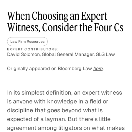
When Choosing an Expert
Witness, Consider the Four Cs
Law Firm Resources
EXPERT CONTRIBUTORS:
David Solomon, Global General Manager, GLG Law
Originally appeared on Bloomberg Law
here
.
In its simplest definition, an expert witness
is anyone with knowledge in a field or
discipline that goes beyond what is
expected of a layman. But there's little
agreement among litigators on what makes