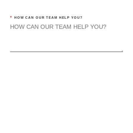
*
HOW CAN OUR TEAM HELP YOU?