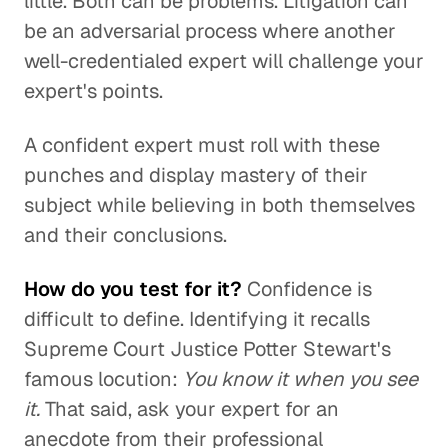
little. Both can be problems. Litigation can
be an adversarial process where another
well-credentialed expert will challenge your
expert's points.
A confident expert must roll with these
punches and display mastery of their
subject while believing in both themselves
and their conclusions.
How do you test for it?
Confidence is
difficult to define. Identifying it recalls
Supreme Court Justice Potter Stewart's
famous locution:
You know it when you see
it.
That said, ask your expert for an
anecdote from their professional