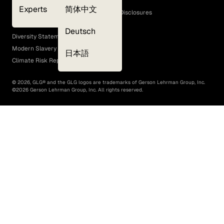
Cookie Policy
Experts
简体中文
GLG Corporate Policies and Statutory Disclosures
EEO Policy
Deutsch
Diversity Statement
Modern Slavery Act
日本語
Climate Risk Report (SB 261)
©
2026
, GLG® and the GLG logos are trademarks of Gerson Lehrman Group, Inc.
©
2026
Gerson Lehrman Group, Inc. All rights reserved.