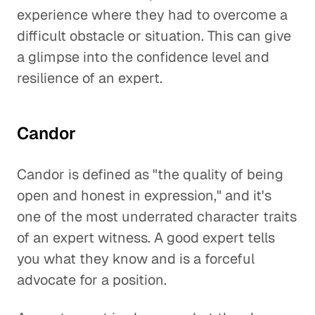
experience where they had to overcome a
difficult obstacle or situation. This can give
a glimpse into the confidence level and
resilience of an expert.
Candor
Candor is defined as "the quality of being
open and honest in expression," and it's
one of the most underrated character traits
of an expert witness. A good expert tells
you what they know and is a forceful
advocate for a position.