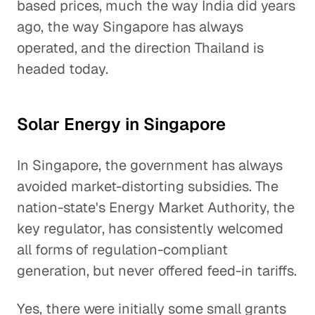
based prices, much the way India did years
ago, the way Singapore has always
operated, and the direction Thailand is
headed today.
Solar Energy in Singapore
In Singapore, the government has always
avoided market-distorting subsidies. The
nation-state's Energy Market Authority, the
key regulator, has consistently welcomed
all forms of regulation-compliant
generation, but never offered feed-in tariffs.
Yes, there were initially some small grants