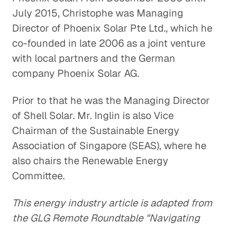
July 2015, Christophe was Managing
Director of Phoenix Solar Pte Ltd., which he
co-founded in late 2006 as a joint venture
with local partners and the German
company Phoenix Solar AG.
Prior to that he was the Managing Director
of Shell Solar. Mr. Inglin is also Vice
Chairman of the Sustainable Energy
Association of Singapore (SEAS), where he
also chairs the Renewable Energy
Committee.
This energy industry article is adapted from
the GLG Remote Roundtable "Navigating