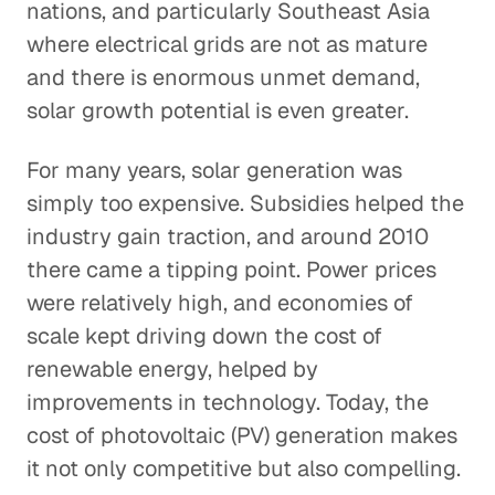
nations, and particularly Southeast Asia
where electrical grids are not as mature
and there is enormous unmet demand,
solar growth potential is even greater.
For many years, solar generation was
simply too expensive. Subsidies helped the
industry gain traction, and around 2010
there came a tipping point. Power prices
were relatively high, and economies of
scale kept driving down the cost of
renewable energy, helped by
improvements in technology. Today, the
cost of photovoltaic (PV) generation makes
it not only competitive but also compelling.