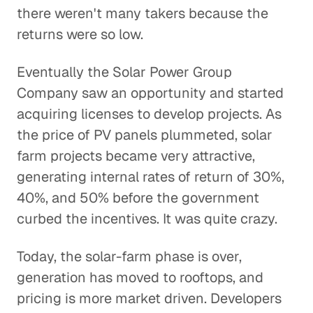
there weren't many takers because the
returns were so low.
Eventually the Solar Power Group
Company saw an opportunity and started
acquiring licenses to develop projects. As
the price of PV panels plummeted, solar
farm projects became very attractive,
generating internal rates of return of 30%,
40%, and 50% before the government
curbed the incentives. It was quite crazy.
Today, the solar-farm phase is over,
generation has moved to rooftops, and
pricing is more market driven. Developers