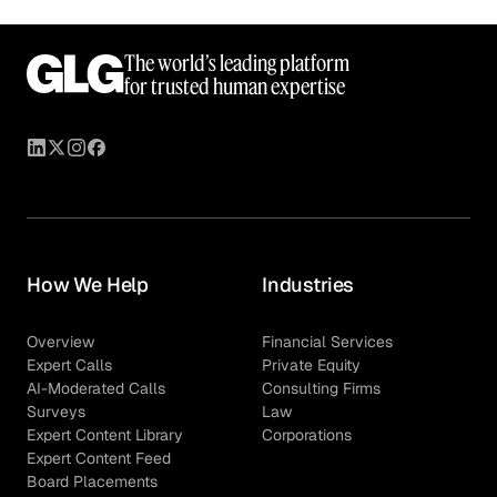
The world’s leading platform
for trusted human expertise
How We Help
Industries
Overview
Financial Services
Expert Calls
Private Equity
AI-Moderated Calls
Consulting Firms
Surveys
Law
Expert Content Library
Corporations
Expert Content Feed
Board Placements