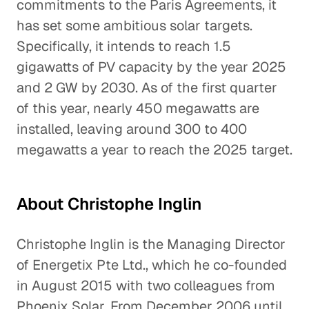
commitments to the Paris Agreements, it
has set some ambitious solar targets.
Specifically, it intends to reach 1.5
gigawatts of PV capacity by the year 2025
and 2 GW by 2030. As of the first quarter
of this year, nearly 450 megawatts are
installed, leaving around 300 to 400
megawatts a year to reach the 2025 target.
About Christophe Inglin
Christophe Inglin is the Managing Director
of Energetix Pte Ltd., which he co-founded
in August 2015 with two colleagues from
Phoenix Solar. From December 2006 until