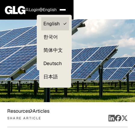
Login
English
Clients —
English
myGLG
한국어
Compliance
简体中文
Experts
Deutsch
日本語
Resources
Articles
SHARE ARTICLE