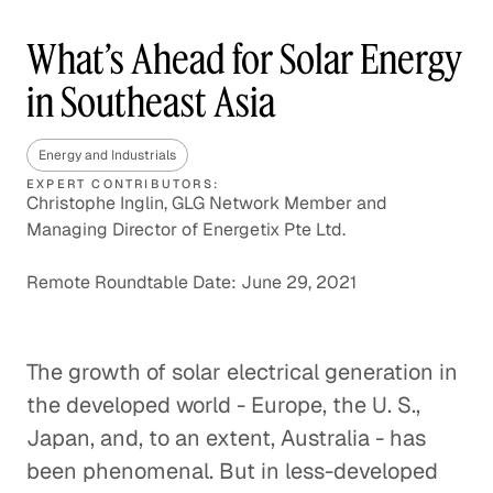
What’s Ahead for Solar Energy
in Southeast Asia
Energy and Industrials
EXPERT CONTRIBUTORS:
Christophe Inglin, GLG Network Member and
Managing Director of Energetix Pte Ltd.
Remote Roundtable Date: June 29, 2021
The growth of solar electrical generation in
the developed world - Europe, the U. S.,
Japan, and, to an extent, Australia - has
been phenomenal. But in less-developed