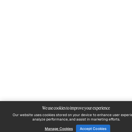
We use cookies to improve your experience
Our website uses cookies stored on your device to enhance user experi
analyze performance, and assist in marketing efforts.
Manage Cookies
Accept Cookies