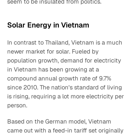
seem to be insulated from politics.
Solar Energy in Vietnam
In contrast to Thailand, Vietnam is a much
newer market for solar. Fueled by
population growth, demand for electricity
in Vietnam has been growing at a
compound annual growth rate of 9.7%
since 2010. The nation's standard of living
is rising, requiring a lot more electricity per
person.
Based on the German model, Vietnam
came out with a feed-in tariff set originally