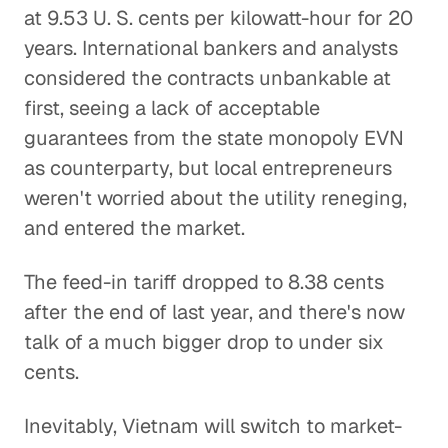
at 9.53 U. S. cents per kilowatt-hour for 20
years. International bankers and analysts
considered the contracts unbankable at
first, seeing a lack of acceptable
guarantees from the state monopoly EVN
as counterparty, but local entrepreneurs
weren't worried about the utility reneging,
and entered the market.
The feed-in tariff dropped to 8.38 cents
after the end of last year, and there's now
talk of a much bigger drop to under six
cents.
Inevitably, Vietnam will switch to market-