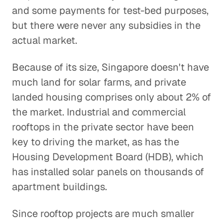
and some payments for test-bed purposes,
but there were never any subsidies in the
actual market.
Because of its size, Singapore doesn't have
much land for solar farms, and private
landed housing comprises only about 2% of
the market. Industrial and commercial
rooftops in the private sector have been
key to driving the market, as has the
Housing Development Board (HDB), which
has installed solar panels on thousands of
apartment buildings.
Since rooftop projects are much smaller