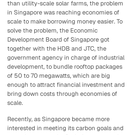
than utility-scale solar farms, the problem
in Singapore was reaching economies of
scale to make borrowing money easier. To
solve the problem, the Economic
Development Board of Singapore got
together with the HDB and JTC, the
government agency in charge of industrial
development, to bundle rooftop packages
of 50 to 70 megawatts, which are big
enough to attract financial investment and
bring down costs through economies of
scale.
Recently, as Singapore became more
interested in meeting its carbon goals and