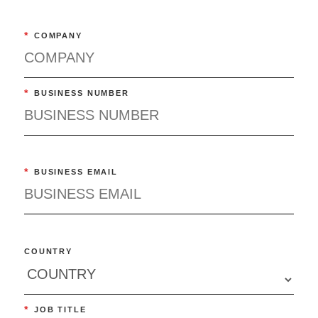
*
COMPANY
*
BUSINESS NUMBER
*
BUSINESS EMAIL
COUNTRY
*
JOB TITLE