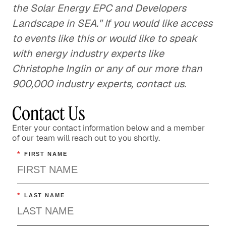
the Solar Energy EPC and Developers
Landscape in SEA." If you would like access
to events like this or would like to speak
with energy industry experts like
Christophe Inglin or any of our more than
900,000 industry experts, contact us.
Contact Us
Enter your contact information below and a member
of our team will reach out to you shortly.
*
FIRST NAME
*
LAST NAME