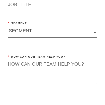
*
SEGMENT
*
HOW CAN OUR TEAM HELP YOU?