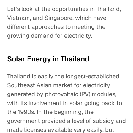
Let's look at the opportunities in Thailand,
Vietnam, and Singapore, which have
different approaches to meeting the
growing demand for electricity.
Solar Energy in Thailand
Thailand is easily the longest-established
Southeast Asian market for electricity
generated by photovoltaic (PV) modules,
with its involvement in solar going back to
the 1990s. In the beginning, the
government provided a level of subsidy and
made licenses available very easily, but