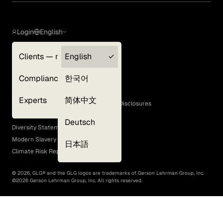
Login
English
Clients — myGLG
English
Privacy Policy
Compliance
한국어
Terms of Use
Cookie Policy
Experts
简体中文
GLG Corporate Policies and Statutory Disclosures
EEO Policy
Deutsch
Diversity Statement
Modern Slavery Act
日本語
Climate Risk Report (SB 261)
©
2026
, GLG® and the GLG logos are trademarks of Gerson Lehrman Group, Inc.
©
2026
Gerson Lehrman Group, Inc. All rights reserved.