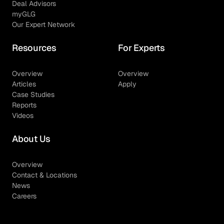
Deal Advisors
myGLG
Our Expert Network
Resources
For Experts
Overview
Overview
Articles
Apply
Case Studies
Reports
Videos
About Us
Overview
Contact & Locations
News
Careers