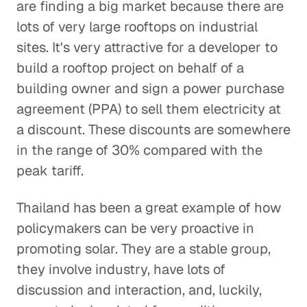
are finding a big market because there are
lots of very large rooftops on industrial
sites. It's very attractive for a developer to
build a rooftop project on behalf of a
building owner and sign a power purchase
agreement (PPA) to sell them electricity at
a discount. These discounts are somewhere
in the range of 30% compared with the
peak tariff.
Thailand has been a great example of how
policymakers can be very proactive in
promoting solar. They are a stable group,
they involve industry, have lots of
discussion and interaction, and, luckily,