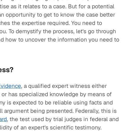
se as it relates to a case. But for a potential
 an opportunity to get to know the case better
ches the expertise required. You need to
you. To demystify the process, let's go through
nd how to uncover the information you need to
ess?
Evidence
, a qualified expert witness either
on or has specialized knowledge by means of
ny is expected to be reliable using facts and
ll argument being presented. Federally, this is
ard
, the test used by trial judges in federal and
dity of an expert's scientific testimony.