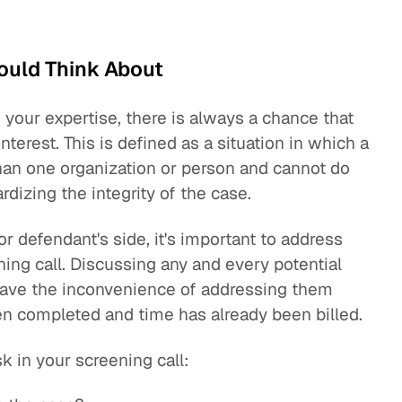
ould Think About
 your expertise, there is always a chance that
terest. This is defined as a situation in which a
han one organization or person and cannot do
rdizing the integrity of the case.
 or defendant's side, it's important to address
ning call. Discussing any and every potential
 save the inconvenience of addressing them
en completed and time has already been billed.
sk in your screening call: