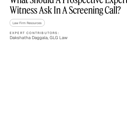
Witness Ask In A Screening Call?
Law Firm Resources
Asset Managers and
Technology
Mutual Funds
EXPERT CONTRIBUTORS:
Dakshatha Daggala, GLG Law
Expert Content Library
Expert Witness
Expert Content Feed