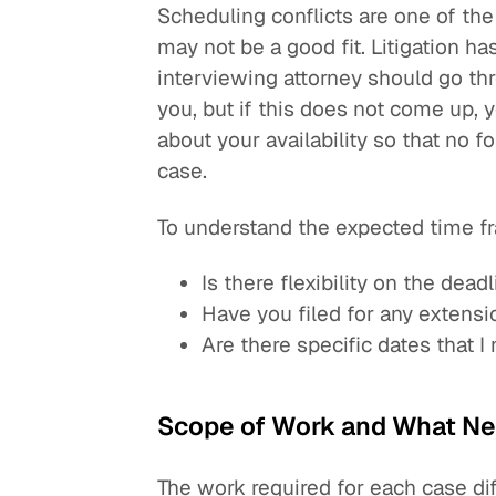
Scheduling conflicts are one of the
may not be a good fit. Litigation h
interviewing attorney should go th
you, but if this does not come up, y
about your availability so that no f
case.
To understand the expected time fr
Is there flexibility on the dead
Have you filed for any extensi
Are there specific dates that 
Scope of Work and What Ne
The work required for each case di