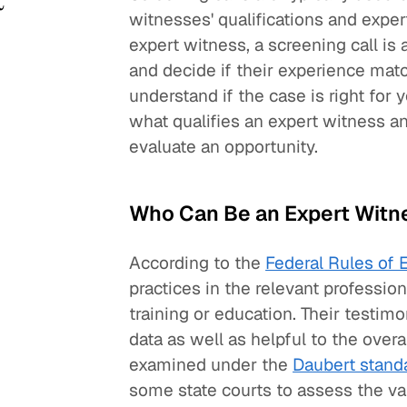
witnesses' qualifications and experti
expert witness, a screening call is
and decide if their experience mat
understand if the case is right for 
what qualifies an expert witness a
evaluate an opportunity.
Who Can Be an Expert Witn
According to the
Federal Rules of 
practices in the relevant professi
training or education. Their testimo
data as well as helpful to the overa
examined under the
Daubert stand
some state courts to assess the vali