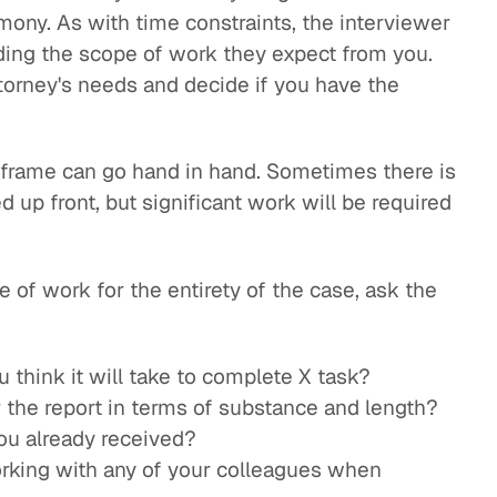
imony. As with time constraints, the interviewer
ding the scope of work they expect from you.
ttorney's needs and decide if you have the
frame can go hand in hand. Sometimes there is
up front, but significant work will be required
 of work for the entirety of the case, ask the
think it will take to complete X task?
 the report in terms of substance and length?
ou already received?
orking with any of your colleagues when