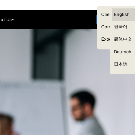
Careers
Login
English
Clients — myG
English
ut Us
Get started
Compliance
한국어
Experts
简体中文
Deutsch
Our Expert Network
日本語