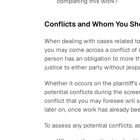
completing this work?
Conflicts and Whom You Sh
When dealing with cases related to
you may come across a conflict of in
person has an obligation to more t
justice to either party without jeopa
Whether it occurs on the plaintiff's
potential conflicts during the scree
conflict that you may foresee will
later on, once work has already be
To assess any potential conflicts, a