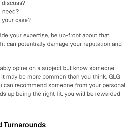
o discuss?
u need?
o your case?
ide your expertise, be up-front about that.
 fit can potentially damage your reputation and
liably opine on a subject but know someone
n. It may be more common than you think. GLG
 you can recommend someone from your personal
ds up being the right fit, you will be rewarded
d Turnarounds