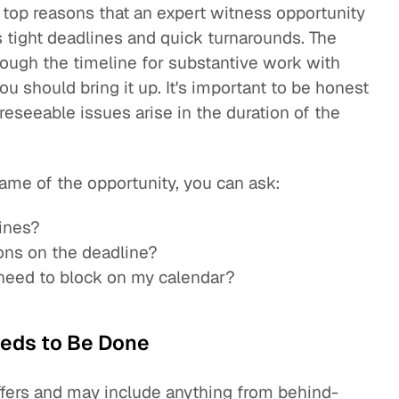
 top reasons that an expert witness opportunity
as tight deadlines and quick turnarounds. The
rough the timeline for substantive work with
ou should bring it up. It's important to be honest
oreseeable issues arise in the duration of the
ame of the opportunity, you can ask:
lines?
ons on the deadline?
I need to block on my calendar?
eds to Be Done
ffers and may include anything from behind-