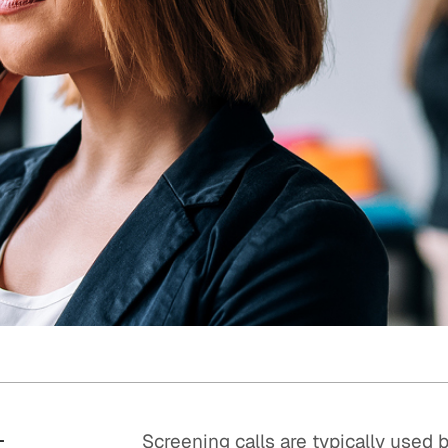
Quick reads and expert
Watch experts br
our
perspectives on what
down complex top
matters now.
minutes.
t
Screening calls are typically used b