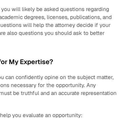
, you will likely be asked questions regarding
academic degrees, licenses, publications, and
estions will help the attorney decide if your
 are also questions you should ask to better
for My Expertise?
u can confidently opine on the subject matter,
ions necessary for the opportunity. Any
 must be truthful and an accurate representation
help you evaluate an opportunity: