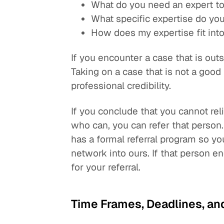
What do you need an expert t
What specific expertise do yo
How does my expertise fit int
If you encounter a case that is outs
Taking on a case that is not a good
professional credibility.
If you conclude that you cannot re
who can, you can refer that perso
has a formal referral program so
network into ours. If that person en
for your referral.
Time Frames, Deadlines, an