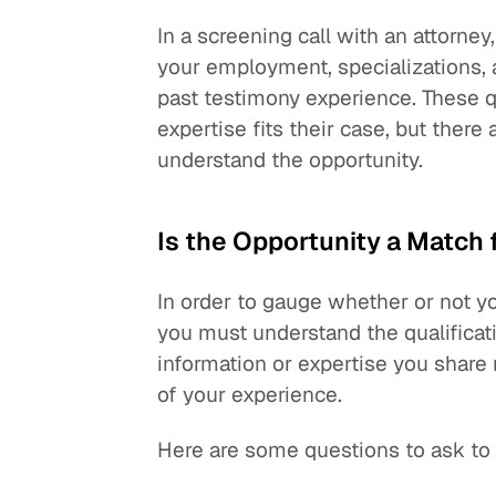
In a screening call with an attorney
your employment, specializations, 
past testimony experience. These qu
expertise fits their case, but there
understand the opportunity.
Is the Opportunity a Match 
In order to gauge whether or not yo
you must understand the qualificat
information or expertise you share
of your experience.
Here are some questions to ask to 