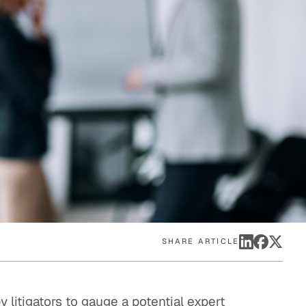
eak
ics in
SHARE ARTICLE
y litigators to gauge a potential expert