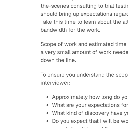
the-scenes consulting to trial test
should bring up expectations regar
Take this time to learn about the a
bandwidth for the work.
Scope of work and estimated time 
a very small amount of work needed 
down the line.
To ensure you understand the scope
interviewer:
Approximately how long do you 
What are your expectations for
What kind of discovery have y
Do you expect that I will be w