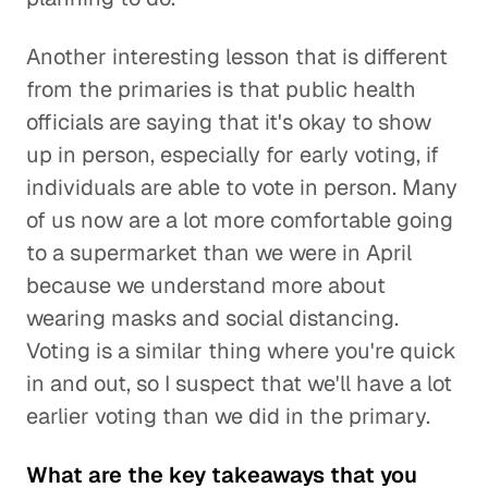
Another interesting lesson that is different
from the primaries is that public health
officials are saying that it's okay to show
up in person, especially for early voting, if
individuals are able to vote in person. Many
of us now are a lot more comfortable going
to a supermarket than we were in April
because we understand more about
wearing masks and social distancing.
Voting is a similar thing where you're quick
in and out, so I suspect that we'll have a lot
earlier voting than we did in the primary.
What are the key takeaways that you