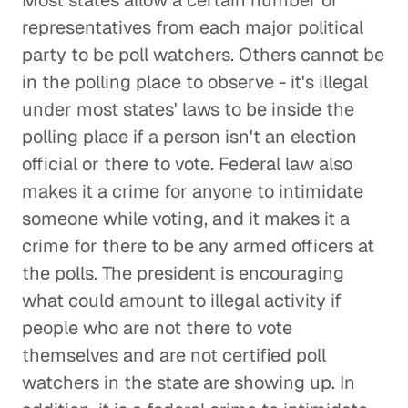
Most states allow a certain number of
representatives from each major political
party to be poll watchers. Others cannot be
in the polling place to observe - it's illegal
under most states' laws to be inside the
polling place if a person isn't an election
official or there to vote. Federal law also
makes it a crime for anyone to intimidate
someone while voting, and it makes it a
crime for there to be any armed officers at
the polls. The president is encouraging
what could amount to illegal activity if
people who are not there to vote
themselves and are not certified poll
watchers in the state are showing up. In