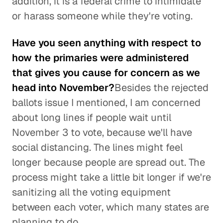
addition, it is a federal crime to intimidate
or harass someone while they're voting.
Have you seen anything with respect to
how the primaries were administered
that gives you cause for concern as we
head into November?
Besides the rejected
ballots issue I mentioned, I am concerned
about long lines if people wait until
November 3 to vote, because we'll have
social distancing. The lines might feel
longer because people are spread out. The
process might take a little bit longer if we're
sanitizing all the voting equipment
between each voter, which many states are
planning to do.