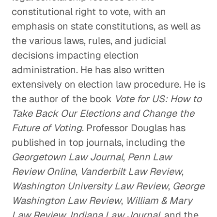
constitutional right to vote, with an
emphasis on state constitutions, as well as
the various laws, rules, and judicial
decisions impacting election
administration. He has also written
extensively on election law procedure. He is
the author of the book
Vote for US: How to
Take Back Our Elections and Change the
Future of Voting
. Professor Douglas has
published in top journals, including the
Georgetown Law Journal
,
Penn Law
Review Online
,
Vanderbilt Law Review
,
Washington University Law Review
,
George
Washington Law Review
,
William & Mary
Law Review
,
Indiana Law Journal
, and the