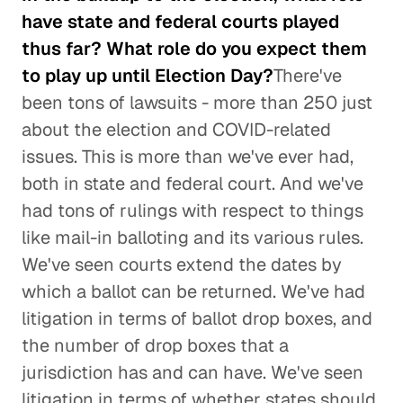
have state and federal courts played
thus far? What role do you expect them
to play up until Election Day?
There've
been tons of lawsuits - more than 250 just
about the election and COVID-related
issues. This is more than we've ever had,
both in state and federal court. And we've
had tons of rulings with respect to things
like mail-in balloting and its various rules.
We've seen courts extend the dates by
which a ballot can be returned. We've had
litigation in terms of ballot drop boxes, and
the number of drop boxes that a
jurisdiction has and can have. We've seen
litigation in terms of whether states should