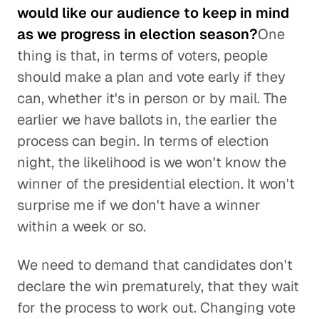
would like our audience to keep in mind
as we progress in election season?
One
thing is that, in terms of voters, people
should make a plan and vote early if they
can, whether it's in person or by mail. The
earlier we have ballots in, the earlier the
process can begin. In terms of election
night, the likelihood is we won't know the
winner of the presidential election. It won't
surprise me if we don't have a winner
within a week or so.
We need to demand that candidates don't
declare the win prematurely, that they wait
for the process to work out. Changing vote