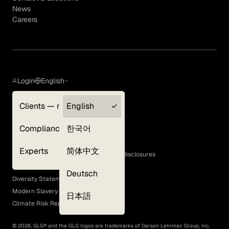
News
Careers
Login
English
Clients — myGLG
English
Privacy Policy
Compliance
한국어
Terms of Use
Cookie Policy
Experts
简体中文
GLG Corporate Policies and Statutory Disclosures
EEO Policy
Deutsch
Diversity Statement
Modern Slavery Act
日本語
Climate Risk Report (SB 261)
©
2026
, GLG® and the GLG logos are trademarks of Gerson Lehrman Group, Inc.