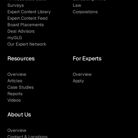
Surveys
Law
Expert Content Library
Corporations
Expert Content Feed
Board Placements
Deal Advisors
myGLG
Our Expert Network
Resources
For Experts
Overview
Overview
Articles
Apply
Case Studies
Reports
Videos
About Us
Overview
Contact & Locations