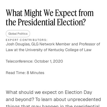
What Might We Expect from
the Presidential Election?
Global Politics
EXPERT CONTRIBUTORS:
Josh Douglas, GLG Network Member and Professor of
Law at the University of Kentucky College of Law
Teleconference: October 1, 2020
Read Time: 8 Minutes
What should we expect on Election Day
and beyond? To learn about unprecedented
things that may happen in the presidential