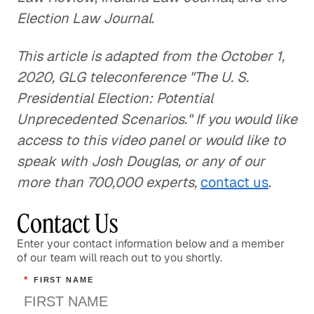
Election Law Journal
.
This article is adapted from the October 1,
2020, GLG teleconference "The U. S.
Presidential Election: Potential
Unprecedented Scenarios." If you would like
access to this video panel or would like to
speak with Josh Douglas, or any of our
more than 700,000 experts,
contact us
.
Contact Us
Enter your contact information below and a member
of our team will reach out to you shortly.
*
FIRST NAME