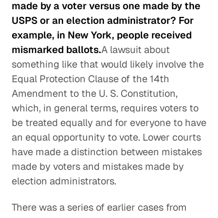
made by a voter versus one made by the
USPS or an election administrator? For
example, in New York, people received
mismarked ballots.
A lawsuit about
something like that would likely involve the
Equal Protection Clause of the 14th
Amendment to the U. S. Constitution,
which, in general terms, requires voters to
be treated equally and for everyone to have
an equal opportunity to vote. Lower courts
have made a distinction between mistakes
made by voters and mistakes made by
election administrators.
There was a series of earlier cases from