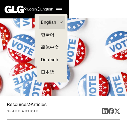
Login
English
Clients —
English
myGLG
한국어
Compliance
简体中文
Experts
Deutsch
日本語
Resources
Articles
SHARE ARTICLE