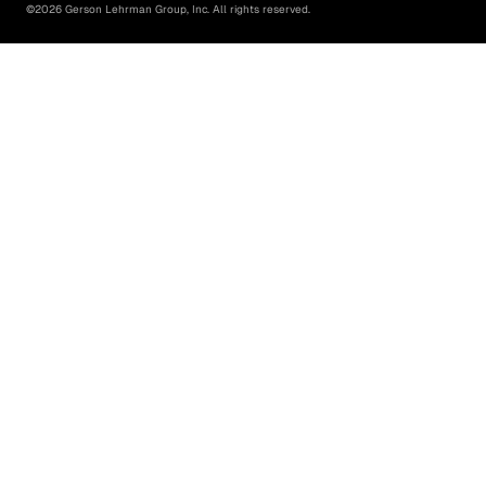
©
2026
Gerson Lehrman Group, Inc. All rights reserved.