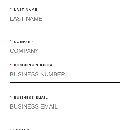
*
LAST NAME
*
COMPANY
*
BUSINESS NUMBER
*
BUSINESS EMAIL
COUNTRY