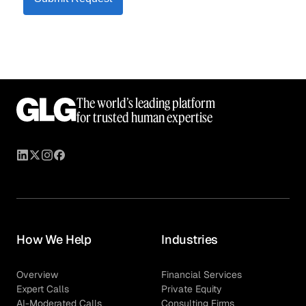
The world’s leading platform
for trusted human expertise
How We Help
Industries
Overview
Financial Services
Expert Calls
Private Equity
AI-Moderated Calls
Consulting Firms