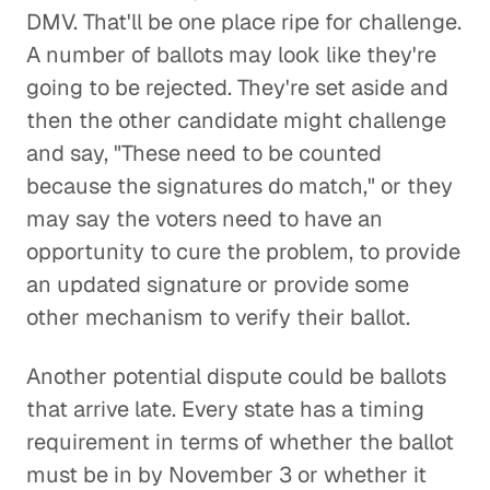
DMV. That'll be one place ripe for challenge.
A number of ballots may look like they're
going to be rejected. They're set aside and
then the other candidate might challenge
and say, "These need to be counted
because the signatures do match," or they
may say the voters need to have an
opportunity to cure the problem, to provide
an updated signature or provide some
other mechanism to verify their ballot.
Another potential dispute could be ballots
that arrive late. Every state has a timing
requirement in terms of whether the ballot
must be in by November 3 or whether it