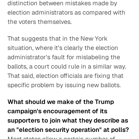
distinction between mistakes made by
election administrators as compared with
the voters themselves.
That suggests that in the New York
situation, where it's clearly the election
administrator's fault for mislabeling the
ballots, a court could rule in a similar way.
That said, election officials are fixing that
specific problem by issuing new ballots.
What should we make of the Trump
campaign's encouragement of its
supporters to join what they describe as
an "election security operation" at polls?