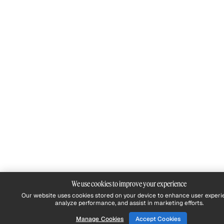
We use cookies to improve your experience
Our website uses cookies stored on your device to enhance user experi
analyze performance, and assist in marketing efforts.
Manage Cookies
Accept Cookies