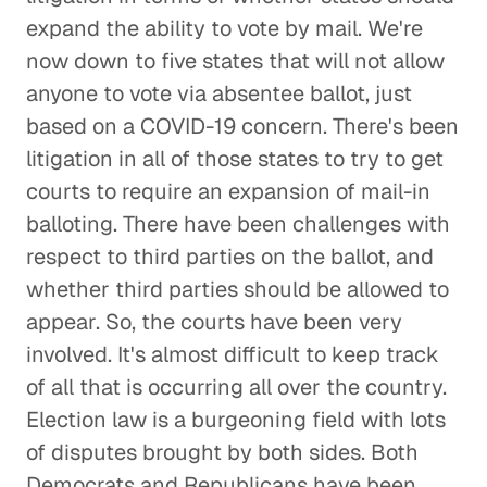
expand the ability to vote by mail. We're
now down to five states that will not allow
anyone to vote via absentee ballot, just
based on a COVID-19 concern. There's been
litigation in all of those states to try to get
courts to require an expansion of mail-in
balloting. There have been challenges with
respect to third parties on the ballot, and
whether third parties should be allowed to
appear. So, the courts have been very
involved. It's almost difficult to keep track
of all that is occurring all over the country.
Election law is a burgeoning field with lots
of disputes brought by both sides. Both
Democrats and Republicans have been