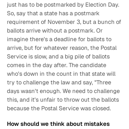
just has to be postmarked by Election Day.
So, say that a state has a postmark
requirement of November 3, but a bunch of
ballots arrive without a postmark. Or
imagine there's a deadline for ballots to
arrive, but for whatever reason, the Postal
Service is slow, and a big pile of ballots
comes in the day after. The candidate
who's down in the count in that state will
try to challenge the law and say, "Three
days wasn't enough. We need to challenge
this, and it's unfair to throw out the ballots
because the Postal Service was closed.
How should we think about mistakes