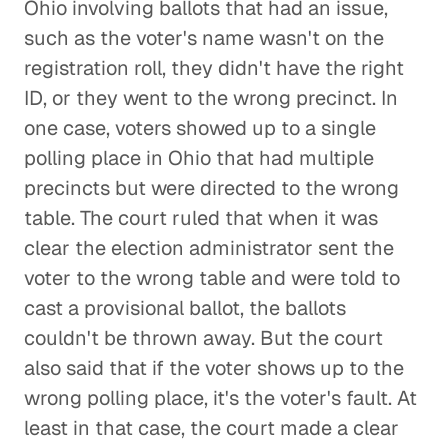
Ohio involving ballots that had an issue,
such as the voter's name wasn't on the
registration roll, they didn't have the right
ID, or they went to the wrong precinct. In
one case, voters showed up to a single
polling place in Ohio that had multiple
precincts but were directed to the wrong
table. The court ruled that when it was
clear the election administrator sent the
voter to the wrong table and were told to
cast a provisional ballot, the ballots
couldn't be thrown away. But the court
also said that if the voter shows up to the
wrong polling place, it's the voter's fault. At
least in that case, the court made a clear