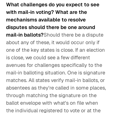
What challenges do you expect to see
with mail-in voting? What are the
mechanisms available to resolve
disputes should there be one around
mail-in ballots?
Should there be a dispute
about any of these, it would occur only if
one of the key states is close. If an election
is close, we could see a few different
avenues for challenges specifically to the
mail-in balloting situation. One is signature
matches. All states verify mail-in ballots, or
absentees as they're called in some places,
through matching the signature on the
ballot envelope with what's on file when
the individual registered to vote or at the