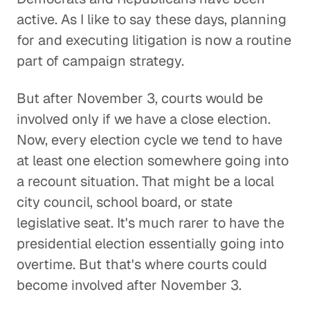
active. As I like to say these days, planning
for and executing litigation is now a routine
part of campaign strategy.
But after November 3, courts would be
involved only if we have a close election.
Now, every election cycle we tend to have
at least one election somewhere going into
a recount situation. That might be a local
city council, school board, or state
legislative seat. It's much rarer to have the
presidential election essentially going into
overtime. But that's where courts could
become involved after November 3.