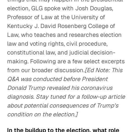
election, GLG spoke with Josh Douglas,
Professor of Law at the University of
Kentucky J. David Rosenberg College of
Law, who teaches and researches election
law and voting rights, civil procedure,
constitutional law, and judicial decision-
making. Following are a few select excerpts
from our broader discussion.
[Ed Note: This
Q&A was conducted before President
Donald Trump revealed his coronavirus
diagnosis. Stay tuned for a follow-up article
about potential consequences of Trump's
condition on the election.]
In the buildup to the election, what role