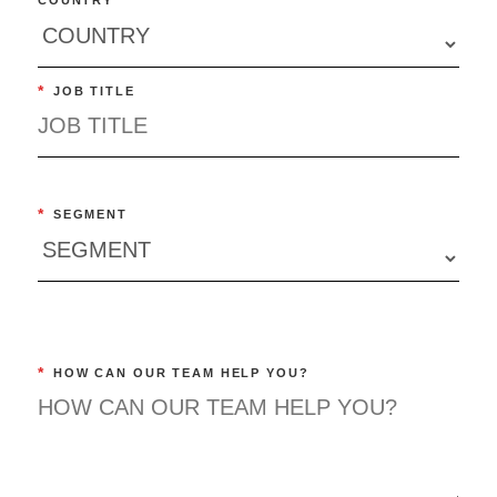
*
JOB TITLE
*
SEGMENT
*
HOW CAN OUR TEAM HELP YOU?