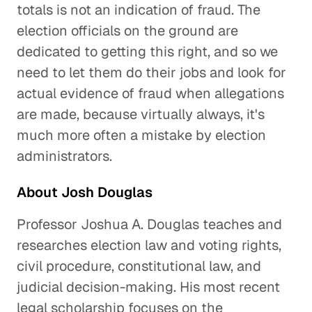
totals is not an indication of fraud. The
election officials on the ground are
dedicated to getting this right, and so we
need to let them do their jobs and look for
actual evidence of fraud when allegations
are made, because virtually always, it's
much more often a mistake by election
administrators.
About Josh Douglas
Professor Joshua A. Douglas teaches and
researches election law and voting rights,
civil procedure, constitutional law, and
judicial decision-making. His most recent
legal scholarship focuses on the