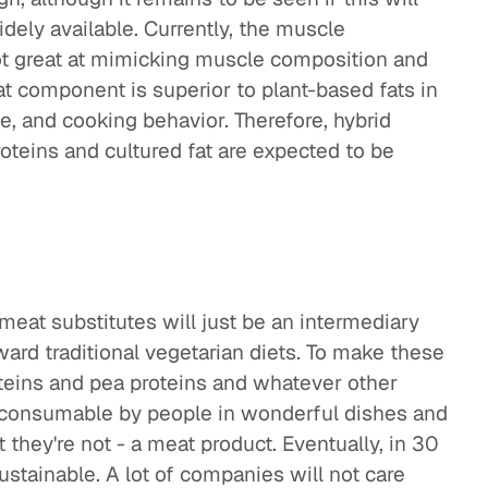
ely available. Currently, the muscle
ot great at mimicking muscle composition and
fat component is superior to plant-based fats in
te, and cooking behavior. Therefore, hybrid
teins and cultured fat are expected to be
 meat substitutes will just be an intermediary
ard traditional vegetarian diets. To make these
oteins and pea proteins and whatever other
y consumable by people in wonderful dishes and
they're not - a meat product. Eventually, in 30
stainable. A lot of companies will not care