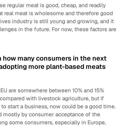
e regular meat is good, cheap, and readily
that real meat is wholesome and therefore good
ves industry is still young and growing, and it
llenges in the future. For now, these factors are
.
n how many consumers in the next
rt adopting more plant-based meats
the EU are somewhere between 10% and 15%
compared with livestock agriculture, but if
 to start a business, now could be a good time.
ed mostly by consumer acceptance of the
among some consumers, especially in Europe,