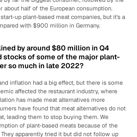
r about half of the European consumption.
t start-up plant-based meat companies, but it's a
ompared with $900 million in Germany.
ined by around $80 million in Q4
 stocks of some of the major plant-
er so much in late 2022?
d inflation had a big effect, but there is some
emic affected the restaurant industry, where
nflation has made meat alternatives more
umers have found that meat alternatives do not
eat, leading them to stop buying them. We
umption of plant-based meats because of the
hey apparently tried it but did not follow up