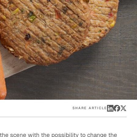
eak
ics in
SHARE ARTICLE
the scene with the possibility to change the