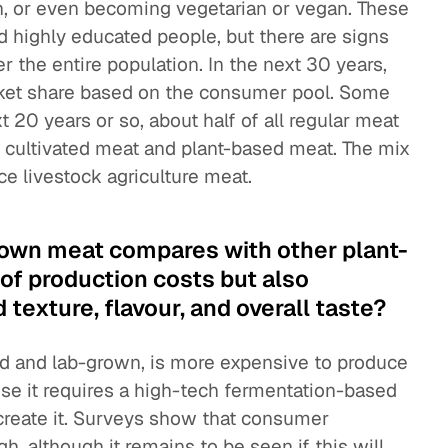
, or even becoming vegetarian or vegan. These
 highly educated people, but there are signs
r the entire population. In the next 30 years,
arket share based on the consumer pool. Some
t 20 years or so, about half of all regular meat
ke cultivated meat and plant-based meat. The mix
ace livestock agriculture meat.
own meat compares with other plant-
 of production costs but also
exture, flavour, and overall taste?
ed and lab-grown, is more expensive to produce
se it requires a high-tech fermentation-based
create it. Surveys show that consumer
h, although it remains to be seen if this will