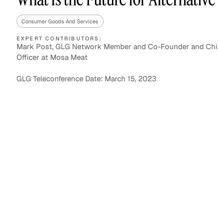
Consumer Goods And Services
EXPERT CONTRIBUTORS:
Asset Managers and
Technology
Mark Post, GLG Network Member and Co-Founder and Chi
Mutual Funds
Officer at Mosa Meat
Expert Content Library
Expert Witness
GLG Teleconference Date: March 15, 2023
Expert Content Feed