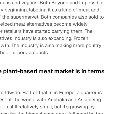
tarians and vegans. Both Beyond and Impossible
y beginning, labeling it as a kind of meat and
of the supermarket. Both companies also sold to
helped meat alternatives become widely
 retailers have started carrying them. The
atives industry is also expanding. Frozen
wth. The industry is also making more poultry
beef or pork products.
e plant-based meat market is in terms
orldwide. Half of that is in Europe, a quarter is
 rest of the world, with Australia and Asia being
s still relatively small, but it's growing by
s by far the biggest consumer, followed by the