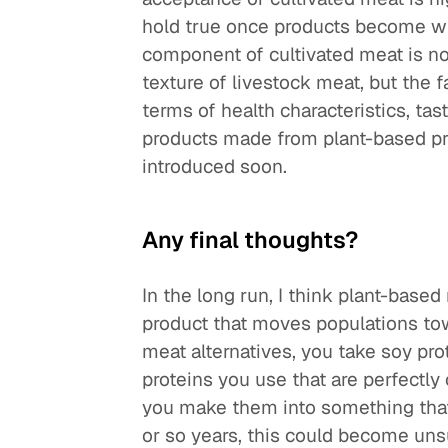
hold true once products become wid
component of cultivated meat is n
texture of livestock meat, but the 
terms of health characteristics, tas
products made from plant-based pro
introduced soon.
Any final thoughts?
In the long run, I think plant-based
product that moves populations tow
meat alternatives, you take soy pr
proteins you use that are perfectl
you make them into something that 
or so years, this could become unsu