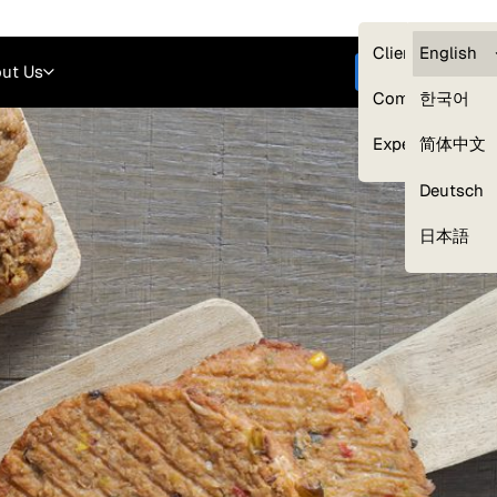
Careers
Login
English
Clients — myG
English
ut Us
Get started
Compliance
한국어
Experts
简体中文
Deutsch
Our Expert Network
日本語