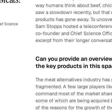
way humans think about beef, chick
saw a slowdown recently, but that
products has gone away. To uncove
ef Science
Sam Stopps hosted a teleconfere
co-founder and Chief Science Offic
excerpt from their longer conversat
Can you provide an overvie
the key products in this sp
The meat alternatives industry has g
fragmented. A few large players l
command most of the market share. 
some of which are being acquired 
of the reasons for the growth of th