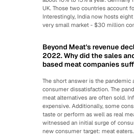
UK. Those two countries account fo
Interestingly, India now hosts eigh
very small market - $30 million c
Beyond Meat's revenue decl
2022. Why did the sales and
based meat companies suff
The short answer is the pandemic an
consumer dissatisfaction. The pand
meat alternatives are often sold. I
expensive. Additionally, some cons
taste or perform as well as real m
witnessed an initial surge of cons
new consumer target: meat eaters. T