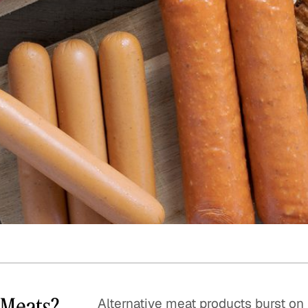
Quick reads and expert
Watch experts br
our
perspectives on what
down complex top
matters now.
minutes.
e Meats?
Alternative meat products burst on 