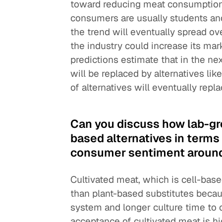
toward reducing meat consumption
consumers are usually students and
the trend will eventually spread ove
the industry could increase its m
predictions estimate that in the nex
will be replaced by alternatives li
of alternatives will eventually repl
Can you discuss how lab-gr
based alternatives in terms
consumer sentiment around t
Cultivated meat, which is cell-bas
than plant-based substitutes becau
system and longer culture time to 
acceptance of cultivated meat is hig