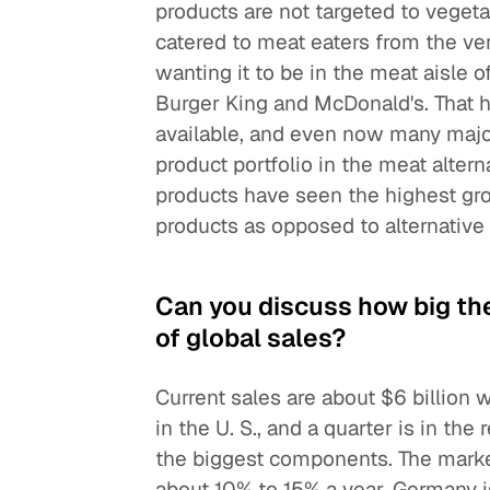
products are not targeted to vege
catered to meat eaters from the ver
wanting it to be in the meat aisle 
Burger King and McDonald's. That 
available, and even now many major
product portfolio in the meat altern
products have seen the highest gro
products as opposed to alternative 
Can you discuss how big th
of global sales?
Current sales are about $6 billion w
in the U. S., and a quarter is in the
the biggest components. The market i
about 10% to 15% a year. Germany i