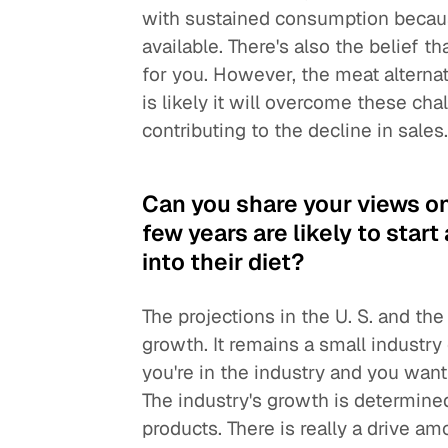
with sustained consumption becaus
available. There's also the belief 
for you. However, the meat alternati
is likely it will overcome these cha
contributing to the decline in sales
Can you share your views o
few years are likely to sta
into their diet?
The projections in the U. S. and 
growth. It remains a small industry 
you're in the industry and you want
The industry's growth is determin
products. There is really a drive 