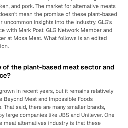
en, and pork. The market for alternative meats
 doesn't mean the promise of these plant-based
r uncommon insights into the industry, GLG's
nce with Mark Post, GLG Network Member and
er at Mosa Meat. What follows is an edited
ion.
w of the plant-based meat sector and
ace?
rown in recent years, but it remains relatively
ike Beyond Meat and Impossible Foods
That said, there are many smaller brands,
by large companies like JBS and Unilever. One
e meat alternatives industry is that these