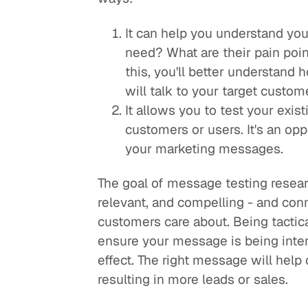
It can help you understand yo
need? What are their pain poi
this, you'll better understand
will talk to your target custo
It allows you to test your exis
customers or users. It's an opp
your marketing messages.
The goal of message testing researc
relevant, and compelling - and con
customers care about. Being tactica
ensure your message is being inter
effect. The right message will help
resulting in more leads or sales.