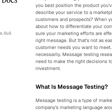
you best position the product you'
describe your service to a marketp
customers and prospects? When you
about how to differentiate your c
sure your marketing efforts are effe
ns, GLG
right message. But that's not as e
customer needs you want to meet. C
necessarily. Message testing resea
need to make the right decisions t
investment.
What Is Message Testing?
Message testing is a type of marke
company's marketing language aroun