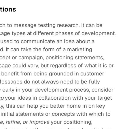
tions
ach to message testing research. It can be
ssage types at different phases of development.
 used to communicate an idea about a
d. It can take the form of a marketing
cept or campaign, positioning statements,
age could vary, but regardless of what it is or
ld benefit from being grounded in customer
Messages do not always need to be fully
re early in your development process, consider
op
your ideas in collaboration with your target
tly, this can help you better home in on key
nitial statements or concepts with which to
e, refine, or improve
your positioning,