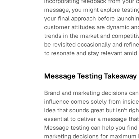
incorporating feedback from your 
message, you might explore testin
your final approach before launchin
customer attitudes are dynamic and
trends in the market and competit
be revisited occasionally and refi
to resonate and stay relevant amid
Message Testing Takeaway
Brand and marketing decisions can 
influence comes solely from inside 
idea that sounds great but isn't righ
essential to deliver a message th
Message testing can help you find 
marketing decisions for maximum b