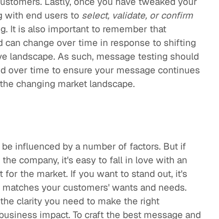
customers. Lastly, once you have tweaked your
g with end users to
select, validate, or confirm
g. It is also important to remember that
 can change over time in response to shifting
ive landscape. As such, message testing should
ned over time to ensure your message continues
 the changing market landscape.
be influenced by a number of factors. But if
the company, it's easy to fall in love with an
t for the market. If you want to stand out, it's
at matches your customers' wants and needs.
the clarity you need to make the right
usiness impact. To craft the best message and