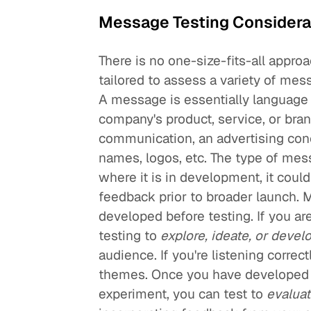
Message Testing Considera
There is no one-size-fits-all appro
tailored to assess a variety of me
A message is essentially language
company's product, service, or bran
communication, an advertising con
names, logos, etc. The type of mess
where it is in development, it cou
feedback prior to broader launch. 
developed before testing. If you a
testing to
explore, ideate, or devel
audience. If you're listening correc
themes. Once you have developed i
experiment, you can test to
evaluat