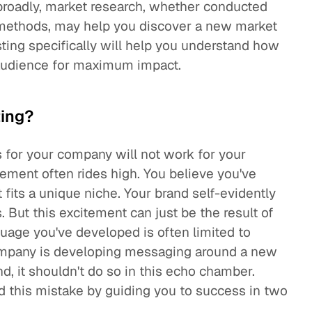
broadly, market research, whether conducted
e methods, may help you discover a new market
ing specifically will help you understand how
 audience for maximum impact.
ing?
s for your company will not work for your
ement often rides high. You believe you've
 fits a unique niche. Your brand self-evidently
But this excitement can just be the result of
uage you've developed is often limited to
ompany is developing messaging around a new
and, it shouldn't do so in this echo chamber.
 this mistake by guiding you to success in two