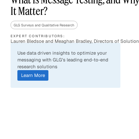
It Matter?
GLG Surveys and Qualitative Research
Asset Managers and
Technology
Mutual Funds
EXPERT CONTRIBUTORS:
Lauren Bledsoe and Meaghan Bradley, Directors of Solutio
Expert Content Library
Expert Witness
Use data driven insights to optimize your
messaging with GLG's leading end-to-end
research solutions
Learn More
Expert Content Feed