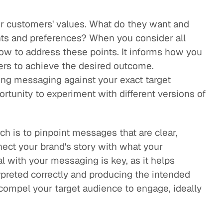
ur customers' values. What do they want and
nts and preferences? When you consider all
 how to address these points. It informs how you
mers to achieve the desired outcome.
ting messaging against your exact target
ortunity to experiment with different versions of
h is to pinpoint messages that are clear,
nect your brand's story with what your
l with your messaging is key, as it helps
preted correctly and producing the intended
 compel your target audience to engage, ideally