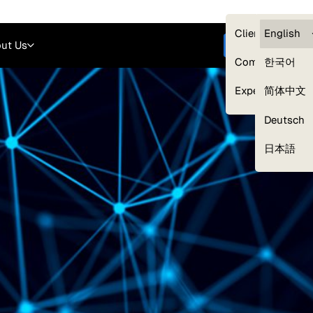
Careers
Login
English
Clients — myG
English
ut Us
Get started
Compliance
한국어
Experts
简体中文
Deutsch
Our Expert Network
日本語