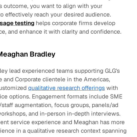
s outcome, you want to align with your
 effectively reach your desired audience.
sage testing
helps corporate firms develop
, and enhance it with clarity and confidence.
Meaghan Bradley
ey lead experienced teams supporting GLG's
e and Corporate clientele in the Americas,
 customized
qualitative research offerings
with
rvice options. Engagement formats include SME
/staff augmentation, focus groups, panels/ad
workshops, and in-person in-depth interviews.
lient service experience and Meaghan has more
rience in a qualitative research context spanning