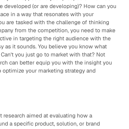
ve developed (or are developing)? How can you
lace in a way that resonates with your
 are tasked with the challenge of thinking
ompany from the competition, you need to make
ctive in targeting the right audience with the
asy as it sounds. You believe you know what
an't you just go to market with that? Not
rch can better equip you with the insight you
o optimize your marketing strategy and
t research aimed at evaluating how a
d a specific product, solution, or brand