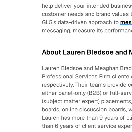
help deliver your intended busines
customer needs and brand values to
GLG's data-driven approach to
mes
messaging, measure its performance
About Lauren Bledsoe and 
Lauren Bledsoe and Meaghan Bradl
Professional Services Firm clientel
respectively. Their teams provide
either panel-only (B2B) or full-se
(subject matter expert) placements
boards, online discussion boards, 
Lauren has more than 9 years of c
than 6 years of client service expe