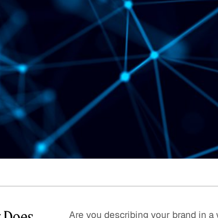
Quick reads and expert
Watch experts br
our
perspectives on what
down complex top
matters now.
minutes.
y Does
Are you describing your brand in a