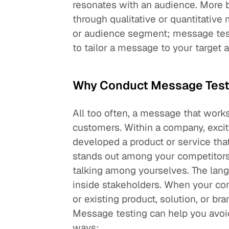
resonates with an audience. More 
through qualitative or quantitativ
or audience segment; message test
to tailor a message to your target
Why Conduct Message Test
All too often, a message that work
customers. Within a company, excit
developed a product or service that
stands out among your competitors. 
talking among yourselves. The lang
inside stakeholders. When your c
or existing product, solution, or br
Message testing can help you avoid
ways: