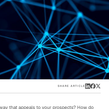
eak
ics in
SHARE ARTICLE
 way that appeals to your prospects? How do