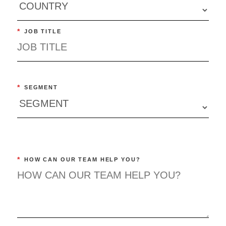
*
JOB TITLE
*
SEGMENT
*
HOW CAN OUR TEAM HELP YOU?