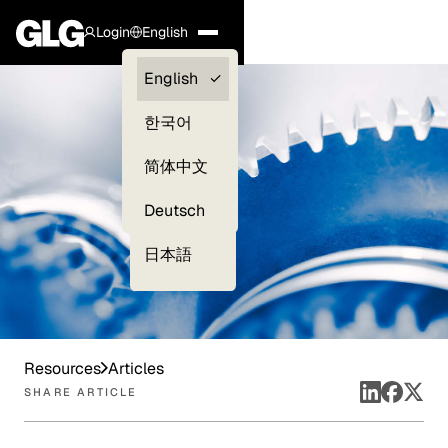
Login
English
Clients —
English
myGLG
한국어
Compliance
简体中文
Experts
Deutsch
日本語
Resources
Articles
SHARE ARTICLE