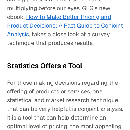
multiplying before our eyes. GLG's new
ebook,
How to Make Better Pricing and
Product Decisions: A Fast Guide to Conjoint
Analysis
, takes a close look at a survey
technique that produces results.
Statistics Offers a Tool
For those making decisions regarding the
offering of products or services, one
statistical and market research technique
that can be very helpful is conjoint analysis.
It is a tool that can help determine an
optimal level of pricing, the most appealing