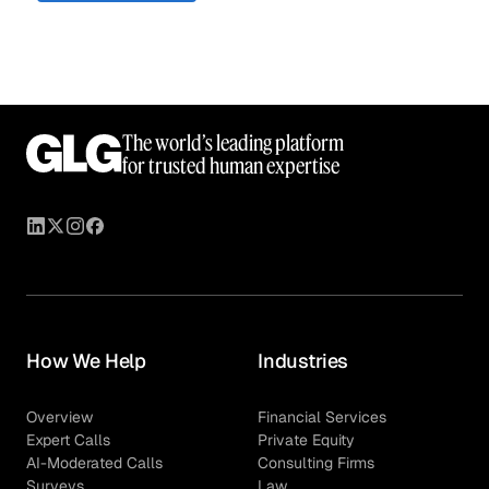
The world’s leading platform
for trusted human expertise
How We Help
Industries
Overview
Financial Services
Expert Calls
Private Equity
AI-Moderated Calls
Consulting Firms
Surveys
Law