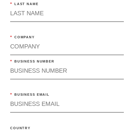
*
LAST NAME
*
COMPANY
*
BUSINESS NUMBER
*
BUSINESS EMAIL
COUNTRY