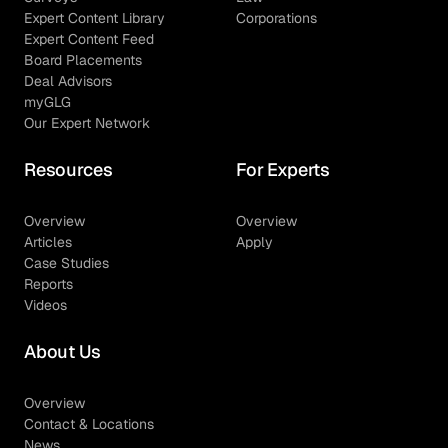
Expert Content Library
Corporations
Expert Content Feed
Board Placements
Deal Advisors
myGLG
Our Expert Network
Resources
For Experts
Overview
Overview
Articles
Apply
Case Studies
Reports
Videos
About Us
Overview
Contact & Locations
News