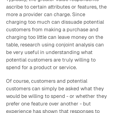
ascribe to certain attributes or features, the
more a provider can charge. Since
charging too much can dissuade potential
customers from making a purchase and
charging too little can leave money on the
table, research using conjoint analysis can
be very useful in understanding what
potential customers are truly willing to
spend for a product or service.
Of course, customers and potential
customers can simply be asked what they
would be willing to spend - or whether they
prefer one feature over another - but
experience has shown that responses to