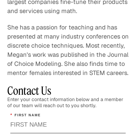
largest companies fine-tune their products
and services using math.
She has a passion for teaching and has
presented at many industry conferences on
discrete choice techniques. Most recently,
Megan's work was published in the Journal
of Choice Modeling. She also finds time to
mentor females interested in STEM careers.
Contact Us
Enter your contact information below and a member
of our team will reach out to you shortly.
*
FIRST NAME