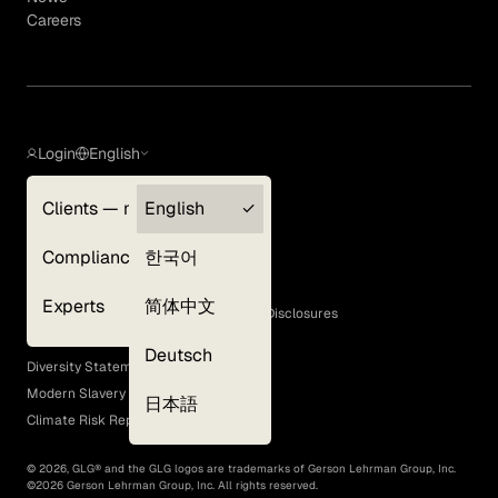
Careers
Login
English
Clients — myGLG
English
Privacy Policy
Compliance
한국어
Terms of Use
Cookie Policy
Experts
简体中文
GLG Corporate Policies and Statutory Disclosures
EEO Policy
Deutsch
Diversity Statement
Modern Slavery Act
日本語
Climate Risk Report (SB 261)
©
2026
, GLG® and the GLG logos are trademarks of Gerson Lehrman Group, Inc.
©
2026
Gerson Lehrman Group, Inc. All rights reserved.