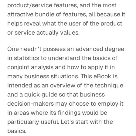
product/service features, and the most
attractive bundle of features, all because it
helps reveal what the user of the product
or service actually values.
One needn't possess an advanced degree
in statistics to understand the basics of
conjoint analysis and how to apply it in
many business situations. This eBook is
intended as an overview of the technique
and a quick guide so that business
decision-makers may choose to employ it
in areas where its findings would be
particularly useful. Let's start with the
basics.