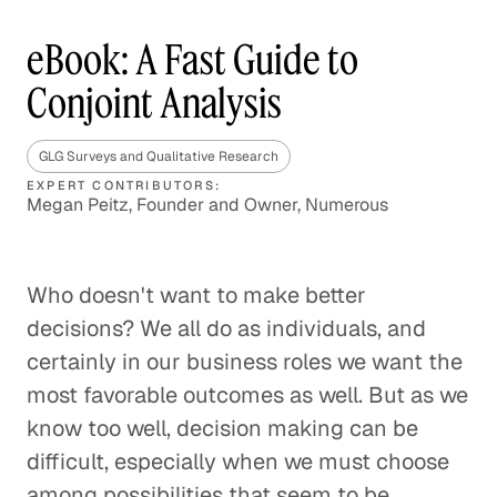
eBook: A Fast Guide to
Conjoint Analysis
GLG Surveys and Qualitative Research
EXPERT CONTRIBUTORS:
Megan Peitz, Founder and Owner, Numerous
Who doesn't want to make better
decisions? We all do as individuals, and
certainly in our business roles we want the
most favorable outcomes as well. But as we
know too well, decision making can be
difficult, especially when we must choose
among possibilities that seem to be