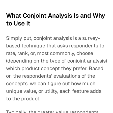
What Conjoint Analysis Is and Why
to Use It
Simply put, conjoint analysis is a survey-
based technique that asks respondents to
rate, rank, or, most commonly, choose
(depending on the type of conjoint analysis)
which product concept they prefer. Based
on the respondents' evaluations of the
concepts, we can figure out how much
unique value, or utility, each feature adds
to the product.
Typically, the greater value respondents