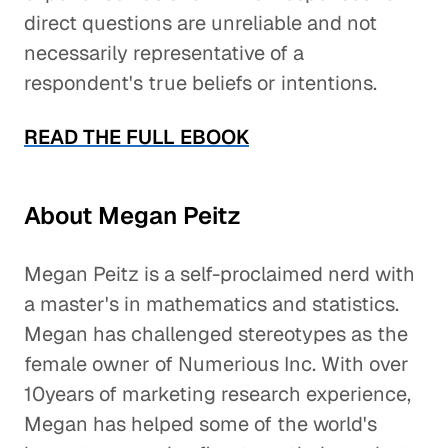
direct questions are unreliable and not
necessarily representative of a
respondent's true beliefs or intentions.
READ THE FULL EBOOK
About Megan Peitz
Megan Peitz is a self-proclaimed nerd with
a master's in mathematics and statistics.
Megan has challenged stereotypes as the
female owner of Numerious Inc. With over
10years of marketing research experience,
Megan has helped some of the world's