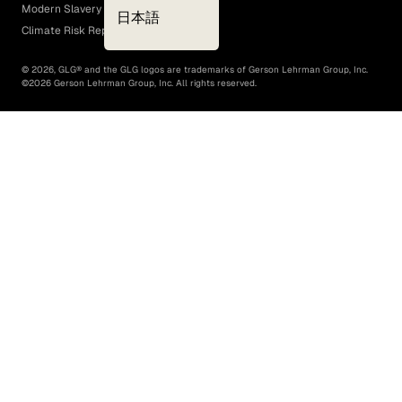
Modern Slavery Act
日本語
Climate Risk Report (SB 261)
©
2026
, GLG® and the GLG logos are trademarks of Gerson Lehrman Group, Inc.
©
2026
Gerson Lehrman Group, Inc. All rights reserved.