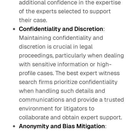
additional confidence in the expertise
of the experts selected to support
their case.
Confidentiality and Discretion
:
Maintaining confidentiality and
discretion is crucial in legal
proceedings, particularly when dealing
with sensitive information or high-
profile cases. The best expert witness
search firms prioritize confidentiality
when handling such details and
communications and provide a trusted
environment for litigators to
collaborate and obtain expert support.
Anonymity and Bias Mitigation
: