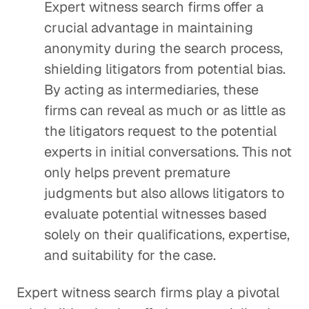
Expert witness search firms offer a
crucial advantage in maintaining
anonymity during the search process,
shielding litigators from potential bias.
By acting as intermediaries, these
firms can reveal as much or as little as
the litigators request to the potential
experts in initial conversations. This not
only helps prevent premature
judgments but also allows litigators to
evaluate potential witnesses based
solely on their qualifications, expertise,
and suitability for the case.
Expert witness search firms play a pivotal