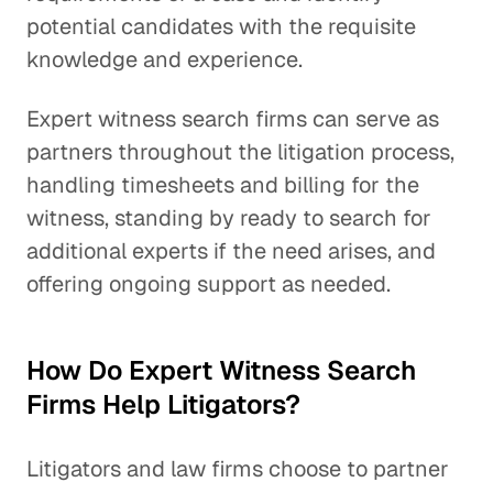
potential candidates with the requisite
knowledge and experience.
Expert witness search firms can serve as
partners throughout the litigation process,
handling timesheets and billing for the
witness, standing by ready to search for
additional experts if the need arises, and
offering ongoing support as needed.
How Do Expert Witness Search
Firms Help Litigators?
Litigators and law firms choose to partner