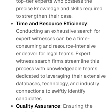
top-tier experts who possess the
precise knowledge and skills required
to strengthen their case.
Time and Resource Efficiency
:
Conducting an exhaustive search for
expert witnesses can be a time-
consuming and resource-intensive
endeavor for legal teams. Expert
witness search firms streamline this
process with knowledgeable teams
dedicated to leveraging their extensive
databases, technology, and industry
connections to swiftly identify
candidates.
Quality Assurance
: Ensuring the