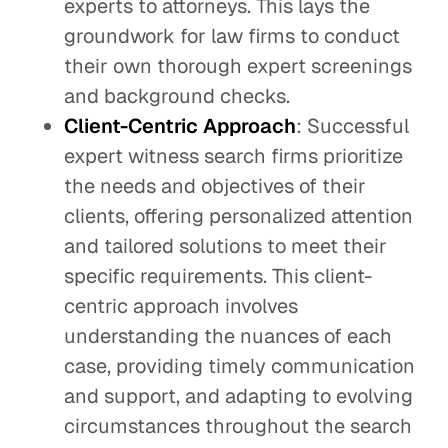
experts to attorneys. This lays the
groundwork for law firms to conduct
their own thorough expert screenings
and background checks.
Client-Centric Approach
: Successful
expert witness search firms prioritize
the needs and objectives of their
clients, offering personalized attention
and tailored solutions to meet their
specific requirements. This client-
centric approach involves
understanding the nuances of each
case, providing timely communication
and support, and adapting to evolving
circumstances throughout the search