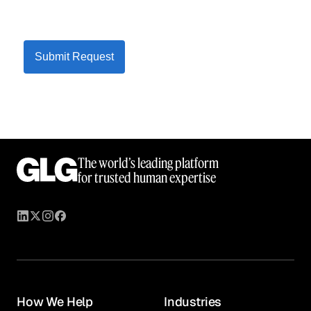
Submit Request
The world’s leading platform
for trusted human expertise
How We Help
Industries