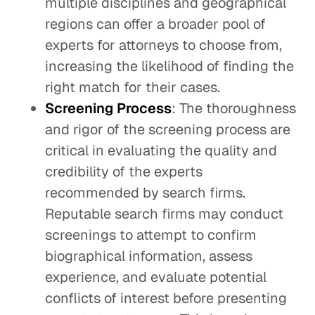
multiple disciplines and geographical
regions can offer a broader pool of
experts for attorneys to choose from,
increasing the likelihood of finding the
right match for their cases.
Screening Process
: The thoroughness
and rigor of the screening process are
critical in evaluating the quality and
credibility of the experts
recommended by search firms.
Reputable search firms may conduct
screenings to attempt to confirm
biographical information, assess
experience, and evaluate potential
conflicts of interest before presenting