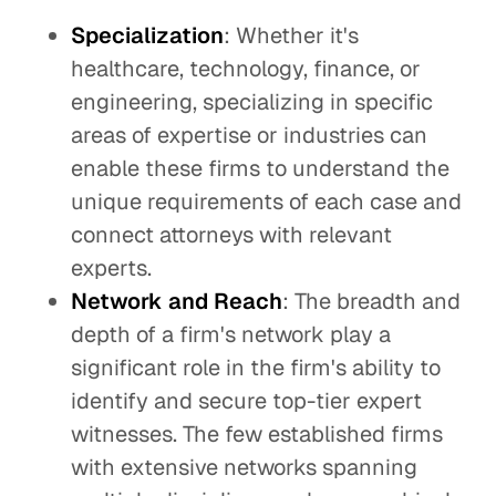
Specialization
: Whether it's
healthcare, technology, finance, or
engineering, specializing in specific
areas of expertise or industries can
enable these firms to understand the
unique requirements of each case and
connect attorneys with relevant
experts.
Network and Reach
: The breadth and
depth of a firm's network play a
significant role in the firm's ability to
identify and secure top-tier expert
witnesses. The few established firms
with extensive networks spanning