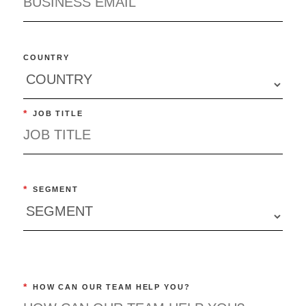
COUNTRY
*
JOB TITLE
*
SEGMENT
*
HOW CAN OUR TEAM HELP YOU?