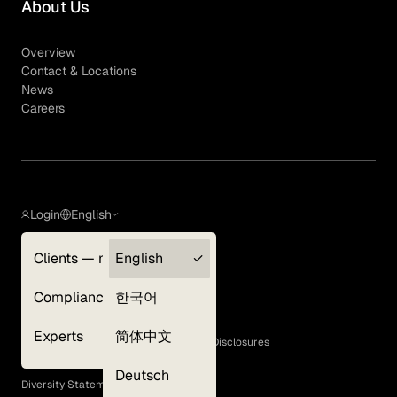
About Us
Overview
Contact & Locations
News
Careers
Login
English
Clients — myGLG
English
Privacy Policy
Compliance
한국어
Terms of Use
Cookie Policy
Experts
简体中文
GLG Corporate Policies and Statutory Disclosures
EEO Policy
Deutsch
Diversity Statement