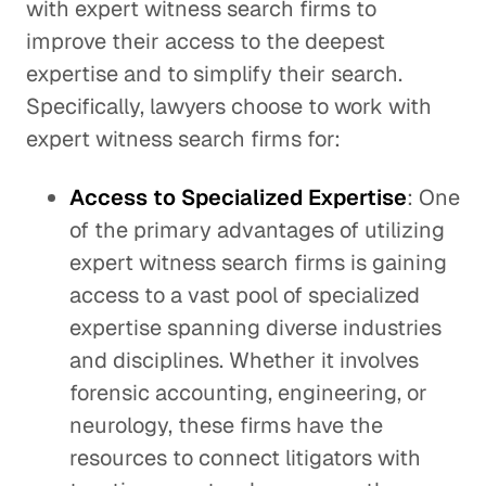
with expert witness search firms to
improve their access to the deepest
expertise and to simplify their search.
Specifically, lawyers choose to work with
expert witness search firms for:
Access to Specialized Expertise
: One
of the primary advantages of utilizing
expert witness search firms is gaining
access to a vast pool of specialized
expertise spanning diverse industries
and disciplines. Whether it involves
forensic accounting, engineering, or
neurology, these firms have the
resources to connect litigators with