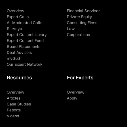
Overview
Financial Services
Expert Calls
Private Equity
AI-Moderated Calls
Consulting Firms
Surveys
Law
Expert Content Library
Corporations
Expert Content Feed
Board Placements
Deal Advisors
myGLG
Our Expert Network
Resources
For Experts
Overview
Overview
Articles
Apply
Case Studies
Reports
Videos