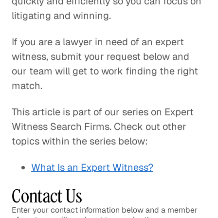
quickly and efficiently so you can focus on
litigating and winning.
If you are a lawyer in need of an expert
witness, submit your request below and
our team will get to work finding the right
match.
This article is part of our series on Expert
Witness Search Firms. Check out other
topics within the series below:
What Is an Expert Witness?
Contact Us
Enter your contact information below and a member