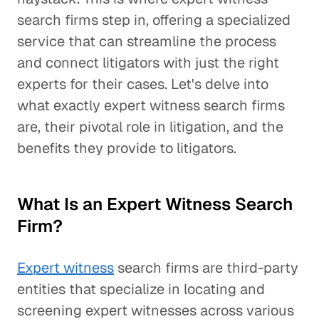
search firms step in, offering a specialized
service that can streamline the process
and connect litigators with just the right
experts for their cases. Let's delve into
what exactly expert witness search firms
are, their pivotal role in litigation, and the
benefits they provide to litigators.
What Is an Expert Witness Search
Firm?
Expert witness
search firms are third-party
entities that specialize in locating and
screening expert witnesses across various