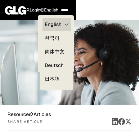
Login
English
Clients —
English
myGLG
한국어
Compliance
简体中文
Experts
Deutsch
日本語
Resources
Articles
SHARE ARTICLE