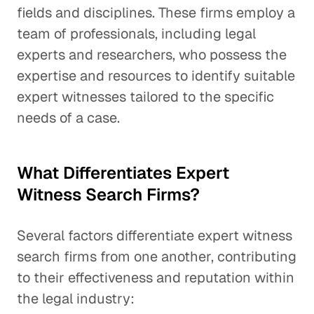
fields and disciplines. These firms employ a
team of professionals, including legal
experts and researchers, who possess the
expertise and resources to identify suitable
expert witnesses tailored to the specific
needs of a case.
What Differentiates Expert
Witness Search Firms?
Several factors differentiate expert witness
search firms from one another, contributing
to their effectiveness and reputation within
the legal industry: