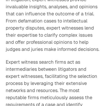
invaluable insights, analyses, and opinions
that can influence the outcome of a trial.
From defamation cases to intellectual
property disputes, expert witnesses lend
their expertise to clarify complex issues
and offer professional opinions to help
judges and juries make informed decisions.
Expert witness search firms act as
intermediaries between litigators and
expert witnesses, facilitating the selection
process by leveraging their extensive
networks and resources. The most
reputable firms meticulously assess the
requirements of a case and identify