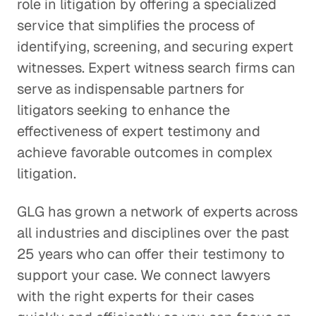
role in litigation by offering a specialized
service that simplifies the process of
identifying, screening, and securing expert
witnesses. Expert witness search firms can
serve as indispensable partners for
litigators seeking to enhance the
effectiveness of expert testimony and
achieve favorable outcomes in complex
litigation.
GLG has grown a network of experts across
all industries and disciplines over the past
25 years who can offer their testimony to
support your case. We connect lawyers
with the right experts for their cases