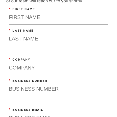
of our team will reach out to you shortly.
*
FIRST NAME
*
LAST NAME
*
COMPANY
*
BUSINESS NUMBER
*
BUSINESS EMAIL