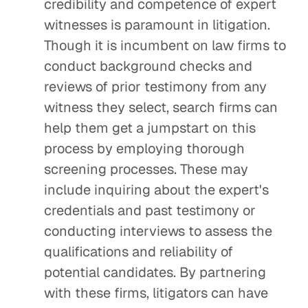
credibility and competence of expert
witnesses is paramount in litigation.
Though it is incumbent on law firms to
conduct background checks and
reviews of prior testimony from any
witness they select, search firms can
help them get a jumpstart on this
process by employing thorough
screening processes. These may
include inquiring about the expert's
credentials and past testimony or
conducting interviews to assess the
qualifications and reliability of
potential candidates. By partnering
with these firms, litigators can have