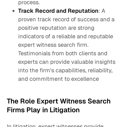
process.
Track Record and Reputation
: A
proven track record of success and a
positive reputation are strong
indicators of a reliable and reputable
expert witness search firm.
Testimonials from both clients and
experts can provide valuable insights
into the firm's capabilities, reliability,
and commitment to excellence
The Role Expert Witness Search
Firms Play in Litigation
In litigation, expert witnesses provide