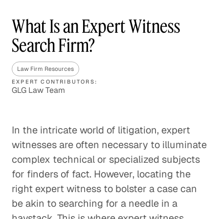
What Is an Expert Witness
Search Firm?
Law Firm Resources
EXPERT CONTRIBUTORS:
GLG Law Team
In the intricate world of litigation, expert
witnesses are often necessary to illuminate
complex technical or specialized subjects
for finders of fact. However, locating the
right expert witness to bolster a case can
be akin to searching for a needle in a
haystack. This is where expert witness