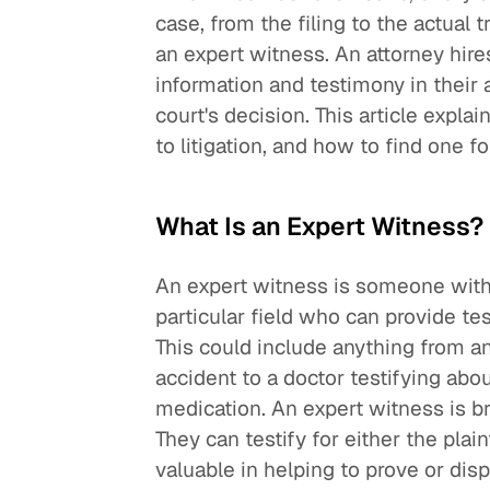
case, from the filing to the actual tr
an expert witness. An attorney hire
information and testimony in their 
court's decision. This article expla
to litigation, and how to find one f
What Is an Expert Witness?
An expert witness is someone with
particular field who can provide te
This could include anything from an
accident to a doctor testifying abou
medication. An expert witness is bro
They can testify for either the plai
valuable in helping to prove or dis