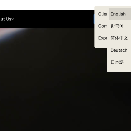
Careers
Login
English
Clients — myG
English
ut Us
Get started
Compliance
한국어
Experts
简体中文
Deutsch
Our Expert Network
日本語