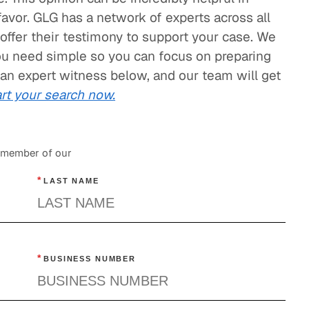
 favor. GLG has a network of experts across all
offer their testimony to support your case. We
ou need simple so you can focus on preparing
 an expert witness below, and our team will get
rt your search now.
a member of our
*
LAST NAME
*
BUSINESS NUMBER