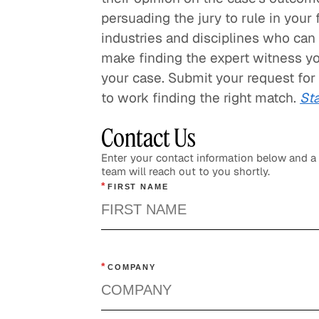
persuading the jury to rule in your
industries and disciplines who can 
make finding the expert witness y
your case. Submit your request for
to work finding the right match.
Sta
Contact Us
Enter your contact information below and 
team will reach out to you shortly.
*
FIRST NAME
*
COMPANY