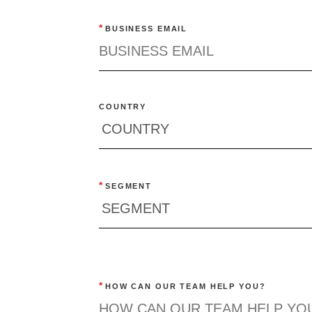
*
BUSINESS EMAIL
COUNTRY
*
SEGMENT
*
HOW CAN OUR TEAM HELP YOU?