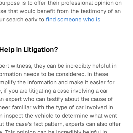
 purpose is to offer their professional opinion on
ase that would benefit from the testimony of an
ur search early to
find someone who is
elp in Litigation?
pert witness, they can be incredibly helpful in
ormation needs to be considered. In these
mplify the information and make it easier for
 if you are litigating a case involving a car
n expert who can testify about the cause of
eer familiar with the type of car involved in
n inspect the vehicle to determine what went
ut the case's fact pattern, experts can also offer
. This opinion can be incredibly helpful in