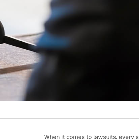
Quick reads and expert
Watch experts br
our
perspectives on what
down complex top
matters now.
minutes.
When it comes to lawsuits, every s