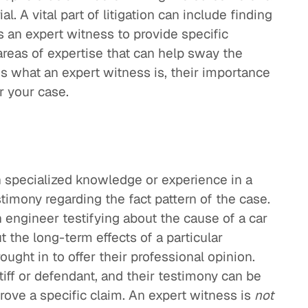
ial. A vital part of litigation can include finding
s an expert witness to provide specific
areas of expertise that can help sway the
ins what an expert witness is, their importance
or your case.
 specialized knowledge or experience in a
stimony regarding the fact pattern of the case.
 engineer testifying about the cause of a car
t the long-term effects of a particular
ught in to offer their professional opinion.
ntiff or defendant, and their testimony can be
prove a specific claim. An expert witness is
not