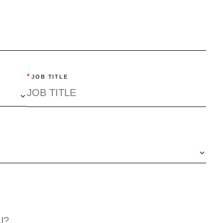
*
JOB TITLE