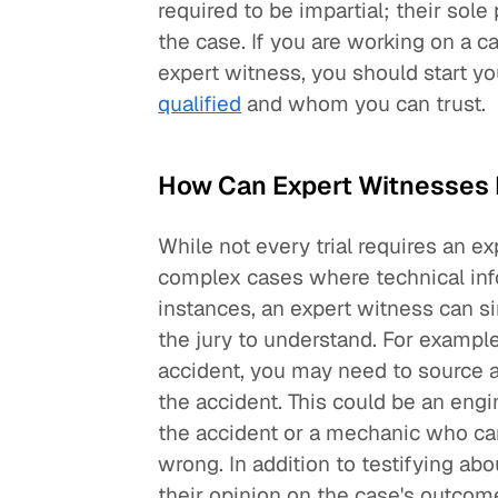
required to be impartial; their sole
the case. If you are working on a c
expert witness, you should start yo
qualified
and whom you can trust.
How Can Expert Witnesses H
While not every trial requires an ex
complex cases where technical inf
instances, an expert witness can si
the jury to understand. For example,
accident, you may need to source a
the accident. This could be an engin
the accident or a mechanic who ca
wrong. In addition to testifying abo
their opinion on the case's outcome