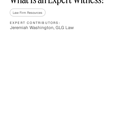
Law Firm Resources
EXPERT CONTRIBUTORS:
Asset Managers and
Technology
Jeremiah Washington, GLG Law
Mutual Funds
Expert Content Library
Expert Witness
Expert Content Feed