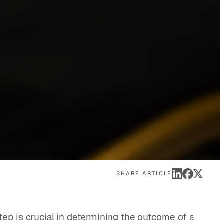
eak
ics in
SHARE ARTICLE
tep is crucial in determining the outcome of a