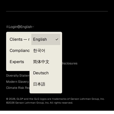
Login
English
Clients — myGLG
English
Privacy Policy
Compliance
한국어
Terms of Use
Cookie Policy
Experts
简体中文
GLG Corporate Policies and Statutory Disclosures
EEO Policy
Deutsch
Diversity Statement
Modern Slavery Act
日本語
Climate Risk Report (SB 261)
©
2026
, GLG® and the GLG logos are trademarks of Gerson Lehrman Group, Inc.
©
2026
Gerson Lehrman Group, Inc. All rights reserved.