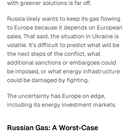
with greener solutions is far off.
Russia likely wants to keep its gas flowing
to Europe because it depends on European
sales. That said, the situation in Ukraine is
volatile. It's difficult to predict what will be
the next steps of the conflict, what
additional sanctions or embargoes could
be imposed, or what energy infrastructure
could be damaged by fighting.
The uncertainty has Europe on edge,
including its energy investment markets.
Russian Gas: A Worst-Case