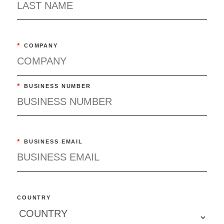
*
COMPANY
*
BUSINESS NUMBER
*
BUSINESS EMAIL
COUNTRY