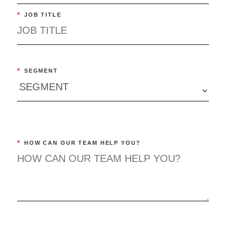
*
JOB TITLE
*
SEGMENT
*
HOW CAN OUR TEAM HELP YOU?