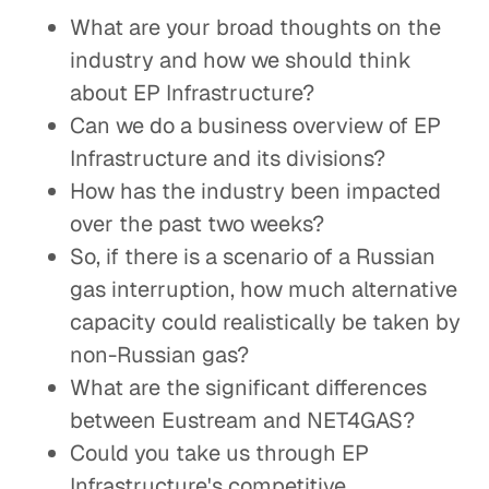
What are your broad thoughts on the
industry and how we should think
about EP Infrastructure?
Can we do a business overview of EP
Infrastructure and its divisions?
How has the industry been impacted
over the past two weeks?
So, if there is a scenario of a Russian
gas interruption, how much alternative
capacity could realistically be taken by
non-Russian gas?
What are the significant differences
between Eustream and NET4GAS?
Could you take us through EP
Infrastructure's competitive