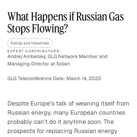
What Happens if Russian Gas
Stops Flowing?
Energy and Industrials
EXPERT CONTRIBUTORS:
Andrej Amberský, GLG Network Member and
Managing Director at Solien
GLG Teleconference Date: March 14, 2022
Despite Europe's talk of weaning itself from
Russian energy, many European countries
probably can't do it anytime soon. The
prospects for replacing Russian energy