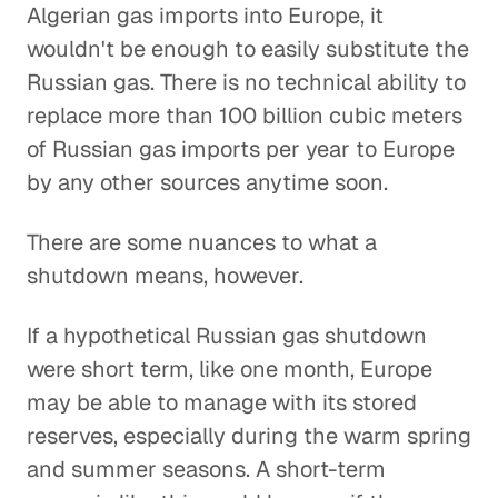
Algerian gas imports into Europe, it
wouldn't be enough to easily substitute the
Russian gas. There is no technical ability to
replace more than 100 billion cubic meters
of Russian gas imports per year to Europe
by any other sources anytime soon.
There are some nuances to what a
shutdown means, however.
If a hypothetical Russian gas shutdown
were short term, like one month, Europe
may be able to manage with its stored
reserves, especially during the warm spring
and summer seasons. A short-term