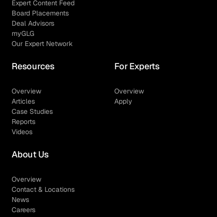
Expert Content Feed
Board Placements
Deal Advisors
myGLG
Our Expert Network
Resources
For Experts
Overview
Overview
Articles
Apply
Case Studies
Reports
Videos
About Us
Overview
Contact & Locations
News
Careers