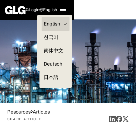
Login
English
Clients —
English
myGLG
한국어
Compliance
简体中文
Experts
Deutsch
日本語
Resources
Articles
SHARE ARTICLE