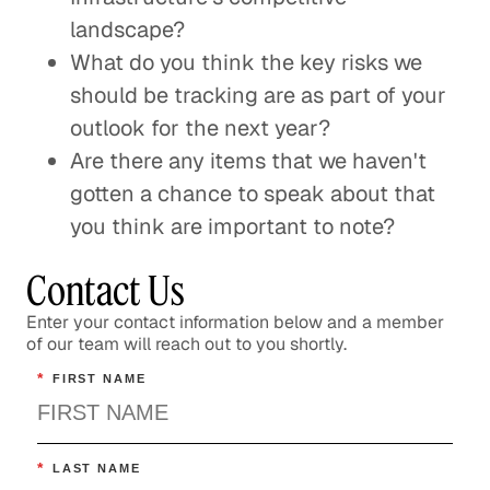
landscape?
What do you think the key risks we
should be tracking are as part of your
outlook for the next year?
Are there any items that we haven't
gotten a chance to speak about that
you think are important to note?
Contact Us
Enter your contact information below and a member
of our team will reach out to you shortly.
*
FIRST NAME
*
LAST NAME