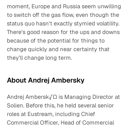
moment, Europe and Russia seem unwilling
to switch off the gas flow, even though the
status quo hasn't exactly stymied volatility.
There's good reason for the ups and downs
because of the potential for things to
change quickly and near certainty that
they'll change long term.
About Andrej Ambersky
Andrej Ambersk√Ω is Managing Director at
Solien. Before this, he held several senior
roles at Eustream, including Chief
Commercial Officer, Head of Commercial