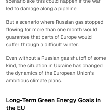
scenario like this could happen if the war
led to damage along a pipeline.
But a scenario where Russian gas stopped
flowing for more than one month would
guarantee that parts of Europe would
suffer through a difficult winter.
Even without a Russian gas shutoff of some
kind, the situation in Ukraine has changed
the dynamics of the European Union's
ambitious climate plans.
Long-Term Green Energy Goals in
the EU