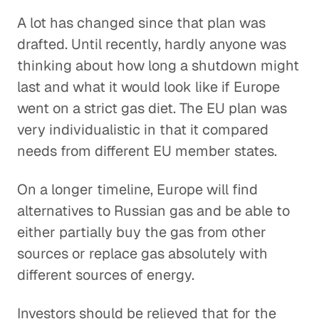
A lot has changed since that plan was
drafted. Until recently, hardly anyone was
thinking about how long a shutdown might
last and what it would look like if Europe
went on a strict gas diet. The EU plan was
very individualistic in that it compared
needs from different EU member states.
On a longer timeline, Europe will find
alternatives to Russian gas and be able to
either partially buy the gas from other
sources or replace gas absolutely with
different sources of energy.
Investors should be relieved that for the