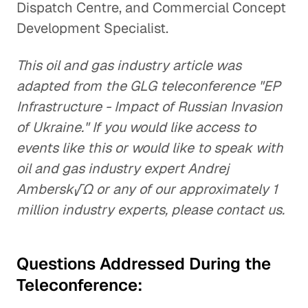
Dispatch Centre, and Commercial Concept
Development Specialist.
This oil and gas industry article was
adapted from the GLG teleconference "EP
Infrastructure - Impact of Russian Invasion
of Ukraine." If you would like access to
events like this or would like to speak with
oil and gas industry expert Andrej
Ambersk√Ω or any of our approximately 1
million industry experts, please contact us.
Questions Addressed During the
Teleconference: