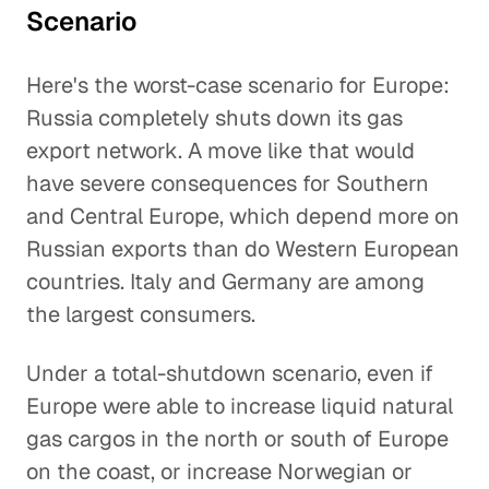
Scenario
Here's the worst-case scenario for Europe:
Russia completely shuts down its gas
export network. A move like that would
have severe consequences for Southern
and Central Europe, which depend more on
Russian exports than do Western European
countries. Italy and Germany are among
the largest consumers.
Under a total-shutdown scenario, even if
Europe were able to increase liquid natural
gas cargos in the north or south of Europe
on the coast, or increase Norwegian or