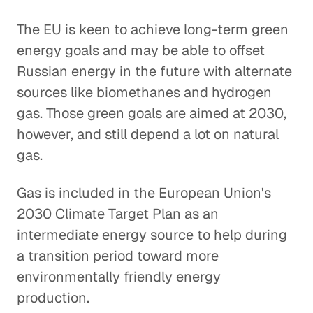
The EU is keen to achieve long-term green
energy goals and may be able to offset
Russian energy in the future with alternate
sources like biomethanes and hydrogen
gas. Those green goals are aimed at 2030,
however, and still depend a lot on natural
gas.
Gas is included in the European Union's
2030 Climate Target Plan as an
intermediate energy source to help during
a transition period toward more
environmentally friendly energy
production.