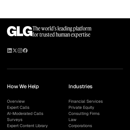
The world’s leading platform
for trusted human expertise
How We Help
Industries
Overview
Financial Services
Expert Calls
Private Equity
AI-Moderated Calls
Consulting Firms
Surveys
Law
Expert Content Library
Corporations