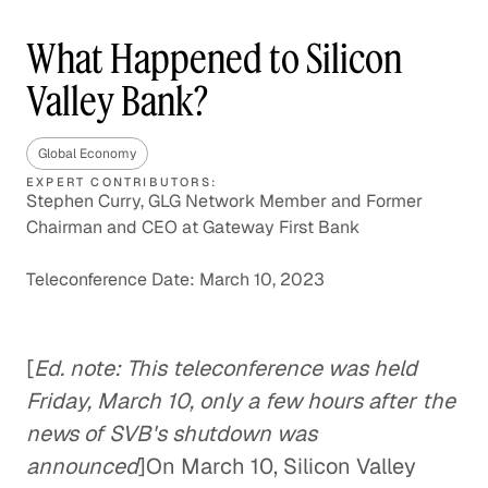
What Happened to Silicon
Valley Bank?
Global Economy
EXPERT CONTRIBUTORS:
Stephen Curry, GLG Network Member and Former
Chairman and CEO at Gateway First Bank
Teleconference Date: March 10, 2023
[
Ed. note: This teleconference was held
Friday, March 10, only a few hours after the
news of SVB's shutdown was
announced
]On March 10, Silicon Valley