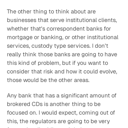
The other thing to think about are
businesses that serve institutional clients,
whether that's correspondent banks for
mortgage or banking, or other institutional
services, custody type services. I don't
really think those banks are going to have
this kind of problem, but if you want to
consider that risk and how it could evolve,
those would be the other areas.
Any bank that has a significant amount of
brokered CDs is another thing to be
focused on. I would expect, coming out of
this, the regulators are going to be very