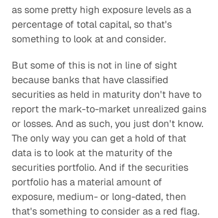
as some pretty high exposure levels as a
percentage of total capital, so that's
something to look at and consider.
But some of this is not in line of sight
because banks that have classified
securities as held in maturity don't have to
report the mark-to-market unrealized gains
or losses. And as such, you just don't know.
The only way you can get a hold of that
data is to look at the maturity of the
securities portfolio. And if the securities
portfolio has a material amount of
exposure, medium- or long-dated, then
that's something to consider as a red flag.