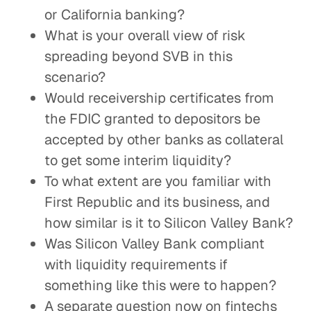
or California banking?
What is your overall view of risk
spreading beyond SVB in this
scenario?
Would receivership certificates from
the FDIC granted to depositors be
accepted by other banks as collateral
to get some interim liquidity?
To what extent are you familiar with
First Republic and its business, and
how similar is it to Silicon Valley Bank?
Was Silicon Valley Bank compliant
with liquidity requirements if
something like this were to happen?
A separate question now on fintechs