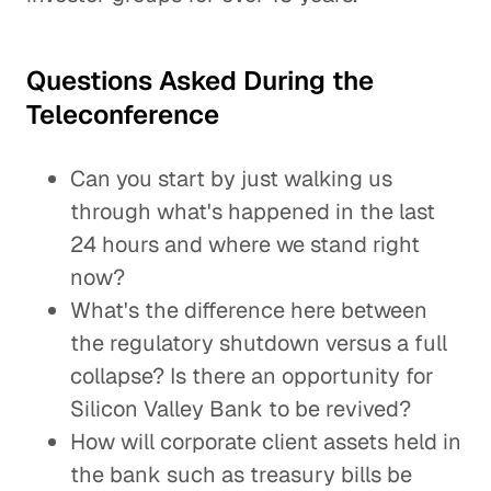
Questions Asked During the
Teleconference
Can you start by just walking us
through what's happened in the last
24 hours and where we stand right
now?
What's the difference here between
the regulatory shutdown versus a full
collapse? Is there an opportunity for
Silicon Valley Bank to be revived?
How will corporate client assets held in
the bank such as treasury bills be