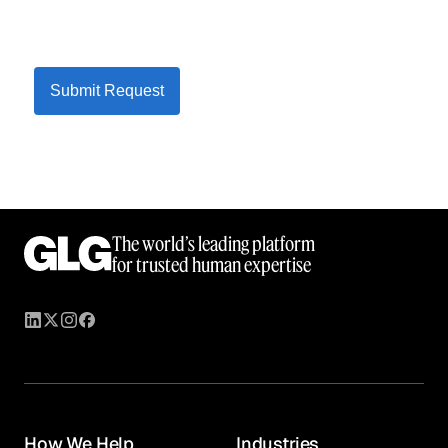
Submit Request
The world’s leading platform
for trusted human expertise
How We Help
Industries