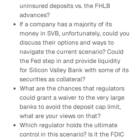
uninsured deposits vs. the FHLB
advances?
If a company has a majority of its
money in SVB, unfortunately, could you
discuss their options and ways to
navigate the current scenario? Could
the Fed step in and provide liquidity
for Silicon Valley Bank with some of its
securities as collateral?
What are the chances that regulators
could grant a waiver to the very large
banks to avoid the deposit cap limit,
what are your views on that?
Which regulator holds the ultimate
control in this scenario? Is it the FDIC