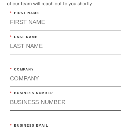
of our team will reach out to you shortly.
*
FIRST NAME
*
LAST NAME
*
COMPANY
*
BUSINESS NUMBER
*
BUSINESS EMAIL