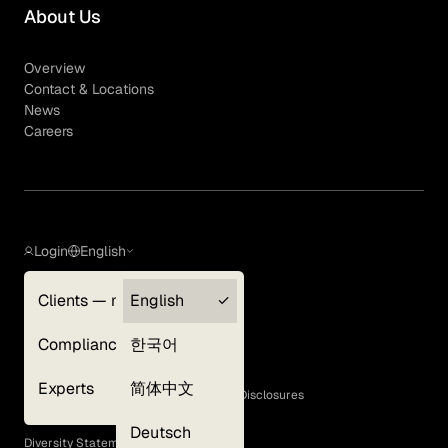
About Us
Overview
Contact & Locations
News
Careers
Login
English
Clients — myGLG
English
Privacy Policy
Compliance
한국어
Terms of Use
Cookie Policy
Experts
简体中文
GLG Corporate Policies and Statutory Disclosures
EEO Policy
Deutsch
Diversity Statement