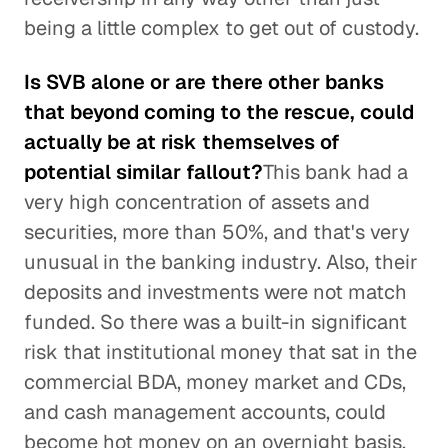
being a little complex to get out of custody.
Is SVB alone or are there other banks
that beyond coming to the rescue, could
actually be at risk themselves of
potential similar fallout?
This bank had a
very high concentration of assets and
securities, more than 50%, and that's very
unusual in the banking industry. Also, their
deposits and investments were not match
funded. So there was a built-in significant
risk that institutional money that sat in the
commercial BDA, money market and CDs,
and cash management accounts, could
become hot money on an overnight basis.