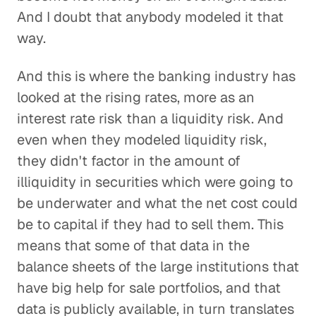
And I doubt that anybody modeled it that
way.
And this is where the banking industry has
looked at the rising rates, more as an
interest rate risk than a liquidity risk. And
even when they modeled liquidity risk,
they didn't factor in the amount of
illiquidity in securities which were going to
be underwater and what the net cost could
be to capital if they had to sell them. This
means that some of that data in the
balance sheets of the large institutions that
have big help for sale portfolios, and that
data is publicly available, in turn translates