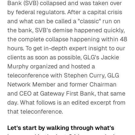
Bank (SVB) collapsed and was taken over
by federal regulators. After a capital crisis
and what can be called a "classic" run on
the bank, SVB's demise happened quickly,
the complete collapse happening within 48
hours. To get in-depth expert insight to our
clients as soon as possible, GLG's Jackie
Murphy organized and hosted a
teleconference with Stephen Curry, GLG
Network Member and former Chairman
and CEO at Gateway First Bank, that same
day. What follows is an edited excerpt from
that teleconference.
Let's start by walking through what's