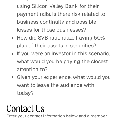
using Silicon Valley Bank for their
payment rails. Is there risk related to
business continuity and possible
losses for those businesses?
How did SVB rationalize having 50%-
plus of their assets in securities?
If you were an investor in this scenario,
what would you be paying the closest
attention to?
Given your experience, what would you
want to leave the audience with
today?
Contact Us
Enter your contact information below and a member