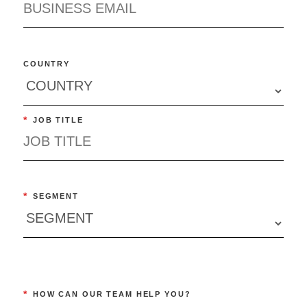
COUNTRY
*
JOB TITLE
*
SEGMENT
*
HOW CAN OUR TEAM HELP YOU?