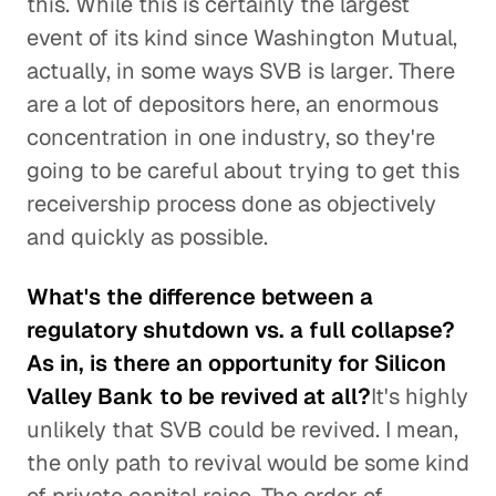
this. While this is certainly the largest
event of its kind since Washington Mutual,
actually, in some ways SVB is larger. There
are a lot of depositors here, an enormous
concentration in one industry, so they're
going to be careful about trying to get this
receivership process done as objectively
and quickly as possible.
What's the difference between a
regulatory shutdown vs. a full collapse?
As in, is there an opportunity for Silicon
Valley Bank to be revived at all?
It's highly
unlikely that SVB could be revived. I mean,
the only path to revival would be some kind