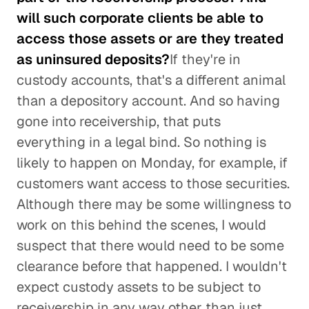
will such corporate clients be able to
access those assets or are they treated
as uninsured deposits?
If they're in
custody accounts, that's a different animal
than a depository account. And so having
gone into receivership, that puts
everything in a legal bind. So nothing is
likely to happen on Monday, for example, if
customers want access to those securities.
Although there may be some willingness to
work on this behind the scenes, I would
suspect that there would need to be some
clearance before that happened. I wouldn't
expect custody assets to be subject to
receivership in any way other than just