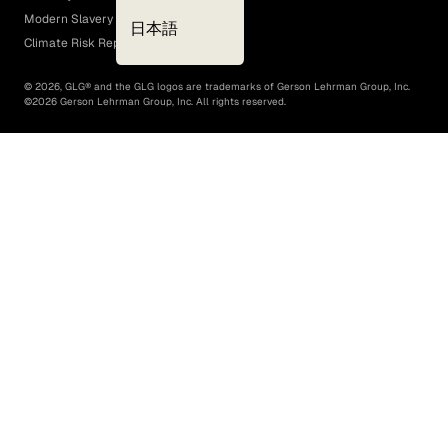
Modern Slavery Act
日本語
Climate Risk Report (SB 261)
©
2026
, GLG® and the GLG logos are trademarks of Gerson Lehrman Group, Inc.
©
2026
Gerson Lehrman Group, Inc. All rights reserved.