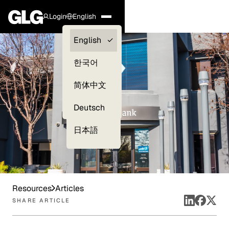
Login
English
Clients —
English
myGLG
한국어
Compliance
简体中文
Experts
Deutsch
日本語
Resources
Articles
SHARE ARTICLE