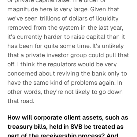
of private capital raise. The order of
magnitude here is very large. Given that
we've seen trillions of dollars of liquidity
removed from the system in the last year,
it's currently harder to raise capital than it
has been for quite some time. It's unlikely
that a private investor group could pull that
off. I think the regulators would be very
concerned about reviving the bank only to
have the same kind of problems again. In
other words, they're not likely to go down
that road.
How will corporate client assets, such as
treasury bills, held in SVB be treated as
part of the receivership process? And