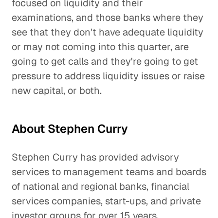
focused on liquidity and their
examinations, and those banks where they
see that they don't have adequate liquidity
or may not coming into this quarter, are
going to get calls and they're going to get
pressure to address liquidity issues or raise
new capital, or both.
About Stephen Curry
Stephen Curry has provided advisory
services to management teams and boards
of national and regional banks, financial
services companies, start-ups, and private
investor groups for over 15 years.