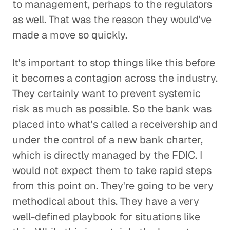
to management, perhaps to the regulators
as well. That was the reason they would've
made a move so quickly.
It's important to stop things like this before
it becomes a contagion across the industry.
They certainly want to prevent systemic
risk as much as possible. So the bank was
placed into what's called a receivership and
under the control of a new bank charter,
which is directly managed by the FDIC. I
would not expect them to take rapid steps
from this point on. They're going to be very
methodical about this. They have a very
well-defined playbook for situations like