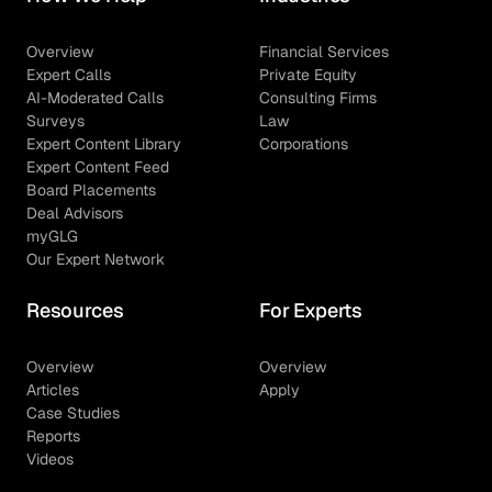
Overview
Financial Services
Expert Calls
Private Equity
AI-Moderated Calls
Consulting Firms
Surveys
Law
Expert Content Library
Corporations
Expert Content Feed
Board Placements
Deal Advisors
myGLG
Our Expert Network
Resources
For Experts
Overview
Overview
Articles
Apply
Case Studies
Reports
Videos