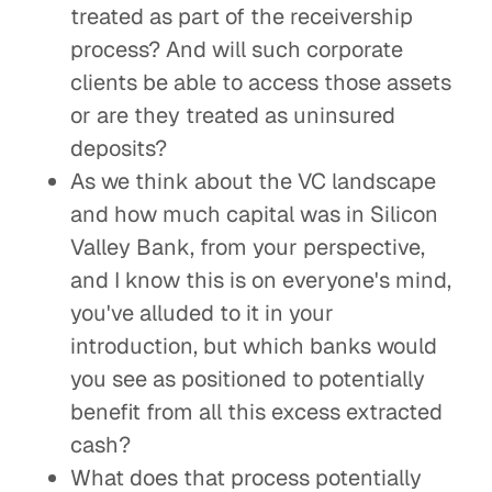
treated as part of the receivership
process? And will such corporate
clients be able to access those assets
or are they treated as uninsured
deposits?
As we think about the VC landscape
and how much capital was in Silicon
Valley Bank, from your perspective,
and I know this is on everyone's mind,
you've alluded to it in your
introduction, but which banks would
you see as positioned to potentially
benefit from all this excess extracted
cash?
What does that process potentially