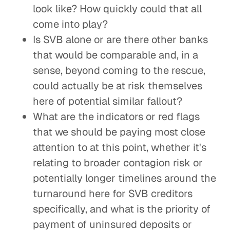
look like? How quickly could that all
come into play?
Is SVB alone or are there other banks
that would be comparable and, in a
sense, beyond coming to the rescue,
could actually be at risk themselves
here of potential similar fallout?
What are the indicators or red flags
that we should be paying most close
attention to at this point, whether it's
relating to broader contagion risk or
potentially longer timelines around the
turnaround here for SVB creditors
specifically, and what is the priority of
payment of uninsured deposits or