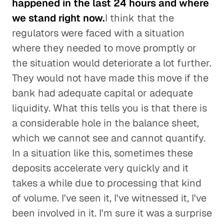
happened in the last 24 hours and where
we stand right now.
I think that the
regulators were faced with a situation
where they needed to move promptly or
the situation would deteriorate a lot further.
They would not have made this move if the
bank had adequate capital or adequate
liquidity. What this tells you is that there is
a considerable hole in the balance sheet,
which we cannot see and cannot quantify.
In a situation like this, sometimes these
deposits accelerate very quickly and it
takes a while due to processing that kind
of volume. I've seen it, I've witnessed it, I've
been involved in it. I'm sure it was a surprise