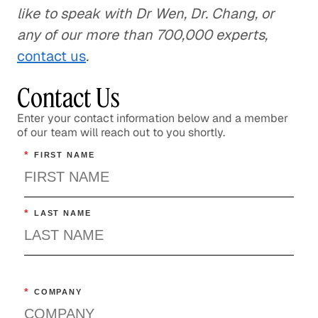
like to speak with Dr Wen, Dr. Chang, or
any of our more than 700,000 experts,
contact us
.
Contact Us
Enter your contact information below and a member
of our team will reach out to you shortly.
*
FIRST NAME
*
LAST NAME
*
COMPANY