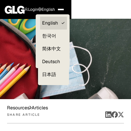
Login
English
Clients —
English
myGLG
한국어
Compliance
简体中文
Experts
Deutsch
日本語
Resources
Articles
SHARE ARTICLE