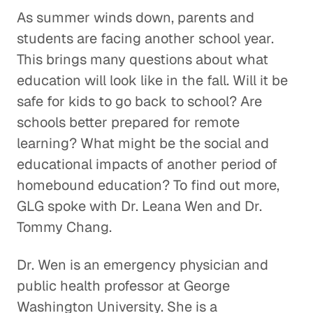
As summer winds down, parents and
students are facing another school year.
This brings many questions about what
education will look like in the fall. Will it be
safe for kids to go back to school? Are
schools better prepared for remote
learning? What might be the social and
educational impacts of another period of
homebound education? To find out more,
GLG spoke with Dr. Leana Wen and Dr.
Tommy Chang.
Dr. Wen is an emergency physician and
public health professor at George
Washington University. She is a