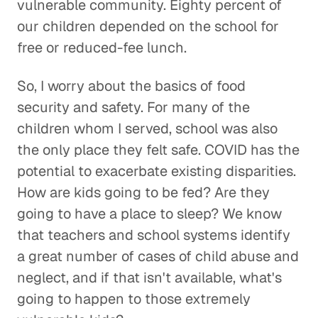
vulnerable community. Eighty percent of
our children depended on the school for
free or reduced-fee lunch.
So, I worry about the basics of food
security and safety. For many of the
children whom I served, school was also
the only place they felt safe. COVID has the
potential to exacerbate existing disparities.
How are kids going to be fed? Are they
going to have a place to sleep? We know
that teachers and school systems identify
a great number of cases of child abuse and
neglect, and if that isn't available, what's
going to happen to those extremely