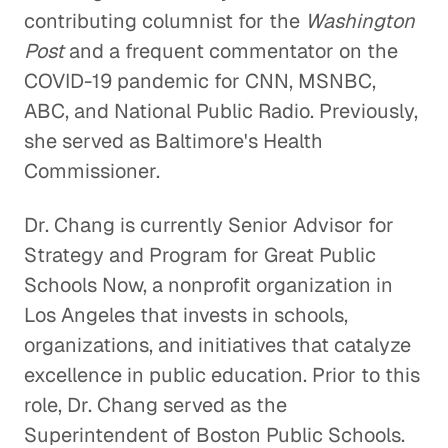
contributing columnist for the
Washington
Post
and a frequent commentator on the
COVID-19 pandemic for CNN, MSNBC,
ABC, and National Public Radio. Previously,
she served as Baltimore's Health
Commissioner.
Dr. Chang is currently Senior Advisor for
Strategy and Program for Great Public
Schools Now, a nonprofit organization in
Los Angeles that invests in schools,
organizations, and initiatives that catalyze
excellence in public education. Prior to this
role, Dr. Chang served as the
Superintendent of Boston Public Schools.