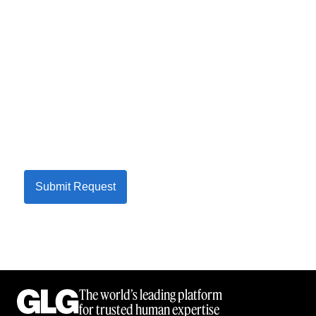
Submit Request
The world’s leading platform
for trusted human expertise