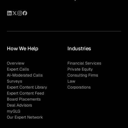
How We Help
Industries
Overview
Financial Services
Expert Calls
Private Equity
AI-Moderated Calls
Consulting Firms
Surveys
Law
Expert Content Library
Corporations
Expert Content Feed
Board Placements
Deal Advisors
myGLG
Our Expert Network