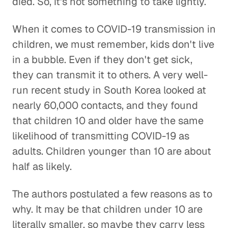
died. So, it's not something to take lightly.
When it comes to COVID-19 transmission in
children, we must remember, kids don't live
in a bubble. Even if they don't get sick,
they can transmit it to others. A very well-
run recent study in South Korea looked at
nearly 60,000 contacts, and they found
that children 10 and older have the same
likelihood of transmitting COVID-19 as
adults. Children younger than 10 are about
half as likely.
The authors postulated a few reasons as to
why. It may be that children under 10 are
literally smaller, so maybe they carry less