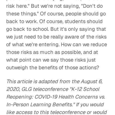
risk here." But we're not saying, "Don't do
these things." Of course, people should go
back to work. Of course, students should
go back to school. But it's only saying that
we just need to be really aware of the risks
of what we're entering. How can we reduce
those risks as much as possible, and at
what point can we say those risks just
outweigh the benefits of those actions?
This article is adapted from the August 6,
2020, GLG teleconference "K-12 School
Reopening: COVID-19 Health Concerns vs.
In-Person Learning Benefits." If you would
like access to this teleconference or would