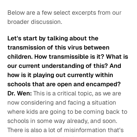
Below are a few select excerpts from our
broader discussion.
Let's start by talking about the
transmission of this virus between
children. How transmissible is it? What is
our current understanding of this? And
how is it playing out currently within
schools that are open and encamped?
Dr. Wen:
This is a critical topic, as we are
now considering and facing a situation
where kids are going to be coming back to
schools in some way already, and soon.
There is also a lot of misinformation that's