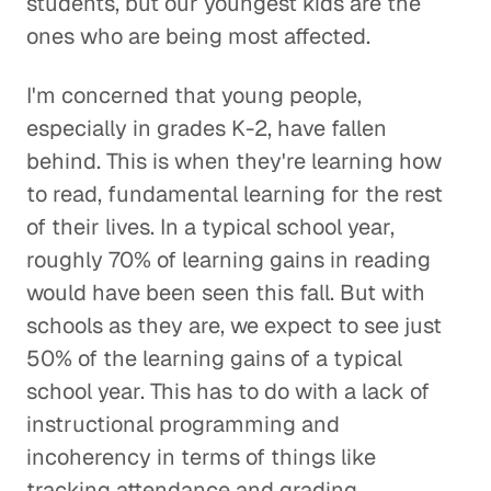
students, but our youngest kids are the
ones who are being most affected.
I'm concerned that young people,
especially in grades K-2, have fallen
behind. This is when they're learning how
to read, fundamental learning for the rest
of their lives. In a typical school year,
roughly 70% of learning gains in reading
would have been seen this fall. But with
schools as they are, we expect to see just
50% of the learning gains of a typical
school year. This has to do with a lack of
instructional programming and
incoherency in terms of things like
tracking attendance and grading.