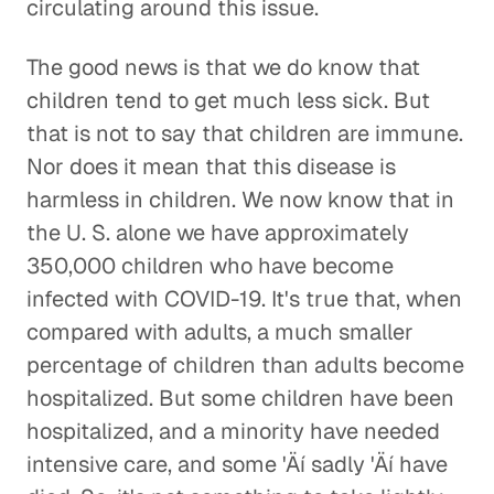
circulating around this issue.
The good news is that we do know that
children tend to get much less sick. But
that is not to say that children are immune.
Nor does it mean that this disease is
harmless in children. We now know that in
the U. S. alone we have approximately
350,000 children who have become
infected with COVID-19. It's true that, when
compared with adults, a much smaller
percentage of children than adults become
hospitalized. But some children have been
hospitalized, and a minority have needed
intensive care, and some 'Äí sadly 'Äí have