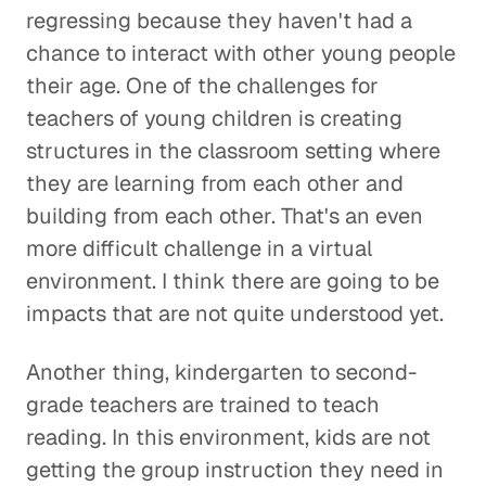
regressing because they haven't had a
chance to interact with other young people
their age. One of the challenges for
teachers of young children is creating
structures in the classroom setting where
they are learning from each other and
building from each other. That's an even
more difficult challenge in a virtual
environment. I think there are going to be
impacts that are not quite understood yet.
Another thing, kindergarten to second-
grade teachers are trained to teach
reading. In this environment, kids are not
getting the group instruction they need in