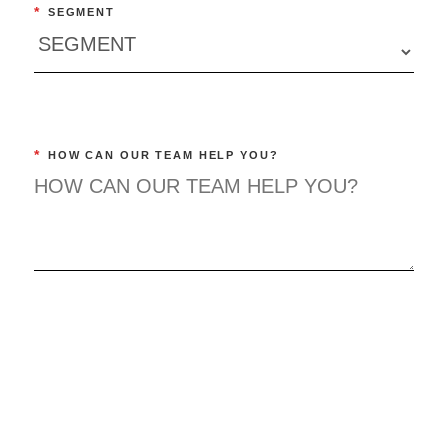
*
SEGMENT
*
HOW CAN OUR TEAM HELP YOU?