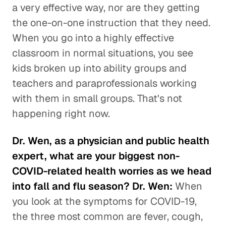
a very effective way, nor are they getting
the one-on-one instruction that they need.
When you go into a highly effective
classroom in normal situations, you see
kids broken up into ability groups and
teachers and paraprofessionals working
with them in small groups. That's not
happening right now.
Dr. Wen, as a physician and public health
expert, what are your biggest non-
COVID-related health worries as we head
into fall and flu season? Dr. Wen:
When
you look at the symptoms for COVID-19,
the three most common are fever, cough,