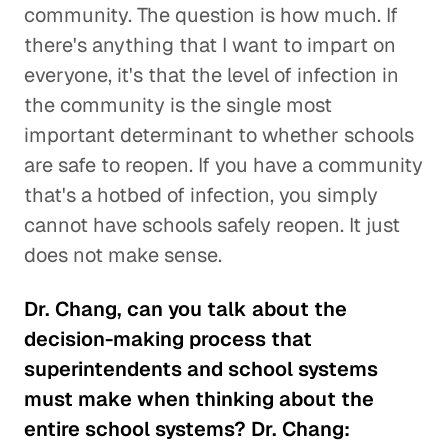
community. The question is how much. If
there's anything that I want to impart on
everyone, it's that the level of infection in
the community is the single most
important determinant to whether schools
are safe to reopen. If you have a community
that's a hotbed of infection, you simply
cannot have schools safely reopen. It just
does not make sense.
Dr. Chang, can you talk about the
decision-making process that
superintendents and school systems
must make when thinking about the
entire school systems? Dr. Chang: