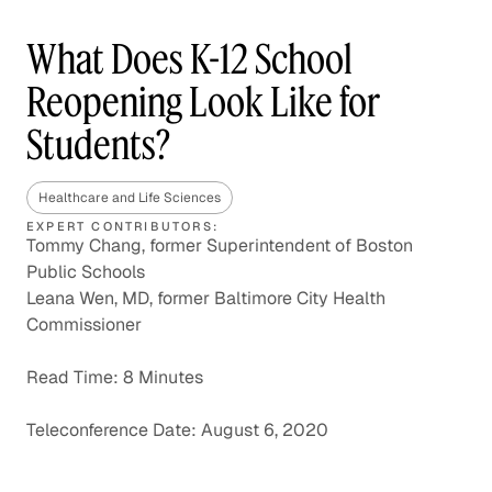
What Does K-12 School
Reopening Look Like for
Students?
Healthcare and Life Sciences
EXPERT CONTRIBUTORS:
Tommy Chang, former Superintendent of Boston
Public Schools
Leana Wen, MD, former Baltimore City Health
Commissioner
Read Time: 8 Minutes
Teleconference Date: August 6, 2020