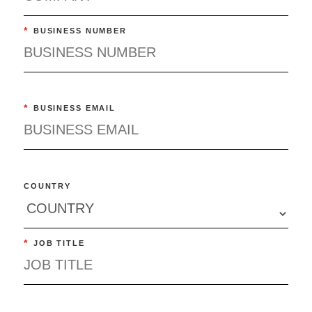
*
BUSINESS NUMBER
*
BUSINESS EMAIL
COUNTRY
*
JOB TITLE