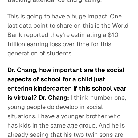
This is going to have a huge impact. One
last data point to share on this is the World
Bank reported they're estimating a $10
trillion earning loss over time for this
generation of students.
Dr. Chang, how important are the social
aspects of school for a child just
entering kindergarten if this school year
is virtual? Dr. Chang:
I think number one,
young people do develop in social
situations. I have a younger brother who
has kids in the same age group. And he is
already seeing that his two twin sons are