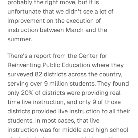
probably the right move, but it is
unfortunate that we didn't see a lot of
improvement on the execution of
instruction between March and the
summer.
There's a report from the Center for
Reinventing Public Education where they
surveyed 82 districts across the country,
serving over 9 million students. They found
only 20% of districts were providing real-
time live instruction, and only 9 of those
districts provided live instruction to all their
students. In most cases, that live
instruction was for middle and high school