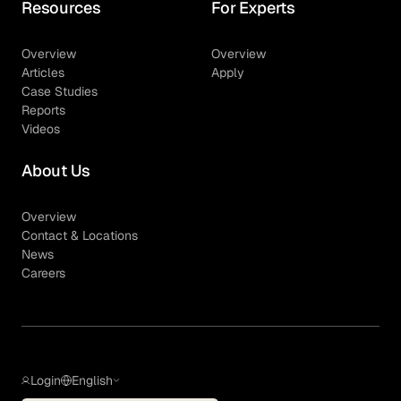
Resources
For Experts
Overview
Overview
Articles
Apply
Case Studies
Reports
Videos
About Us
Overview
Contact & Locations
News
Careers
Login
English