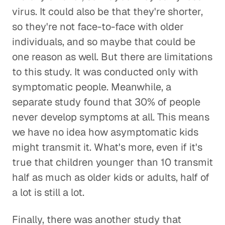
virus. It could also be that they're shorter,
so they're not face-to-face with older
individuals, and so maybe that could be
one reason as well. But there are limitations
to this study. It was conducted only with
symptomatic people. Meanwhile, a
separate study found that 30% of people
never develop symptoms at all. This means
we have no idea how asymptomatic kids
might transmit it. What's more, even if it's
true that children younger than 10 transmit
half as much as older kids or adults, half of
a lot is still a lot.
Finally, there was another study that