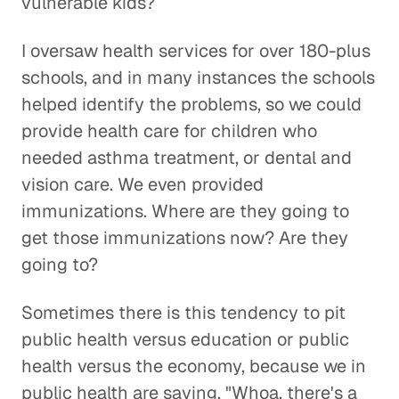
vulnerable kids?
I oversaw health services for over 180-plus
schools, and in many instances the schools
helped identify the problems, so we could
provide health care for children who
needed asthma treatment, or dental and
vision care. We even provided
immunizations. Where are they going to
get those immunizations now? Are they
going to?
Sometimes there is this tendency to pit
public health versus education or public
health versus the economy, because we in
public health are saying, "Whoa, there's a