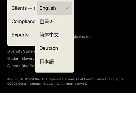
Clients — myGLG
English
Privacy Policy
Compliance
한국어
Terms of Use
Cookie Policy
Experts
简体中文
GLG Corporate Policies and Statutory Disclosures
EEO Policy
Deutsch
Diversity Statement
Modern Slavery Act
日本語
Climate Risk Report (SB 261)
©
2026
, GLG® and the GLG logos are trademarks of Gerson Lehrman Group, Inc.
©
2026
Gerson Lehrman Group, Inc. All rights reserved.