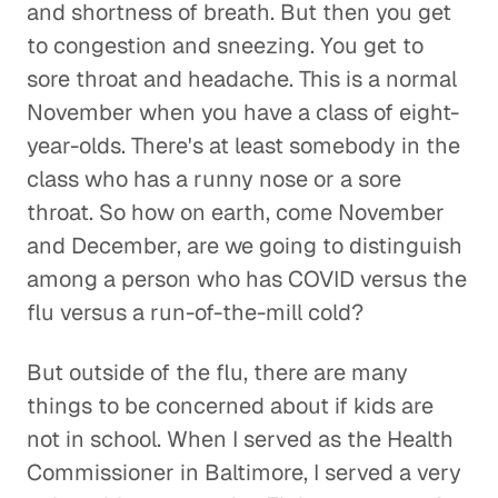
and shortness of breath. But then you get
to congestion and sneezing. You get to
sore throat and headache. This is a normal
November when you have a class of eight-
year-olds. There's at least somebody in the
class who has a runny nose or a sore
throat. So how on earth, come November
and December, are we going to distinguish
among a person who has COVID versus the
flu versus a run-of-the-mill cold?
But outside of the flu, there are many
things to be concerned about if kids are
not in school. When I served as the Health
Commissioner in Baltimore, I served a very