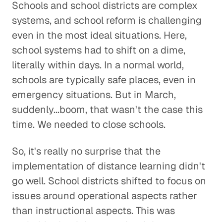
Schools and school districts are complex
systems, and school reform is challenging
even in the most ideal situations. Here,
school systems had to shift on a dime,
literally within days. In a normal world,
schools are typically safe places, even in
emergency situations. But in March,
suddenly...boom, that wasn't the case this
time. We needed to close schools.
So, it's really no surprise that the
implementation of distance learning didn't
go well. School districts shifted to focus on
issues around operational aspects rather
than instructional aspects. This was