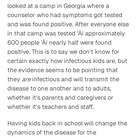
looked at a camp in Georgia where a
counselor who had symptoms got tested
and was found positive. After everyone else
in that camp was tested 'Äí approximately
600 people 'Äí nearly half were found
positive. This is to say we don't know for
certain exactly how infectious kids are, but
the evidence seems to be pointing that
they
are
infectious and will transmit the
disease to one another and to adults,
whether it's parents and caregivers or
whether it's teachers and staff.
Having kids back in school will change the
dynamics of the disease for the