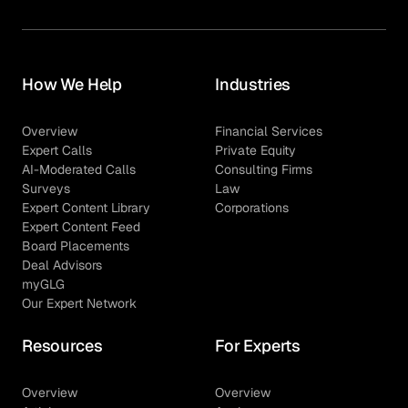
How We Help
Industries
Overview
Financial Services
Expert Calls
Private Equity
AI-Moderated Calls
Consulting Firms
Surveys
Law
Expert Content Library
Corporations
Expert Content Feed
Board Placements
Deal Advisors
myGLG
Our Expert Network
Resources
For Experts
Overview
Overview