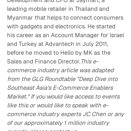
Development and CFO at Jaymart, a
leading mobile retailer in Thailand and
Myanmar that helps to connect consumers
with gadgets and electronics. He started
his career as an Account Manager for Israel
and Turkey at Advantech in July 2011,
before he moved to Hello by MK as the
Sales and Finance Director.
This e-
commerce industry article was adapted
from the GLG Roundtable "Deep Dive into
Southeast Asia's E-Commerce Enablers
Market." If you would like access to events
like this or would like to speak with e-
commerce industry experts JC Chen or any
of our approximately 1 million industry