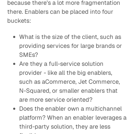
because there's a lot more fragmentation
there. Enablers can be placed into four
buckets:
What is the size of the client, such as
providing services for large brands or
SMEs?
Are they a full-service solution
provider - like all the big enablers,
such as aCommerce, Jet Commerce,
N-Squared, or smaller enablers that
are more service oriented?
Does the enabler own a multichannel
platform? When an enabler leverages a
third-party solution, they are less