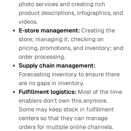
photo services and creating rich
product descriptions, infographics, and
videos.
E-store management:
Creating the
store; managing it; checking on
pricing, promotions, and inventory; and
order processing.
Supply chain management:
Forecasting inventory to ensure there
are no gaps in inventory.
Fulfillment logistics:
Most of the time
enablers don't own this anymore.
Some may keep stock in fulfillment
centers so that they can manage
orders for multiple online channels.