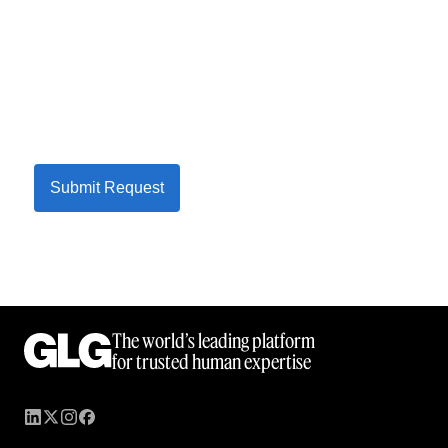
Submit Request
The world’s leading platform
for trusted human expertise