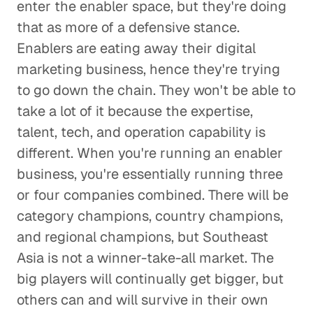
enter the enabler space, but they're doing
that as more of a defensive stance.
Enablers are eating away their digital
marketing business, hence they're trying
to go down the chain. They won't be able to
take a lot of it because the expertise,
talent, tech, and operation capability is
different. When you're running an enabler
business, you're essentially running three
or four companies combined. There will be
category champions, country champions,
and regional champions, but Southeast
Asia is not a winner-take-all market. The
big players will continually get bigger, but
others can and will survive in their own