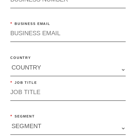
*
BUSINESS EMAIL
COUNTRY
*
JOB TITLE
*
SEGMENT