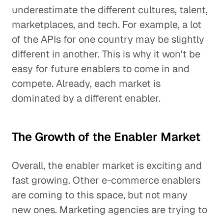
underestimate the different cultures, talent,
marketplaces, and tech. For example, a lot
of the APIs for one country may be slightly
different in another. This is why it won't be
easy for future enablers to come in and
compete. Already, each market is
dominated by a different enabler.
The Growth of the Enabler Market
Overall, the enabler market is exciting and
fast growing. Other e-commerce enablers
are coming to this space, but not many
new ones. Marketing agencies are trying to