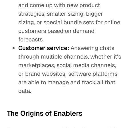
and come up with new product
strategies, smaller sizing, bigger
sizing, or special bundle sets for online
customers based on demand
forecasts.
Customer service:
Answering chats
through multiple channels, whether it's
marketplaces, social media channels,
or brand websites; software platforms
are able to manage and track all that
data.
The Origins of Enablers