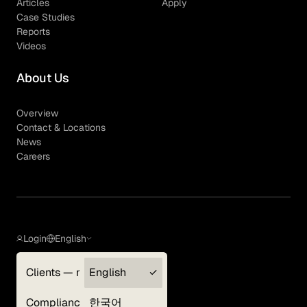
Articles
Apply
Case Studies
Reports
Videos
About Us
Overview
Contact & Locations
News
Careers
Login
English
Clients — myGLG
English
Privacy Policy
Compliance
한국어
Terms of Use