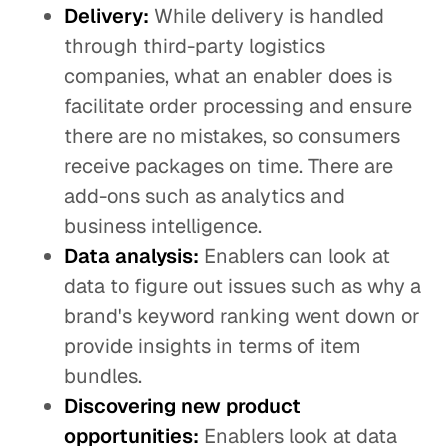
Delivery:
While delivery is handled
through third-party logistics
companies, what an enabler does is
facilitate order processing and ensure
there are no mistakes, so consumers
receive packages on time. There are
add-ons such as analytics and
business intelligence.
Data analysis:
Enablers can look at
data to figure out issues such as why a
brand's keyword ranking went down or
provide insights in terms of item
bundles.
Discovering new product
opportunities:
Enablers look at data