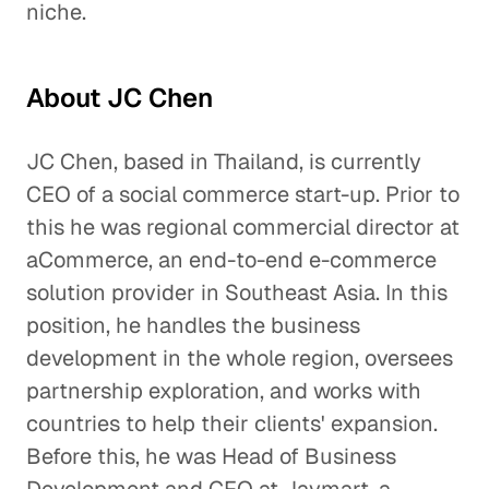
niche.
About JC Chen
JC Chen, based in Thailand, is currently
CEO of a social commerce start-up. Prior to
this he was regional commercial director at
aCommerce, an end-to-end e-commerce
solution provider in Southeast Asia. In this
position, he handles the business
development in the whole region, oversees
partnership exploration, and works with
countries to help their clients' expansion.
Before this, he was Head of Business