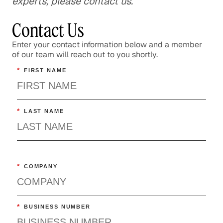
experts, please contact us.
Contact Us
Enter your contact information below and a member
of our team will reach out to you shortly.
*
FIRST NAME
*
LAST NAME
*
COMPANY
*
BUSINESS NUMBER