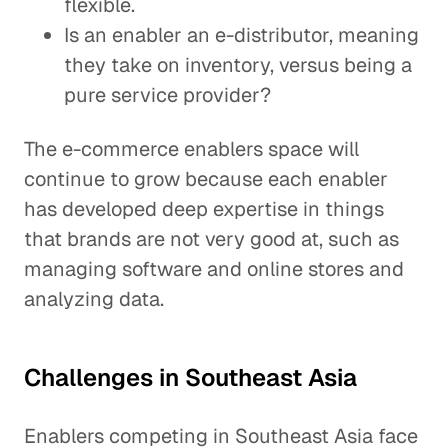
flexible.
Is an enabler an e-distributor, meaning
they take on inventory, versus being a
pure service provider?
The e-commerce enablers space will
continue to grow because each enabler
has developed deep expertise in things
that brands are not very good at, such as
managing software and online stores and
analyzing data.
Challenges in Southeast Asia
Enablers competing in Southeast Asia face