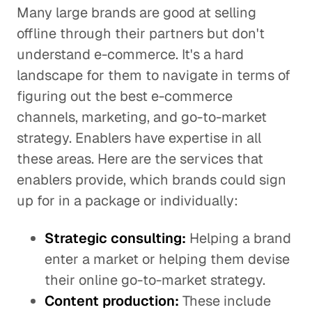
Many large brands are good at selling
offline through their partners but don't
understand e-commerce. It's a hard
landscape for them to navigate in terms of
figuring out the best e-commerce
channels, marketing, and go-to-market
strategy. Enablers have expertise in all
these areas. Here are the services that
enablers provide, which brands could sign
up for in a package or individually:
Strategic consulting:
Helping a brand
enter a market or helping them devise
their online go-to-market strategy.
Content production:
These include