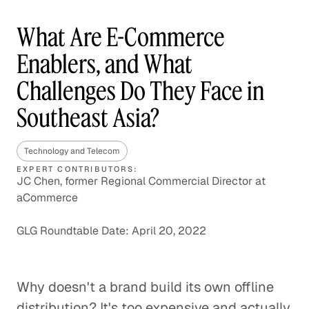
What Are E-Commerce
Enablers, and What
Challenges Do They Face in
Southeast Asia?
Technology and Telecom
EXPERT CONTRIBUTORS:
JC Chen, former Regional Commercial Director at
aCommerce
GLG Roundtable Date: April 20, 2022
Why doesn't a brand build its own offline
distribution? It's too expensive and actually