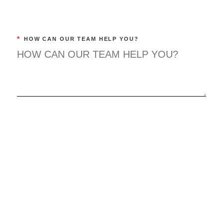
*
HOW CAN OUR TEAM HELP YOU?