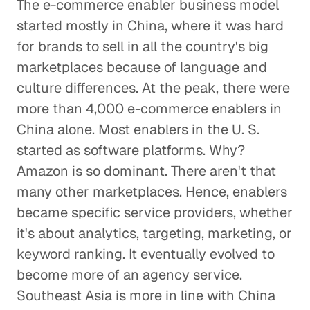
The e-commerce enabler business model
started mostly in China, where it was hard
for brands to sell in all the country's big
marketplaces because of language and
culture differences. At the peak, there were
more than 4,000 e-commerce enablers in
China alone. Most enablers in the U. S.
started as software platforms. Why?
Amazon is so dominant. There aren't that
many other marketplaces. Hence, enablers
became specific service providers, whether
it's about analytics, targeting, marketing, or
keyword ranking. It eventually evolved to
become more of an agency service.
Southeast Asia is more in line with China