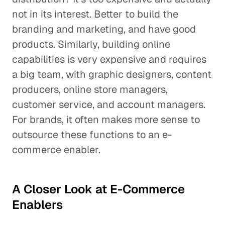
not in its interest. Better to build the
branding and marketing, and have good
products. Similarly, building online
capabilities is very expensive and requires
a big team, with graphic designers, content
producers, online store managers,
customer service, and account managers.
For brands, it often makes more sense to
outsource these functions to an e-
commerce enabler.
A Closer Look at E-Commerce
Enablers