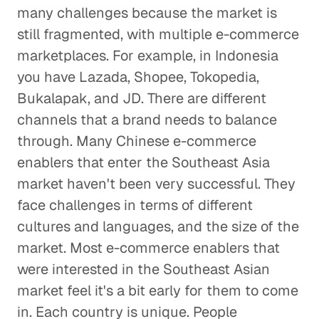
many challenges because the market is
still fragmented, with multiple e-commerce
marketplaces. For example, in Indonesia
you have Lazada, Shopee, Tokopedia,
Bukalapak, and JD. There are different
channels that a brand needs to balance
through. Many Chinese e-commerce
enablers that enter the Southeast Asia
market haven't been very successful. They
face challenges in terms of different
cultures and languages, and the size of the
market. Most e-commerce enablers that
were interested in the Southeast Asian
market feel it's a bit early for them to come
in. Each country is unique. People