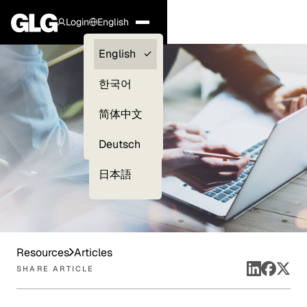
Login
English
Clients —
English
myGLG
한국어
Compliance
简体中文
Experts
Deutsch
日本語
Resources
Articles
SHARE ARTICLE