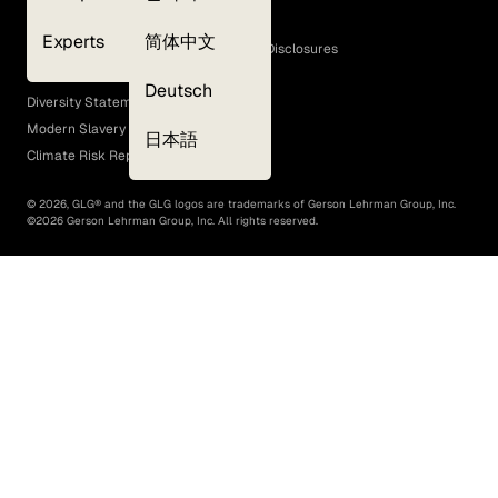
Cookie Policy
Experts
简体中文
GLG Corporate Policies and Statutory Disclosures
EEO Policy
Deutsch
Diversity Statement
Modern Slavery Act
日本語
Climate Risk Report (SB 261)
©
2026
, GLG® and the GLG logos are trademarks of Gerson Lehrman Group, Inc.
©
2026
Gerson Lehrman Group, Inc. All rights reserved.