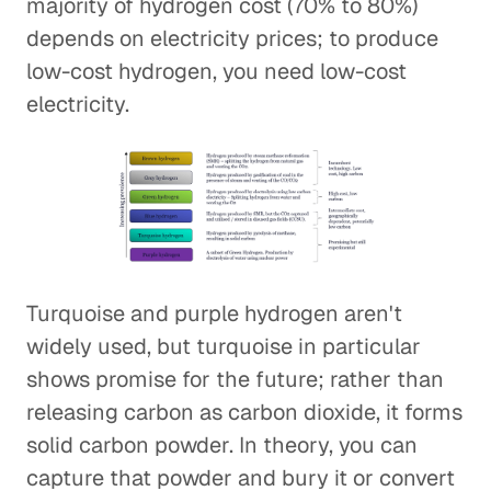
majority of hydrogen cost (70% to 80%)
depends on electricity prices; to produce
low-cost hydrogen, you need low-cost
electricity.
Turquoise and purple hydrogen aren't
widely used, but turquoise in particular
shows promise for the future; rather than
releasing carbon as carbon dioxide, it forms
solid carbon powder. In theory, you can
capture that powder and bury it or convert