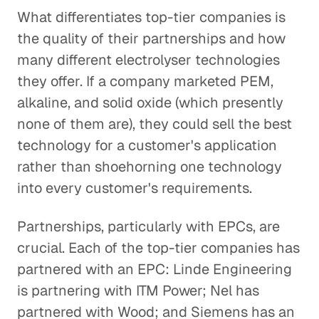
What differentiates top-tier companies is
the quality of their partnerships and how
many different electrolyser technologies
they offer. If a company marketed PEM,
alkaline, and solid oxide (which presently
none of them are), they could sell the best
technology for a customer's application
rather than shoehorning one technology
into every customer's requirements.
Partnerships, particularly with EPCs, are
crucial. Each of the top-tier companies has
partnered with an EPC: Linde Engineering
is partnering with ITM Power; Nel has
partnered with Wood; and Siemens has an