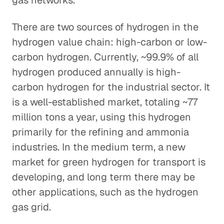
gas networks.
There are two sources of hydrogen in the
hydrogen value chain: high-carbon or low-
carbon hydrogen. Currently, ~99.9% of all
hydrogen produced annually is high-
carbon hydrogen for the industrial sector. It
is a well-established market, totaling ~77
million tons a year, using this hydrogen
primarily for the refining and ammonia
industries. In the medium term, a new
market for green hydrogen for transport is
developing, and long term there may be
other applications, such as the hydrogen
gas grid.