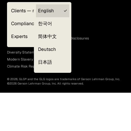
Clients — myGLG
English
Privacy Policy
Compliance
한국어
Terms of Use
Cookie Policy
Experts
简体中文
GLG Corporate Policies and Statutory Disclosures
EEO Policy
Deutsch
Diversity Statement
Modern Slavery Act
日本語
Climate Risk Report (SB 261)
©
2026
, GLG® and the GLG logos are trademarks of Gerson Lehrman Group, Inc.
©
2026
Gerson Lehrman Group, Inc. All rights reserved.