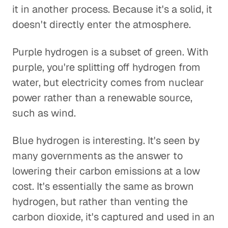
it in another process. Because it's a solid, it
doesn't directly enter the atmosphere.
Purple hydrogen is a subset of green. With
purple, you're splitting off hydrogen from
water, but electricity comes from nuclear
power rather than a renewable source,
such as wind.
Blue hydrogen is interesting. It's seen by
many governments as the answer to
lowering their carbon emissions at a low
cost. It's essentially the same as brown
hydrogen, but rather than venting the
carbon dioxide, it's captured and used in an