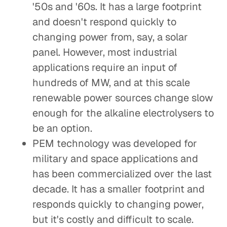
'50s and '60s. It has a large footprint
and doesn't respond quickly to
changing power from, say, a solar
panel. However, most industrial
applications require an input of
hundreds of MW, and at this scale
renewable power sources change slow
enough for the alkaline electrolysers to
be an option.
PEM technology was developed for
military and space applications and
has been commercialized over the last
decade. It has a smaller footprint and
responds quickly to changing power,
but it's costly and difficult to scale.