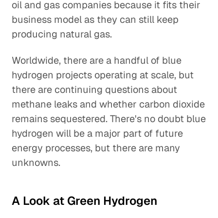
oil and gas companies because it fits their
business model as they can still keep
producing natural gas.
Worldwide, there are a handful of blue
hydrogen projects operating at scale, but
there are continuing questions about
methane leaks and whether carbon dioxide
remains sequestered. There's no doubt blue
hydrogen will be a major part of future
energy processes, but there are many
unknowns.
A Look at Green Hydrogen