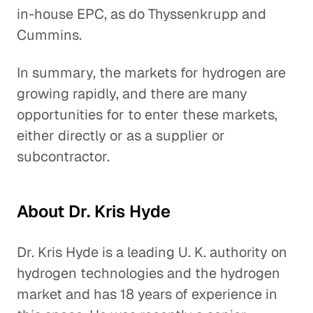
in-house EPC, as do Thyssenkrupp and
Cummins.
In summary, the markets for hydrogen are
growing rapidly, and there are many
opportunities for to enter these markets,
either directly or as a supplier or
subcontractor.
About Dr. Kris Hyde
Dr. Kris Hyde is a leading U. K. authority on
hydrogen technologies and the hydrogen
market and has 18 years of experience in