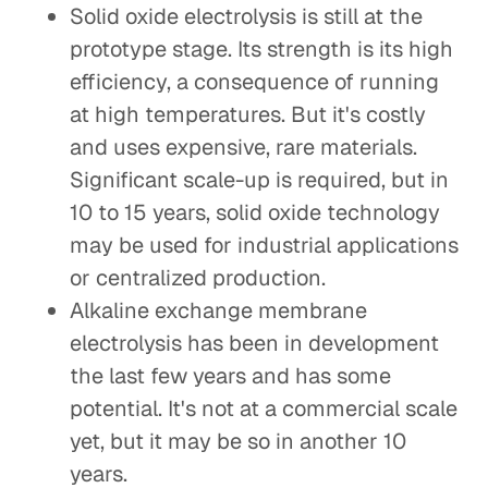
Solid oxide electrolysis is still at the
prototype stage. Its strength is its high
efficiency, a consequence of running
at high temperatures. But it's costly
and uses expensive, rare materials.
Significant scale-up is required, but in
10 to 15 years, solid oxide technology
may be used for industrial applications
or centralized production.
Alkaline exchange membrane
electrolysis has been in development
the last few years and has some
potential. It's not at a commercial scale
yet, but it may be so in another 10
years.