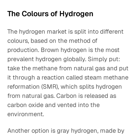
The Colours of Hydrogen
The hydrogen market is split into different
colours, based on the method of
production. Brown hydrogen is the most
prevalent hydrogen globally. Simply put:
take the methane from natural gas and put
it through a reaction called steam methane
reformation (SMR), which splits hydrogen
from natural gas. Carbon is released as
carbon oxide and vented into the
environment.
Another option is gray hydrogen, made by