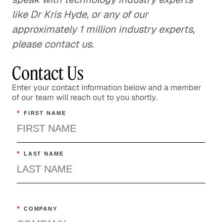
like Dr Kris Hyde, or any of our
approximately 1 million industry experts,
please contact us.
Contact Us
Enter your contact information below and a member
of our team will reach out to you shortly.
*
FIRST NAME
*
LAST NAME
*
COMPANY