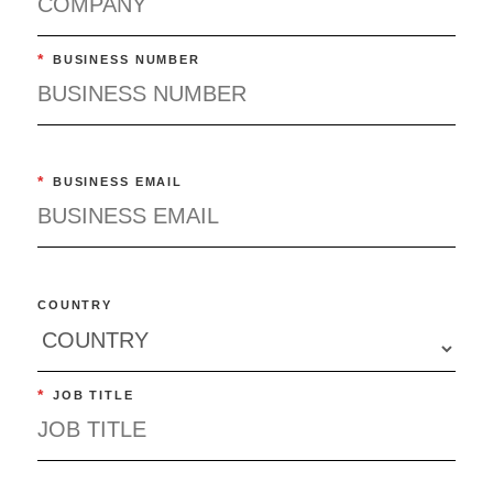
*
BUSINESS NUMBER
*
BUSINESS EMAIL
COUNTRY
*
JOB TITLE