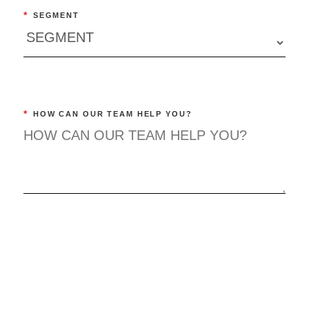
*
SEGMENT
*
HOW CAN OUR TEAM HELP YOU?