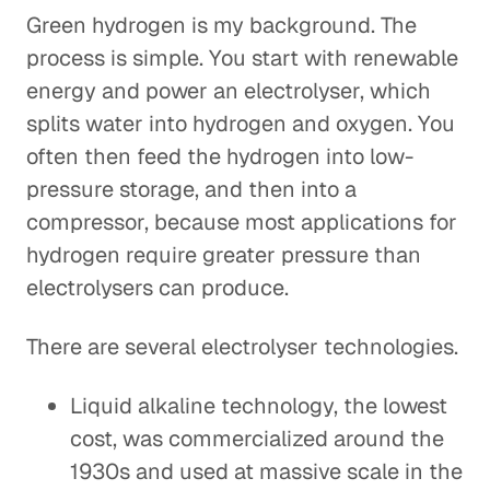
Green hydrogen is my background. The
process is simple. You start with renewable
energy and power an electrolyser, which
splits water into hydrogen and oxygen. You
often then feed the hydrogen into low-
pressure storage, and then into a
compressor, because most applications for
hydrogen require greater pressure than
electrolysers can produce.
There are several electrolyser technologies.
Liquid alkaline technology, the lowest
cost, was commercialized around the
1930s and used at massive scale in the