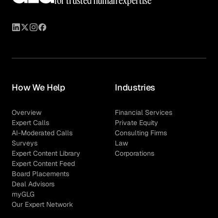
for trusted human expertise
How We Help
Industries
Overview
Financial Services
Expert Calls
Private Equity
AI-Moderated Calls
Consulting Firms
Surveys
Law
Expert Content Library
Corporations
Expert Content Feed
Board Placements
Deal Advisors
myGLG
Our Expert Network