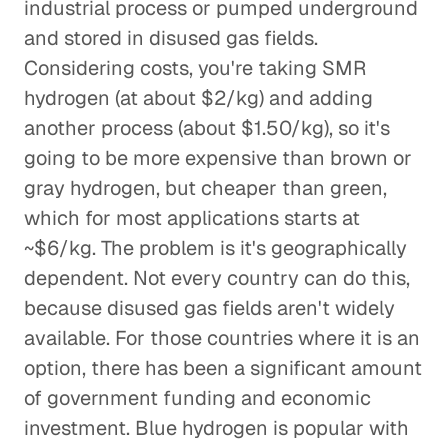
industrial process or pumped underground
and stored in disused gas fields.
Considering costs, you're taking SMR
hydrogen (at about $2/kg) and adding
another process (about $1.50/kg), so it's
going to be more expensive than brown or
gray hydrogen, but cheaper than green,
which for most applications starts at
~$6/kg. The problem is it's geographically
dependent. Not every country can do this,
because disused gas fields aren't widely
available. For those countries where it is an
option, there has been a significant amount
of government funding and economic
investment. Blue hydrogen is popular with