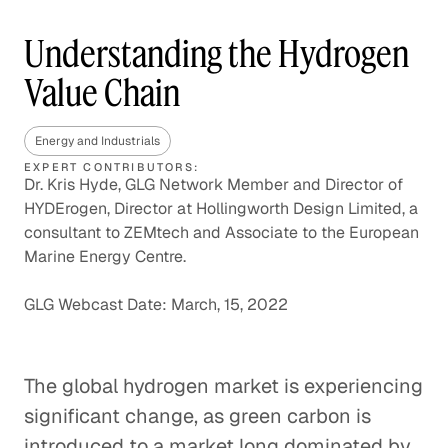
Understanding the Hydrogen
Value Chain
Energy and Industrials
EXPERT CONTRIBUTORS:
Dr. Kris Hyde, GLG Network Member and Director of
HYDErogen, Director at Hollingworth Design Limited, a
consultant to ZEMtech and Associate to the European
Marine Energy Centre.
GLG Webcast Date: March, 15, 2022
The global hydrogen market is experiencing
significant change, as green carbon is
introduced to a market long dominated by