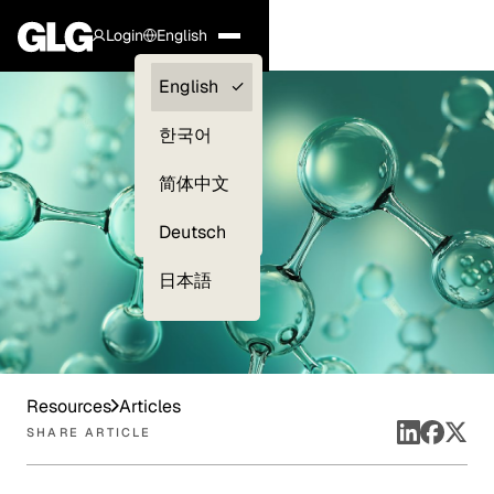
Login
English
Clients —
English
myGLG
한국어
Compliance
简体中文
Experts
Deutsch
日本語
Resources
Articles
SHARE ARTICLE