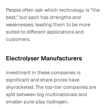
People often ask which technology is "the
best," but each has strengths and
weaknesses, leading them to be more
suited to different applications and
customers.
Electrolyser Manufacturers
Investment in these companies is
significant and share prices have
skyrocketed. The top-tier companies are
split between big multinationals and
smaller pure-play hydrogen.