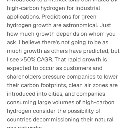
high-carbon hydrogen for industrial
applications. Predictions for green
hydrogen growth are astronomical. Just
how much growth depends on whom you
ask. I believe there's not going to be as
much growth as others have predicted, but
I see >50% CAGR. That rapid growth is
expected to occur as customers and
shareholders pressure companies to lower
their carbon footprints, clean air zones are
introduced into cities, and companies
consuming large volumes of high-carbon
hydrogen consider the possibility of
countries decommissioning their natural