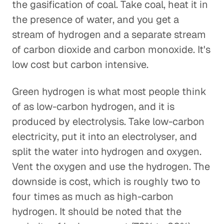
the gasification of coal. Take coal, heat it in
the presence of water, and you get a
stream of hydrogen and a separate stream
of carbon dioxide and carbon monoxide. It's
low cost but carbon intensive.
Green hydrogen is what most people think
of as low-carbon hydrogen, and it is
produced by electrolysis. Take low-carbon
electricity, put it into an electrolyser, and
split the water into hydrogen and oxygen.
Vent the oxygen and use the hydrogen. The
downside is cost, which is roughly two to
four times as much as high-carbon
hydrogen. It should be noted that the