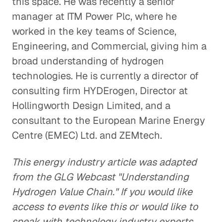
this space. He was recently a senior
manager at ITM Power Plc, where he
worked in the key teams of Science,
Engineering, and Commercial, giving him a
broad understanding of hydrogen
technologies. He is currently a director of
consulting firm HYDErogen, Director at
Hollingworth Design Limited, and a
consultant to the European Marine Energy
Centre (EMEC) Ltd. and ZEMtech.
This energy industry article was adapted
from the GLG Webcast "Understanding
Hydrogen Value Chain." If you would like
access to events like this or would like to
speak with technology industry experts