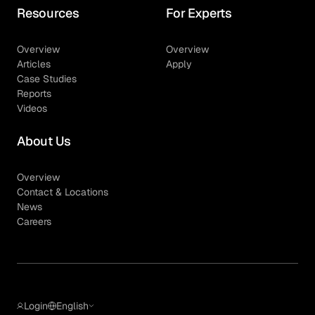
Resources
For Experts
Overview
Overview
Articles
Apply
Case Studies
Reports
Videos
About Us
Overview
Contact & Locations
News
Careers
Login
English