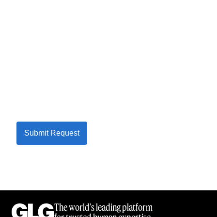
Submit Request
The world’s leading platform