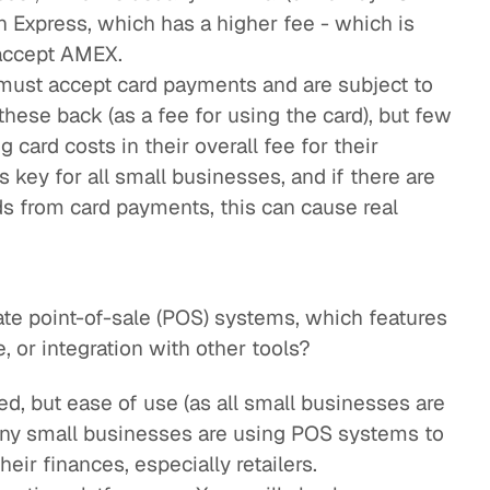
n Express, which has a higher fee - which is
accept AMEX.
must accept card payments and are subject to
these back (as a fee for using the card), but few
 card costs in their overall fee for their
s key for all small businesses, and if there are
ds from card payments, this can cause real
e point-of-sale (POS) systems, which features
, or integration with other tools?
red, but ease of use (as all small businesses are
any small businesses are using POS systems to
r finances, especially retailers.