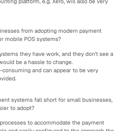
unting platform, e.g. Xero, will also be very
sinesses from adopting modern payment
 or mobile POS systems?
systems they have work, and they don't see a
t would be a hassle to change.
-consuming and can appear to be very
ovided.
ent systems fall short for small businesses,
ier to adopt?
ir processes to accommodate the payment
ble and easily configured to the approach the