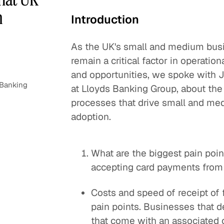
m
Introduction
As the UK's small and medium bus
remain a critical factor in operati
and opportunities, we spoke with 
 Banking
at Lloyds Banking Group, about the
processes that drive small and me
adoption.
What are the biggest pain poi
accepting card payments from
Costs and speed of receipt of 
pain points. Businesses that 
that come with an associated c