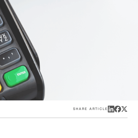
eak
ics in
SHARE ARTICLE