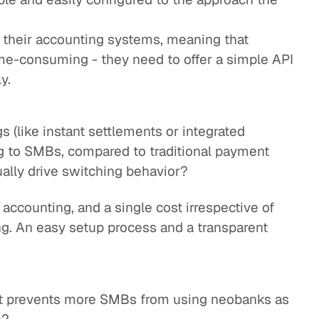
to their accounting systems, meaning that
ime-consuming - they need to offer a simple API
y.
s (like instant settlements or integrated
g to SMBs, compared to traditional payment
ally drive switching behavior?
 accounting, and a single cost irrespective of
ng. An easy setup process and a transparent
at prevents more SMBs from using neobanks as