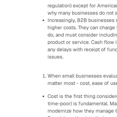
regulation) except for America
why many businesses do not 
Increasingly, B2B businesses 
higher costs. They can charge 
do, and must consider including
product or service. Cash flow i
any delays with receipt of fun
issues.
When small businesses evaluat
matter most - cost, ease of use
Cost is the first thing conside
time-poor) is fundamental. M
modernize how they manage thei