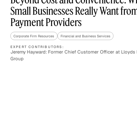
Small Businesses Really Want fro
Payment Providers
Asset Managers and
Technology
Mutual Funds
Corporate Firm Resources
Financial and Business Services
Expert Content Library
Expert Witness
EXPERT CONTRIBUTORS:
Jeremy Hayward: Former Chief Customer Officer at Lloyds
Group
Expert Content Feed