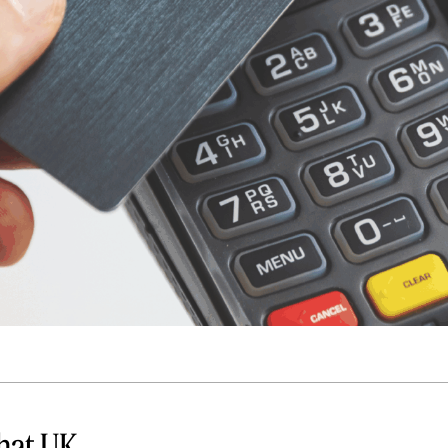
Quick reads and expert
Watch experts br
our
perspectives on what
down complex top
matters now.
minutes.
hat UK