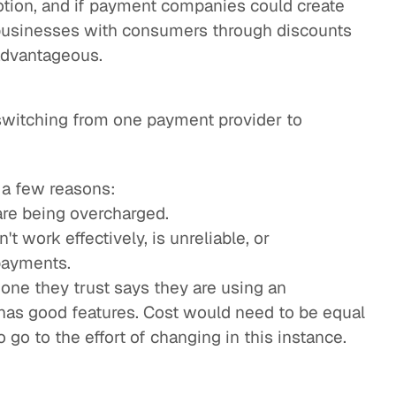
tion, and if payment companies could create
 businesses with consumers through discounts
 advantageous.
switching from one payment provider to
 a few reasons:
are being overcharged.
t work effectively, is unreliable, or
payments.
e they trust says they are using an
t has good features. Cost would need to be equal
 go to the effort of changing in this instance.