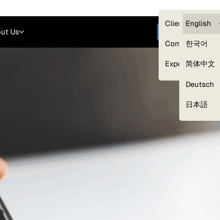
Careers
Login
English
Clients — myG
English
ut Us
Get started
Compliance
한국어
Experts
简体中文
Deutsch
Our Expert Network
日本語