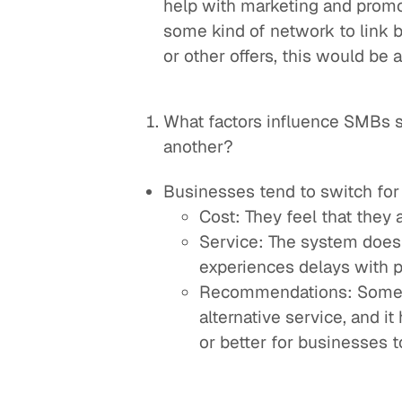
help with marketing and promo
some kind of network to link
or other offers, this would be
What factors influence SMBs 
another?
Businesses tend to switch for
Cost: They feel that they 
Service: The system doesn'
experiences delays with 
Recommendations: Someon
alternative service, and i
or better for businesses to