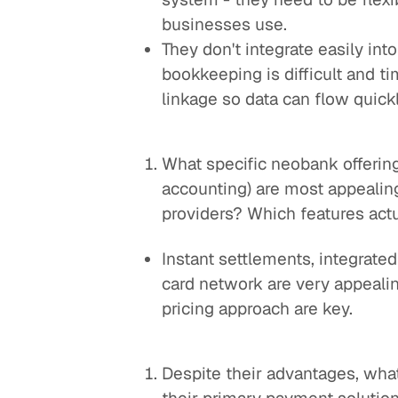
businesses use.
They don't integrate easily in
bookkeeping is difficult and t
linkage so data can flow quickl
What specific neobank offering
accounting) are most appealin
providers? Which features actu
Instant settlements, integrated
card network are very appeali
pricing approach are key.
Despite their advantages, wh