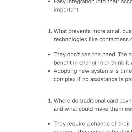
Easy integration into their acco
important.
What prevents more small bu
technologies like contactless
They don't see the need. The 
benefit in changing or think i
Adopting new systems is time
complex if no assistance is pr
Where do traditional card paym
and what could make them eas
They require a change of the
system - they need to be flexi