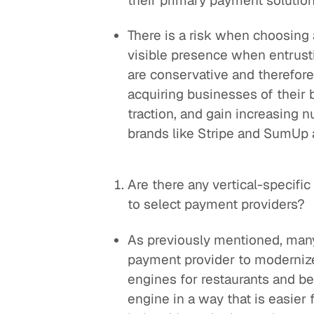
their primary payment solutio
There is a risk when choosing 
visible presence when entrus
are conservative and therefor
acquiring businesses of their
traction, and gain increasing n
brands like Stripe and SumUp a
Are there any vertical-specifi
to select payment providers?
As previously mentioned, many
payment provider to modernize
engines for restaurants and b
engine in a way that is easier