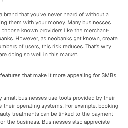
n?
a brand that you've never heard of without a
ting them with your money. Many businesses
e choose known providers like the merchant-
 banks. However, as neobanks get known, create
umbers of users, this risk reduces. That's why
re doing so well in this market.
c features that make it more appealing for SMBs
 small businesses use tools provided by their
 their operating systems. For example, booking
eauty treatments can be linked to the payment
 for the business. Businesses also appreciate