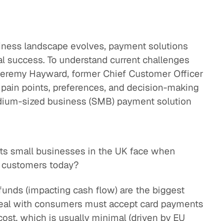
iness landscape evolves, payment solutions
onal success. To understand current challenges
Jeremy Hayward, former Chief Customer Officer
 pain points, preferences, and decision-making
dium-sized business (SMB) payment solution
nts small businesses in the UK face when
 customers today?
funds (impacting cash flow) are the biggest
deal with consumers must accept card payments
ost, which is usually minimal (driven by EU