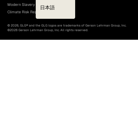
Modern Slavery Act
日本語
Climate Risk Report (SB 261)
©
2026
, GLG® and the GLG logos are trademarks of Gerson Lehrman Group, Inc.
©
2026
Gerson Lehrman Group, Inc. All rights reserved.