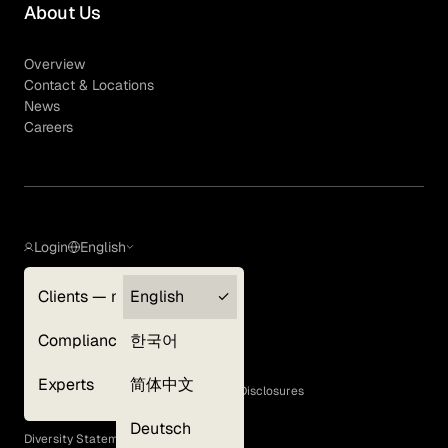
About Us
Overview
Contact & Locations
News
Careers
Login
English
Clients — myGLG
English
Privacy Policy
Compliance
한국어
Terms of Use
Cookie Policy
Experts
简体中文
GLG Corporate Policies and Statutory Disclosures
EEO Policy
Deutsch
Diversity Statement