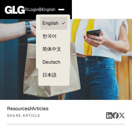
Login
English
Clients —
English
myGLG
한국어
Compliance
简体中文
Experts
Deutsch
日本語
Resources
Articles
SHARE ARTICLE