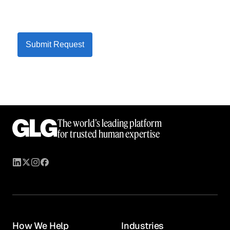
Submit Request
The world’s leading platform
for trusted human expertise
How We Help
Industries