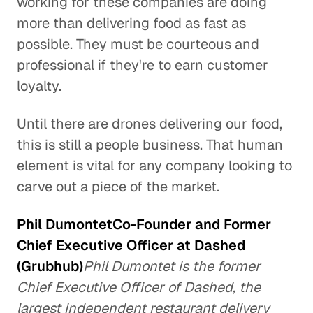
working for these companies are doing
more than delivering food as fast as
possible. They must be courteous and
professional if they're to earn customer
loyalty.
Until there are drones delivering our food,
this is still a people business. That human
element is vital for any company looking to
carve out a piece of the market.
Phil DumontetCo-Founder and Former
Chief Executive Officer at Dashed
(Grubhub)
Phil Dumontet is the former
Chief Executive Officer of Dashed, the
largest independent restaurant delivery