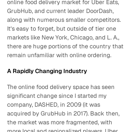
online food delivery market for Uber Eats,
GrubHub, and current leader DoorDash,
along with numerous smaller competitors.
It's easy to forget, but outside of tier one
markets like New York, Chicago, and L. A.,
there are huge portions of the country that
remain unfamiliar with online ordering.
A Rapidly Changing Industry
The online food delivery space has seen
significant change since I started my
company, DASHED, in 2009 (it was
acquired by GrubHub in 2017). Back then,
the market was more fragmented, with
more local and regionalized players. Uber