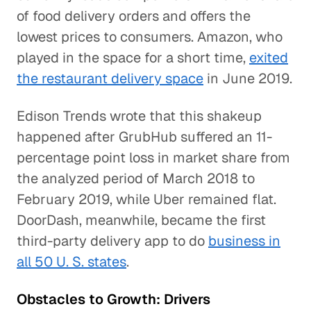
of food delivery orders and offers the
lowest prices to consumers. Amazon, who
played in the space for a short time,
exited
the restaurant delivery space
in June 2019.
Edison Trends wrote that this shakeup
happened after GrubHub suffered an 11-
percentage point loss in market share from
the analyzed period of March 2018 to
February 2019, while Uber remained flat.
DoorDash, meanwhile, became the first
third-party delivery app to do
business in
all 50 U. S. states
.
Obstacles to Growth: Drivers