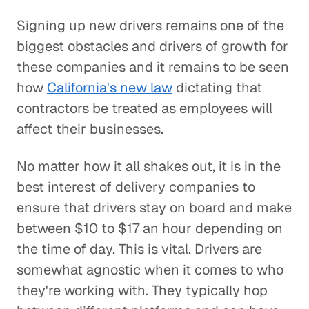
Signing up new drivers remains one of the
biggest obstacles and drivers of growth for
these companies and it remains to be seen
how
California's new law
dictating that
contractors be treated as employees will
affect their businesses.
No matter how it all shakes out, it is in the
best interest of delivery companies to
ensure that drivers stay on board and make
between $10 to $17 an hour depending on
the time of day. This is vital. Drivers are
somewhat agnostic when it comes to who
they're working with. They typically hop