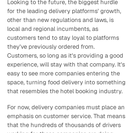
Looking to the future, the biggest hurdle
for the leading delivery platforms' growth,
other than new regulations and laws, is
local and regional incumbents, as
customers tend to stay loyal to platforms
they've previously ordered from.
Customers, so long as it's providing a good
experience, will stay with that company. It's
easy to see more companies entering the
space, turning food delivery into something
that resembles the hotel booking industry.
For now, delivery companies must place an
emphasis on customer service. That means
that the hundreds of thousands of drivers