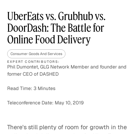
UberEats vs. Grubhub vs.
DoorDash: The Battle for
Online Food Delivery
Consumer Goods And Services
EXPERT CONTRIBUTORS:
Phil Dumontet, GLG Network Member and founder and
former CEO of DASHED
Read Time: 3 Minutes
Teleconference Date: May 10, 2019
There's still plenty of room for growth in the