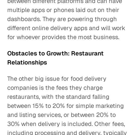
between different platforms and can have
multiple apps or phones laid out on their
dashboards. They are powering through
different online delivery apps and will work
for whoever provides the most business.
Obstacles to Growth: Restaurant
Relationships
The other big issue for food delivery
companies is the fees they charge
restaurants, with the standard falling
between 15% to 20% for simple marketing
and listing services, or between 20% to
30% when delivery is included. Other fees,
including processing and delivery, typically