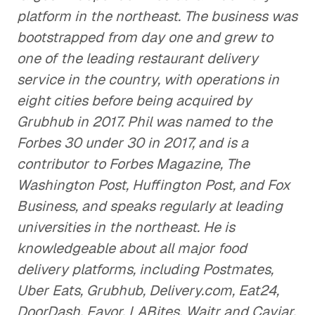
platform in the northeast. The business was
bootstrapped from day one and grew to
one of the leading restaurant delivery
service in the country, with operations in
eight cities before being acquired by
Grubhub in 2017. Phil was named to the
Forbes 30 under 30 in 2017, and is a
contributor to Forbes Magazine, The
Washington Post, Huffington Post, and Fox
Business, and speaks regularly at leading
universities in the northeast. He is
knowledgeable about all major food
delivery platforms, including Postmates,
Uber Eats, Grubhub, Delivery.com, Eat24,
DoorDash, Favor, LABites, Waitr and Caviar.