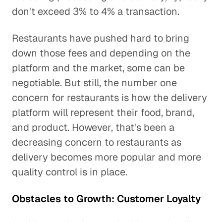
don't exceed 3% to 4% a transaction.
Restaurants have pushed hard to bring
down those fees and depending on the
platform and the market, some can be
negotiable. But still, the number one
concern for restaurants is how the delivery
platform will represent their food, brand,
and product. However, that's been a
decreasing concern to restaurants as
delivery becomes more popular and more
quality control is in place.
Obstacles to Growth: Customer Loyalty