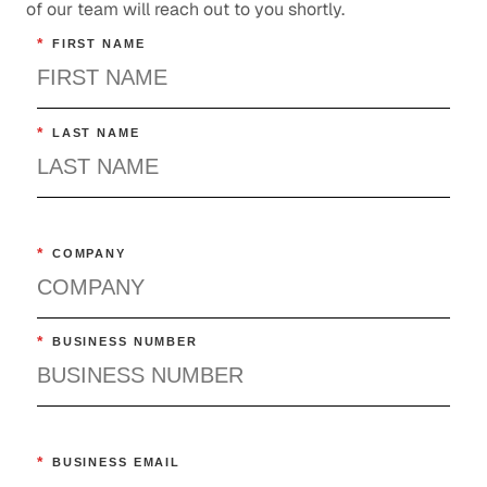
of our team will reach out to you shortly.
*
FIRST NAME
*
LAST NAME
*
COMPANY
*
BUSINESS NUMBER
*
BUSINESS EMAIL