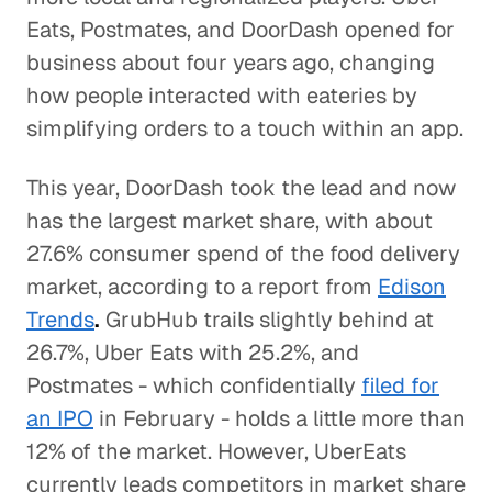
Eats, Postmates, and DoorDash opened for
business about four years ago, changing
how people interacted with eateries by
simplifying orders to a touch within an app.
This year, DoorDash took the lead and now
has the largest market share, with about
27.6% consumer spend of the food delivery
market, according to a report from
Edison
Trends
.
GrubHub trails slightly behind at
26.7%, Uber Eats with 25.2%, and
Postmates - which confidentially
filed for
an IPO
in February - holds a little more than
12% of the market. However, UberEats
currently leads competitors in market share