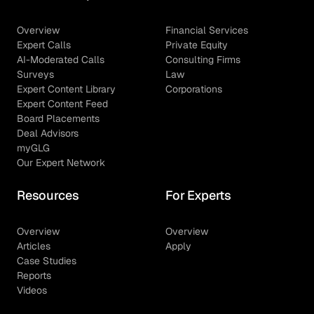
Overview
Financial Services
Expert Calls
Private Equity
AI-Moderated Calls
Consulting Firms
Surveys
Law
Expert Content Library
Corporations
Expert Content Feed
Board Placements
Deal Advisors
myGLG
Our Expert Network
Resources
For Experts
Overview
Overview
Articles
Apply
Case Studies
Reports
Videos