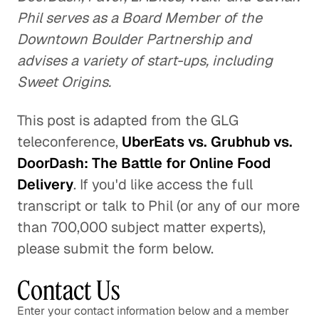
Phil serves as a Board Member of the
Downtown Boulder Partnership and
advises a variety of start-ups, including
Sweet Origins.
This post is adapted from the GLG
teleconference,
UberEats vs. Grubhub vs.
DoorDash: The Battle for Online Food
Delivery
. If you'd like access the full
transcript or talk to Phil (or any of our more
than 700,000 subject matter experts),
please submit the form below.
Contact Us
Enter your contact information below and a member