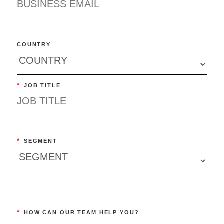
COUNTRY
*
JOB TITLE
*
SEGMENT
*
HOW CAN OUR TEAM HELP YOU?