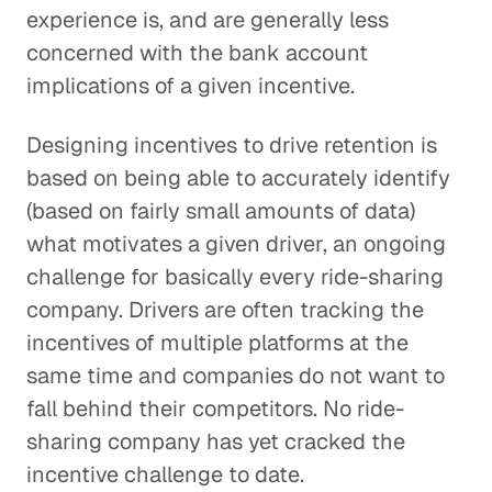
experience is, and are generally less
concerned with the bank account
implications of a given incentive.
Designing incentives to drive retention is
based on being able to accurately identify
(based on fairly small amounts of data)
what motivates a given driver, an ongoing
challenge for basically every ride-sharing
company. Drivers are often tracking the
incentives of multiple platforms at the
same time and companies do not want to
fall behind their competitors. No ride-
sharing company has yet cracked the
incentive challenge to date.