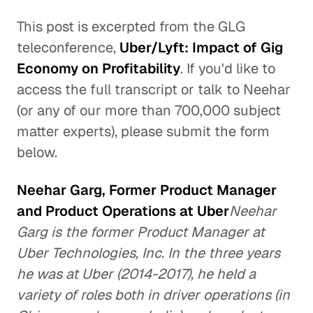
This post is excerpted from the GLG
teleconference,
Uber/Lyft: Impact of Gig
Economy on Profitability
. If you'd like to
access the full transcript or talk to Neehar
(or any of our more than 700,000 subject
matter experts), please submit the form
below.
Neehar Garg, Former Product Manager
and Product Operations at Uber
Neehar
Garg is the former Product Manager at
Uber Technologies, Inc. In the three years
he was at Uber (2014-2017), he held a
variety of roles both in driver operations (in