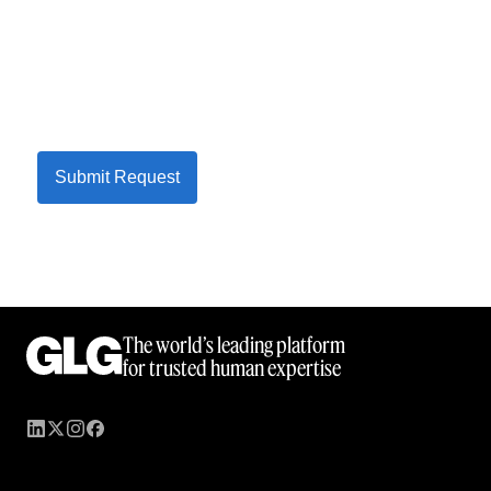
Submit Request
The world’s leading platform
for trusted human expertise