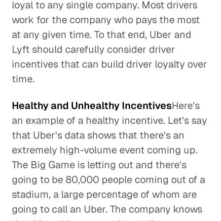
loyal to any single company. Most drivers
work for the company who pays the most
at any given time. To that end, Uber and
Lyft should carefully consider driver
incentives that can build driver loyalty over
time.
Healthy and Unhealthy Incentives
Here's
an example of a healthy incentive. Let's say
that Uber's data shows that there's an
extremely high-volume event coming up.
The Big Game is letting out and there's
going to be 80,000 people coming out of a
stadium, a large percentage of whom are
going to call an Uber. The company knows