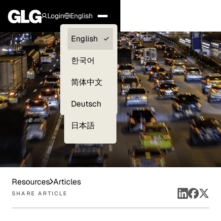
Login
English
Clients —
English
myGLG
한국어
Compliance
简体中文
Experts
Deutsch
日本語
Resources
Articles
SHARE ARTICLE