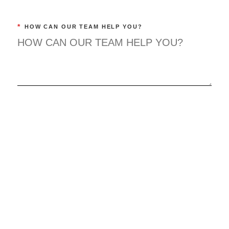
*
HOW CAN OUR TEAM HELP YOU?