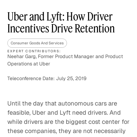
Uber and Lyft: How Driver
Incentives Drive Retention
Consumer Goods And Services
EXPERT CONTRIBUTORS:
Neehar Garg, Former Product Manager and Product
Operations at Uber
Teleconference Date: July 25, 2019
Until the day that autonomous cars are
feasible, Uber and Lyft need drivers. And
while drivers are the biggest cost center for
these companies, they are not necessarily