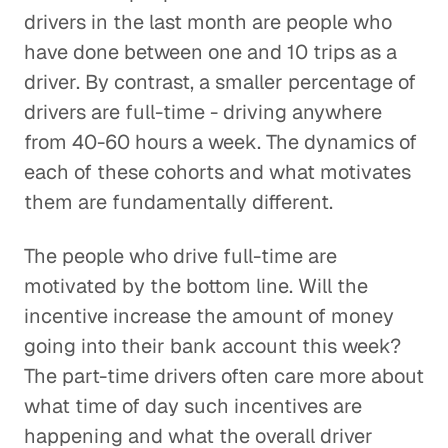
drivers in the last month are people who
have done between one and 10 trips as a
driver. By contrast, a smaller percentage of
drivers are full-time - driving anywhere
from 40-60 hours a week. The dynamics of
each of these cohorts and what motivates
them are fundamentally different.
The people who drive full-time are
motivated by the bottom line. Will the
incentive increase the amount of money
going into their bank account this week?
The part-time drivers often care more about
what time of day such incentives are
happening and what the overall driver