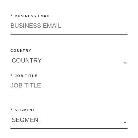
*
BUSINESS EMAIL
COUNTRY
*
JOB TITLE
*
SEGMENT