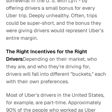
somewhat in the U. S. with Lyft - by
offering drivers a small bonus for every
Uber trip. Deeply unhealthy. Often, trips
could be super-short, and the bonus they
were giving drivers would represent Uber's
entire margin.
The Right Incentives for the Right
Drivers
Depending on their market, who
they are, and who they're driving for,
drivers will fall into different "buckets," each
with their own preferences.
Most of Uber's drivers in the United States,
for example, are part-time. Approximately
90% of the people who worked as Uber