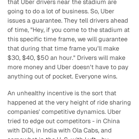
that Uber drivers near the stadium are
going to do a lot of business. So, Uber
issues a guarantee. They tell drivers ahead
of time, "Hey, if you come to the stadium at
this specific time frame, we will guarantee
that during that time frame you'll make
$30, $40, $50 an hour." Drivers will make
more money and Uber doesn't have to pay
anything out of pocket. Everyone wins.
An unhealthy incentive is the sort that
happened at the very height of ride sharing
companies' competitive dynamics. Uber
tried to edge out competitors - in China
with DiDi, in India with Ola Cabs, and