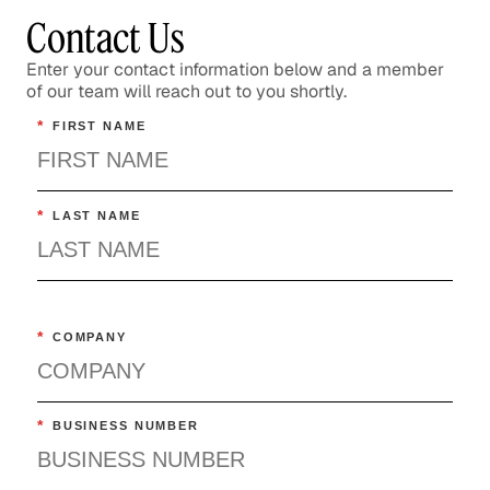
Contact Us
Enter your contact information below and a member
of our team will reach out to you shortly.
*
FIRST NAME
*
LAST NAME
*
COMPANY
*
BUSINESS NUMBER