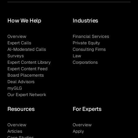
How We Help
Industries
Overview
Financial Services
Expert Calls
Private Equity
AI-Moderated Calls
Consulting Firms
Surveys
Law
Expert Content Library
Corporations
Expert Content Feed
Board Placements
Deal Advisors
myGLG
Our Expert Network
Resources
For Experts
Overview
Overview
Articles
Apply
Case Studies