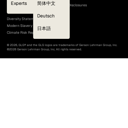
Experts
简体中文
GLG Corporate Policies and Statutory Disclosures
EEO Policy
Deutsch
Diversity Statement
Modern Slavery Act
日本語
Climate Risk Report (SB 261)
©
2026
, GLG® and the GLG logos are trademarks of Gerson Lehrman Group, Inc.
©
2026
Gerson Lehrman Group, Inc. All rights reserved.