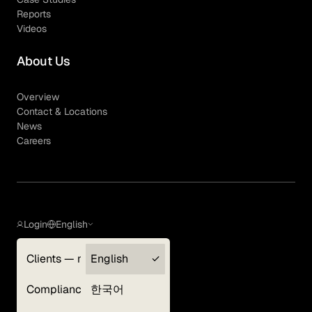
Reports
Videos
About Us
Overview
Contact & Locations
News
Careers
Login
English
Clients — myGLG
English
Privacy Policy
Compliance
한국어
Terms of Use
Cookie Policy