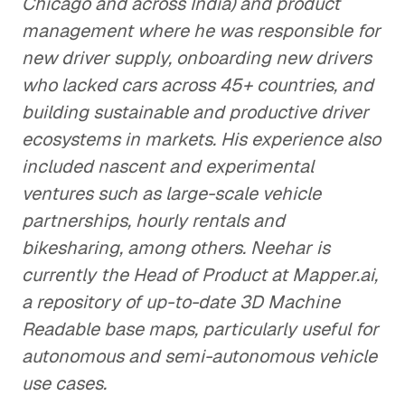
Chicago and across India) and product
management where he was responsible for
new driver supply, onboarding new drivers
who lacked cars across 45+ countries, and
building sustainable and productive driver
ecosystems in markets. His experience also
included nascent and experimental
ventures such as large-scale vehicle
partnerships, hourly rentals and
bikesharing, among others. Neehar is
currently the Head of Product at Mapper.ai,
a repository of up-to-date 3D Machine
Readable base maps, particularly useful for
autonomous and semi-autonomous vehicle
use cases.