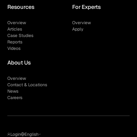
Resources
For Experts
Overview
Overview
Articles
Apply
Case Studies
Reports
Videos
About Us
Overview
Contact & Locations
News
Careers
Login
English