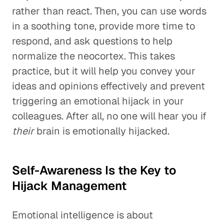
rather than react. Then, you can use words
in a soothing tone, provide more time to
respond, and ask questions to help
normalize the neocortex. This takes
practice, but it will help you convey your
ideas and opinions effectively and prevent
triggering an emotional hijack in your
colleagues. After all, no one will hear you if
their
brain is emotionally hijacked.
Self-Awareness Is the Key to
Hijack Management
Emotional intelligence is about