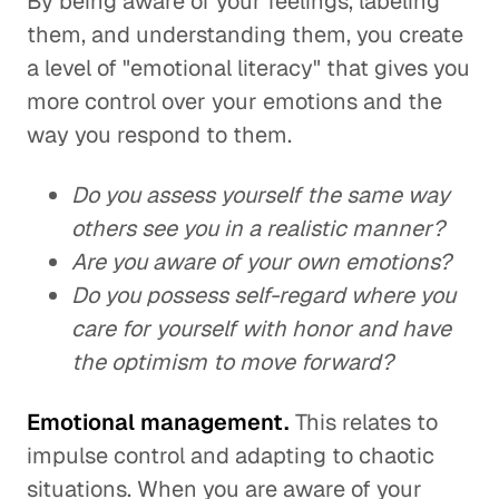
By being aware of your feelings, labeling
them, and understanding them, you create
a level of "emotional literacy" that gives you
more control over your emotions and the
way you respond to them.
Do you assess yourself the same way
others see you in a realistic manner?
Are you aware of your own emotions?
Do you possess self-regard where you
care for yourself with honor and have
the optimism to move forward?
Emotional management.
This relates to
impulse control and adapting to chaotic
situations. When you are aware of your