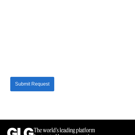
Submit Request
The world’s leading platform