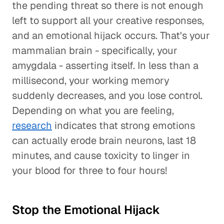
the pending threat so there is not enough
left to support all your creative responses,
and an emotional hijack occurs. That's your
mammalian brain - specifically, your
amygdala - asserting itself. In less than a
millisecond, your working memory
suddenly decreases, and you lose control.
Depending on what you are feeling,
research
indicates that strong emotions
can actually erode brain neurons, last 18
minutes, and cause toxicity to linger in
your blood for three to four hours!
Stop the Emotional Hijack