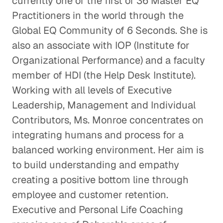
currently one of the first of 36 Master EQ
Practitioners in the world through the
Global EQ Community of 6 Seconds. She is
also an associate with IOP (Institute for
Organizational Performance) and a faculty
member of HDI (the Help Desk Institute).
Working with all levels of Executive
Leadership, Management and Individual
Contributors, Ms. Monroe concentrates on
integrating humans and process for a
balanced working environment. Her aim is
to build understanding and empathy
creating a positive bottom line through
employee and customer retention.
Executive and Personal Life Coaching