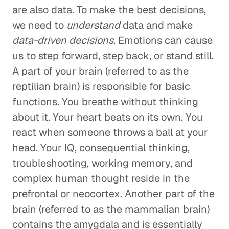
are also data. To make the best decisions,
we need to
understand
data and make
data-driven decisions
. Emotions can cause
us to step forward, step back, or stand still.
A part of your brain (referred to as the
reptilian brain) is responsible for basic
functions. You breathe without thinking
about it. Your heart beats on its own. You
react when someone throws a ball at your
head. Your IQ, consequential thinking,
troubleshooting, working memory, and
complex human thought reside in the
prefrontal or neocortex. Another part of the
brain (referred to as the mammalian brain)
contains the amygdala and is essentially