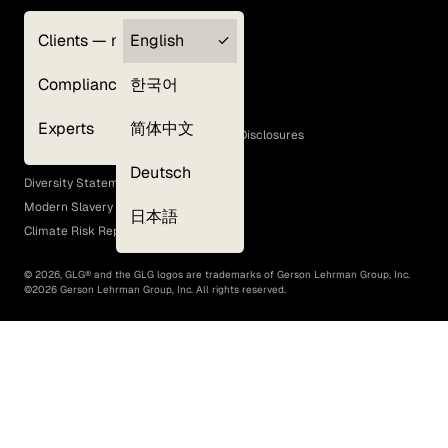
Clients — myGLG
English
Privacy Policy
Compliance
한국어
Terms of Use
Cookie Policy
Experts
简体中文
GLG Corporate Policies and Statutory Disclosures
EEO Policy
Deutsch
Diversity Statement
Modern Slavery Act
日本語
Climate Risk Report (SB 261)
©
2026
, GLG® and the GLG logos are trademarks of Gerson Lehrman Group, Inc.
©
2026
Gerson Lehrman Group, Inc. All rights reserved.