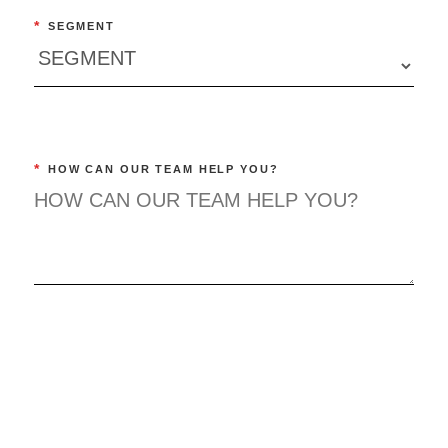
*
SEGMENT
*
HOW CAN OUR TEAM HELP YOU?