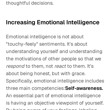
thoughtful decisions.
Increasing Emotional Intelligence
Emotional intelligence is not about
"touchy-feely" sentiments. It's about
understanding yourself and understanding
the motivations of other people so that we
respond
to them, not
react
to them. It's
about being honest, but with grace.
Specifically, emotional intelligence includes
three main competencies:
Self-awareness.
An essential part of emotional intelligence
is having an objective viewpoint of yourself.