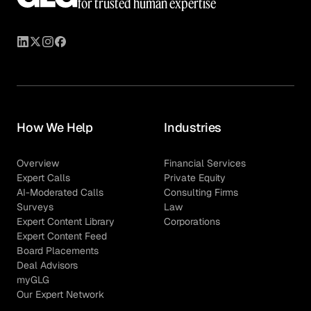
for trusted human expertise
How We Help
Industries
Overview
Financial Services
Expert Calls
Private Equity
AI-Moderated Calls
Consulting Firms
Surveys
Law
Expert Content Library
Corporations
Expert Content Feed
Board Placements
Deal Advisors
myGLG
Our Expert Network