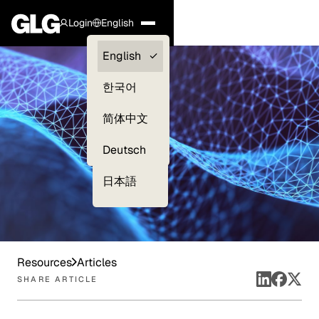
Login
English
Clients —
English
myGLG
한국어
Compliance
简体中文
Experts
Deutsch
日本語
Resources
Articles
SHARE ARTICLE