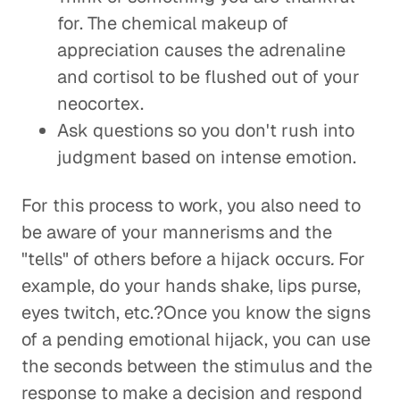
for. The chemical makeup of
appreciation causes the adrenaline
and cortisol to be flushed out of your
neocortex.
Ask questions so you don't rush into
judgment based on intense emotion.
For this process to work, you also need to
be aware of your mannerisms and the
"tells" of others before a hijack occurs
.
For
example, do your hands shake, lips purse,
eyes twitch, etc.?Once you know the signs
of a pending emotional hijack, you can use
the seconds between the stimulus and the
response to make a decision and respond