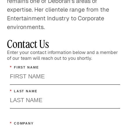
remains one of Deborah's areas of
expertise. Her clientele range from the
Entertainment Industry to Corporate
environments.
Contact Us
Enter your contact information below and a member
of our team will reach out to you shortly.
*
FIRST NAME
*
LAST NAME
*
COMPANY