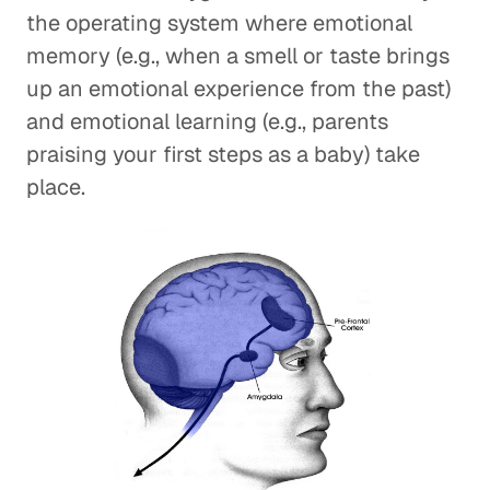
the operating system where emotional
memory (e.g., when a smell or taste brings
up an emotional experience from the past)
and emotional learning (e.g., parents
praising your first steps as a baby) take
place.