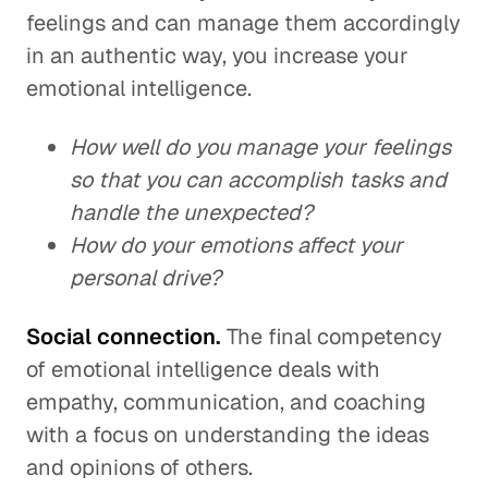
feelings and can manage them accordingly
in an authentic way, you increase your
emotional intelligence.
How well do you manage your feelings
so that you can accomplish tasks and
handle the unexpected?
How do your emotions affect your
personal drive?
Social connection.
The final competency
of emotional intelligence deals with
empathy, communication, and coaching
with a focus on understanding the ideas
and opinions of others.