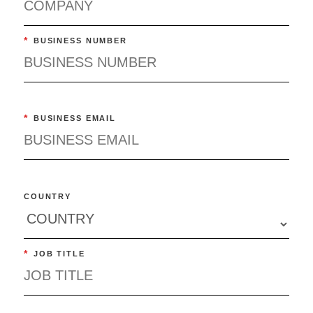
*
BUSINESS NUMBER
*
BUSINESS EMAIL
COUNTRY
*
JOB TITLE