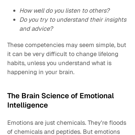
How well do you listen to others?
Do you try to understand their insights
and advice?
These competencies may seem simple, but
it can be very difficult to change lifelong
habits, unless you understand what is
happening in your brain.
The Brain Science of Emotional
Intelligence
Emotions are just chemicals. They're floods
of chemicals and peptides. But emotions