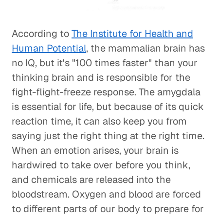
According to
The Institute for Health and
Human Potential
, the mammalian brain has
no IQ, but it's "100 times faster" than your
thinking brain and is responsible for the
fight-flight-freeze response. The amygdala
is essential for life, but because of its quick
reaction time, it can also keep you from
saying just the right thing at the right time.
When an emotion arises, your brain is
hardwired to take over before you think,
and chemicals are released into the
bloodstream. Oxygen and blood are forced
to different parts of our body to prepare for