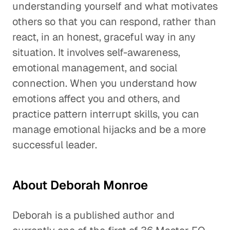
understanding yourself and what motivates
others so that you can respond, rather than
react, in an honest, graceful way in any
situation. It involves self-awareness,
emotional management, and social
connection. When you understand how
emotions affect you and others, and
practice pattern interrupt skills, you can
manage emotional hijacks and be a more
successful leader.
About Deborah Monroe
Deborah is a published author and