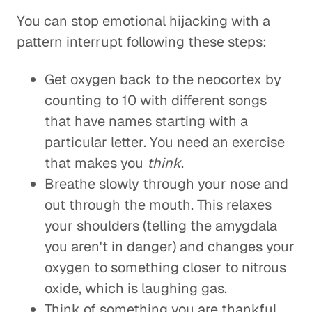
You can stop emotional hijacking with a
pattern interrupt following these steps:
Get oxygen back to the neocortex by
counting to 10 with different songs
that have names starting with a
particular letter. You need an exercise
that makes you
think
.
Breathe slowly through your nose and
out through the mouth. This relaxes
your shoulders (telling the amygdala
you aren't in danger) and changes your
oxygen to something closer to nitrous
oxide, which is laughing gas.
Think of something you are thankful