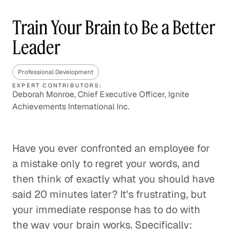
Train Your Brain to Be a Better
Leader
Professional Development
EXPERT CONTRIBUTORS:
Deborah Monroe, Chief Executive Officer, Ignite
Achievements International Inc.
Have you ever confronted an employee for
a mistake only to regret your words, and
then think of exactly what you should have
said 20 minutes later? It's frustrating, but
your immediate response has to do with
the way your brain works. Specifically: