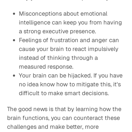
Misconceptions about emotional
intelligence can keep you from having
a strong executive presence.
Feelings of frustration and anger can
cause your brain to react impulsively
instead of thinking through a
measured response.
Your brain can be hijacked. If you have
no idea know how to mitigate this, it's
difficult to make smart decisions.
The good news is that by learning how the
brain functions, you can counteract these
challenges and make better, more