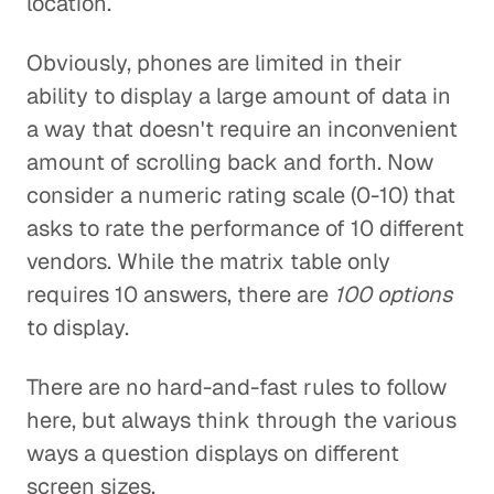
location.
Obviously, phones are limited in their
ability to display a large amount of data in
a way that doesn't require an inconvenient
amount of scrolling back and forth. Now
consider a numeric rating scale (0-10) that
asks to rate the performance of 10 different
vendors. While the matrix table only
requires 10 answers, there are
100 options
to display.
There are no hard-and-fast rules to follow
here, but always think through the various
ways a question displays on different
screen sizes.