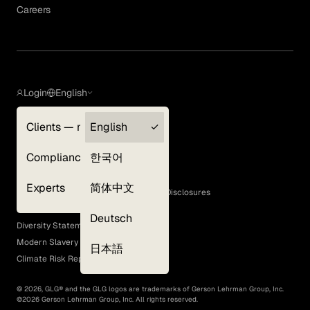
Careers
Login
English
Clients — myGLG
English
Privacy Policy
Compliance
한국어
Terms of Use
Cookie Policy
Experts
简体中文
GLG Corporate Policies and Statutory Disclosures
EEO Policy
Deutsch
Diversity Statement
Modern Slavery Act
日本語
Climate Risk Report (SB 261)
©
2026
, GLG® and the GLG logos are trademarks of Gerson Lehrman Group, Inc.
©
2026
Gerson Lehrman Group, Inc. All rights reserved.