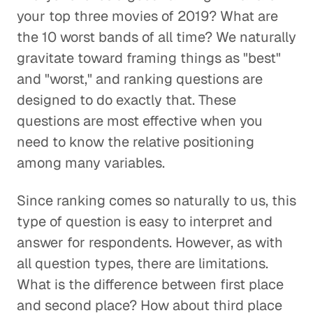
your top three movies of 2019? What are
the 10 worst bands of all time? We naturally
gravitate toward framing things as "best"
and "worst," and ranking questions are
designed to do exactly that. These
questions are most effective when you
need to know the relative positioning
among many variables.
Since ranking comes so naturally to us, this
type of question is easy to interpret and
answer for respondents. However, as with
all question types, there are limitations.
What is the difference between first place
and second place? How about third place