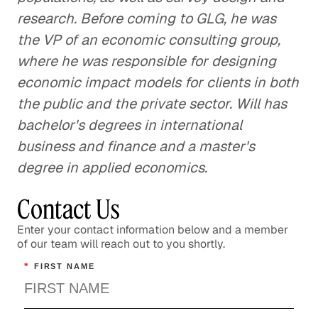
research. Before coming to GLG, he was
the VP of an economic consulting group,
where he was responsible for designing
economic impact models for clients in both
the public and the private sector. Will has
bachelor's degrees in international
business and finance and a master's
degree in applied economics.
Contact Us
Enter your contact information below and a member
of our team will reach out to you shortly.
*
FIRST NAME