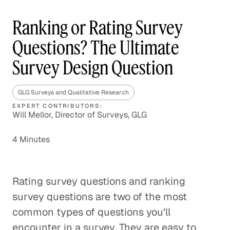
Ranking or Rating Survey
Questions? The Ultimate
Survey Design Question
GLG Surveys and Qualitative Research
EXPERT CONTRIBUTORS:
Will Mellor, Director of Surveys, GLG
4 Minutes
Rating survey questions and ranking
survey questions are two of the most
common types of questions you'll
encounter in a survey. They are easy to