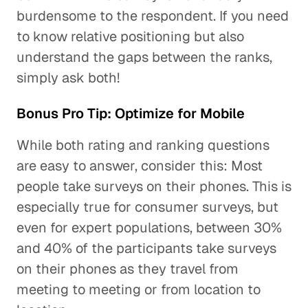
burdensome to the respondent. If you need
to know relative positioning but also
understand the gaps between the ranks,
simply ask both!
Bonus Pro Tip: Optimize for Mobile
While both rating and ranking questions
are easy to answer, consider this: Most
people take surveys on their phones. This is
especially true for consumer surveys, but
even for expert populations, between 30%
and 40% of the participants take surveys
on their phones as they travel from
meeting to meeting or from location to