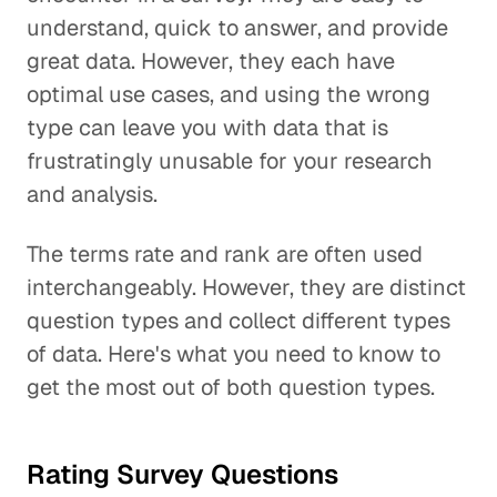
understand, quick to answer, and provide
great data. However, they each have
optimal use cases, and using the wrong
type can leave you with data that is
frustratingly unusable for your research
and analysis.
The terms rate and rank are often used
interchangeably. However, they are distinct
question types and collect different types
of data. Here's what you need to know to
get the most out of both question types.
Rating Survey Questions