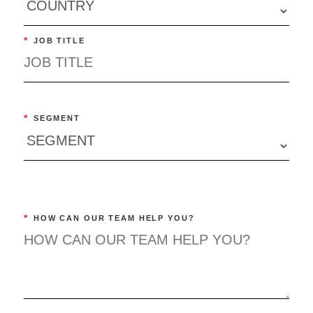
*
JOB TITLE
*
SEGMENT
*
HOW CAN OUR TEAM HELP YOU?