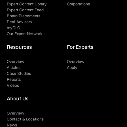
Expert Content Library
Corporations
Expert Content Feed
Board Placements
Deal Advisors
myGLG
Our Expert Network
Resources
For Experts
Overview
Overview
Articles
Apply
Case Studies
Reports
Videos
About Us
Overview
Contact & Locations
News