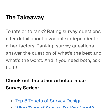
The Takeaway
To rate or to rank? Rating survey questions
offer detail about a variable independent of
other factors. Ranking survey questions
answer the question of what's the best and
what's the worst. And if you need both, ask
both!
Check out the other articles in our
Survey Series:
Top 8 Tenets of Survey Design