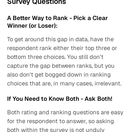
Survey Questions
A Better Way to Rank - Pick a Clear
Winner (or Loser):
To get around this gap in data, have the
respondent rank either their top three or
bottom three choices. You still don't
capture the gap between ranks, but you
also don't get bogged down in ranking
choices that are, in many cases, irrelevant.
If You Need to Know Both - Ask Both!
Both rating and ranking questions are easy
for the respondent to answer, so asking
both within the survey is not unduly