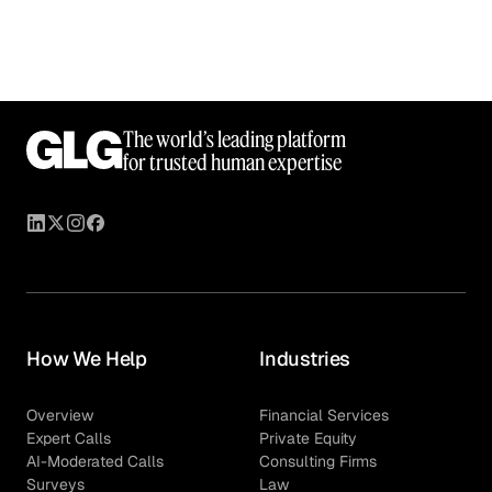
The world’s leading platform
for trusted human expertise
How We Help
Industries
Overview
Financial Services
Expert Calls
Private Equity
AI-Moderated Calls
Consulting Firms
Surveys
Law