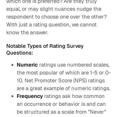
which one is preferred? Are they truly
equal, or may slight nuances nudge the
respondent to choose one over the other?
With just a rating question, we cannot
know the answer.
Notable Types of Rating Survey
Questions:
Numeric
ratings use numbered scales,
the most popular of which are 1-5 or 0-
10. Net Promoter Score (NPS) ratings
are a great example of numeric ratings.
Frequency
ratings ask how common
an occurrence or behavior is and can
be structured as a scale from "Never"