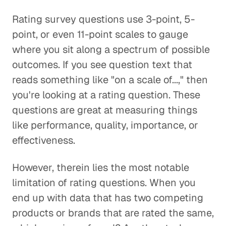
Rating survey questions use 3-point, 5-
point, or even 11-point scales to gauge
where you sit along a spectrum of possible
outcomes. If you see question text that
reads something like "on a scale of...," then
you're looking at a rating question. These
questions are great at measuring things
like performance, quality, importance, or
effectiveness.
However, therein lies the most notable
limitation of rating questions. When you
end up with data that has two competing
products or brands that are rated the same,