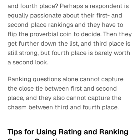
and fourth place? Perhaps a respondent is
equally passionate about their first- and
second-place rankings and they have to
flip the proverbial coin to decide. Then they
get further down the list, and third place is
still strong, but fourth place is barely worth
a second look.
Ranking questions alone cannot capture
the close tie between first and second
place, and they also cannot capture the
chasm between third and fourth place.
Tips for Using Rating and Ranking