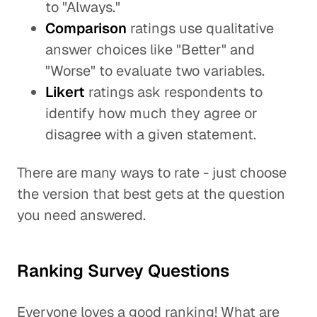
to "Always."
Comparison
ratings use qualitative
answer choices like "Better" and
"Worse" to evaluate two variables.
Likert
ratings ask respondents to
identify how much they agree or
disagree with a given statement.
There are many ways to rate - just choose
the version that best gets at the question
you need answered.
Ranking Survey Questions
Everyone loves a good ranking! What are