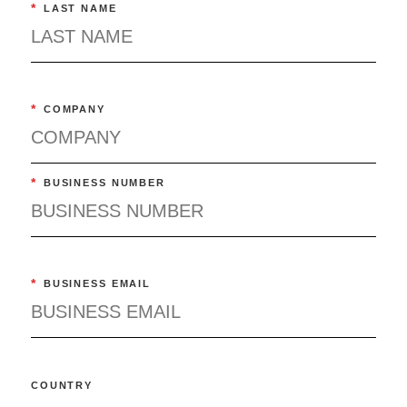
*
LAST NAME
*
COMPANY
*
BUSINESS NUMBER
*
BUSINESS EMAIL
COUNTRY