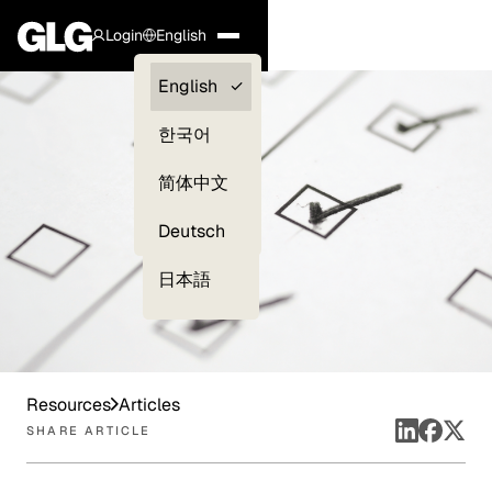
Login
English
Clients —
English
myGLG
한국어
Compliance
简体中文
Experts
Deutsch
日本語
Resources
Articles
SHARE ARTICLE