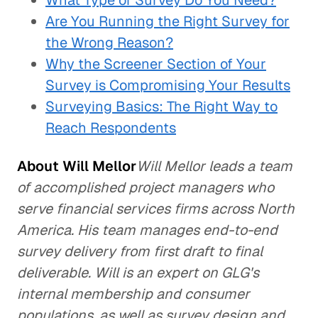
What Type of Survey Do You Need?
Are You Running the Right Survey for
the Wrong Reason?
Why the Screener Section of Your
Survey is Compromising Your Results
Surveying Basics: The Right Way to
Reach Respondents
About Will Mellor
Will Mellor leads a team
of accomplished project managers who
serve financial services firms across North
America. His team manages end-to-end
survey delivery from first draft to final
deliverable. Will is an expert on GLG's
internal membership and consumer
populations, as well as survey design and