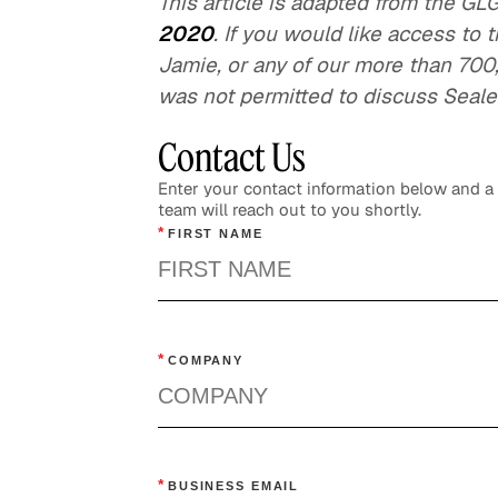
This article is adapted from the G
2020
. If you would like access to 
Jamie, or any of our more than 700
was not permitted to discuss Sealed
Contact Us
Enter your contact information below and 
team will reach out to you shortly.
*
FIRST NAME
*
COMPANY
*
BUSINESS EMAIL