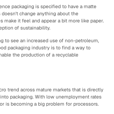
ence packaging is specified to have a matte
is doesn't change anything about the
es make it feel and appear a bit more like paper.
eption of sustainability.
ng to see an increased use of non-petroleum,
ood packaging industry is to find a way to
nable the production of a recyclable
acro trend across mature markets that is directly
s into packaging. With low unemployment rates
bor is becoming a big problem for processors.