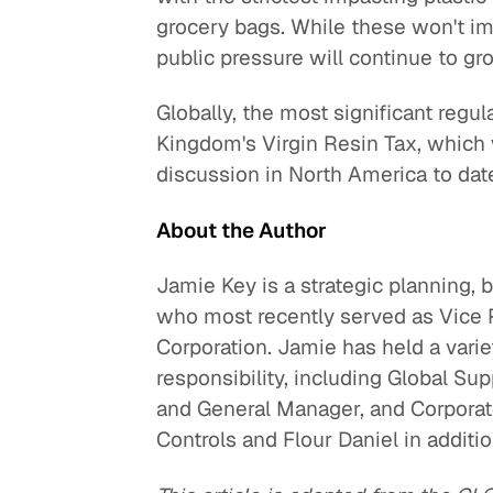
grocery bags. While these won't im
public pressure will continue to gr
Globally, the most significant regul
Kingdom's Virgin Resin Tax, which w
discussion in North America to dat
About the Author
Jamie Key is a strategic planning,
who most recently served as Vice P
Corporation. Jamie has held a varie
responsibility, including Global Su
and General Manager, and Corporate
Controls and Flour Daniel in additio