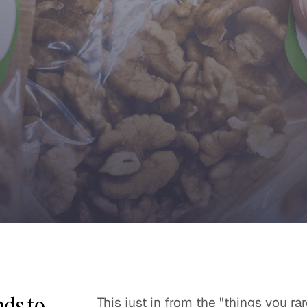
Quick reads and expert
Watch experts br
our
perspectives on what
down complex top
matters now.
minutes.
nds to
This just in from the "things you r