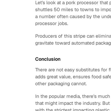
Let's look at a pork processor that
shuttles 50 miles to towns to import
a number often caused by the undes
processor jobs.
Producers of this stripe can elimi
gravitate toward automated packag
Conclusion
There are not easy substitutes for f
adds great value, ensures food safet
other packaging cannot.
In the popular media, there's much 
that might impact the industry. But 
with the strictest impacting plastic