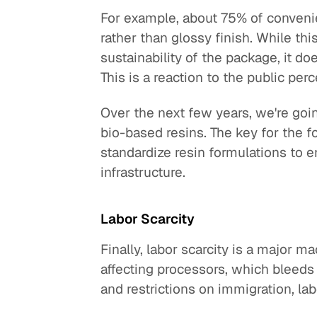
For example, about 75% of conveni
rather than glossy finish. While th
sustainability of the package, it do
This is a reaction to the public perc
Over the next few years, we're goi
bio-based resins. The key for the f
standardize resin formulations to e
infrastructure.
Labor Scarcity
Finally, labor scarcity is a major m
affecting processors, which bleed
and restrictions on immigration, la