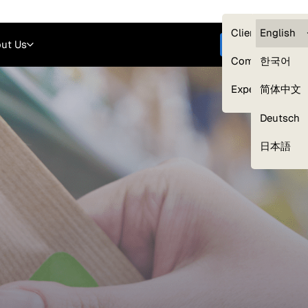
Careers
Login
English
Clients — myG
English
ut Us
Get started
Compliance
한국어
Experts
简体中文
Deutsch
Our Expert Network
日本語