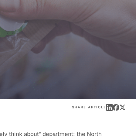
eak
ics in
SHARE ARTICLE
arely think about" department: the North