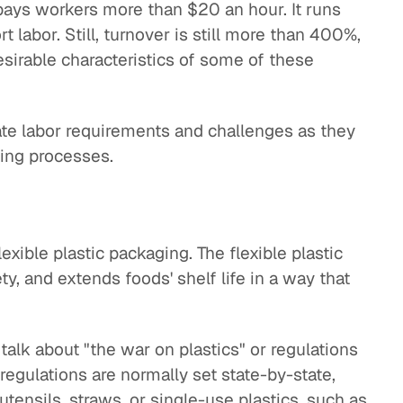
 pays workers more than $20 an hour. It runs
 labor. Still, turnover is still more than 400%,
irable characteristics of some of these
nate labor requirements and challenges as they
ing processes.
lexible plastic packaging. The flexible plastic
y, and extends foods' shelf life in a way that
talk about "the war on plastics" or regulations
regulations are normally set state-by-state,
 utensils, straws, or single-use plastics, such as