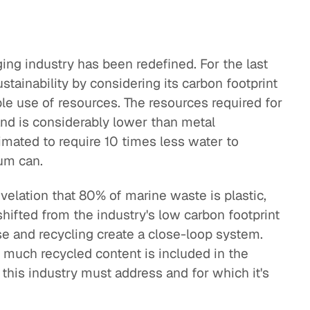
ging industry has been redefined. For the last
tainability by considering its carbon footprint
ble use of resources. The resources required for
and is considerably lower than metal
timated to require 10 times less water to
um can.
velation that 80% of marine waste is plastic,
 shifted from the industry's low carbon footprint
e and recycling create a close-loop system.
much recycled content is included in the
 this industry must address and for which it's