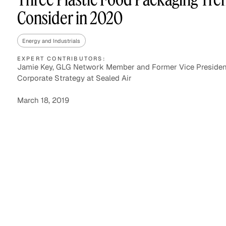
Consider in 2020
Energy and Industrials
Asset Managers and
Technology
Mutual Funds
EXPERT CONTRIBUTORS:
Jamie Key, GLG Network Member and Former Vice Presiden
Corporate Strategy at Sealed Air
Expert Content Library
Expert Witness
March 18, 2019
Expert Content Feed