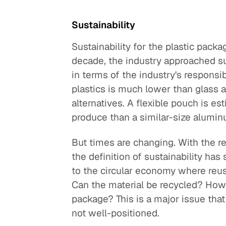
Sustainability
Sustainability for the plastic packa
decade, the industry approached sus
in terms of the industry's responsi
plastics is much lower than glass 
alternatives. A flexible pouch is es
produce than a similar-size alumin
But times are changing. With the re
the definition of sustainability has
to the circular economy where reus
Can the material be recycled? How 
package? This is a major issue that
not well-positioned.