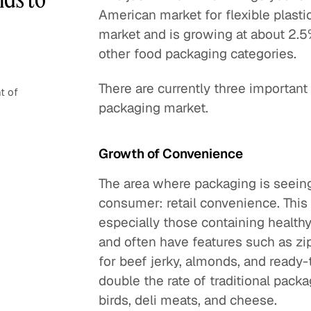
American market for flexible plasti
market and is growing at about 2.5
other food packaging categories.
There are currently three important
t of
packaging market.
Growth of Convenience
The area where packaging is seeing 
consumer: retail convenience. This
especially those containing health
and often have features such as zi
for beef jerky, almonds, and ready-
double the rate of traditional pack
birds, deli meats, and cheese.