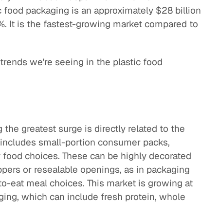
c food packaging is an approximately $28 billion
%. It is the fastest-growing market compared to
 trends we're seeing in the plastic food
the greatest surge is directly related to the
 includes small-portion consumer packs,
y food choices. These can be highly decorated
ppers or resealable openings, as in packaging
to-eat meal choices. This market is growing at
aging, which can include fresh protein, whole