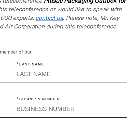
LG teleconference
Plastic Packaging Outlook for
this teleconference or would like to speak with
,000 experts,
contact us
. Please note, Mr. Key
 Air Corporation during this teleconference.
a member of our
*
LAST NAME
*
BUSINESS NUMBER