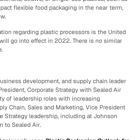
pact flexible food packaging in the near term,
ow.
ation regarding plastic processors is the United
ill go into effect in 2022. There is no similar
e.
 business development, and supply chain leader
resident, Corporate Strategy with Sealed Air
ty of leadership roles with increasing
pply Chain, Sales and Marketing, Vice President
 Strategy leadership, including at Johnson
n to Sealed Air.