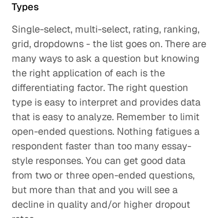
Types
Single-select, multi-select, rating, ranking,
grid, dropdowns - the list goes on. There are
many ways to ask a question but knowing
the right application of each is the
differentiating factor. The right question
type is easy to interpret and provides data
that is easy to analyze. Remember to limit
open-ended questions. Nothing fatigues a
respondent faster than too many essay-
style responses. You can get good data
from two or three open-ended questions,
but more than that and you will see a
decline in quality and/or higher dropout