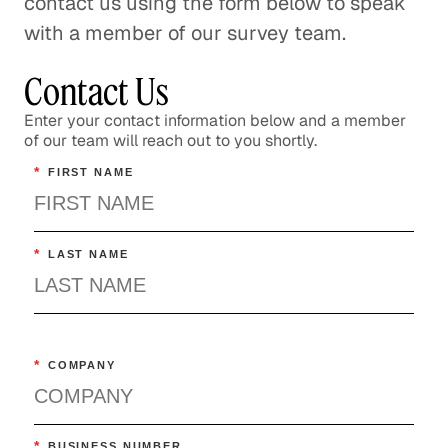
contact us using the form below to speak
with a member of our survey team.
Contact Us
Enter your contact information below and a member
of our team will reach out to you shortly.
*
FIRST NAME
*
LAST NAME
*
COMPANY
*
BUSINESS NUMBER