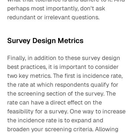
perhaps most importantly, don't ask
redundant or irrelevant questions.
Survey Design Metrics
Finally, in addition to these survey design
best practices, it is important to consider
two key metrics. The first is incidence rate,
the rate at which respondents qualify for
the screening section of the survey. The
rate can have a direct effect on the
feasibility for a survey. One way to increase
the incidence rate is to expand and
broaden your screening criteria. Allowing