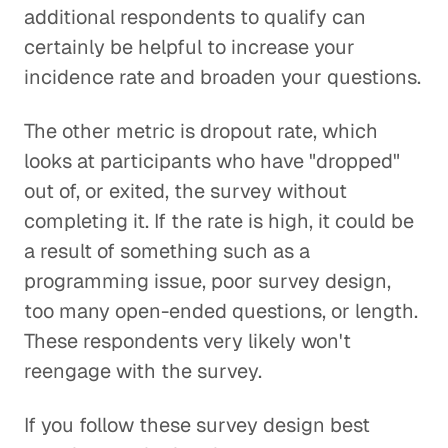
additional respondents to qualify can
certainly be helpful to increase your
incidence rate and broaden your questions.
The other metric is dropout rate, which
looks at participants who have "dropped"
out of, or exited, the survey without
completing it. If the rate is high, it could be
a result of something such as a
programming issue, poor survey design,
too many open-ended questions, or length.
These respondents very likely won't
reengage with the survey.
If you follow these survey design best