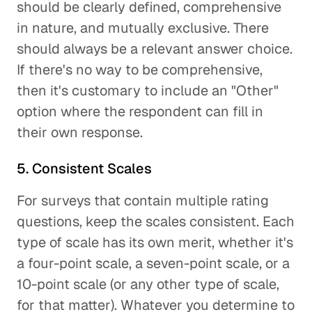
should be clearly defined, comprehensive
in nature, and mutually exclusive. There
should always be a relevant answer choice.
If there's no way to be comprehensive,
then it's customary to include an "Other"
option where the respondent can fill in
their own response.
5. Consistent Scales
For surveys that contain multiple rating
questions, keep the scales consistent. Each
type of scale has its own merit, whether it's
a four-point scale, a seven-point scale, or a
10-point scale (or any other type of scale,
for that matter). Whatever you determine to