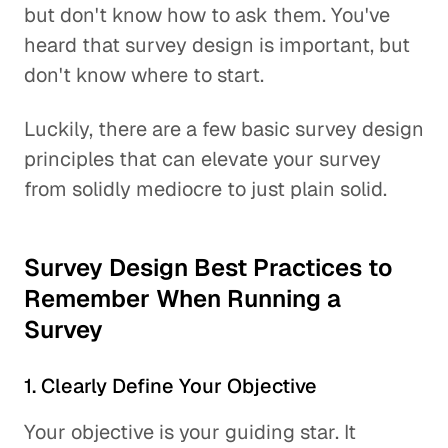
but don't know how to ask them. You've
heard that survey design is important, but
don't know where to start.
Luckily, there are a few basic survey design
principles that can elevate your survey
from solidly mediocre to just plain solid.
Survey Design Best Practices to
Remember When Running a
Survey
1. Clearly Define Your Objective
Your objective is your guiding star. It