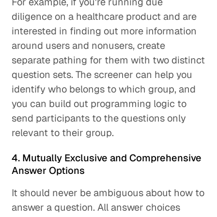
For example, if you're running due
diligence on a healthcare product and are
interested in finding out more information
around users and nonusers, create
separate pathing for them with two distinct
question sets. The screener can help you
identify who belongs to which group, and
you can build out programming logic to
send participants to the questions only
relevant to their group.
4. Mutually Exclusive and Comprehensive
Answer Options
It should never be ambiguous about how to
answer a question. All answer choices