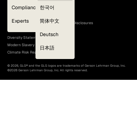
Privacy Policy
Compliance
한국어
Terms of Use
Cookie Policy
Experts
简体中文
GLG Corporate Policies and Statutory Disclosures
EEO Policy
Deutsch
Diversity Statement
Modern Slavery Act
日本語
Climate Risk Report (SB 261)
©
2026
, GLG® and the GLG logos are trademarks of Gerson Lehrman Group, Inc.
©
2026
Gerson Lehrman Group, Inc. All rights reserved.