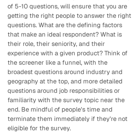
of 5-10 questions, will ensure that you are
getting the right people to answer the right
questions. What are the defining factors
that make an ideal respondent? What is
their role, their seniority, and their
experience with a given product? Think of
the screener like a funnel, with the
broadest questions around industry and
geography at the top, and more detailed
questions around job responsibilities or
familiarity with the survey topic near the
end. Be mindful of people's time and
terminate them immediately if they're not
eligible for the survey.