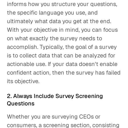
informs how you structure your questions,
the specific language you use, and
ultimately what data you get at the end.
With your objective in mind, you can focus
on what exactly the survey needs to
accomplish. Typically, the goal of a survey
is to collect data that can be analyzed for
actionable use. If your data doesn't enable
confident action, then the survey has failed
its objective.
2. Always Include Survey Screening
Questions
Whether you are surveying CEOs or
consumers, a screening section, consisting