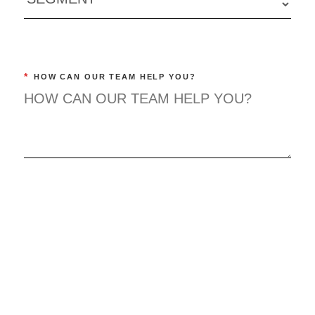
*
HOW CAN OUR TEAM HELP YOU?