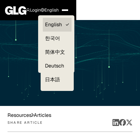
Login
English
Clients —
English
myGLG
한국어
Compliance
简体中文
Experts
Deutsch
日本語
Resources
Articles
SHARE ARTICLE