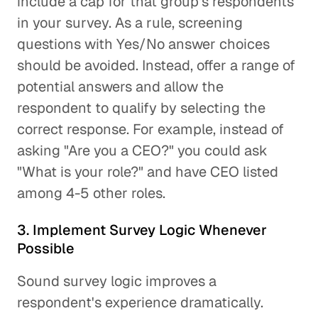
include a cap for that group's respondents
in your survey. As a rule, screening
questions with Yes/No answer choices
should be avoided. Instead, offer a range of
potential answers and allow the
respondent to qualify by selecting the
correct response. For example, instead of
asking "Are you a CEO?" you could ask
"What is your role?" and have CEO listed
among 4-5 other roles.
3. Implement Survey Logic Whenever
Possible
Sound survey logic improves a
respondent's experience dramatically.