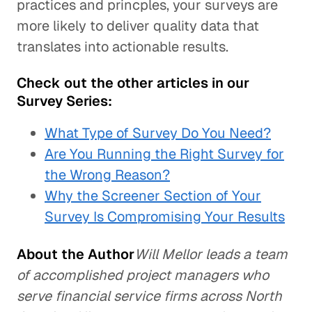
practices and princples, your surveys are
more likely to deliver quality data that
translates into actionable results.
Check out the other articles in our
Survey Series:
What Type of Survey Do You Need?
Are You Running the Right Survey for
the Wrong Reason?
Why the Screener Section of Your
Survey Is Compromising Your Results
About the Author
Will Mellor leads a team
of accomplished project managers who
serve financial service firms across North