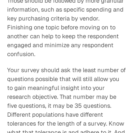
Those should be followed by more granular
information, such as specific spending and
key purchasing criteria by vendor.
Finishing one topic before moving on to
another can help to keep the respondent
engaged and minimize any respondent
confusion.
Your survey should ask the least number of
questions possible that will still allow you
to gain meaningful insight into your
research objective. That number may be
five questions, it may be 35 questions.
Different populations have different
tolerances for the length of a survey. Know
what that tolerance is and adhere to it. And