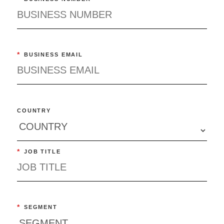
*
BUSINESS EMAIL
COUNTRY
*
JOB TITLE
*
SEGMENT