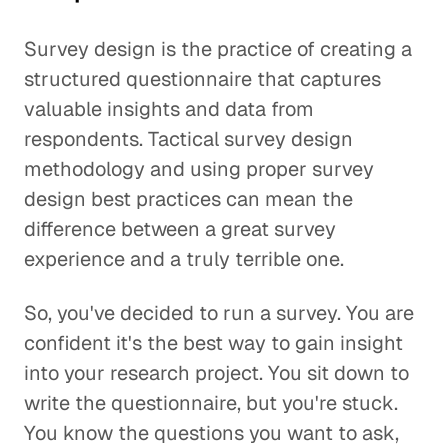
Survey design is the practice of creating a
structured questionnaire that captures
valuable insights and data from
respondents. Tactical survey design
methodology and using proper survey
design best practices can mean the
difference between a great survey
experience and a truly terrible one.
So, you've decided to run a survey. You are
confident it's the best way to gain insight
into your research project. You sit down to
write the questionnaire, but you're stuck.
You know the questions you want to ask,