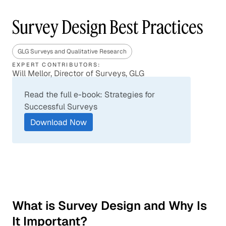
Survey Design Best Practices
GLG Surveys and Qualitative Research
EXPERT CONTRIBUTORS:
Will Mellor, Director of Surveys, GLG
Read the full e-book: Strategies for
Successful Surveys
Download Now
What is Survey Design and Why Is
It Important?