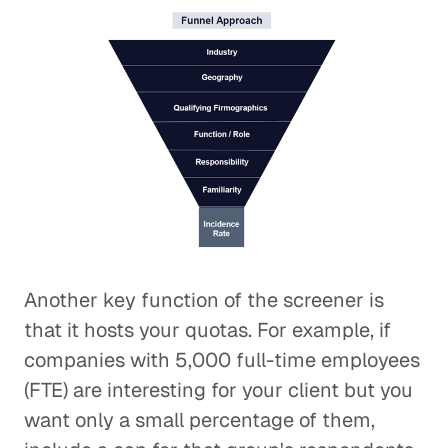
Another key function of the screener is
that it hosts your quotas. For example, if
companies with 5,000 full-time employees
(FTE) are interesting for your client but you
want only a small percentage of them,