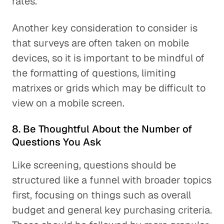
rates.
Another key consideration to consider is
that surveys are often taken on mobile
devices, so it is important to be mindful of
the formatting of questions, limiting
matrixes or grids which may be difficult to
view on a mobile screen.
8. Be Thoughtful About the Number of
Questions You Ask
Like screening, questions should be
structured like a funnel with broader topics
first, focusing on things such as overall
budget and general key purchasing criteria.