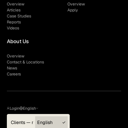
Overview
Overview
Articles
Apply
Case Studies
Reports
Videos
About Us
Overview
Contact & Locations
News
Careers
Login
English
Clients — myGLG
English