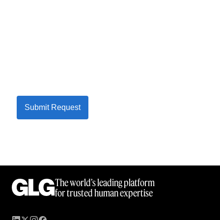
Submit Request
The world’s leading platform
for trusted human expertise