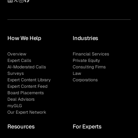
How We Help
Industries
Overview
Financial Services
Expert Calls
Private Equity
AI-Moderated Calls
Consulting Firms
Surveys
Law
Expert Content Library
Corporations
Expert Content Feed
Board Placements
Deal Advisors
myGLG
Our Expert Network
Resources
For Experts