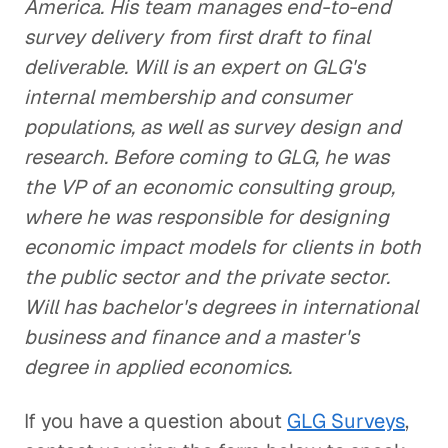
America. His team manages end-to-end
survey delivery from first draft to final
deliverable. Will is an expert on GLG's
internal membership and consumer
populations, as well as survey design and
research. Before coming to GLG, he was
the VP of an economic consulting group,
where he was responsible for designing
economic impact models for clients in both
the public sector and the private sector.
Will has bachelor's degrees in international
business and finance and a master's
degree in applied economics.
If you have a question about
GLG Surveys
,