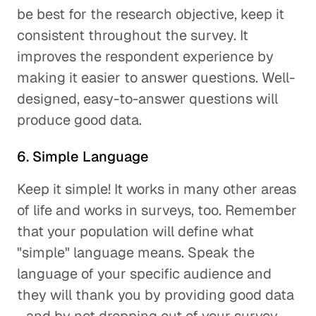
be best for the research objective, keep it
consistent throughout the survey. It
improves the respondent experience by
making it easier to answer questions. Well-
designed, easy-to-answer questions will
produce good data.
6. Simple Language
Keep it simple! It works in many other areas
of life and works in surveys, too. Remember
that your population will define what
"simple" language means. Speak the
language of your specific audience and
they will thank you by providing good data