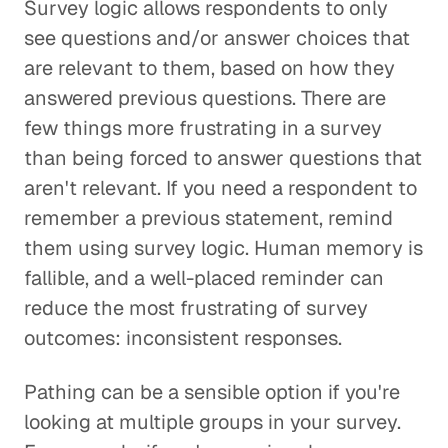
Survey logic allows respondents to only
see questions and/or answer choices that
are relevant to them, based on how they
answered previous questions. There are
few things more frustrating in a survey
than being forced to answer questions that
aren't relevant. If you need a respondent to
remember a previous statement, remind
them using survey logic. Human memory is
fallible, and a well-placed reminder can
reduce the most frustrating of survey
outcomes: inconsistent responses.
Pathing
can be a sensible option if you're
looking at multiple groups in your survey.