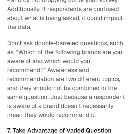
- and by not dropping out of your survey.
Additionally, if respondents are confused
about what is being asked, it could impact
the data.
Don't ask double-barreled questions, such
as, "Which of the following brands are you
aware of and which would you
recommend?" Awareness and
recommendation are two different topics,
and they should not be combined in the
same question. Just because a respondent
is aware of a brand doesn't necessarily
mean they would recommend it.
7. Take Advantage of Varied Question