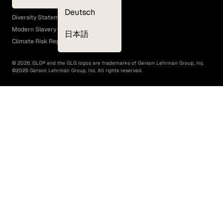
EEO Policy
Deutsch
Diversity Statement
Modern Slavery Act
日本語
Climate Risk Report (SB 261)
©
2026
, GLG® and the GLG logos are trademarks of Gerson Lehrman Group, Inc.
©
2026
Gerson Lehrman Group, Inc. All rights reserved.