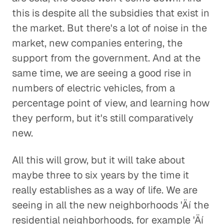
this is despite all the subsidies that exist in
the market. But there's a lot of noise in the
market, new companies entering, the
support from the government. And at the
same time, we are seeing a good rise in
numbers of electric vehicles, from a
percentage point of view, and learning how
they perform, but it's still comparatively
new.
All this will grow, but it will take about
maybe three to six years by the time it
really establishes as a way of life. We are
seeing in all the new neighborhoods 'Äí the
residential neighborhoods, for example 'Äí