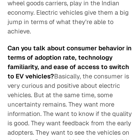
wheel goods carriers, play in the Indian
economy. Electric vehicles give them a big
jump in terms of what they're able to
achieve.
Can you talk about consumer behavior in
terms of adoption rate, technology
familiarity, and ease of access to switch
to EV vehicles?
Basically, the consumer is
very curious and positive about electric
vehicles. But at the same time, some
uncertainty remains. They want more
information. The want to know if the quality
is good. They want feedback from the early
adopters. They want to see the vehicles on