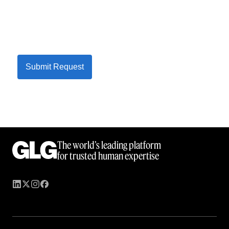
Submit Request
The world’s leading platform
for trusted human expertise