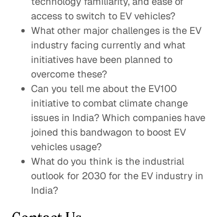
technology familiarity, and ease of
access to switch to EV vehicles?
What other major challenges is the EV
industry facing currently and what
initiatives have been planned to
overcome these?
Can you tell me about the EV100
initiative to combat climate change
issues in India? Which companies have
joined this bandwagon to boost EV
vehicles usage?
What do you think is the industrial
outlook for 2030 for the EV industry in
India?