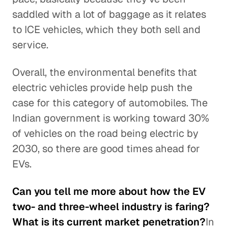
saddled with a lot of baggage as it relates
to ICE vehicles, which they both sell and
service.
Overall, the environmental benefits that
electric vehicles provide help push the
case for this category of automobiles. The
Indian government is working toward 30%
of vehicles on the road being electric by
2030, so there are good times ahead for
EVs.
Can you tell me more about how the EV
two- and three-wheel industry is faring?
What is its current market penetration?
In