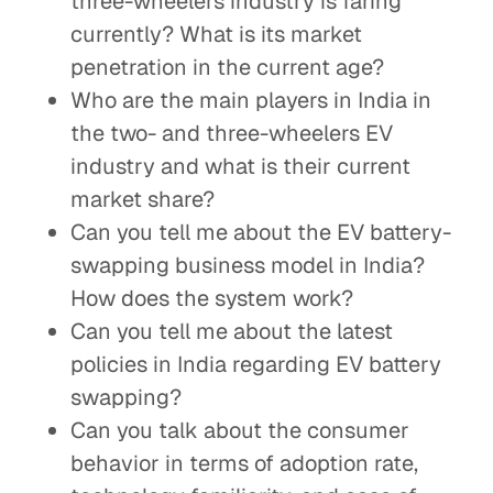
three-wheelers industry is faring
currently? What is its market
penetration in the current age?
Who are the main players in India in
the two- and three-wheelers EV
industry and what is their current
market share?
Can you tell me about the EV battery-
swapping business model in India?
How does the system work?
Can you tell me about the latest
policies in India regarding EV battery
swapping?
Can you talk about the consumer
behavior in terms of adoption rate,