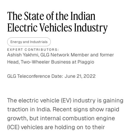
The State of the Indian
Electric Vehicles Industry
Energy and Industrials
EXPERT CONTRIBUTORS:
Ashish Yakhmi, GLG Network Member and former
Head, Two-Wheeler Business at Piaggio
GLG Teleconference Date: June 21, 2022
The electric vehicle (EV) industry is gaining
traction in India. Recent signs show rapid
growth, but internal combustion engine
(ICE) vehicles are holding on to their