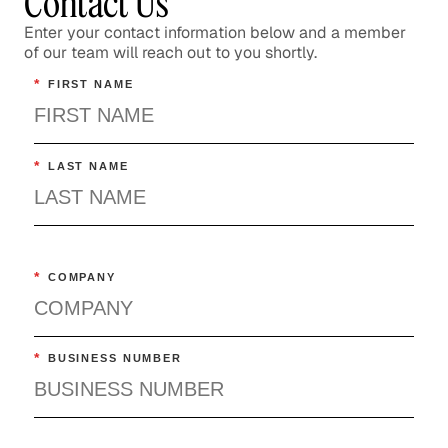
Contact Us
Enter your contact information below and a member
of our team will reach out to you shortly.
*
FIRST NAME
*
LAST NAME
*
COMPANY
*
BUSINESS NUMBER