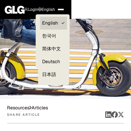
Login
English
Clients —
English
myGLG
한국어
Compliance
简体中文
Experts
Deutsch
日本語
Resources
Articles
SHARE ARTICLE