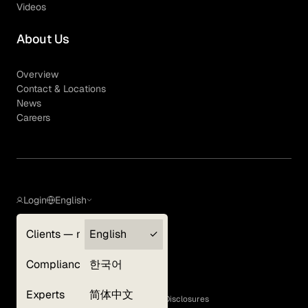
Videos
About Us
Overview
Contact & Locations
News
Careers
Login
English
Clients — myGLG
English
Privacy Policy
Compliance
한국어
Terms of Use
Cookie Policy
Experts
简体中文
GLG Corporate Policies and Statutory Disclosures