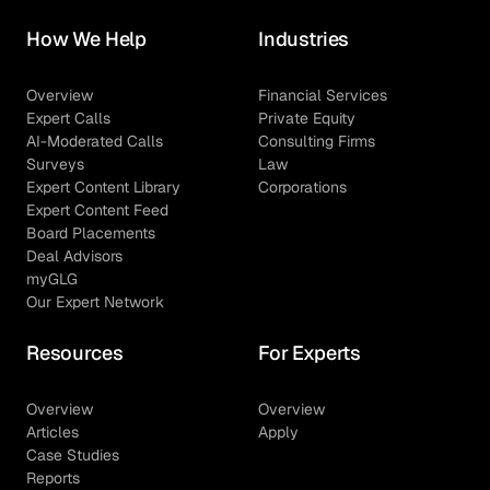
How We Help
Industries
Overview
Financial Services
Expert Calls
Private Equity
AI-Moderated Calls
Consulting Firms
Surveys
Law
Expert Content Library
Corporations
Expert Content Feed
Board Placements
Deal Advisors
myGLG
Our Expert Network
Resources
For Experts
Overview
Overview
Articles
Apply
Case Studies
Reports