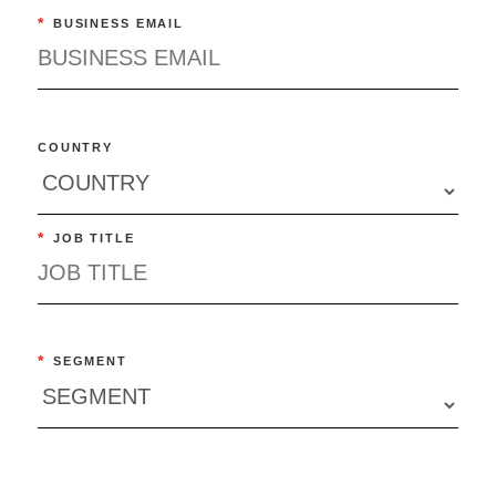
*
BUSINESS EMAIL
COUNTRY
*
JOB TITLE
*
SEGMENT