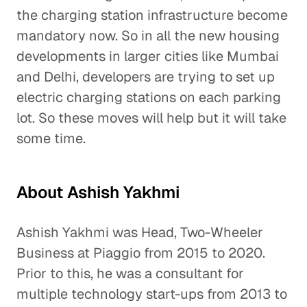
the charging station infrastructure become
mandatory now. So in all the new housing
developments in larger cities like Mumbai
and Delhi, developers are trying to set up
electric charging stations on each parking
lot. So these moves will help but it will take
some time.
About Ashish Yakhmi
Ashish Yakhmi was Head, Two-Wheeler
Business at Piaggio from 2015 to 2020.
Prior to this, he was a consultant for
multiple technology start-ups from 2013 to