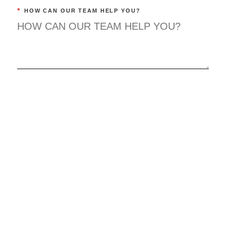
*
HOW CAN OUR TEAM HELP YOU?