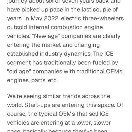
journey about six or seven years back and
have picked up pace in the last couple of
years. In May 2022, electric three-wheelers
outsold internal combustion engine
vehicles. "New age" companies are clearly
entering the market and changing
established industry dynamics. The ICE
segment has traditionally been fueled by
"old age" companies with traditional OEMs,
engines, parts, etc.
We're seeing similar trends across the
world. Start-ups are entering this space. Of
course, the typical OEMs that sell ICE
vehicles are entering at a lower, slower
pace, basically because they've been