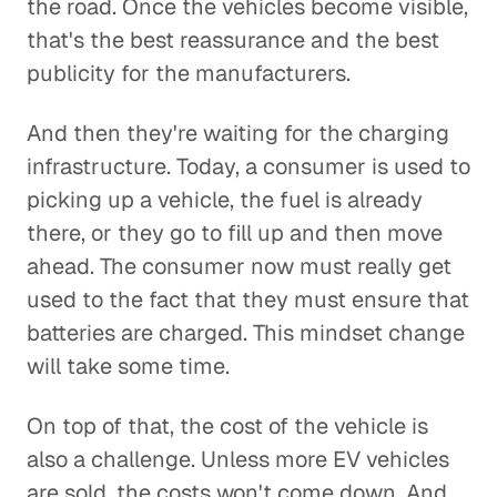
the road. Once the vehicles become visible,
that's the best reassurance and the best
publicity for the manufacturers.
And then they're waiting for the charging
infrastructure. Today, a consumer is used to
picking up a vehicle, the fuel is already
there, or they go to fill up and then move
ahead. The consumer now must really get
used to the fact that they must ensure that
batteries are charged. This mindset change
will take some time.
On top of that, the cost of the vehicle is
also a challenge. Unless more EV vehicles
are sold, the costs won't come down. And