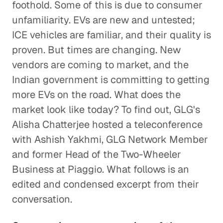
foothold. Some of this is due to consumer
unfamiliarity. EVs are new and untested;
ICE vehicles are familiar, and their quality is
proven. But times are changing. New
vendors are coming to market, and the
Indian government is committing to getting
more EVs on the road. What does the
market look like today? To find out, GLG's
Alisha Chatterjee hosted a teleconference
with Ashish Yakhmi, GLG Network Member
and former Head of the Two-Wheeler
Business at Piaggio. What follows is an
edited and condensed excerpt from their
conversation.