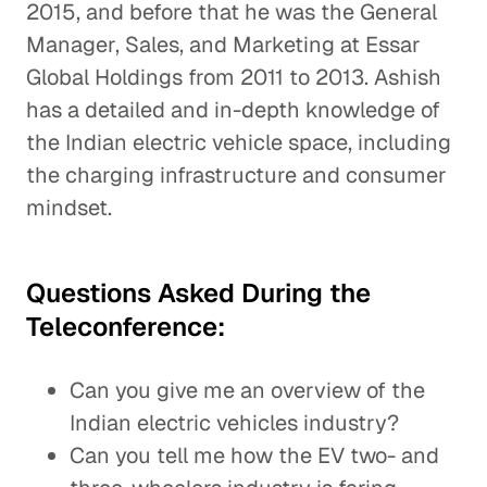
2015, and before that he was the General
Manager, Sales, and Marketing at Essar
Global Holdings from 2011 to 2013. Ashish
has a detailed and in-depth knowledge of
the Indian electric vehicle space, including
the charging infrastructure and consumer
mindset.
Questions Asked During the
Teleconference:
Can you give me an overview of the
Indian electric vehicles industry?
Can you tell me how the EV two- and