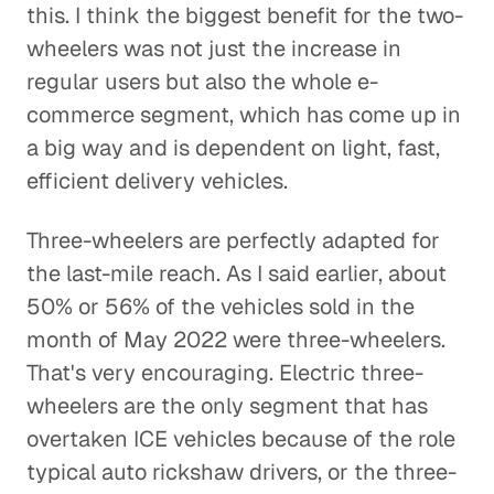
this. I think the biggest benefit for the two-
wheelers was not just the increase in
regular users but also the whole e-
commerce segment, which has come up in
a big way and is dependent on light, fast,
efficient delivery vehicles.
Three-wheelers are perfectly adapted for
the last-mile reach. As I said earlier, about
50% or 56% of the vehicles sold in the
month of May 2022 were three-wheelers.
That's very encouraging. Electric three-
wheelers are the only segment that has
overtaken ICE vehicles because of the role
typical auto rickshaw drivers, or the three-