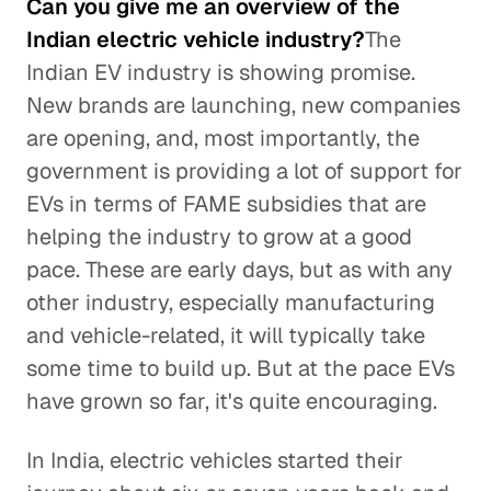
Can you give me an overview of the
Indian electric vehicle industry?
The
Indian EV industry is showing promise.
New brands are launching, new companies
are opening, and, most importantly, the
government is providing a lot of support for
EVs in terms of FAME subsidies that are
helping the industry to grow at a good
pace. These are early days, but as with any
other industry, especially manufacturing
and vehicle-related, it will typically take
some time to build up. But at the pace EVs
have grown so far, it's quite encouraging.
In India, electric vehicles started their