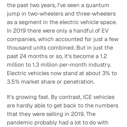
the past two years, I've seen a quantum
jump in two-wheelers and three-wheelers
as a segment in the electric vehicle space.
In 2019 there were only a handful of EV
companies, which accounted for just a few
thousand units combined. But in just the
past 24 months or so, it's become a 1.2
million to 1.3 million per-month industry.
Electric vehicles now stand at about 3% to
3.5% market share or penetration.
It's growing fast. By contrast, ICE vehicles
are hardly able to get back to the numbers
that they were selling in 2019. The
pandemic probably had a lot to do with