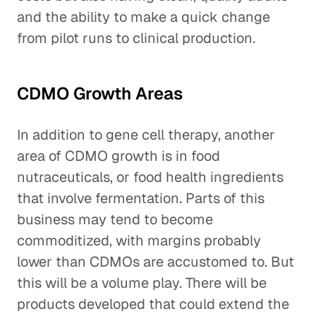
and the ability to make a quick change
from pilot runs to clinical production.
CDMO Growth Areas
In addition to gene cell therapy, another
area of CDMO growth is in food
nutraceuticals, or food health ingredients
that involve fermentation. Parts of this
business may tend to become
commoditized, with margins probably
lower than CDMOs are accustomed to. But
this will be a volume play. There will be
products developed that could extend the