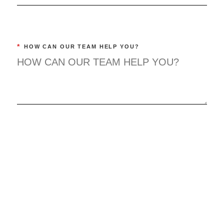
*
HOW CAN OUR TEAM HELP YOU?