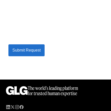
Submit Request
The world’s leading platform
for trusted human expertise