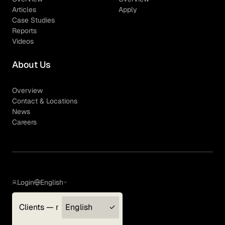
Articles
Apply
Case Studies
Reports
Videos
About Us
Overview
Contact & Locations
News
Careers
Login
English
Clients — myGLG
English
Privacy Policy