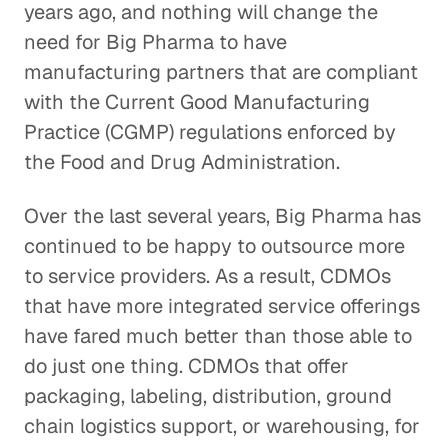
years ago, and nothing will change the
need for Big Pharma to have
manufacturing partners that are compliant
with the Current Good Manufacturing
Practice (CGMP) regulations enforced by
the Food and Drug Administration.
Over the last several years, Big Pharma has
continued to be happy to outsource more
to service providers. As a result, CDMOs
that have more integrated service offerings
have fared much better than those able to
do just one thing. CDMOs that offer
packaging, labeling, distribution, ground
chain logistics support, or warehousing, for