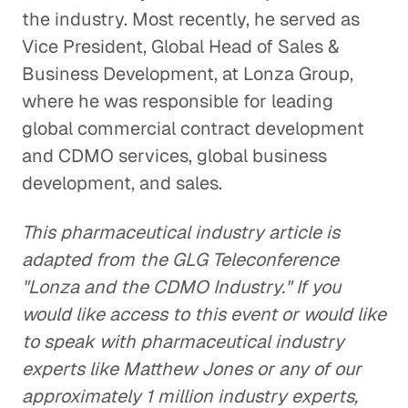
the industry. Most recently, he served as
Vice President, Global Head of Sales &
Business Development, at Lonza Group,
where he was responsible for leading
global commercial contract development
and CDMO services, global business
development, and sales.
This pharmaceutical industry article is
adapted from the GLG Teleconference
"Lonza and the CDMO Industry." If you
would like access to this event or would like
to speak with pharmaceutical industry
experts like Matthew Jones or any of our
approximately 1 million industry experts,