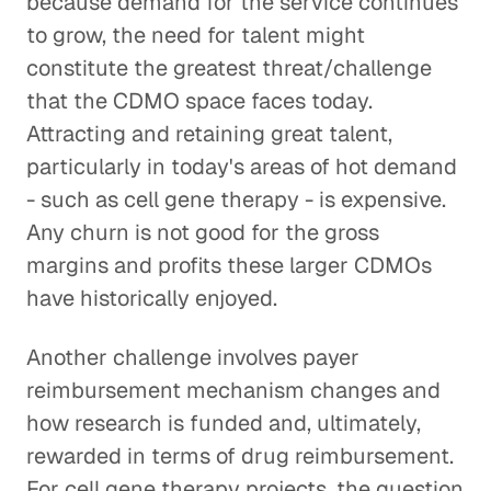
because demand for the service continues
to grow, the need for talent might
constitute the greatest threat/challenge
that the CDMO space faces today.
Attracting and retaining great talent,
particularly in today's areas of hot demand
- such as cell gene therapy - is expensive.
Any churn is not good for the gross
margins and profits these larger CDMOs
have historically enjoyed.
Another challenge involves payer
reimbursement mechanism changes and
how research is funded and, ultimately,
rewarded in terms of drug reimbursement.
For cell gene therapy projects, the question