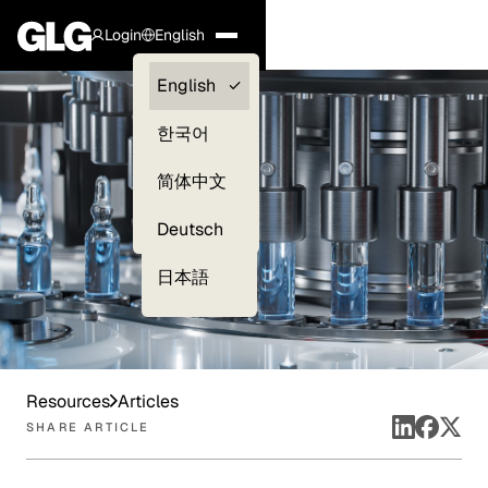
Login
English
Clients —
English
myGLG
한국어
Compliance
简体中文
Experts
Deutsch
日本語
Resources
Articles
SHARE ARTICLE