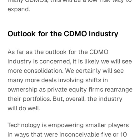
expand.
Outlook for the CDMO Industry
As far as the outlook for the CDMO
industry is concerned, it is likely we will see
more consolidation. We certainly will see
many more deals involving shifts in
ownership as private equity firms rearrange
their portfolios. But, overall, the industry
will do well.
Technology is empowering smaller players
in ways that were inconceivable five or 10