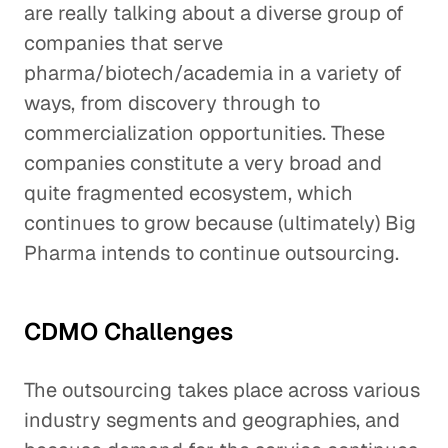
are really talking about a diverse group of
companies that serve
pharma/biotech/academia in a variety of
ways, from discovery through to
commercialization opportunities. These
companies constitute a very broad and
quite fragmented ecosystem, which
continues to grow because (ultimately) Big
Pharma intends to continue outsourcing.
CDMO Challenges
The outsourcing takes place across various
industry segments and geographies, and