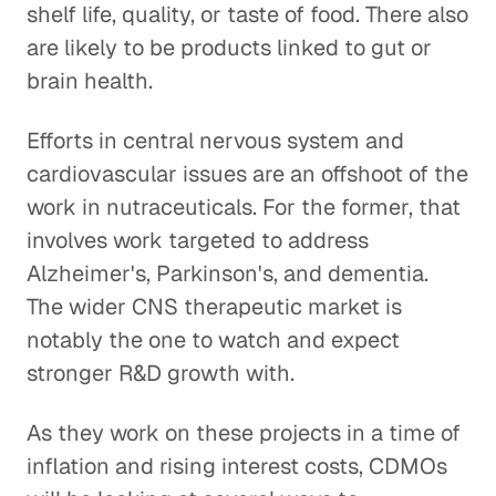
shelf life, quality, or taste of food. There also
are likely to be products linked to gut or
brain health.
Efforts in central nervous system and
cardiovascular issues are an offshoot of the
work in nutraceuticals. For the former, that
involves work targeted to address
Alzheimer's, Parkinson's, and dementia.
The wider CNS therapeutic market is
notably the one to watch and expect
stronger R&D growth with.
As they work on these projects in a time of
inflation and rising interest costs, CDMOs