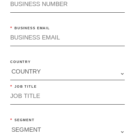
*
BUSINESS EMAIL
COUNTRY
*
JOB TITLE
*
SEGMENT