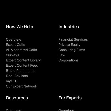
How We Help
Industries
Overview
Financial Services
Expert Calls
Private Equity
AI-Moderated Calls
Consulting Firms
Surveys
Law
Expert Content Library
Corporations
Expert Content Feed
Board Placements
Deal Advisors
myGLG
Our Expert Network
Resources
For Experts
Overview
Overview