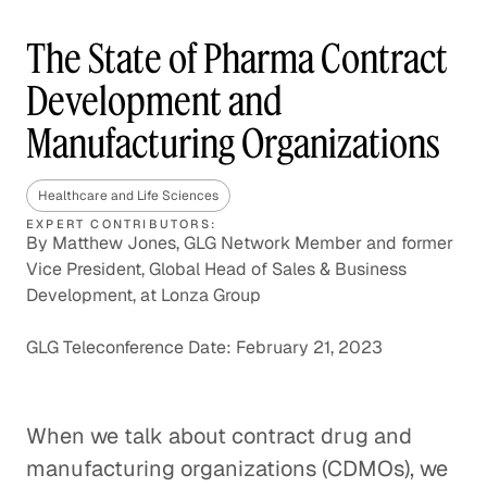
The State of Pharma Contract
Development and
Manufacturing Organizations
Healthcare and Life Sciences
EXPERT CONTRIBUTORS:
By Matthew Jones, GLG Network Member and former
Vice President, Global Head of Sales & Business
Development, at Lonza Group
GLG Teleconference Date: February 21, 2023
When we talk about contract drug and
manufacturing organizations (CDMOs), we