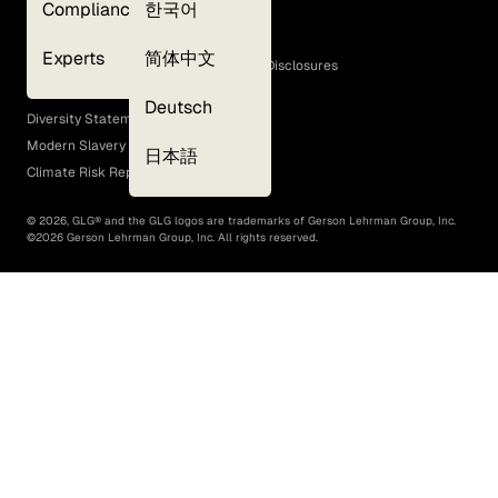
Compliance
한국어
Terms of Use
Cookie Policy
Experts
简体中文
GLG Corporate Policies and Statutory Disclosures
EEO Policy
Deutsch
Diversity Statement
Modern Slavery Act
日本語
Climate Risk Report (SB 261)
©
2026
, GLG® and the GLG logos are trademarks of Gerson Lehrman Group, Inc.
©
2026
Gerson Lehrman Group, Inc. All rights reserved.