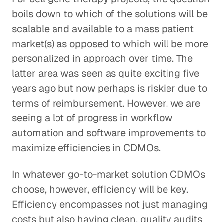
boils down to which of the solutions will be
scalable and available to a mass patient
market(s) as opposed to which will be more
personalized in approach over time. The
latter area was seen as quite exciting five
years ago but now perhaps is riskier due to
terms of reimbursement. However, we are
seeing a lot of progress in workflow
automation and software improvements to
maximize efficiencies in CDMOs.
In whatever go-to-market solution CDMOs
choose, however, efficiency will be key.
Efficiency encompasses not just managing
costs but also having clean, quality audits