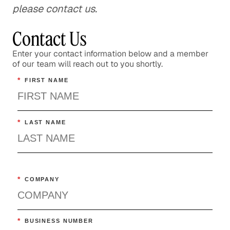
please contact us.
Contact Us
Enter your contact information below and a member
of our team will reach out to you shortly.
*
FIRST NAME
*
LAST NAME
*
COMPANY
*
BUSINESS NUMBER