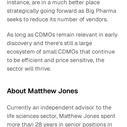
instance, are in a much better place
strategically going forward as Big Pharma
seeks to reduce its number of vendors.
As long as CDMOs remain relevant in early
discovery and there's still a large
ecosystem of small CDMOs that continue
to be efficient and price sensitive, the
sector will thrive.
About Matthew Jones
Currently an independent advisor to the
life sciences sector, Matthew Jones spent
more than 28 years in senior positions in