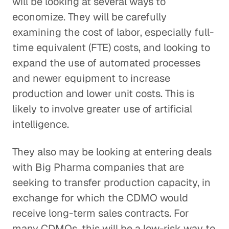
will be looking at several ways to
economize. They will be carefully
examining the cost of labor, especially full-
time equivalent (FTE) costs, and looking to
expand the use of automated processes
and newer equipment to increase
production and lower unit costs. This is
likely to involve greater use of artificial
intelligence.
They also may be looking at entering deals
with Big Pharma companies that are
seeking to transfer production capacity, in
exchange for which the CDMO would
receive long-term sales contracts. For
many CDMOs, this will be a low-risk way to