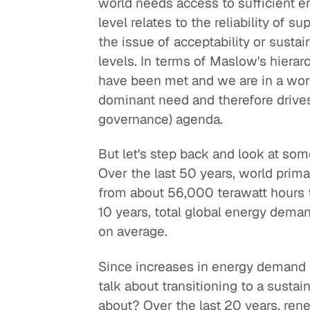
world needs access to sufficient 
level relates to the reliability of sup
the issue of acceptability or sustai
levels. In terms of Maslow's hierarc
have been met and we are in a wor
dominant need and therefore drives 
governance) agenda.
But let's step back and look at so
Over the last 50 years, world pri
from about 56,000 terawatt hours 
10 years, total global energy deman
on average.
Since increases in energy demand a
talk about transitioning to a sustai
about? Over the last 20 years, ren