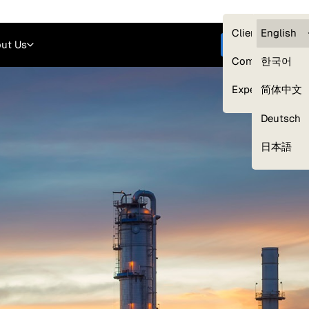
Careers
Login
English
Clients — myG
English
ut Us
Get started
Compliance
한국어
Experts
简体中文
Deutsch
Our Expert Network
日本語