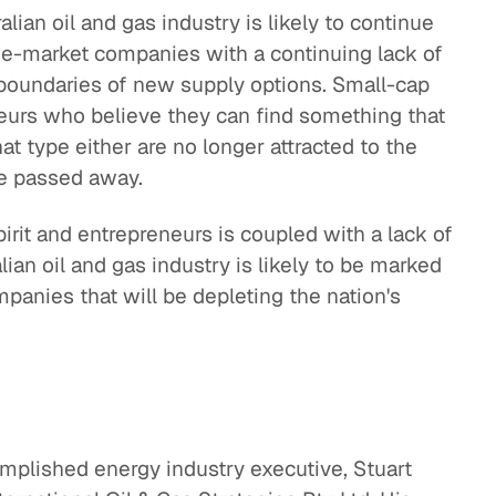
lian oil and gas industry is likely to continue
ge-market companies with a continuing lack of
oundaries of new supply options. Small-cap
eurs who believe they can find something that
at type either are no longer attracted to the
ave passed away.
irit and entrepreneurs is coupled with a lack of
alian oil and gas industry is likely to be marked
panies that will be depleting the nation's
omplished energy industry executive, Stuart