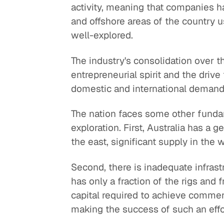
activity, meaning that companies ha
and offshore areas of the country us
well-explored.
The industry's consolidation over 
entrepreneurial spirit and the driv
domestic and international demand w
The nation faces some other funda
exploration. First, Australia has a 
the east, significant supply in the
Second, there is inadequate infrast
has only a fraction of the rigs and f
capital required to achieve commerci
making the success of such an effort