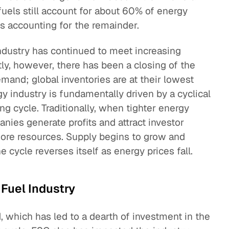
fuels still account for about 60% of energy
s accounting for the remainder.
 industry has continued to meet increasing
ly, however, there has been a closing of the
and; global inventories are at their lowest
y industry is fundamentally driven by a cyclical
ng cycle. Traditionally, when tighter energy
anies generate profits and attract investor
more resources. Supply begins to grow and
cycle reverses itself as energy prices fall.
 Fuel Industry
, which has led to a dearth of investment in the