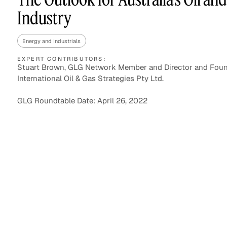
Industry
Energy and Industrials
Asset Managers and
Technology
Mutual Funds
EXPERT CONTRIBUTORS:
Stuart Brown, GLG Network Member and Director and Foun
International Oil & Gas Strategies Pty Ltd.
Expert Content Library
Expert Witness
GLG Roundtable Date: April 26, 2022
Expert Content Feed