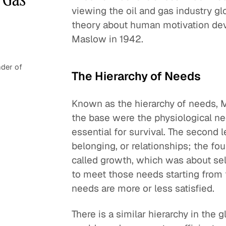
viewing the oil and gas industry glo
theory about human motivation de
Maslow in 1942.
der of
The Hierarchy of Needs
Known as the hierarchy of needs, M
the base were the physiological nee
essential for survival. The second l
belonging, or relationships; the fou
called growth, which was about sel
to meet those needs starting from
needs are more or less satisfied.
There is a similar hierarchy in the 