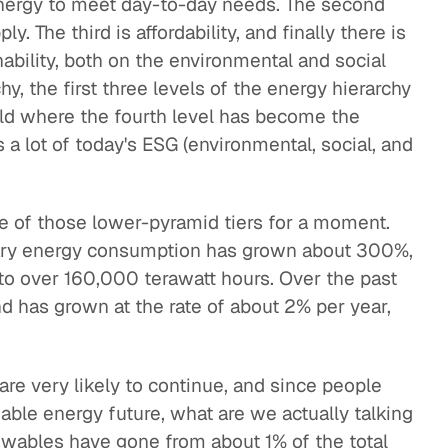
energy to meet day-to-day needs. The second
ply. The third is affordability, and finally there is
nability, both on the environmental and social
hy, the first three levels of the energy hierarchy
ld where the fourth level has become the
a lot of today's ESG (environmental, social, and
me of those lower-pyramid tiers for a moment.
mary energy consumption has grown about 300%,
to over 160,000 terawatt hours. Over the past
d has grown at the rate of about 2% per year,
re very likely to continue, and since people
nable energy future, what are we actually talking
ewables have gone from about 1% of the total