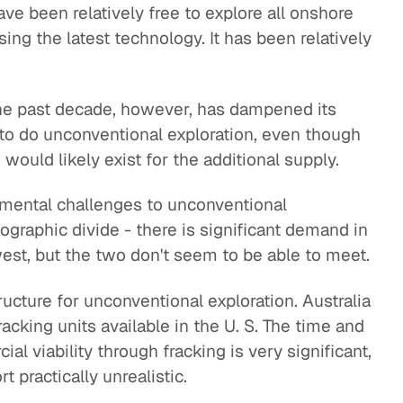
ve been relatively free to explore all onshore
ing the latest technology. It has been relatively
the past decade, however, has dampened its
e to do unconventional exploration, even though
ould likely exist for the additional supply.
mental challenges to unconventional
geographic divide - there is significant demand in
 west, but the two don't seem to be able to meet.
ructure for unconventional exploration. Australia
racking units available in the U. S. The time and
al viability through fracking is very significant,
 practically unrealistic.