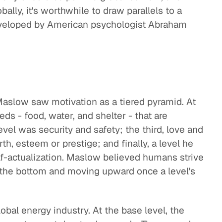
bally, it's worthwhile to draw parallels to a
veloped by American psychologist Abraham
aslow saw motivation as a tiered pyramid. At
ds - food, water, and shelter - that are
evel was security and safety; the third, love and
rth, esteem or prestige; and finally, a level he
f-actualization. Maslow believed humans strive
 the bottom and moving upward once a level's
global energy industry. At the base level, the