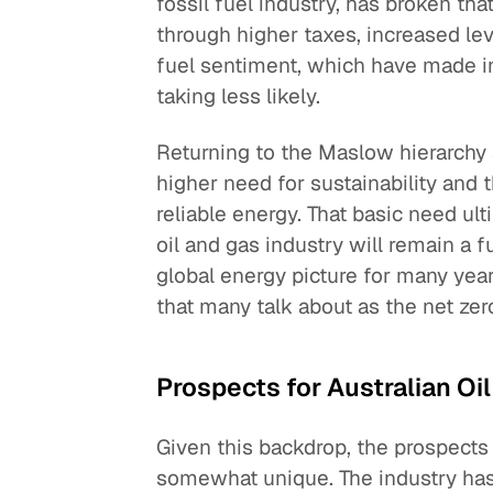
fossil fuel industry, has broken th
through higher taxes, increased lev
fuel sentiment, which have made inv
taking less likely.
Returning to the Maslow hierarchy
higher need for sustainability and 
reliable energy. That basic need ult
oil and gas industry will remain a 
global energy picture for many ye
that many talk about as the net zer
Prospects for Australian Oi
Given this backdrop, the prospects 
somewhat unique. The industry has 