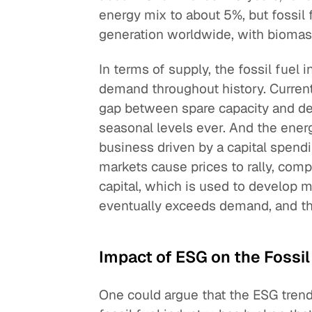
energy mix to about 5%, but fossil 
generation worldwide, with biomas
In terms of supply, the fossil fuel
demand throughout history. Current
gap between spare capacity and dem
seasonal levels ever. And the energ
business driven by a capital spendi
markets cause prices to rally, comp
capital, which is used to develop 
eventually exceeds demand, and the 
Impact of ESG on the Fossil
One could argue that the ESG trend