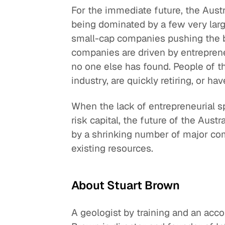
For the immediate future, the Austra
being dominated by a few very lar
small-cap companies pushing the b
companies are driven by entrepren
no one else has found. People of th
industry, are quickly retiring, or h
When the lack of entrepreneurial sp
risk capital, the future of the Austr
by a shrinking number of major com
existing resources.
About Stuart Brown
A geologist by training and an acc