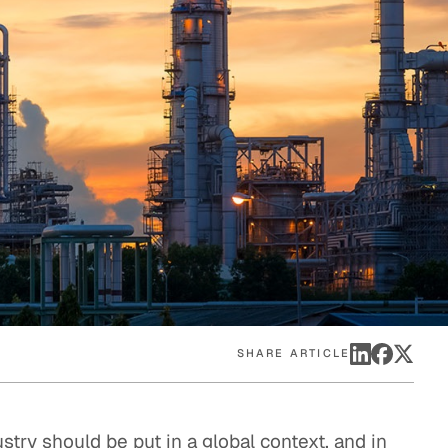
eak
ics in
SHARE ARTICLE
ustry should be put in a global context, and in