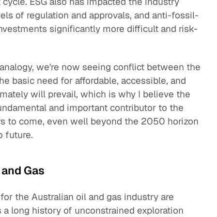
at cycle. ESG also has impacted the industry
els of regulation and approvals, and anti-fossil-
estments significantly more difficult and risk-
 analogy, we're now seeing conflict between the
the basic need for affordable, accessible, and
imately will prevail, which is why I believe the
fundamental and important contributor to the
ars to come, even well beyond the 2050 horizon
o future.
l and Gas
for the Australian oil and gas industry are
a long history of unconstrained exploration