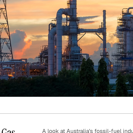
Quick reads and expert
Watch experts br
our
perspectives on what
down complex top
matters now.
minutes.
d Gas
A look at Australia's fossil-fuel ind