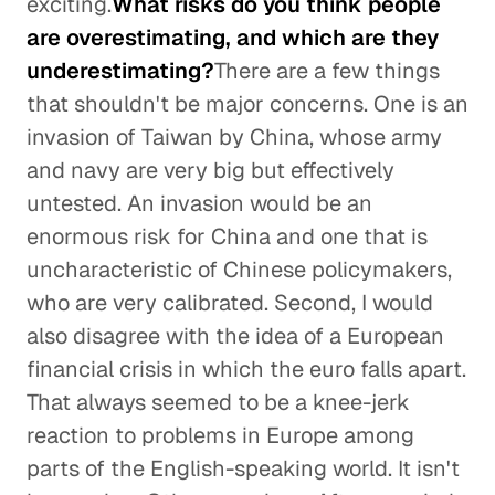
exciting.
What risks do you think people
are overestimating, and which are they
underestimating?
There are a few things
that shouldn't be major concerns. One is an
invasion of Taiwan by China, whose army
and navy are very big but effectively
untested. An invasion would be an
enormous risk for China and one that is
uncharacteristic of Chinese policymakers,
who are very calibrated. Second, I would
also disagree with the idea of a European
financial crisis in which the euro falls apart.
That always seemed to be a knee-jerk
reaction to problems in Europe among
parts of the English-speaking world. It isn't