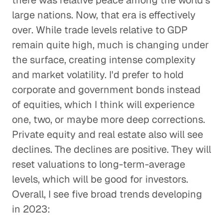
there was relative peace among the world's
large nations. Now, that era is effectively
over. While trade levels relative to GDP
remain quite high, much is changing under
the surface, creating intense complexity
and market volatility. I'd prefer to hold
corporate and government bonds instead
of equities, which I think will experience
one, two, or maybe more deep corrections.
Private equity and real estate also will see
declines. The declines are positive. They will
reset valuations to long-term-average
levels, which will be good for investors.
Overall, I see five broad trends developing
in 2023: