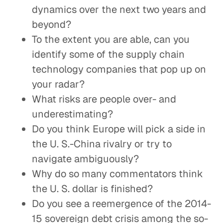
dynamics over the next two years and
beyond?
To the extent you are able, can you
identify some of the supply chain
technology companies that pop up on
your radar?
What risks are people over- and
underestimating?
Do you think Europe will pick a side in
the U. S.-China rivalry or try to
navigate ambiguously?
Why do so many commentators think
the U. S. dollar is finished?
Do you see a reemergence of the 2014-
15 sovereign debt crisis among the so-