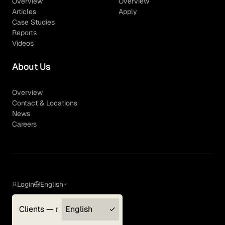
Overview
Overview
Articles
Apply
Case Studies
Reports
Videos
About Us
Overview
Contact & Locations
News
Careers
Login
English
Clients — myGLG
English
Privacy Policy