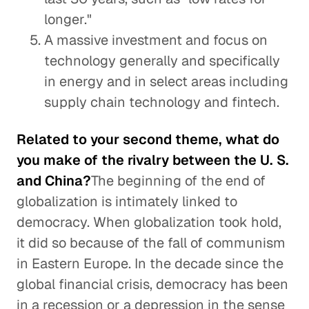
longer."
A massive investment and focus on
technology generally and specifically
in energy and in select areas including
supply chain technology and fintech.
Related to your second theme, what do
you make of the rivalry between the U. S.
and China?
The beginning of the end of
globalization is intimately linked to
democracy. When globalization took hold,
it did so because of the fall of communism
in Eastern Europe. In the decade since the
global financial crisis, democracy has been
in a recession or a depression in the sense