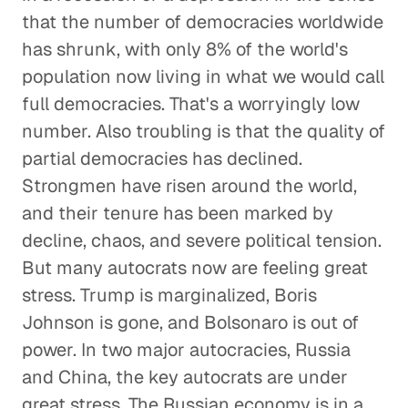
that the number of democracies worldwide
has shrunk, with only 8% of the world's
population now living in what we would call
full democracies. That's a worryingly low
number. Also troubling is that the quality of
partial democracies has declined.
Strongmen have risen around the world,
and their tenure has been marked by
decline, chaos, and severe political tension.
But many autocrats now are feeling great
stress. Trump is marginalized, Boris
Johnson is gone, and Bolsonaro is out of
power. In two major autocracies, Russia
and China, the key autocrats are under
great stress. The Russian economy is in a