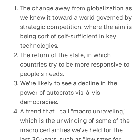
The change away from globalization as
we knew it toward a world governed by
strategic competition, where the aim is
being sort of self-sufficient in key
technologies.
The return of the state, in which
countries try to be more responsive to
people's needs.
We're likely to see a decline in the
power of autocrats vis-à-vis
democracies.
A trend that I call "macro unraveling,"
which is the unwinding of some of the
macro certainties we've held for the
last 30 years, such as "low rates for