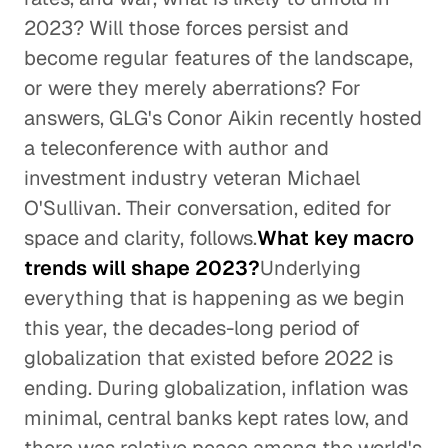
2023? Will those forces persist and
become regular features of the landscape,
or were they merely aberrations? For
answers, GLG's Conor Aikin recently hosted
a teleconference with author and
investment industry veteran Michael
O'Sullivan. Their conversation, edited for
space and clarity, follows.
What key macro
trends will shape 2023?
Underlying
everything that is happening as we begin
this year, the decades-long period of
globalization that existed before 2022 is
ending. During globalization, inflation was
minimal, central banks kept rates low, and