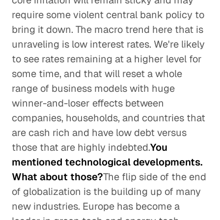
core inflation will remain sticky and may
require some violent central bank policy to
bring it down. The macro trend here that is
unraveling is low interest rates. We're likely
to see rates remaining at a higher level for
some time, and that will reset a whole
range of business models with huge
winner-and-loser effects between
companies, households, and countries that
are cash rich and have low debt versus
those that are highly indebted.
You
mentioned technological developments.
What about those?
The flip side of the end
of globalization is the building up of many
new industries. Europe has become a