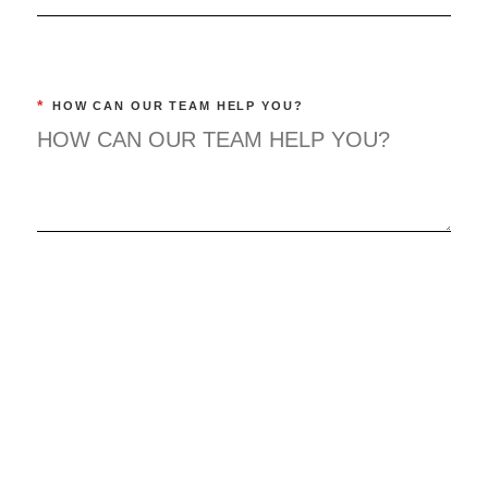
*
HOW CAN OUR TEAM HELP YOU?