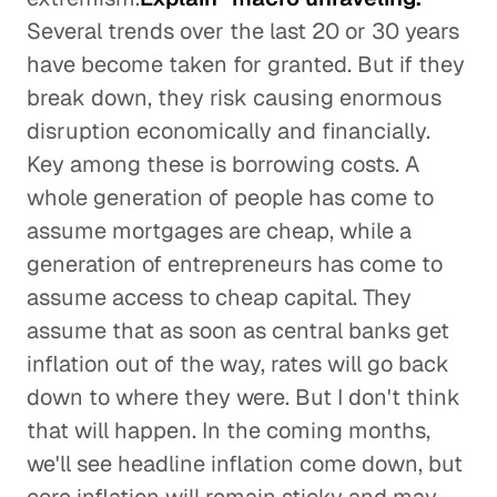
Several trends over the last 20 or 30 years
have become taken for granted. But if they
break down, they risk causing enormous
disruption economically and financially.
Key among these is borrowing costs. A
whole generation of people has come to
assume mortgages are cheap, while a
generation of entrepreneurs has come to
assume access to cheap capital. They
assume that as soon as central banks get
inflation out of the way, rates will go back
down to where they were. But I don't think
that will happen. In the coming months,
we'll see headline inflation come down, but