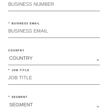
*
BUSINESS EMAIL
COUNTRY
*
JOB TITLE
*
SEGMENT