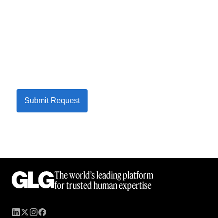
Submit Request
The world’s leading platform
for trusted human expertise