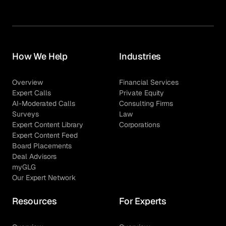
How We Help
Industries
Overview
Financial Services
Expert Calls
Private Equity
AI-Moderated Calls
Consulting Firms
Surveys
Law
Expert Content Library
Corporations
Expert Content Feed
Board Placements
Deal Advisors
myGLG
Our Expert Network
Resources
For Experts