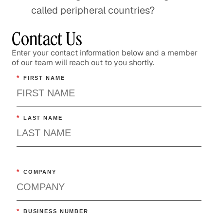
called peripheral countries?
Contact Us
Enter your contact information below and a member
of our team will reach out to you shortly.
*
FIRST NAME
*
LAST NAME
*
COMPANY
*
BUSINESS NUMBER