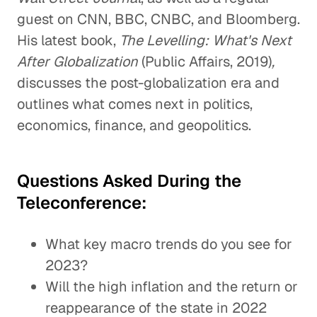
guest on CNN, BBC, CNBC, and Bloomberg.
His latest book,
The Levelling: What's Next
After Globalization
(Public Affairs, 2019)
,
discusses the post-globalization era and
outlines what comes next in politics,
economics, finance, and geopolitics.
Questions Asked During the
Teleconference:
What key macro trends do you see for
2023?
Will the high inflation and the return or
reappearance of the state in 2022