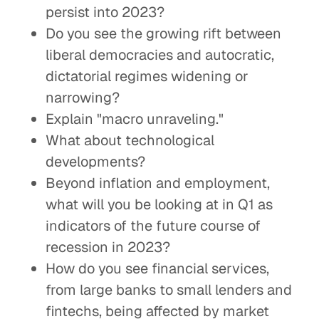
persist into 2023?
Do you see the growing rift between
liberal democracies and autocratic,
dictatorial regimes widening or
narrowing?
Explain "macro unraveling."
What about technological
developments?
Beyond inflation and employment,
what will you be looking at in Q1 as
indicators of the future course of
recession in 2023?
How do you see financial services,
from large banks to small lenders and
fintechs, being affected by market