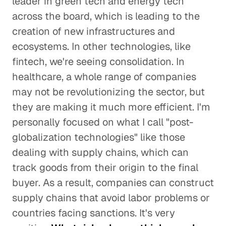
leader in green tech and energy tech
across the board, which is leading to the
creation of new infrastructures and
ecosystems. In other technologies, like
fintech, we're seeing consolidation. In
healthcare, a whole range of companies
may not be revolutionizing the sector, but
they are making it much more efficient. I'm
personally focused on what I call "post-
globalization technologies" like those
dealing with supply chains, which can
track goods from their origin to the final
buyer. As a result, companies can construct
supply chains that avoid labor problems or
countries facing sanctions. It's very