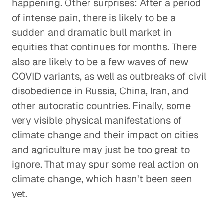
happening. Other surprises: After a period
of intense pain, there is likely to be a
sudden and dramatic bull market in
equities that continues for months. There
also are likely to be a few waves of new
COVID variants, as well as outbreaks of civil
disobedience in Russia, China, Iran, and
other autocratic countries. Finally, some
very visible physical manifestations of
climate change and their impact on cities
and agriculture may just be too great to
ignore. That may spur some real action on
climate change, which hasn't been seen
yet.