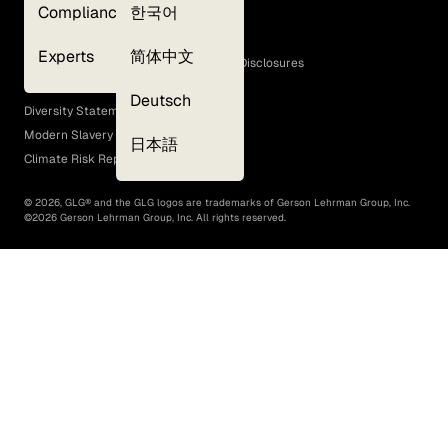
Compliance
한국어
Terms of Use
Cookie Policy
Experts
简体中文
GLG Corporate Policies and Statutory Disclosures
EEO Policy
Deutsch
Diversity Statement
Modern Slavery Act
日本語
Climate Risk Report (SB 261)
©
2026
, GLG® and the GLG logos are trademarks of Gerson Lehrman Group, Inc.
©
2026
Gerson Lehrman Group, Inc. All rights reserved.