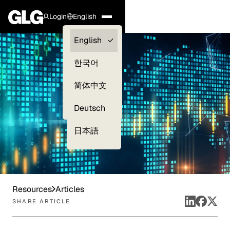
Login
English
Clients —
English
myGLG
한국어
Compliance
简体中文
Experts
Deutsch
日本語
Resources
Articles
SHARE ARTICLE