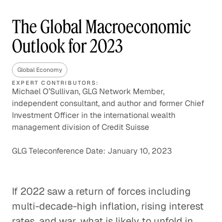
The Global Macroeconomic
Outlook for 2023
Global Economy
EXPERT CONTRIBUTORS:
Michael O’Sullivan, GLG Network Member,
independent consultant, and author and former Chief
Investment Officer in the international wealth
management division of Credit Suisse
GLG Teleconference Date: January 10, 2023
If 2022 saw a return of forces including
multi-decade-high inflation, rising interest
rates, and war, what is likely to unfold in