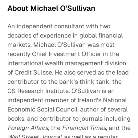
About Michael O'Sullivan
An independent consultant with two
decades of experience in global financial
markets, Michael O'Sullivan was most
recently Chief Investment Officer in the
international wealth management division
of Credit Suisse. He also served as the lead
contributor to the bank's think tank, the
CS Research Institute. O'Sullivan is an
independent member of Ireland's National
Economic Social Council, author of several
books, and contributor to journals including
Foreign Affairs
, the
Financial Times
, and the
Wall Street Journal
, as well as a regular