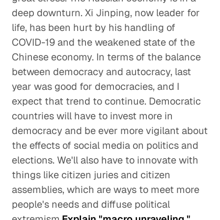
deep downturn. Xi Jinping, now leader for
life, has been hurt by his handling of
COVID-19 and the weakened state of the
Chinese economy. In terms of the balance
between democracy and autocracy, last
year was good for democracies, and I
expect that trend to continue. Democratic
countries will have to invest more in
democracy and be ever more vigilant about
the effects of social media on politics and
elections. We'll also have to innovate with
things like citizen juries and citizen
assemblies, which are ways to meet more
people's needs and diffuse political
extremism.
Explain "macro unraveling."