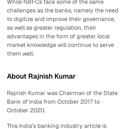
While NBFCs face some of the same
challenges as the banks, namely the need
to digitize and improve their governance,
as well as greater regulation, their
advantages in the form of greater local
market knowledge will continue to serve
them well.
About Rajnish Kumar
Rajnish Kumar was Chairman of the State
Bank of India from October 2017 to
October 2020.
This India's banking industry article is