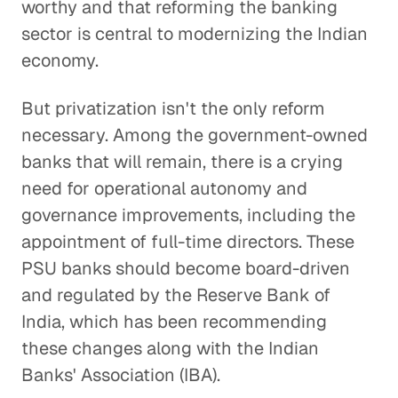
worthy and that reforming the banking
sector is central to modernizing the Indian
economy.
But privatization isn't the only reform
necessary. Among the government-owned
banks that will remain, there is a crying
need for operational autonomy and
governance improvements, including the
appointment of full-time directors. These
PSU banks should become board-driven
and regulated by the Reserve Bank of
India, which has been recommending
these changes along with the Indian
Banks' Association (IBA).