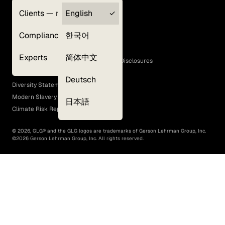
Clients — myGLG
English
Privacy Policy
Compliance
한국어
Terms of Use
Cookie Policy
Experts
简体中文
GLG Corporate Policies and Statutory Disclosures
EEO Policy
Deutsch
Diversity Statement
Modern Slavery Act
日本語
Climate Risk Report (SB 261)
©
2026
, GLG® and the GLG logos are trademarks of Gerson Lehrman Group, Inc.
©
2026
Gerson Lehrman Group, Inc. All rights reserved.