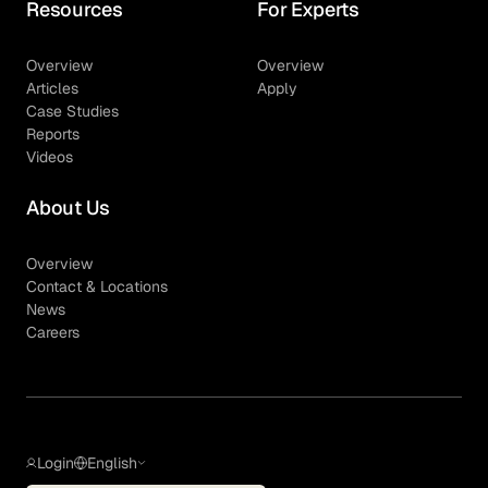
Resources
For Experts
Overview
Overview
Articles
Apply
Case Studies
Reports
Videos
About Us
Overview
Contact & Locations
News
Careers
Login
English