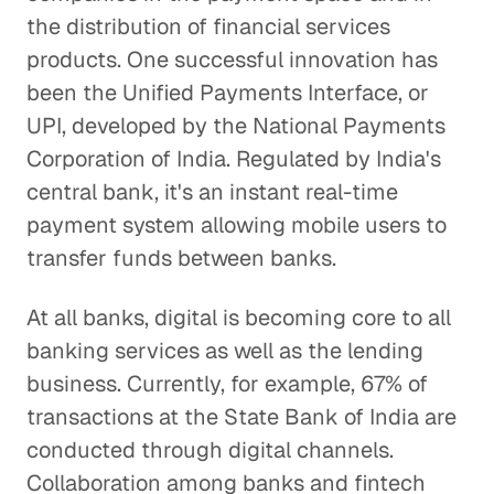
the distribution of financial services
products. One successful innovation has
been the Unified Payments Interface, or
UPI, developed by the National Payments
Corporation of India. Regulated by India's
central bank, it's an instant real-time
payment system allowing mobile users to
transfer funds between banks.
At all banks, digital is becoming core to all
banking services as well as the lending
business. Currently, for example, 67% of
transactions at the State Bank of India are
conducted through digital channels.
Collaboration among banks and fintech