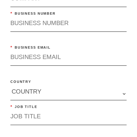
*
BUSINESS NUMBER
*
BUSINESS EMAIL
COUNTRY
*
JOB TITLE