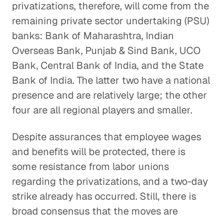
privatizations, therefore, will come from the
remaining private sector undertaking (PSU)
banks: Bank of Maharashtra, Indian
Overseas Bank, Punjab & Sind Bank, UCO
Bank, Central Bank of India, and the State
Bank of India. The latter two have a national
presence and are relatively large; the other
four are all regional players and smaller.
Despite assurances that employee wages
and benefits will be protected, there is
some resistance from labor unions
regarding the privatizations, and a two-day
strike already has occurred. Still, there is
broad consensus that the moves are