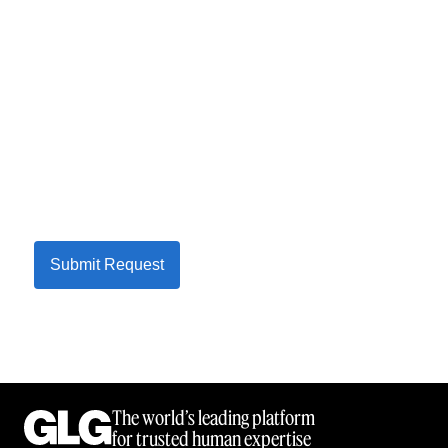
Submit Request
The world’s leading platform
for trusted human expertise