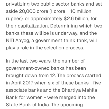
privatizing two public sector banks and set
aside 20,000 crore (1 crore = 10 million
rupees), or approximately $2.6 billion, for
their capitalization. Determining which two
banks these will be is underway, and the
NITI Aayog, a government think tank, will
play a role in the selection process.
In the last two years, the number of
government-owned banks has been
brought down from 12. The process started
in April 2017 when six of these banks - five
associate banks and the Bhartiya Mahila
Bank for women - were merged into the
State Bank of India. The upcoming