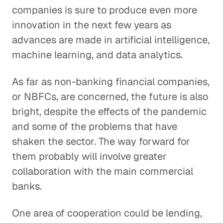
companies is sure to produce even more
innovation in the next few years as
advances are made in artificial intelligence,
machine learning, and data analytics.
As far as non-banking financial companies,
or NBFCs, are concerned, the future is also
bright, despite the effects of the pandemic
and some of the problems that have
shaken the sector. The way forward for
them probably will involve greater
collaboration with the main commercial
banks.
One area of cooperation could be lending,