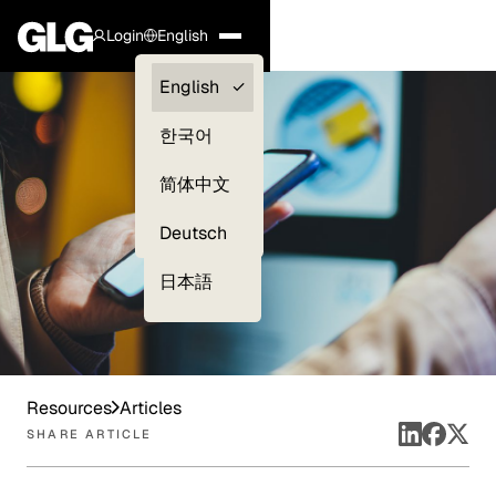
Login
English
Clients —
English
myGLG
한국어
Compliance
简体中文
Experts
Deutsch
日本語
Resources
Articles
SHARE ARTICLE