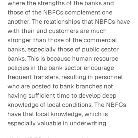
where the strengths of the banks and
those of the NBFCs complement one
another. The relationships that NBFCs have
with their end customers are much
stronger than those of the commercial
banks, especially those of public sector
banks. This is because human resource
policies in the bank sector encourage
frequent transfers, resulting in personnel
who are posted to bank branches not
having sufficient time to develop deep
knowledge of local conditions. The NBFCs
have that local knowledge, which is
especially valuable in underwriting.