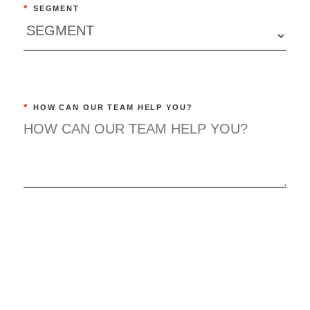
*
SEGMENT
*
HOW CAN OUR TEAM HELP YOU?