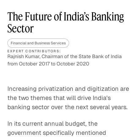
The Future of India’s Banking
Sector
Financial and Business Services
EXPERT CONTRIBUTORS:
Rajnish Kumar, Chairman of the State Bank of India
from October 2017 to October 2020
Increasing privatization and digitization are
the two themes that will drive India's
banking sector over the next several years.
In its current annual budget, the
government specifically mentioned