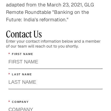
adapted from the March 23, 2021, GLG
Remote Roundtable "Banking on the
Future: India's reformation."
Contact Us
Enter your contact information below and a member
of our team will reach out to you shortly.
*
FIRST NAME
*
LAST NAME
*
COMPANY