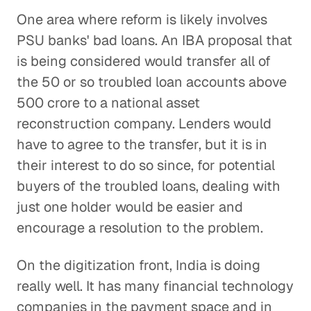
One area where reform is likely involves
PSU banks' bad loans. An IBA proposal that
is being considered would transfer all of
the 50 or so troubled loan accounts above
500 crore to a national asset
reconstruction company. Lenders would
have to agree to the transfer, but it is in
their interest to do so since, for potential
buyers of the troubled loans, dealing with
just one holder would be easier and
encourage a resolution to the problem.
On the digitization front, India is doing
really well. It has many financial technology
companies in the payment space and in