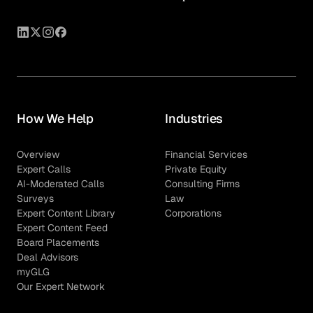
How We Help
Industries
Overview
Financial Services
Expert Calls
Private Equity
AI-Moderated Calls
Consulting Firms
Surveys
Law
Expert Content Library
Corporations
Expert Content Feed
Board Placements
Deal Advisors
myGLG
Our Expert Network