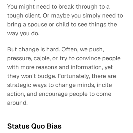
You might need to break through to a
tough client. Or maybe you simply need to
bring a spouse or child to see things the
way you do.
But change is hard. Often, we push,
pressure, cajole, or try to convince people
with more reasons and information, yet
they won't budge. Fortunately, there are
strategic ways to change minds, incite
action, and encourage people to come
around.
Status Quo Bias