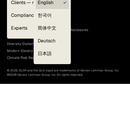
Clients — myGLG
English
Privacy Policy
Compliance
한국어
Terms of Use
Cookie Policy
Experts
简体中文
GLG Corporate Policies and Statutory Disclosures
EEO Policy
Deutsch
Diversity Statement
Modern Slavery Act
日本語
Climate Risk Report (SB 261)
©
2026
, GLG® and the GLG logos are trademarks of Gerson Lehrman Group, Inc.
©
2026
Gerson Lehrman Group, Inc. All rights reserved.