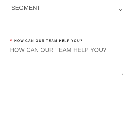
*
HOW CAN OUR TEAM HELP YOU?