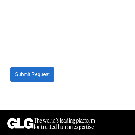
Submit Request
The world’s leading platform
for trusted human expertise