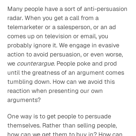
Many people have a sort of anti-persuasion
radar. When you get a call from a
telemarketer or a salesperson, or an ad
comes up on television or email, you
probably ignore it. We engage in evasive
action to avoid persuasion, or even worse,
we
counterargue
. People poke and prod
until the greatness of an argument comes
tumbling down. How can we avoid this
reaction when presenting our own
arguments?
One way is to get people to persuade
themselves. Rather than selling people,
how can we get them to buy in? How can