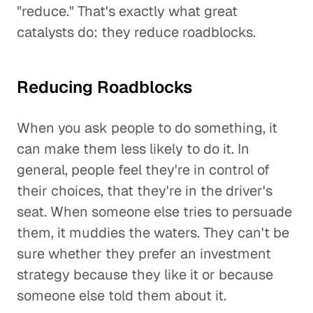
"reduce." That's exactly what great
catalysts do: they reduce roadblocks.
Reducing Roadblocks
When you ask people to do something, it
can make them less likely to do it. In
general, people feel they're in control of
their choices, that they're in the driver's
seat. When someone else tries to persuade
them, it muddies the waters. They can't be
sure whether they prefer an investment
strategy because they like it or because
someone else told them about it.