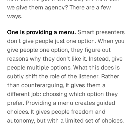
we give them agency? There are a few
ways.
One is providing a menu.
Smart presenters
don't give people just one option. When you
give people one option, they figure out
reasons why they don't like it. Instead, give
people multiple options. What this does is
subtly shift the role of the listener. Rather
than counterarguing, it gives them a
different job: choosing which option they
prefer. Providing a menu creates guided
choices. It gives people freedom and
autonomy, but with a limited set of choices.