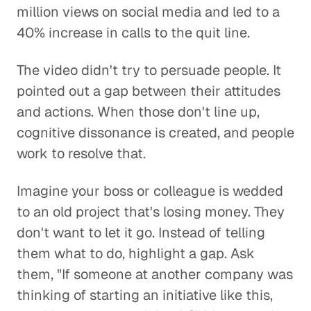
million views on social media and led to a
40% increase in calls to the quit line.
The video didn't try to persuade people. It
pointed out a gap between their attitudes
and actions. When those don't line up,
cognitive dissonance is created, and people
work to resolve that.
Imagine your boss or colleague is wedded
to an old project that's losing money. They
don't want to let it go. Instead of telling
them what to do, highlight a gap. Ask
them, "If someone at another company was
thinking of starting an initiative like this,