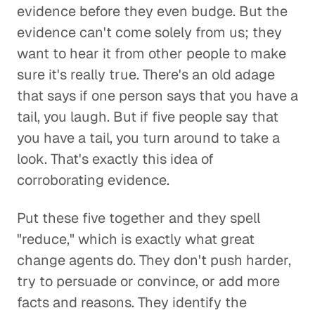
evidence before they even budge. But the
evidence can't come solely from us; they
want to hear it from other people to make
sure it's really true. There's an old adage
that says if one person says that you have a
tail, you laugh. But if five people say that
you have a tail, you turn around to take a
look. That's exactly this idea of
corroborating evidence.
Put these five together and they spell
"reduce," which is exactly what great
change agents do. They don't push harder,
try to persuade or convince, or add more
facts and reasons. They identify the