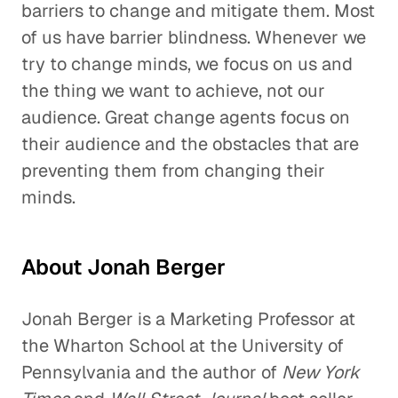
barriers to change and mitigate them. Most
of us have barrier blindness. Whenever we
try to change minds, we focus on us and
the thing we want to achieve, not our
audience. Great change agents focus on
their audience and the obstacles that are
preventing them from changing their
minds.
About Jonah Berger
Jonah Berger is a Marketing Professor at
the Wharton School at the University of
Pennsylvania and the author of
New York