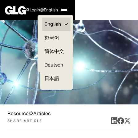
Login
English
Clients —
English
myGLG
한국어
Compliance
简体中文
Experts
Deutsch
日本語
Resources
Articles
SHARE ARTICLE