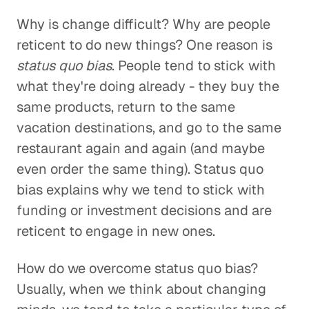
Why is change difficult? Why are people
reticent to do new things? One reason is
status quo bias
. People tend to stick with
what they're doing already - they buy the
same products, return to the same
vacation destinations, and go to the same
restaurant again and again (and maybe
even order the same thing). Status quo
bias explains why we tend to stick with
funding or investment decisions and are
reticent to engage in new ones.
How do we overcome status quo bias?
Usually, when we think about changing