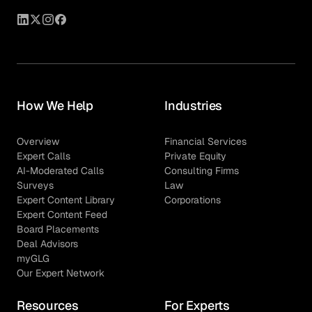
How We Help
Industries
Overview
Financial Services
Expert Calls
Private Equity
AI-Moderated Calls
Consulting Firms
Surveys
Law
Expert Content Library
Corporations
Expert Content Feed
Board Placements
Deal Advisors
myGLG
Our Expert Network
Resources
For Experts