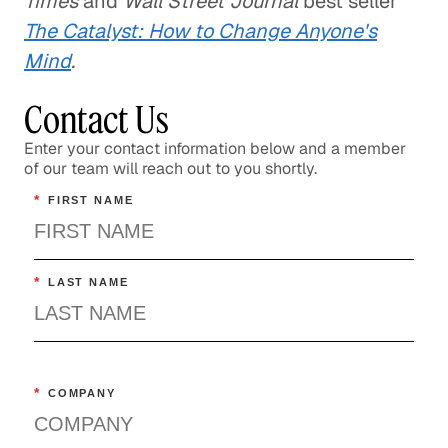
Times
and
Wall Street Journal
best seller
The Catalyst: How to Change Anyone's
Mind
.
Contact Us
Enter your contact information below and a member
of our team will reach out to you shortly.
*
FIRST NAME
*
LAST NAME
*
COMPANY