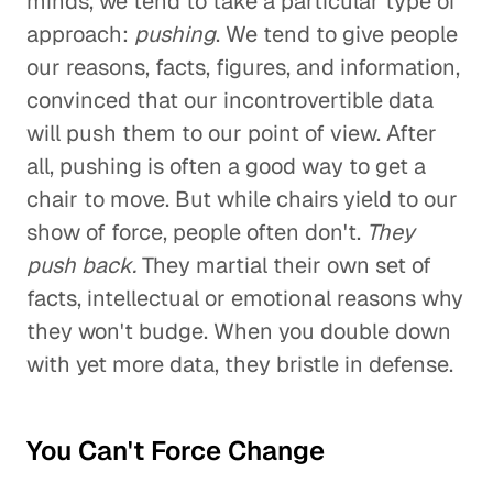
minds, we tend to take a particular type of
approach:
pushing
. We tend to give people
our reasons, facts, figures, and information,
convinced that our incontrovertible data
will push them to our point of view. After
all, pushing is often a good way to get a
chair to move. But while chairs yield to our
show of force, people often don't.
They
push back.
They martial their own set of
facts, intellectual or emotional reasons why
they won't budge. When you double down
with yet more data, they bristle in defense.
You Can't Force Change