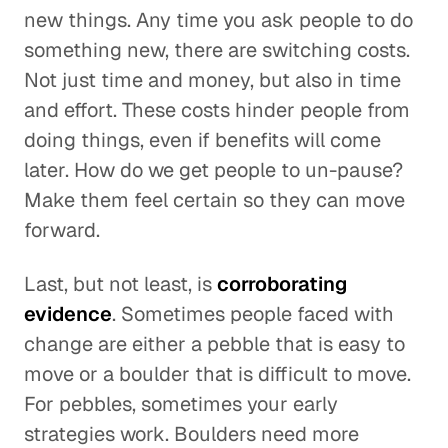
new things. Any time you ask people to do
something new, there are switching costs.
Not just time and money, but also in time
and effort. These costs hinder people from
doing things, even if benefits will come
later. How do we get people to un-pause?
Make them feel certain so they can move
forward.
Last, but not least, is
corroborating
evidence
. Sometimes people faced with
change are either a pebble that is easy to
move or a boulder that is difficult to move.
For pebbles, sometimes your early
strategies work. Boulders need more