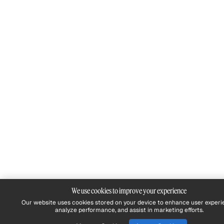
We use cookies to improve your experience
Our website uses cookies stored on your device to enhance user experi
analyze performance, and assist in marketing efforts.