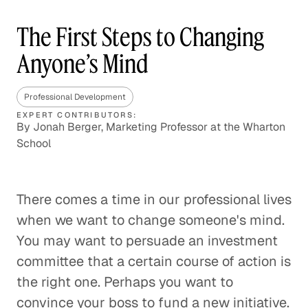
The First Steps to Changing
Anyone’s Mind
Professional Development
EXPERT CONTRIBUTORS:
By Jonah Berger, Marketing Professor at the Wharton
School
There comes a time in our professional lives
when we want to change someone's mind.
You may want to persuade an investment
committee that a certain course of action is
the right one. Perhaps you want to
convince your boss to fund a new initiative.