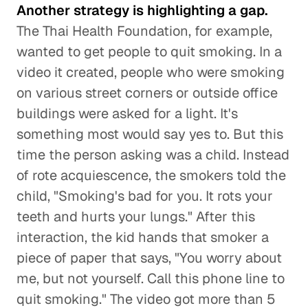
Another strategy is highlighting a gap.
The Thai Health Foundation, for example,
wanted to get people to quit smoking. In a
video it created, people who were smoking
on various street corners or outside office
buildings were asked for a light. It's
something most would say yes to. But this
time the person asking was a child. Instead
of rote acquiescence, the smokers told the
child, "Smoking's bad for you. It rots your
teeth and hurts your lungs." After this
interaction, the kid hands that smoker a
piece of paper that says, "You worry about
me, but not yourself. Call this phone line to
quit smoking." The video got more than 5