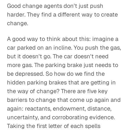
Good change agents don't just push
harder. They find a different way to create
change.
A good way to think about this: imagine a
car parked on an incline. You push the gas,
but it doesn't go. The car doesn't need
more gas. The parking brake just needs to
be depressed. So how do we find the
hidden parking brakes that are getting in
the way of change? There are five key
barriers to change that come up again and
again: reactants, endowment, distance,
uncertainty, and corroborating evidence.
Taking the first letter of each spells