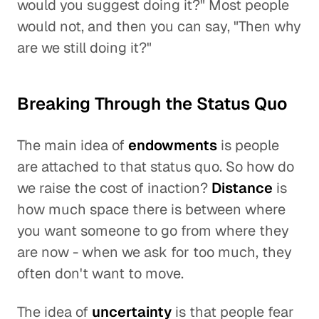
would you suggest doing it?" Most people
would not, and then you can say, "Then why
are we still doing it?"
Breaking Through the Status Quo
The main idea of
endowments
is people
are attached to that status quo. So how do
we raise the cost of inaction?
Distance
is
how much space there is between where
you want someone to go from where they
are now - when we ask for too much, they
often don't want to move.
The idea of
uncertainty
is that people fear