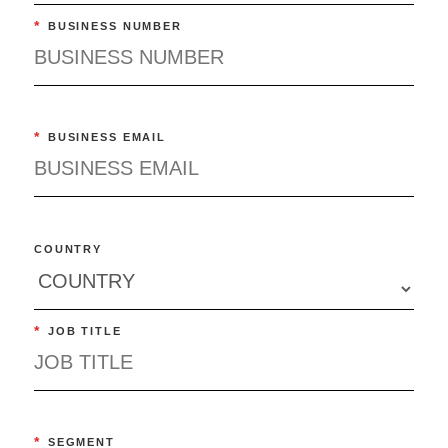
*
BUSINESS NUMBER
*
BUSINESS EMAIL
COUNTRY
*
JOB TITLE
*
SEGMENT