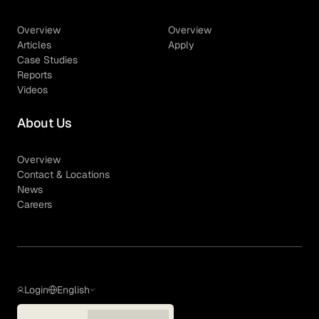
Overview
Overview
Articles
Apply
Case Studies
Reports
Videos
About Us
Overview
Contact & Locations
News
Careers
Login
English